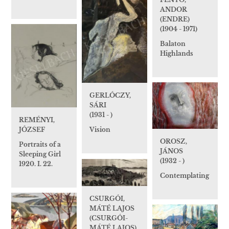
ANDOR
(ENDRE)
(1904 - 1971)
Balaton
Highlands
GERLÓCZY,
SÁRI
(1931 - )
REMÉNYI,
JÓZSEF
Vision
OROSZ,
Portraits of a
JÁNOS
Sleeping Girl
(1932 - )
1920. I. 22.
Contemplating
CSURGÓI,
MÁTÉ LAJOS
(CSURGÓI-
MÁTÉ LAJOS)