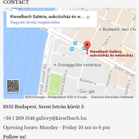
CONTACT
1055 Budapest, Szent István körút 5.
+36 1 269 3148
gallery@kieselbach.hu
Opening hours: Monday - Friday 10 am to 6 pm
Follow us!