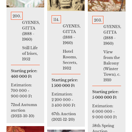
200.
114.
203.
GYENES,
GYENES,
GYENES,
GITTA
GITTA
GITTA
(1888 -
(1888 -
(1888 -
1960)
1960)
1960)
Still Life
Hotel
View
of Irises,
Rooms,
from the
1952
Secrets,
Balcony
1932
(Winter
Starting price:
Town), c.
460 000 Ft
1910
Starting price:
Estimation:
1 500 000 Ft
700 000
-
Starting price:
Estimation:
900 000 Ft
5 000 000 Ft
2 200 000
-
72nd Autumn
3 400 000 Ft
Estimation:
auction
6 000 000
-
67th Auction
(2023-10-10)
9 000 000 Ft
(2021-12-20)
58th Spring
Auction