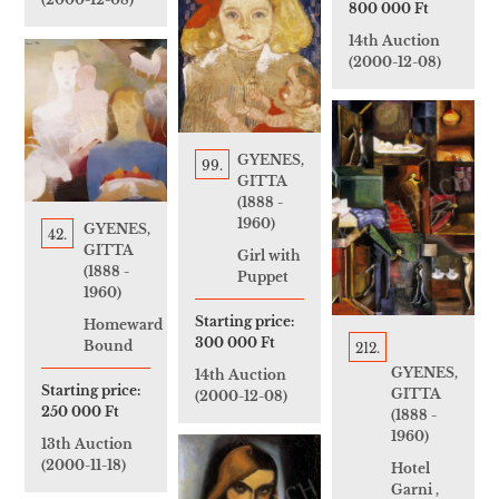
800 000 Ft
14th Auction
(2000-12-08)
GYENES,
99.
GITTA
(1888 -
1960)
GYENES,
42.
GITTA
Girl with
(1888 -
Puppet
1960)
Starting price:
Homeward
300 000 Ft
Bound
212.
GYENES,
14th Auction
Starting price:
GITTA
(2000-12-08)
250 000 Ft
(1888 -
1960)
13th Auction
(2000-11-18)
Hotel
Garni ,