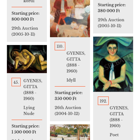
körül
Starting price:
380 000 Ft
Starting price:
800 000 Ft
29th Auction
(2005-10-11)
29th Auction
(2005-10-11)
110.
GYENES,
GITTA
(1888 -
1960)
Idyll
GYENES,
45.
GITTA
Starting price:
(1888 -
350 000 Ft
1960)
192.
26th Auction
Lying
GYENES,
(2004-10-12)
Nude
GITTA
(1888 -
1960)
Starting price:
1 500 000 Ft
Poet