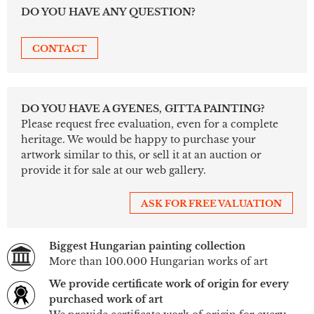
DO YOU HAVE ANY QUESTION?
CONTACT
DO YOU HAVE A GYENES, GITTA PAINTING?
Please request free evaluation, even for a complete
heritage. We would be happy to purchase your
artwork similar to this, or sell it at an auction or
provide it for sale at our web gallery.
ASK FOR FREE VALUATION
Biggest Hungarian painting collection
More than 100.000 Hungarian works of art
We provide certificate work of origin for every
purchased work of art