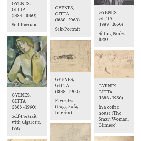
GYENES,
GYENES,
GITTA
GYENES,
GITTA
(1888 - 1960)
GITTA
(1888 - 1960)
(1888 - 1960)
Self-Portrait
Self-Portrait
Sitting Nude,
1930
GYENES,
GITTA
GYENES,
(1888 - 1960)
GITTA
GYENES,
(1888 - 1960)
Favorites
GITTA
(Dogs, Sofa,
In a coffee
(1888 - 1960)
Interior)
house (The
Self-Portrait
Smart Woman,
with Cigarette,
Glimpse)
1932