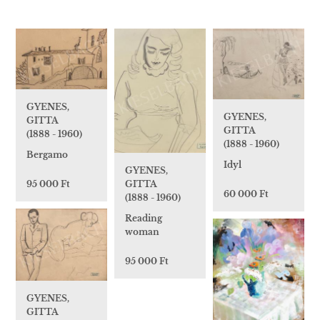
GYENES,
GYENES,
GITTA
GITTA
(1888 - 1960)
(1888 - 1960)
Bergamo
Idyl
GYENES,
95 000 Ft
GITTA
60 000 Ft
(1888 - 1960)
Reading
woman
95 000 Ft
GYENES,
GITTA