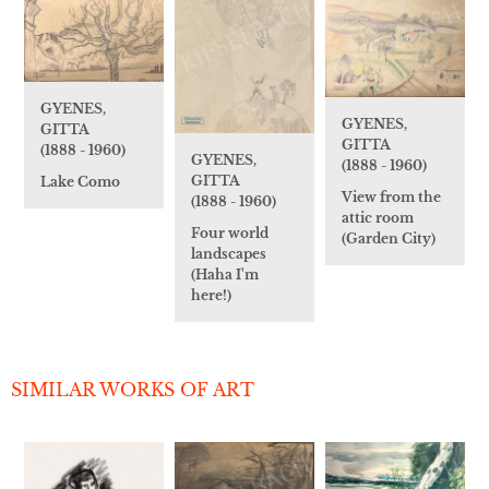
GYENES,
GYENES,
GITTA
GITTA
(1888 - 1960)
GYENES,
(1888 - 1960)
GITTA
Lake Como
View from the
(1888 - 1960)
attic room
Four world
(Garden City)
landscapes
(Haha I'm
here!)
SIMILAR WORKS OF ART