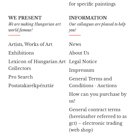
for specific paintings
WE PRESENT
INFORMATION
We are making Hungarian art
Our colleagues are pleased to help
world famous!
you!
Artists, Works of Art
News
Exhibitions
About Us
Lexicon of Hungarian Art
Legal Notice
Collectors
Impressum
Pro Search
General Terms and
Postatakarékpénztár
Conditions - Auctions
How can you purchase by
us?
General contract terms
(hereinafter referred to as
gct) – electronic trading
(web shop)