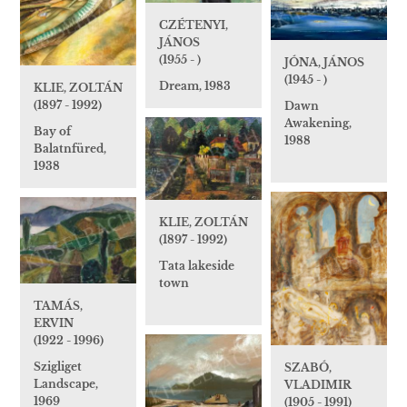
CZÉTENYI,
JÁNOS
(1955 - )
JÓNA, JÁNOS
(1945 - )
Dream, 1983
KLIE, ZOLTÁN
(1897 - 1992)
Dawn
Awakening,
Bay of
1988
Balatnfüred,
1938
KLIE, ZOLTÁN
(1897 - 1992)
Tata lakeside
town
TAMÁS,
ERVIN
(1922 - 1996)
Szigliget
SZABÓ,
Landscape,
VLADIMIR
1969
(1905 - 1991)