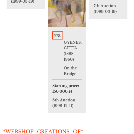
(1999-03-19)
7th Auction
(1999-03-19)
278.
GYENES,
GITTA
(1888 -
1960)
On the
Bridge
Starting price:
150 000 Ft
6th Auction
(1998-12-11)
*WEBSHOP_CREATIONS_OF*