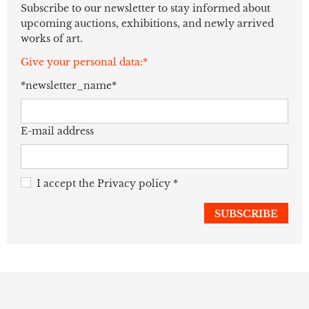
Subscribe to our newsletter to stay informed about
upcoming auctions, exhibitions, and newly arrived
works of art.
Give your personal data:*
*newsletter_name*
E-mail address
I accept the
Privacy policy
*