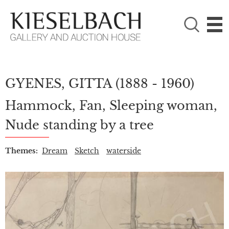
PLEASE CHOOSE!

Paintings
Photography
GYENES, GITTA
(1888 - 1960)
Hammock, Fan, Sleeping woman,
Nude standing by a tree
Themes:
Dream
Sketch
waterside