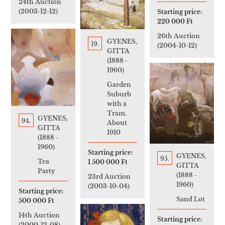
24th Auction
(2003-12-12)
Starting price:
220 000 Ft
26th Auction
GYENES,
19.
(2004-10-12)
GITTA
(1888 -
1960)
Garden
Suburb
with a
Tram.
GYENES,
94.
About
GITTA
1910
(1888 -
1960)
Starting price:
GYENES,
95.
Tea
1 500 000 Ft
GITTA
Party
(1888 -
23rd Auction
1960)
(2003-10-04)
Starting price:
Sand Lot
500 000 Ft
14th Auction
Starting price:
(2000-12-08)