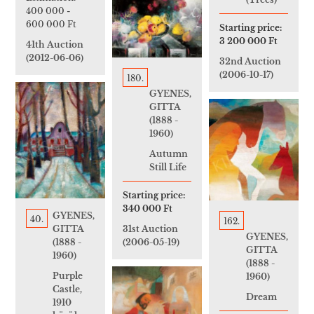
400 000
-
600 000 Ft
Starting price:
3 200 000 Ft
41th Auction
(2012-06-06)
32nd Auction
(2006-10-17)
180.
GYENES,
GITTA
(1888 -
1960)
Autumn
Still Life
Starting price:
340 000 Ft
GYENES,
40.
162.
31st Auction
GITTA
GYENES,
(2006-05-19)
(1888 -
GITTA
1960)
(1888 -
Purple
1960)
Castle,
Dream
1910