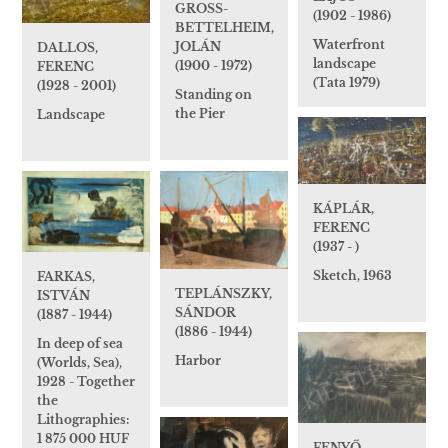
GROSS-
(1902 - 1986)
BETTELHEIM,
Waterfront
JOLÁN
DALLOS,
landscape
(1900 - 1972)
FERENC
(Tata 1979)
(1928 - 2001)
Standing on
the Pier
Landscape
KÁPLÁR,
FERENC
(1937 - )
Sketch, 1963
FARKAS,
TEPLÁNSZKY,
ISTVÁN
SÁNDOR
(1887 - 1944)
(1886 - 1944)
In deep of sea
Harbor
(Worlds, Sea),
1928 - Together
the
Lithographies:
1 875 000 HUF
FENYŐ,