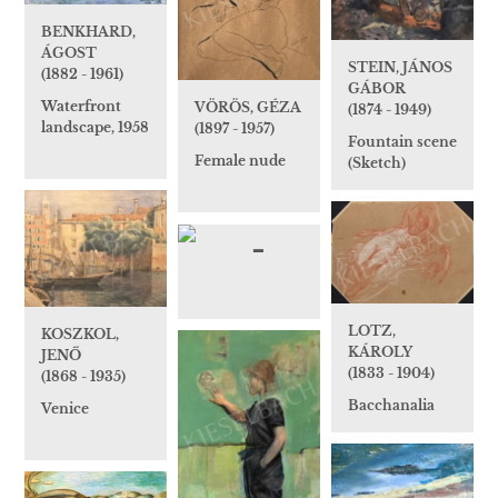
BENKHARD,
ÁGOST
STEIN, JÁNOS
(1882 - 1961)
GÁBOR
Waterfront
VÖRÖS, GÉZA
(1874 - 1949)
landscape, 1958
(1897 - 1957)
Fountain scene
Female nude
(Sketch)
LOTZ,
KOSZKOL,
KÁROLY
JENŐ
(1833 - 1904)
(1868 - 1935)
Bacchanalia
Venice