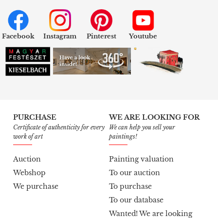
Facebook
Instagram
Pinterest
Youtube
PURCHASE
WE ARE LOOKING FOR
Certificate of authenticity for every
We can help you sell your
work of art
paintings!
Auction
Painting valuation
Webshop
To our auction
We purchase
To purchase
To our database
Wanted! We are looking