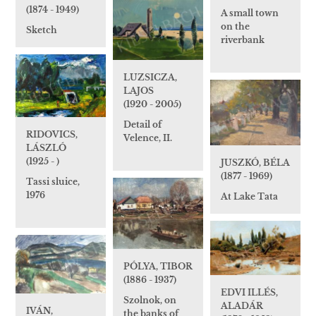
(1874 - 1949)
A small town
on the
Sketch
riverbank
LUZSICZA,
LAJOS
(1920 - 2005)
Detail of
RIDOVICS,
Velence, II.
LÁSZLÓ
(1925 - )
JUSZKÓ, BÉLA
(1877 - 1969)
Tassi sluice,
1976
At Lake Tata
PÓLYA, TIBOR
(1886 - 1937)
EDVI ILLÉS,
Szolnok, on
ALADÁR
IVÁN,
the banks of