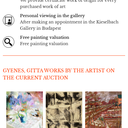
We provide certificate work of origin for every
purchased work of art
Personal viewing in the gallery
After making an appointment in the Kieselbach
Gallery in Budapest
Free painting valuation
Free painting valuation
GYENES, GITTA WORKS BY THE ARTIST ON
THE CURRENT AUCTION