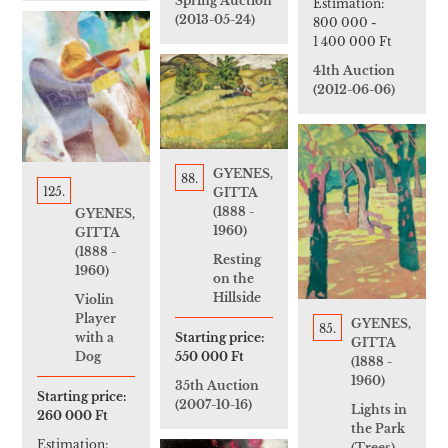
Spring Auction
Estimation:
(2013-05-24)
800 000
-
1 400 000 Ft
41th Auction
(2012-06-06)
GYENES,
88.
125.
GITTA
(1888 -
GYENES,
1960)
GITTA
(1888 -
Resting
1960)
on the
Hillside
Violin
Player
GYENES,
85.
Starting price:
with a
GITTA
550 000 Ft
Dog
(1888 -
1960)
35th Auction
Starting price:
(2007-10-16)
Lights in
260 000 Ft
the Park
Estimation:
(Trees)