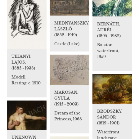
MEDNYÁNSZKY,
BERNÁTH,
LÁSZLÓ
AURÉL
(1852 - 1919)
(1895 - 1982)
Castle (Lake)
Balaton
waterfront,
TIHANYI,
1959
LAJOS,
(1885 - 1938)
Modell
Resting, c. 1910
MAROSÁN,
GYULA
(1915 - 2003)
BRODSZKY,
Dream of the
SÁNDOR
Princess, 1968
(1819 - 1901)
Waterfront
UNKNOWN
landscape