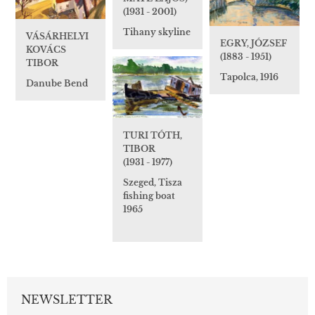
(1931 - 2001)
Tihany skyline
VÁSÁRHELYI
EGRY, JÓZSEF
KOVÁCS
(1883 - 1951)
TIBOR
Tapolca, 1916
Danube Bend
TURI TÓTH,
TIBOR
(1931 - 1977)
Szeged, Tisza
fishing boat
1965
NEWSLETTER