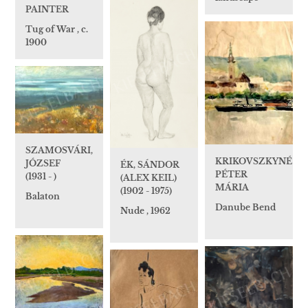
PAINTER
Tug of War , c.
1900
SZAMOSVÁRI,
KRIKOVSZKYNÉ
JÓZSEF
ÉK, SÁNDOR
PÉTER
(1931 - )
(ALEX KEIL)
MÁRIA
(1902 - 1975)
Balaton
Danube Bend
Nude , 1962