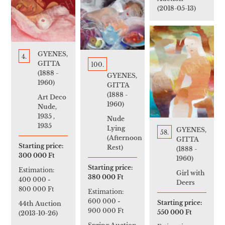
(2018-05-13)
GYENES,
4.
GITTA
100.
(1888 -
GYENES,
1960)
GITTA
(1888 -
Art Deco
1960)
Nude,
1935 ,
Nude
1935
Lying
GYENES,
58.
(Afternoon
GITTA
Starting price:
Rest)
(1888 -
300 000 Ft
1960)
Starting price:
Estimation:
Girl with
380 000 Ft
400 000
-
Deers
800 000 Ft
Estimation:
600 000
-
Starting price:
44th Auction
900 000 Ft
550 000 Ft
(2013-10-26)