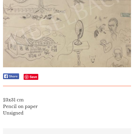
Save
23x31 cm
Pencil on paper
Unsigned