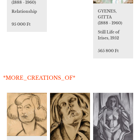
(1888 - 1960)
GYENES,
Relationship
GITTA
(1888 - 1960)
95 000 Ft
Still Life of
Irises, 1952
565 800 Ft
*MORE_CREATIONS_OF*