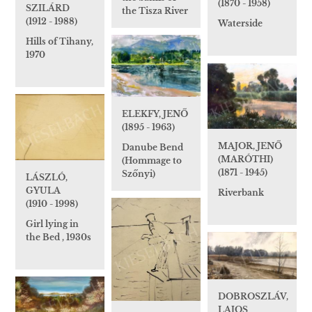
(1870 - 1958)
SZILÁRD
the Tisza River
(1912 - 1988)
Waterside
Hills of Tihany,
1970
ELEKFY, JENŐ
(1895 - 1963)
MAJOR, JENŐ
Danube Bend
(MARÓTHI)
(Hommage to
(1871 - 1945)
Szőnyi)
LÁSZLÓ,
GYULA
Riverbank
(1910 - 1998)
Girl lying in
the Bed , 1930s
DOBROSZLÁV,
LAJOS