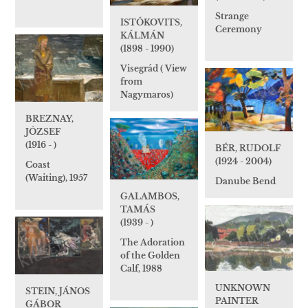
Strange
ISTÓKOVITS,
Ceremony
KÁLMÁN
(1898 - 1990)
Visegrád ( View
from
Nagymaros)
BREZNAY,
JÓZSEF
(1916 - )
BÉR, RUDOLF
(1924 - 2004)
Coast
(Waiting), 1957
Danube Bend
GALAMBOS,
TAMÁS
(1939 - )
The Adoration
of the Golden
Calf, 1988
UNKNOWN
STEIN, JÁNOS
PAINTER
GÁBOR