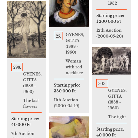
1932
Starting price:
1 200 000 Ft
12th Auction
GYENES,
25.
(2000-05-20)
GITTA
(1888 -
1960)
Woman
with red
298.
necklace
GYENES,
GITTA
303.
Starting price:
(1888 -
GYENES,
380 000 Ft
1960)
GITTA
11th Auction
The last
(1888 -
(2000-05-19)
flowers
1960)
The fight
Starting price:
40 000 Ft
Starting price:
7th Auction
40 000 Ft