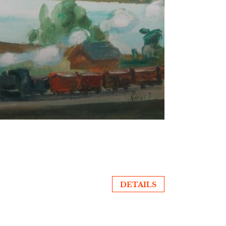
DETAILS