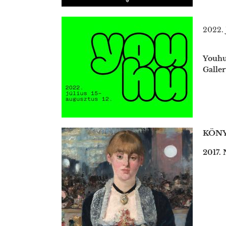
2022. 
Youhu 
Galler
KÖNY
2017.