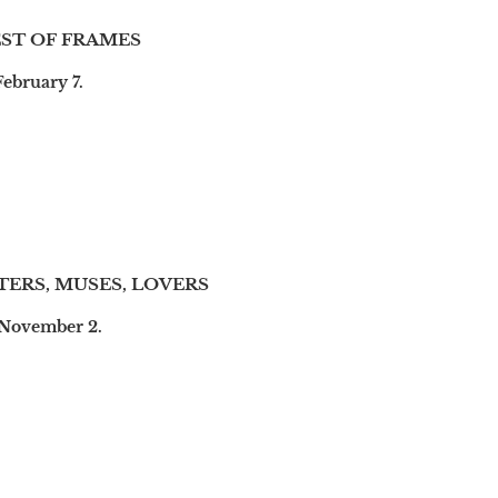
ST OF FRAMES
February 7.
TERS, MUSES, LOVERS
 November 2.