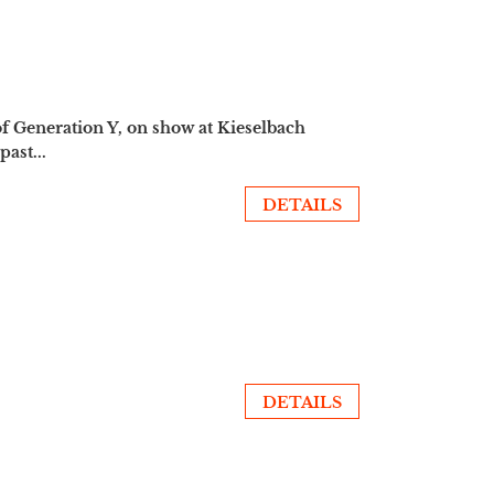
of Generation Y, on show at Kieselbach
ast...
DETAILS
DETAILS