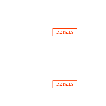
DETAILS
DETAILS