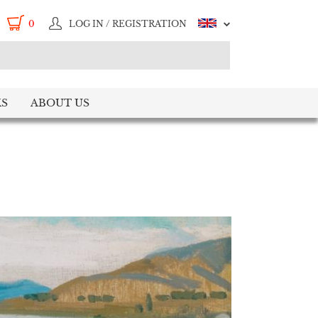
0
LOG IN / REGISTRATION
S
ABOUT US