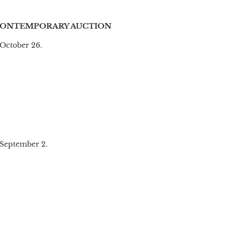
CONTEMPORARY AUCTION
October 26.
 September 2.