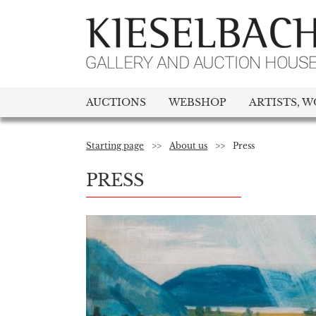
AUCTIONS
WEBSHOP
ARTISTS, W
Starting page
>>
About us
>>
Press
PRESS