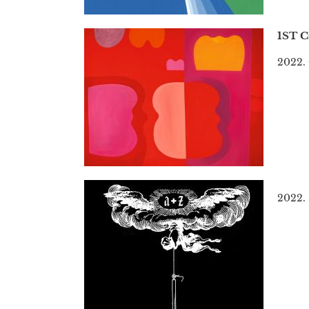
1ST 
2022. 
2022.