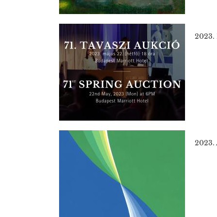
2023.
2023. 