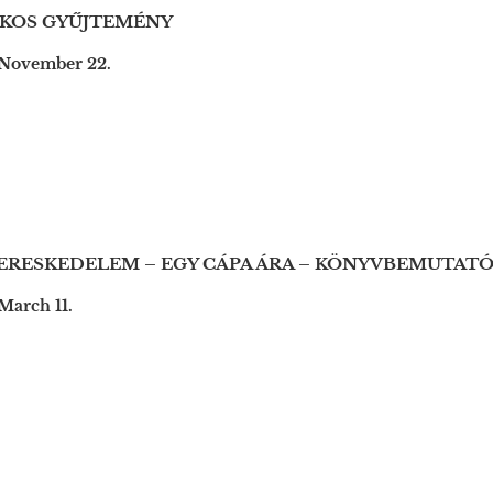
TKOS GYŰJTEMÉNY
 November 22.
RESKEDELEM – EGY CÁPA ÁRA – KÖNYVBEMUTAT
March 11.