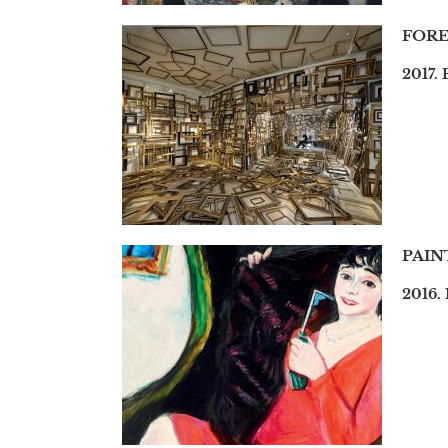
FORE
2017. 
PAIN
2016.