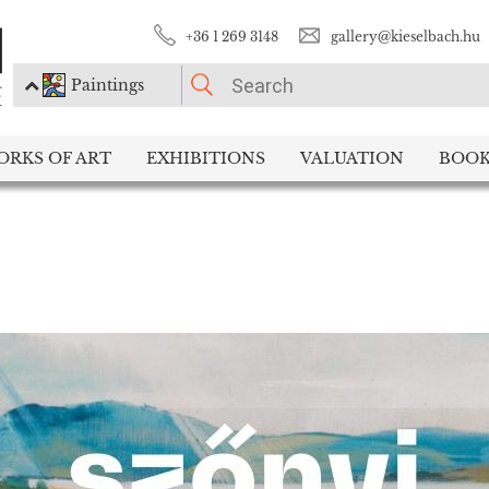
+36 1 269 3148
gallery@kieselbach.hu
Paintings
PLEASE CHOOSE!
ORKS OF ART
EXHIBITIONS
VALUATION
BOOK
Paintings
Photography