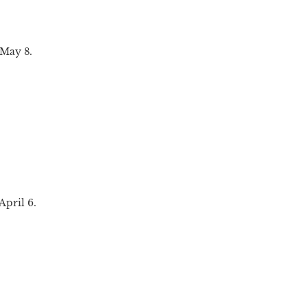
 May 8.
April 6.