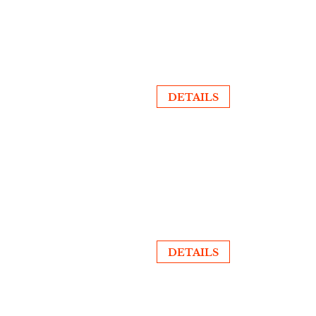
DETAILS
DETAILS