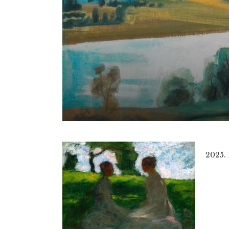
2025.