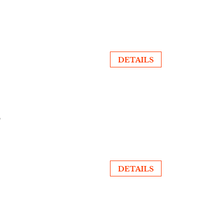
DETAILS
Ó
DETAILS