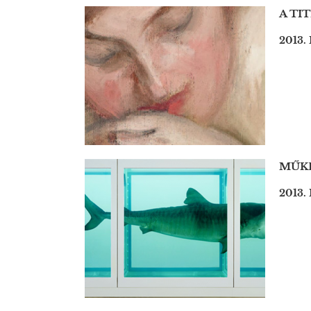
A TI
2013.
MŰKE
2013. 