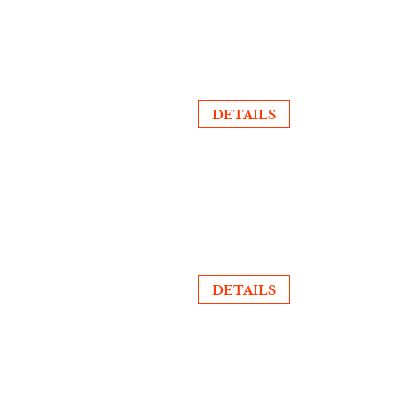
DETAILS
DETAILS