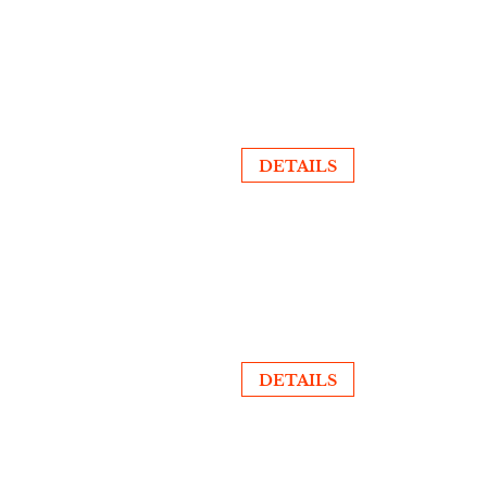
DETAILS
DETAILS