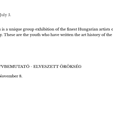
July 5.
is a unique group exhibition of the finest Hungarian artists 
y. These are the youth who have written the art history of the p
VBEMUTATÓ - ELVESZETT ÖRÖKSÉG
 November 8.