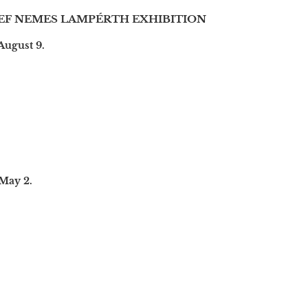
EF NEMES LAMPÉRTH EXHIBITION
August 9.
 May 2.