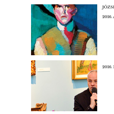
JÓZS
2016. 
2016.