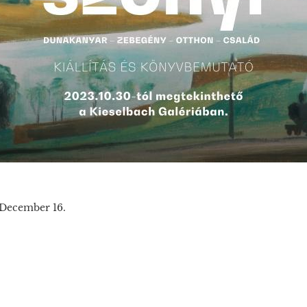
 December 16.