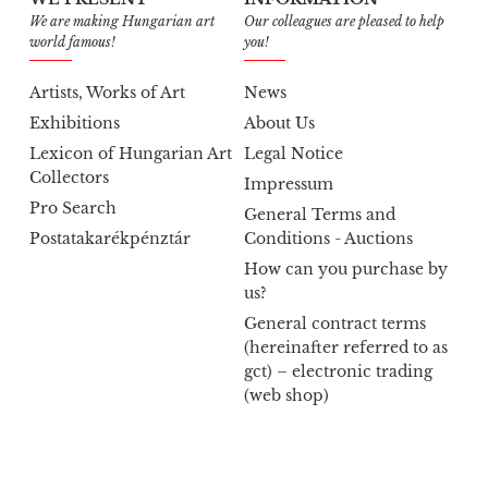
We are making Hungarian art
Our colleagues are pleased to help
world famous!
you!
Artists, Works of Art
News
Exhibitions
About Us
Lexicon of Hungarian Art
Legal Notice
Collectors
Impressum
Pro Search
General Terms and
Postatakarékpénztár
Conditions - Auctions
How can you purchase by
us?
General contract terms
(hereinafter referred to as
gct) – electronic trading
(web shop)