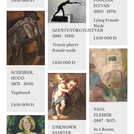
FÖGLEIN,
1 650 000 Ft
ISTVÁN
(1905 - 1974)
Lying Female
Nude
SZENTGYÖRGYI,ISTVÁN
(1881 - 1938)
1 650 000 Ft
Tennis player
female nude
1 650 000 Ft
SCHEIBER,
HUGÓ
(1873 - 1950)
Vagabond
1 650 000 Ft
VASS,
ELEMÉR
(1887 - 1957)
UNKNOWN
In a Room,
PAINTER