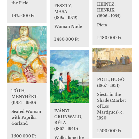
the Field
HEINTZ,
FESZTY,
HENRIK
MASA
1 475 000 Ft
(1896 - 1955)
(1895 - 1979)
Pieta
Woman Nude
1 480 000 Ft
1 480 000 Ft
POLL, HUGÓ
(1867 - 1931)
TÓTH,
Siesta in the
MENYHÉRT
Shade (Market
(1904 - 1980)
of Les
IVÁNYI
Seated Woman
Martigues), c.
GRÜNWALD,
with Paprika
1920
BÉLA
Garland
(1867 - 1940)
1 500 000 Ft
1 500 000 Ft
Walk along the