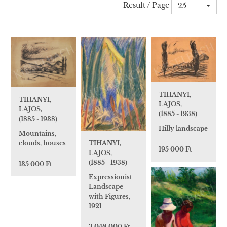
Result / Page
25
TIHANYI,
TIHANYI,
LAJOS,
LAJOS,
(1885 - 1938)
(1885 - 1938)
Hilly landscape
Mountains,
TIHANYI,
clouds, houses
195 000 Ft
LAJOS,
(1885 - 1938)
135 000 Ft
Expressionist
Landscape
with Figures,
1921
3 048 000 Ft