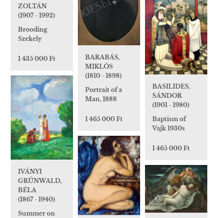
ZOLTÁN
(1907 - 1992)
Brooding
Szekely
BARABÁS,
1 435 000 Ft
MIKLÓS
(1810 - 1898)
BASILIDES,
Portrait of a
SÁNDOR
Man, 1888
(1901 - 1980)
1 465 000 Ft
Baptism of
Vajk 1930s
1 465 000 Ft
IVÁNYI
GRÜNWALD,
BÉLA
(1867 - 1940)
Summer on