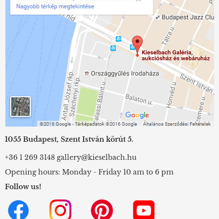
1055 Budapest, Szent István körút 5.
+36 1 269 3148
gallery@kieselbach.hu
Opening hours: Monday - Friday 10 am to 6 pm
Follow us!