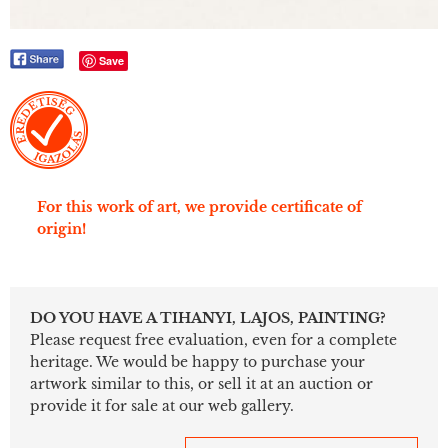
Save
For this work of art, we provide certificate of
origin!
DO YOU HAVE A TIHANYI, LAJOS, PAINTING?
Please request free evaluation, even for a complete
heritage. We would be happy to purchase your
artwork similar to this, or sell it at an auction or
provide it for sale at our web gallery.