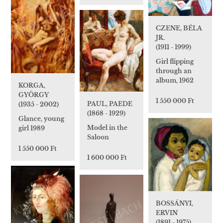
CZENE, BÉLA
JR.
(1911 - 1999)
Girl flipping
through an
album, 1962
KORGA,
GYÖRGY
1 550 000 Ft
PAUL, PAEDE
(1935 - 2002)
(1868 - 1929)
Glance, young
Model in the
girl 1989
Saloon
1 550 000 Ft
1 600 000 Ft
BOSSÁNYI,
ERVIN
(1891 - 1975)