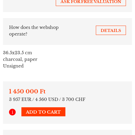
ASK FOR FREE VALUATION
How does the webshop
DETAILS
operate?
36.5x23.5 cm
charcoal, paper
Unsigned
1 450 000 Ft
3 957 EUR / 4 560 USD / 3 700 CHF
i
ADD TO CART