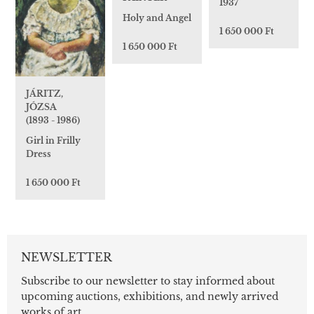
1937
Holy and Angel
1 650 000 Ft
1 650 000 Ft
JÁRITZ,
JÓZSA
(1893 - 1986)
Girl in Frilly
Dress
1 650 000 Ft
NEWSLETTER
Subscribe to our newsletter to stay informed about
upcoming auctions, exhibitions, and newly arrived
works of art.