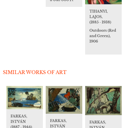
TIHANYI,
LAJOS,
(1885 - 1938)
Outdoors (Red
and Green),
1906
SIMILAR WORKS OF ART
FARKAS,
FARKAS,
ISTVÁN
FARKAS,
ISTVÁN
(1887 - 1944)
ISTVÁN