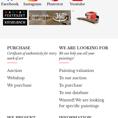
Facebook
Instagram
Pinterest
Youtube
PURCHASE
WE ARE LOOKING FOR
Certificate of authenticity for every
We can help you sell your
work of art
paintings!
Auction
Painting valuation
Webshop
To our auction
We purchase
To purchase
To our database
Wanted! We are looking
for specific paintings
WE PRESENT
INFORMATION