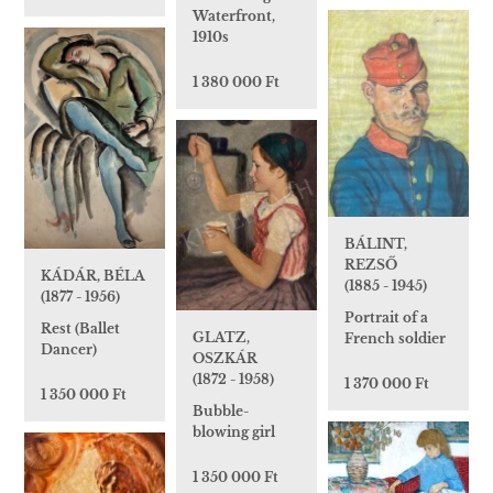
Waterfront,
1910s
1 380 000 Ft
BÁLINT,
REZSŐ
KÁDÁR, BÉLA
(1885 - 1945)
(1877 - 1956)
Portrait of a
Rest (Ballet
GLATZ,
French soldier
Dancer)
OSZKÁR
(1872 - 1958)
1 370 000 Ft
1 350 000 Ft
Bubble-
blowing girl
1 350 000 Ft