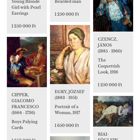
Young Blonde
Bearded man
Girl with Pearl
Earrings
1 250 000 Ft
1 250 000 Ft
CZENCZ,
JÁNOS
(1885 - 1960)
The
Coquettish
Look, 1916
1 250 000 Ft
EGRY, JÓZSEF
CIPPER,
(1883 - 1951)
GIACOMO
Portrait of a
FRANCESCO
Woman, 1917
(1664 - 1736)
Boys Palying
1 650 000 Ft
Cards
BIAI-