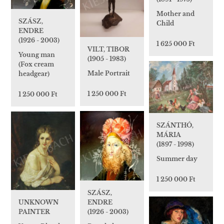
Mother and
SZÁSZ,
Child
ENDRE
(1926 - 2003)
1 625 000 Ft
VILT, TIBOR
Young man
(1905 - 1983)
(Fox cream
Male Portrait
headgear)
1 250 000 Ft
1 250 000 Ft
SZÁNTHÓ,
MÁRIA
(1897 - 1998)
Summer day
1 250 000 Ft
SZÁSZ,
UNKNOWN
ENDRE
PAINTER
(1926 - 2003)