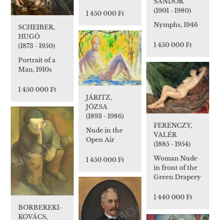
SÁNDOR
(1901 - 1980)
1 450 000 Ft
Nymphs, 1946
SCHEIBER,
HUGÓ
1 450 000 Ft
(1873 - 1950)
Portrait of a
Man, 1910s
1 450 000 Ft
JÁRITZ,
JÓZSA
(1893 - 1986)
FERENCZY,
Nude in the
VALÉR
Open Air
(1885 - 1954)
Woman Nude
1 450 000 Ft
in front of the
Green Drapery
1 440 000 Ft
BORBEREKI-
KOVÁCS,