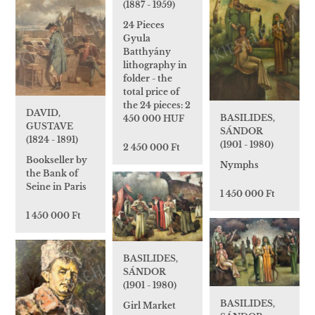
(1887 - 1959)
24 Pieces
Gyula
Batthyány
lithography in
folder - the
total price of
the 24 pieces: 2
DAVID,
BASILIDES,
450 000 HUF
GUSTAVE
SÁNDOR
(1824 - 1891)
(1901 - 1980)
2 450 000 Ft
Bookseller by
Nymphs
the Bank of
Seine in Paris
1 450 000 Ft
1 450 000 Ft
BASILIDES,
SÁNDOR
(1901 - 1980)
BASILIDES,
Girl Market