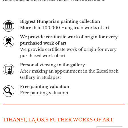
Biggest Hungarian painting collection
More than 100.000 Hungarian works of art
We provide certificate work of origin for every
purchased work of art
We provide certificate work of origin for every
purchased work of art
Personal viewing in the gallery
After making an appointment in the Kieselbach
Gallery in Budapest
Free painting valuation
Free painting valuation
TIHANYI, LAJOS,'S FUTHER WORKS OF ART