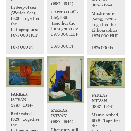
(1887 - 1944)
(1887 - 1944)
In deep of sea
Flavours (Still-
(Worlds, Sea),
Mushrooms
life), 1929 -
1928 - Together
(Song), 1928 -
Together the
the
Together the
Lithographies:
Lithographies:
Lithographies:
1 875 000 HUF
1 875 000 HUF
1 875 000 HUF
1 875 000 Ft
1 875 000 Ft
1 875 000 Ft
FARKAS,
FARKAS,
ISTVÁN
ISTVÁN
(1887 - 1944)
(1887 - 1944)
FARKAS,
Red seabed,
Mauve seabed,
ISTVÁN
1928 - Together
1929 - Together
(1887 - 1944)
the
the
Literatury still-
Lithographies: