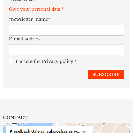
Give your personal data:*
*newsletter_name*
E-mail address
I accept the
Privacy policy
*
CONTACT