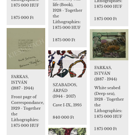
Lithographies:
life (Book),
1 875 000 HUF
1 875 000 HUF
1928 - Together
the
1 875 000 Ft
1 875 000 Ft
Lithographies:
1 875 000 HUF
1 875 000 Ft
FARKAS,
ISTVÁN
FARKAS,
(1887 - 1944)
ISTVÁN
SZABADOS,
White seabed
(1887 - 1944)
ÁRPÁD
(Deep-sea),
(1944 - 2017)
Front page of
1928 - Together
Correspondance,
the
Cave I-IX., 1995
1929 - Together
Lithographies:
the
1 875 000 HUF
840 000 Ft
Lithographies:
1 875 000 HUF
1 875 000 Ft