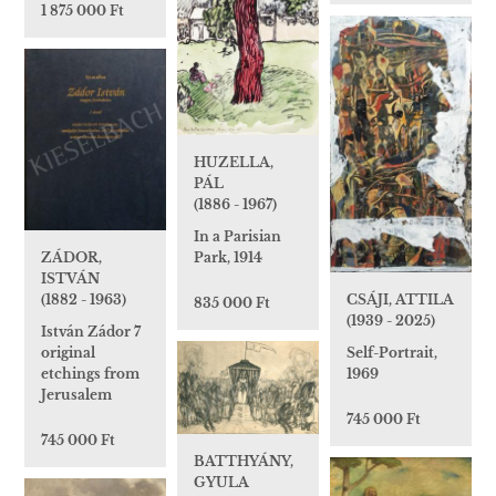
1 875 000 Ft
HUZELLA,
PÁL
(1886 - 1967)
In a Parisian
Park, 1914
ZÁDOR,
ISTVÁN
(1882 - 1963)
CSÁJI, ATTILA
835 000 Ft
(1939 - 2025)
István Zádor 7
original
Self-Portrait,
etchings from
1969
Jerusalem
745 000 Ft
745 000 Ft
BATTHYÁNY,
GYULA