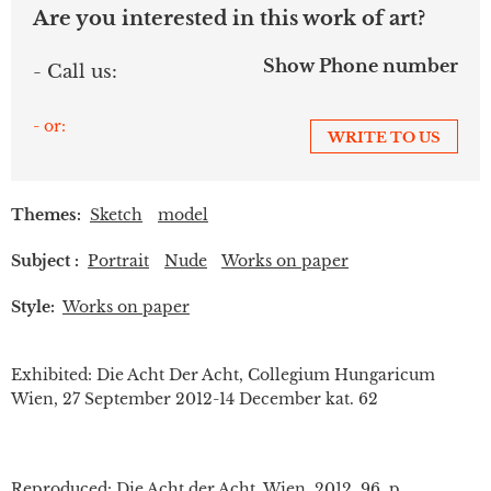
Are you interested in this work of art?
Show Phone number
- Call us:
- or:
WRITE TO US
Themes:
Sketch
model
Subject :
Portrait
Nude
Works on paper
Style:
Works on paper
Exhibited: Die Acht Der Acht, Collegium Hungaricum
Wien, 27 September 2012-14 December kat. 62
Reproduced: Die Acht der Acht, Wien, 2012. 96. p.