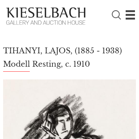
PLEASE CHOOSE!

Paintings
Photography
TIHANYI, LAJOS,
(1885 - 1938)
Modell Resting, c. 1910