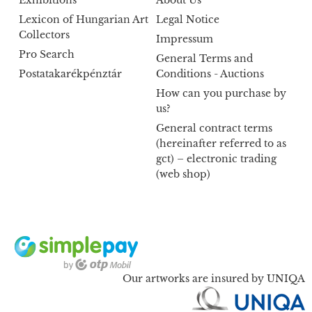
Lexicon of Hungarian Art
Legal Notice
Collectors
Impressum
Pro Search
General Terms and
Postatakarékpénztár
Conditions - Auctions
How can you purchase by
us?
General contract terms
(hereinafter referred to as
gct) – electronic trading
(web shop)
Our artworks are insured by UNIQA