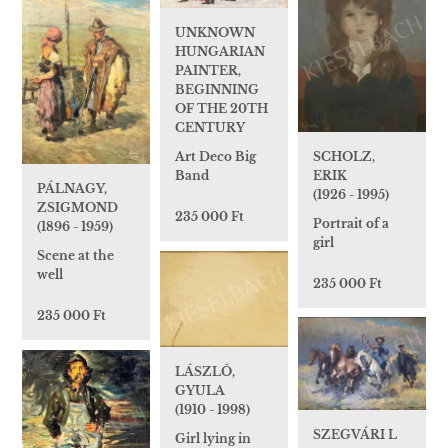
UNKNOWN
HUNGARIAN
PAINTER,
BEGINNING
OF THE 20TH
CENTURY
SCHOLZ,
Art Deco Big
ERIK
Band
PÁLNAGY,
(1926 - 1995)
ZSIGMOND
235 000 Ft
Portrait of a
(1896 - 1959)
girl
Scene at the
well
235 000 Ft
235 000 Ft
LÁSZLÓ,
GYULA
(1910 - 1998)
SZEGVÁRI L
Girl lying in