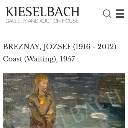
PLEASE CHOOSE!

Paintings
Photography
BREZNAY, JÓZSEF
(1916 - 2012)
Coast (Waiting), 1957