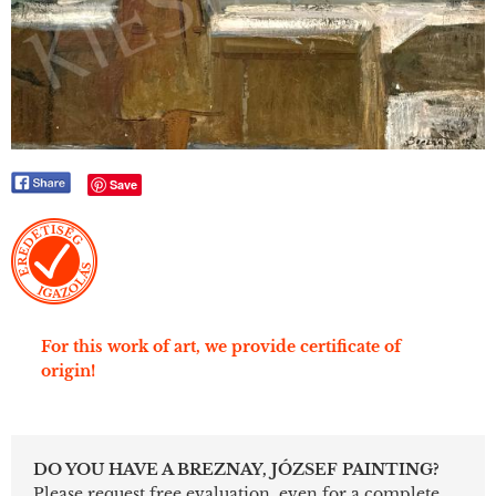
Save
For this work of art, we provide certificate of
origin!
DO YOU HAVE A BREZNAY, JÓZSEF PAINTING?
Please request free evaluation, even for a complete