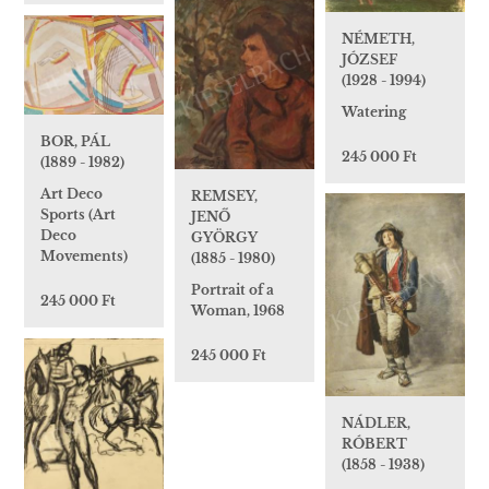
NÉMETH,
JÓZSEF
(1928 - 1994)
Watering
BOR, PÁL
245 000 Ft
(1889 - 1982)
Art Deco
REMSEY,
Sports (Art
JENŐ
Deco
GYÖRGY
Movements)
(1885 - 1980)
Portrait of a
245 000 Ft
Woman, 1968
245 000 Ft
NÁDLER,
RÓBERT
(1858 - 1938)