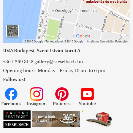
1055 Budapest, Szent István körút 5.
+36 1 269 3148
gallery@kieselbach.hu
Opening hours: Monday - Friday 10 am to 6 pm
Follow us!
Facebook
Instagram
Pinterest
Youtube