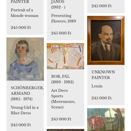
JÁNOS
PAINTER
245 000 Ft
(1932 - )
Portrait of a
Presenting
blonde woman
Flowers, 1989
245 000 Ft
245 000 Ft
UNKNOWN
BOR, PÁL
PAINTER
(1889 - 1982)
Lenin
SCHÖNBERGER,
Art Deco
ARMAND
Sports
245 000 Ft
(1885 - 1974)
(Movements,
Scene)
Young Girl in a
Blue Dress
245 000 Ft
245 000 Ft