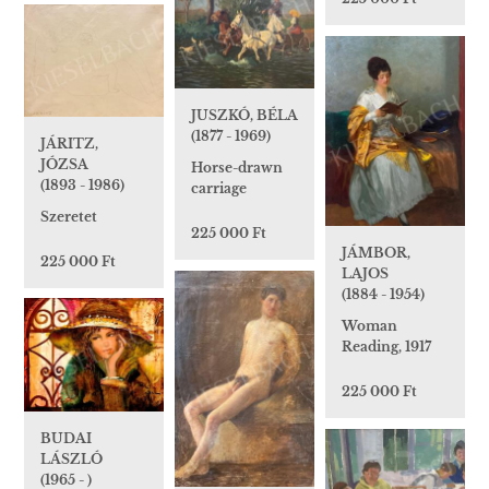
JUSZKÓ, BÉLA
(1877 - 1969)
JÁRITZ,
JÓZSA
Horse-drawn
(1893 - 1986)
carriage
Szeretet
225 000 Ft
JÁMBOR,
225 000 Ft
LAJOS
(1884 - 1954)
Woman
Reading, 1917
225 000 Ft
BUDAI
LÁSZLÓ
(1965 - )