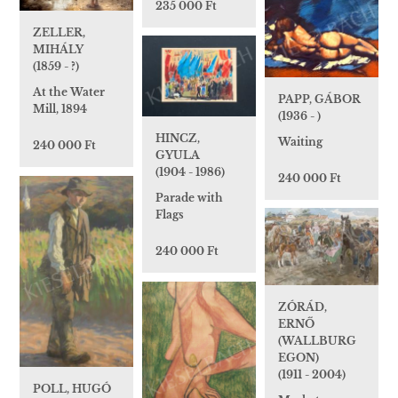
235 000 Ft
ZELLER,
MIHÁLY
(1859 - ?)
At the Water
PAPP, GÁBOR
Mill, 1894
(1936 - )
HINCZ,
Waiting
240 000 Ft
GYULA
(1904 - 1986)
240 000 Ft
Parade with
Flags
240 000 Ft
ZÓRÁD,
ERNŐ
(WALLBURG
EGON)
(1911 - 2004)
POLL, HUGÓ