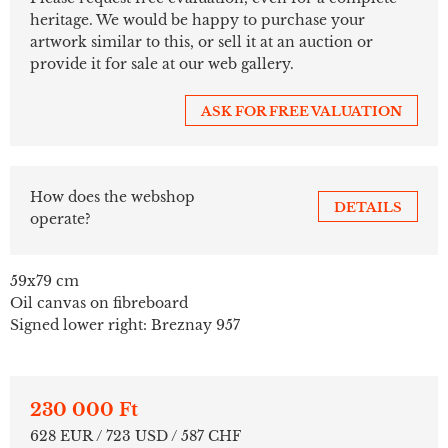
heritage. We would be happy to purchase your
artwork similar to this, or sell it at an auction or
provide it for sale at our web gallery.
ASK FOR FREE VALUATION
How does the webshop
DETAILS
operate?
59x79 cm
Oil canvas on fibreboard
Signed lower right: Breznay 957
230 000 Ft
628 EUR / 723 USD / 587 CHF