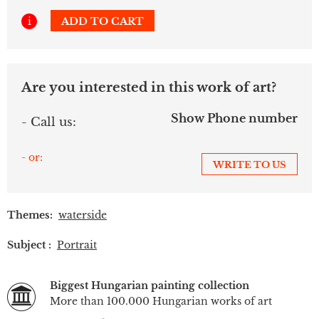
i
ADD TO CART
Are you interested in this work of art?
Show Phone number
- Call us:
- or:
WRITE TO US
Themes:
waterside
Subject :
Portrait
Biggest Hungarian painting collection
More than 100.000 Hungarian works of art