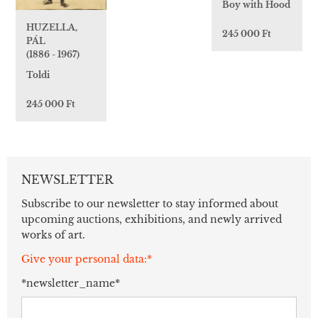
Boy with Hood
HUZELLA,
245 000 Ft
PÁL
(1886 - 1967)
Toldi
245 000 Ft
NEWSLETTER
Subscribe to our newsletter to stay informed about
upcoming auctions, exhibitions, and newly arrived
works of art.
Give your personal data:*
*newsletter_name*