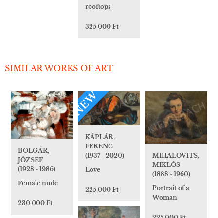
rooftops
325 000 Ft
SIMILAR WORKS OF ART
NEW
KÁPLÁR,
FERENC
BOLGÁR,
MIHALOVITS,
(1937 - 2020)
JÓZSEF
MIKLÓS
(1928 - 1986)
Love
(1888 - 1960)
Female nude
Portrait of a
225 000 Ft
Woman
230 000 Ft
225 000 Ft