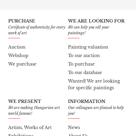
PURCHASE
WE ARE LOOKING FOR
Certificate of authenticity for every
We can help you sell your
work of art
paintings!
Auction
Painting valuation
Webshop
To our auction
We purchase
To purchase
To our database
Wanted! We are looking
for specific paintings
WE PRESENT
INFORMATION
We are making Hungarian art
Our colleagues are pleased to help
world famous!
you!
Artists, Works of Art
News
Exhibitions
About Us