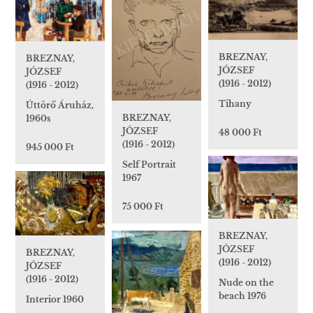
BREZNAY,
BREZNAY,
JÓZSEF
JÓZSEF
(1916 - 2012)
(1916 - 2012)
Tihany
Úttörő Áruház,
BREZNAY,
1960s
JÓZSEF
48 000 Ft
(1916 - 2012)
945 000 Ft
Self Portrait
1967
75 000 Ft
BREZNAY,
JÓZSEF
BREZNAY,
(1916 - 2012)
JÓZSEF
(1916 - 2012)
Nude on the
beach 1976
Interior 1960