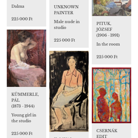
Dalma
UNKNOWN
PAINTER
225 000 Ft
Male nude in
PITUK,
studio
JÓZSEF
(1906 - 1991)
225 000 Ft
In the room
225 000 Ft
KÜMMERLE,
PÁL
(1873 - 1944)
Young girl in
the studio
CSERNÁK
225 000 Ft
EDIT