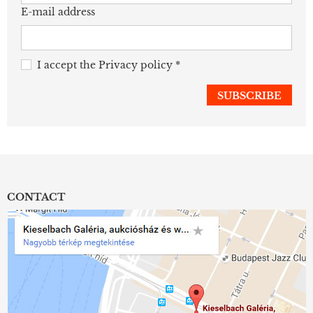
E-mail address
I accept the
Privacy policy
*
CONTACT