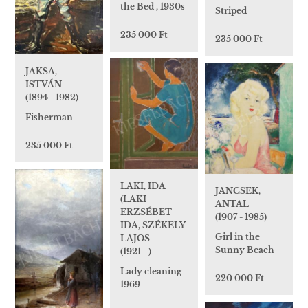
the Bed , 1930s
Striped
235 000 Ft
235 000 Ft
JAKSA,
ISTVÁN
(1894 - 1982)
Fisherman
235 000 Ft
LAKI, IDA
JANCSEK,
(LAKI
ANTAL
ERZSÉBET
(1907 - 1985)
IDA, SZÉKELY
Girl in the
LAJOS
Sunny Beach
(1921 - )
Lady cleaning
220 000 Ft
1969