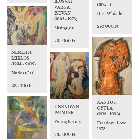
ILOSVAI
(1975 - )
VARGA,
ISTVÁN
Bird Whistle
(1895 - 1978)
235 000 Ft
Sitting girl
235 000 Ft
NÉMETH,
MIKLÓS
(1934 - 2012)
Nudes (Cat)
235 000 Ft
XANTUS,
UNKNOWN
GYULA
PAINTER
(1919 - 1993)
Young beauty
Freedom, Love,
1973
235 000 Ft