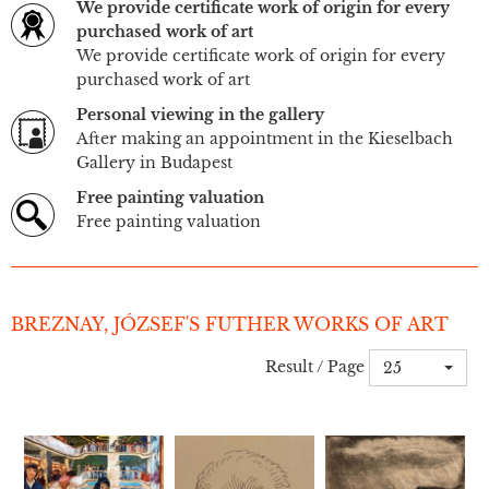
We provide certificate work of origin for every
purchased work of art
We provide certificate work of origin for every
purchased work of art
Personal viewing in the gallery
After making an appointment in the Kieselbach
Gallery in Budapest
Free painting valuation
Free painting valuation
BREZNAY, JÓZSEF'S FUTHER WORKS OF ART
Result / Page
25