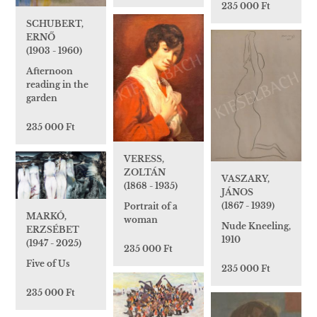
235 000 Ft
SCHUBERT,
ERNŐ
(1903 - 1960)
Afternoon
reading in the
garden
235 000 Ft
VERESS,
ZOLTÁN
VASZARY,
(1868 - 1935)
JÁNOS
(1867 - 1939)
Portrait of a
MARKÓ,
woman
Nude Kneeling,
ERZSÉBET
1910
(1947 - 2025)
235 000 Ft
Five of Us
235 000 Ft
235 000 Ft