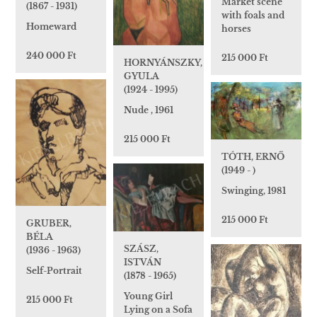
Market scene
(1867 - 1931)
with foals and
Homeward
horses
240 000 Ft
215 000 Ft
HORNYÁNSZKY,
GYULA
(1924 - 1995)
Nude , 1961
215 000 Ft
TÓTH, ERNŐ
(1949 - )
Swinging, 1981
215 000 Ft
GRUBER,
BÉLA
SZÁSZ,
(1936 - 1963)
ISTVÁN
Self-Portrait
(1878 - 1965)
Young Girl
215 000 Ft
Lying on a Sofa