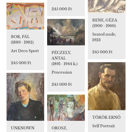
245 000 Ft
BENE, GÉZA
(1900 - 1960)
Seated nude,
BOR, PÁL
1923
(1889 - 1982)
Art Deco Sport
245 000 Ft
PÉCZELY,
ANTAL
245 000 Ft
(1891 - 1944 k.)
Procession
245 000 Ft
TÖRÖK ERNŐ
Self Portrait
OROSZ,
UNKNOWN