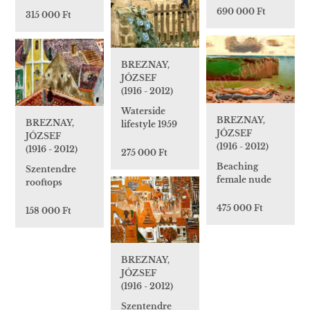
690 000 Ft
315 000 Ft
BREZNAY,
JÓZSEF
(1916 - 2012)
Waterside
BREZNAY,
BREZNAY,
lifestyle 1959
JÓZSEF
JÓZSEF
(1916 - 2012)
(1916 - 2012)
275 000 Ft
Beaching
Szentendre
female nude
rooftops
475 000 Ft
158 000 Ft
BREZNAY,
JÓZSEF
(1916 - 2012)
Szentendre