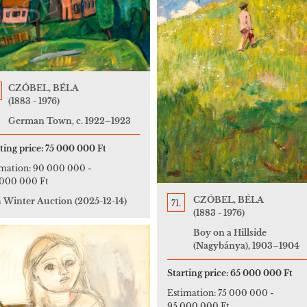
CZÓBEL, BÉLA
(1883 - 1976)
German Town, c. 1922–1923
ting price:
75 000 000 Ft
imation:
90 000 000
-
 000 000 Ft
CZÓBEL, BÉLA
h Winter Auction
(2025-12-14)
71.
(1883 - 1976)
Boy on a Hillside
(Nagybánya), 1903–1904
Starting price:
65 000 000 Ft
Estimation:
75 000 000
-
95 000 000 Ft