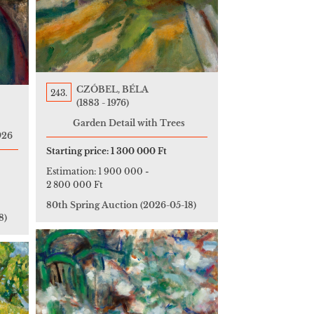
CZÓBEL, BÉLA
243.
(1883 - 1976)
Garden Detail with Trees
926
Starting price:
1 300 000 Ft
Estimation:
1 900 000
-
2 800 000 Ft
80th Spring Auction
(2026-05-18)
8)