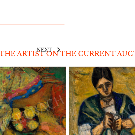
NEXT
 THE ARTIST ON THE CURRENT AU