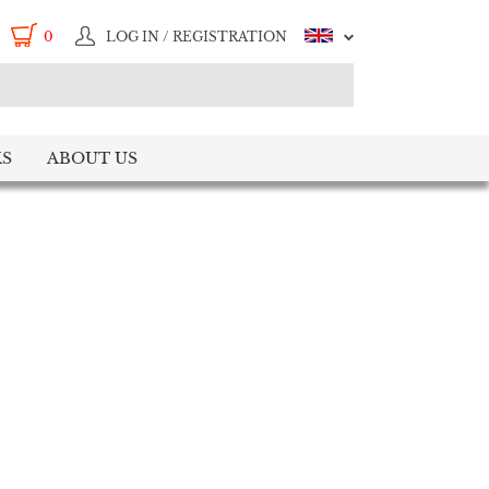
0
LOG IN / REGISTRATION
S
ABOUT US