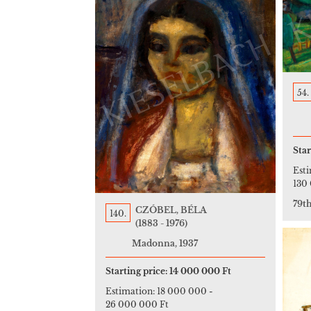
54.
Star
Est
130
79t
CZÓBEL, BÉLA
140.
(1883 - 1976)
Madonna, 1937
Starting price:
14 000 000 Ft
Estimation:
18 000 000
-
26 000 000 Ft