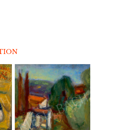
CTION