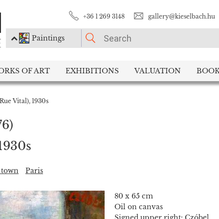
+36 1 269 3148
gallery@kieselbach.hu
Paintings
PLEASE CHOOSE!
ORKS OF ART
EXHIBITIONS
VALUATION
BOOK
Paintings
Photography
(Rue Vital), 1930s
76)
 1930s
, town
Paris
80 x 65 cm
Oil on canvas
Signed upper right: Czóbel