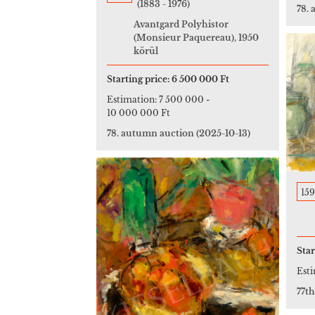
(1883 - 1976)
78.
Avantgard Polyhistor
(Monsieur Paquereau), 1950
körül
Starting price:
6 500 000 Ft
Estimation:
7 500 000
-
10 000 000 Ft
78. autumn auction
(2025-10-13)
159
Star
Est
77t