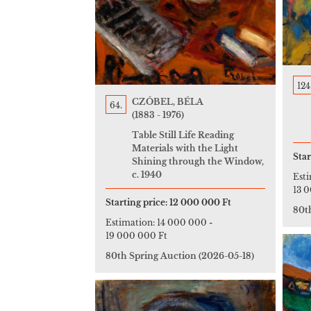
124
CZÓBEL, BÉLA
64.
(1883 - 1976)
Table Still Life Reading
Materials with the Light
Star
Shining through the Window,
c. 1940
Est
13 
Starting price:
12 000 000 Ft
80t
Estimation:
14 000 000
-
19 000 000 Ft
80th Spring Auction
(2026-05-18)