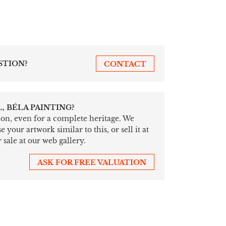
STION?
CONTACT
, BÉLA PAINTING?
tion, even for a complete heritage. We
your artwork similar to this, or sell it at
 sale at our web gallery.
ASK FOR FREE VALUATION