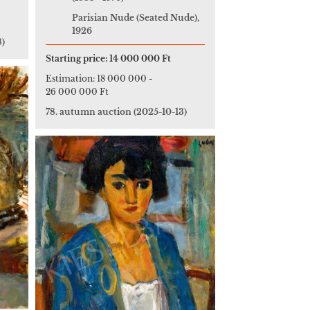
Parisian Nude (Seated Nude),
1926
8)
Starting price:
14 000 000 Ft
Estimation:
18 000 000
-
26 000 000 Ft
78. autumn auction
(2025-10-13)