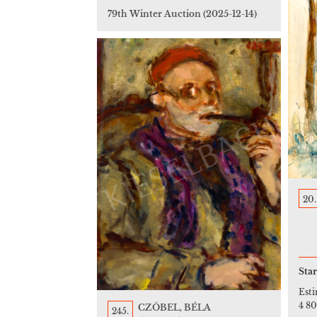
79th Winter Auction
(2025-12-14)
20.
Star
Est
4 8
CZÓBEL, BÉLA
245.