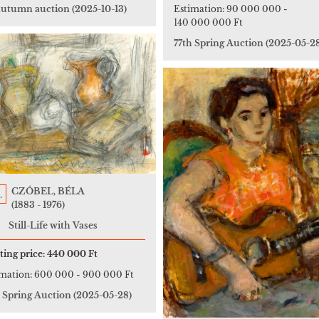
 autumn auction
(2025-10-13)
Estimation:
90 000 000
-
140 000 000 Ft
77th Spring Auction
(2025-05-2
CZÓBEL, BÉLA
.
(1883 - 1976)
Still-Life with Vases
ting price:
440 000 Ft
imation:
600 000
-
900 000 Ft
h Spring Auction
(2025-05-28)