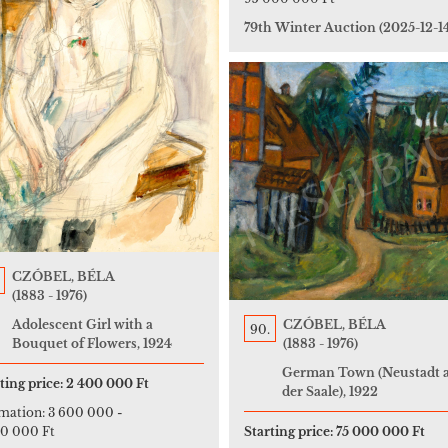
79th Winter Auction
(2025-12-1
CZÓBEL, BÉLA
(1883 - 1976)
Adolescent Girl with a
CZÓBEL, BÉLA
90.
Bouquet of Flowers, 1924
(1883 - 1976)
German Town (Neustadt 
ting price:
2 400 000 Ft
der Saale), 1922
imation:
3 600 000
-
00 000 Ft
Starting price:
75 000 000 Ft