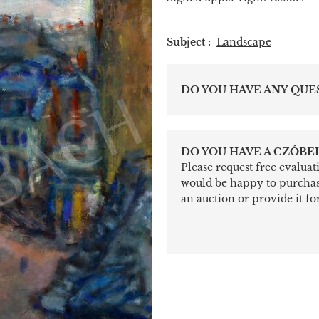
Subject :
Landscape
DO YOU HAVE ANY QUE
DO YOU HAVE A CZÓBEL
Please request free evalua
would be happy to purchase 
an auction or provide it for