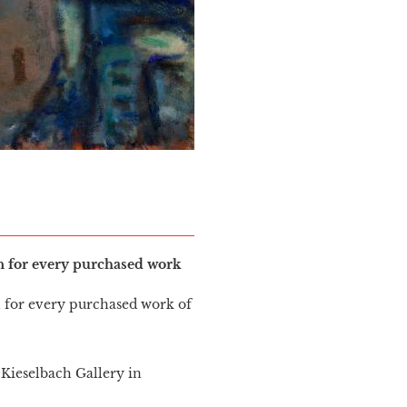
in for every purchased work
n for every purchased work of
Kieselbach Gallery in