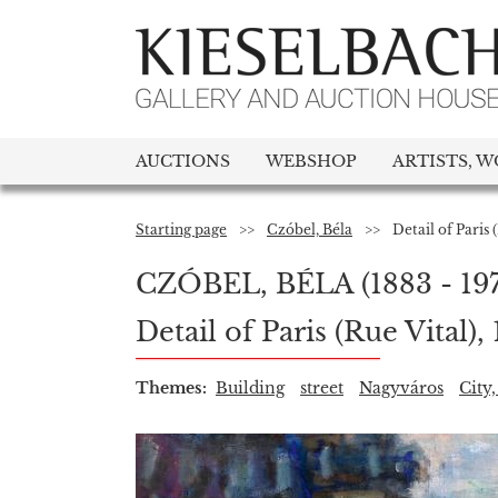
AUCTIONS
WEBSHOP
ARTISTS, W
Starting page
>>
Czóbel, Béla
>>
Detail of Paris 
CZÓBEL, BÉLA
(1883 - 19
Detail of Paris (Rue Vital),
Themes:
Building
street
Nagyváros
City