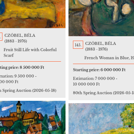
CZÓBEL, BÉLA
.
(1883 - 1976)
CZÓBEL, BÉLA
145.
(1883 - 1976)
Fruit Still Life with Colorful
Scarf
French Woman in Blue, 1
ting price:
8 500 000 Ft
Starting price:
6 000 000 Ft
imation:
9 500 000
-
Estimation:
7 000 000
-
000 000 Ft
10 000 000 Ft
h Spring Auction
(2026-05-18)
80th Spring Auction
(2026-05-1