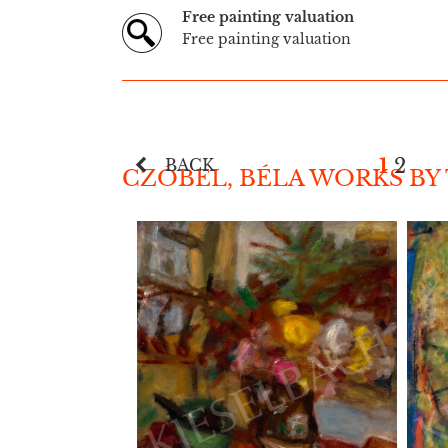
Free painting valuation
Free painting valuation
1
2
BACK
CZÓBEL, BÉLA WORKS BY