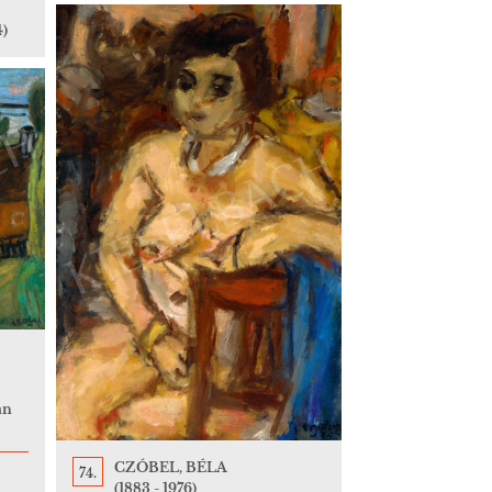
4)
an
CZÓBEL, BÉLA
74.
(1883 - 1976)