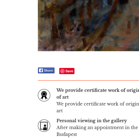
Save
We provide certificate work of orig
of art
We provide certificate work of origi
art
Personal viewing in the gallery
After making an appointment in the 
Budapest