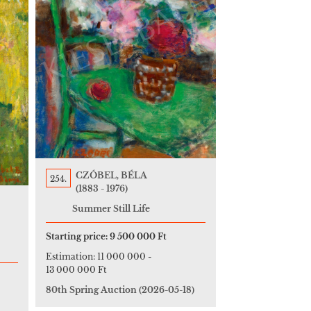
CZÓBEL, BÉLA
254.
(1883 - 1976)
Summer Still Life
Starting price:
9 500 000 Ft
Estimation:
11 000 000
-
13 000 000 Ft
80th Spring Auction
(2026-05-18)