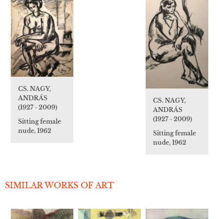
CS. NAGY,
ANDRÁS
CS. NAGY,
(1927 - 2009)
ANDRÁS
(1927 - 2009)
Sitting female
nude, 1962
Sitting female
nude, 1962
SIMILAR WORKS OF ART