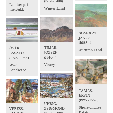
(1919 - 1993)
Landscape in
Winter Land
the Bükk
SOMOGYI,
JÁNOS
(1928 - )
TIMÁR,
ÓVÁRI,
Autumn Land
JÓZSEF
LÁSZLÓ
(1940 - )
(1926 - 1988)
Vinery
Winter
Landscape
TAMÁS,
ERVIN
(1922 - 1996)
UHRIG,
Shore of Lake
ZSIGMOND
VERESS,
Balaton