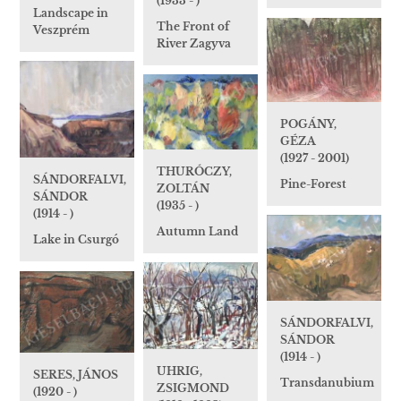
(1933 - )
Landscape in
The Front of
Veszprém
River Zagyva
POGÁNY,
GÉZA
(1927 - 2001)
THURÓCZY,
SÁNDORFALVI,
Pine-Forest
ZOLTÁN
SÁNDOR
(1935 - )
(1914 - )
Autumn Land
Lake in Csurgó
SÁNDORFALVI,
SÁNDOR
(1914 - )
UHRIG,
SERES, JÁNOS
Transdanubium
ZSIGMOND
(1920 - )