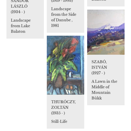
(1919 - 1993)
SÁNDOR
LÁSZLÓ
Landscape
(1934 - )
from the Side
of Danube ,
Landscape
1981
from Lake
Balaton
SZABÓ,
ISTVÁN
(1927 - )
A Lawn in the
Middle of
Mountain
Bükk
THURÓCZY,
ZOLTÁN
(1935 - )
Still-Life