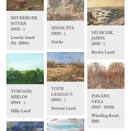
NEUBERGER,
ISTVÁN
SÉDAY, ÉVA
(1953 - )
SZURCSIK,
(1929 - )
Lonely Sand-
JÁNOS
Stacks
Pit , 1980s
(1931 - )
Rushy Land
TÓTH,
TURCSÁN,
LÁSZLÓ, V.
POGÁNY,
MIKLÓS
(1930 - )
GÉZA
(1944 - )
(1927 - 2001)
Stormy Land
Hilly Land
Winding Road ,
1981