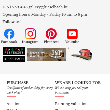
+36 1 269 3148
gallery@kieselbach.hu
Opening hours: Monday - Friday 10 am to 6 pm
Follow us!
Facebook
Instagram
Pinterest
Youtube
PURCHASE
WE ARE LOOKING FOR
Certificate of authenticity for every
We can help you sell your
work of art
paintings!
Auction
Painting valuation