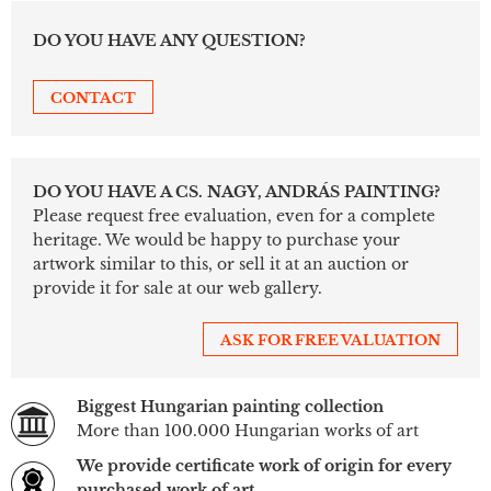
DO YOU HAVE ANY QUESTION?
CONTACT
DO YOU HAVE A CS. NAGY, ANDRÁS PAINTING?
Please request free evaluation, even for a complete
heritage. We would be happy to purchase your
artwork similar to this, or sell it at an auction or
provide it for sale at our web gallery.
ASK FOR FREE VALUATION
Biggest Hungarian painting collection
More than 100.000 Hungarian works of art
We provide certificate work of origin for every
purchased work of art