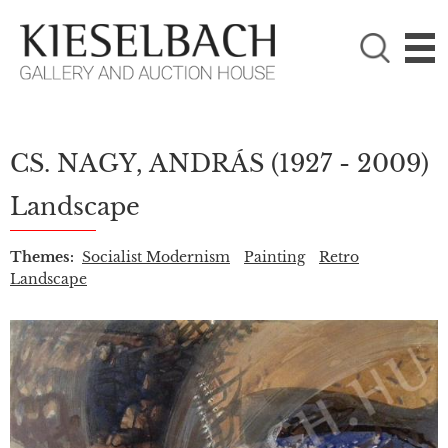
PLEASE CHOOSE!

Paintings
Photography
CS. NAGY, ANDRÁS
(1927 - 2009)
Landscape
Themes:
Socialist Modernism
Painting
Retro
Landscape