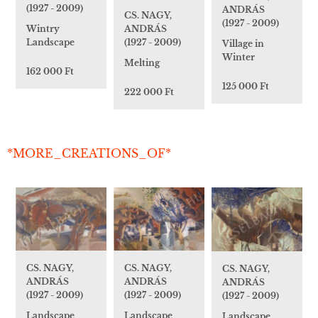
(1927 - 2009)
ANDRÁS
CS. NAGY,
(1927 - 2009)
ANDRÁS
Wintry
(1927 - 2009)
Landscape
Village in
Winter
Melting
162 000 Ft
125 000 Ft
222 000 Ft
*MORE_CREATIONS_OF*
CS. NAGY,
CS. NAGY,
CS. NAGY,
ANDRÁS
ANDRÁS
ANDRÁS
(1927 - 2009)
(1927 - 2009)
(1927 - 2009)
Landscape
Landscape
Landscape