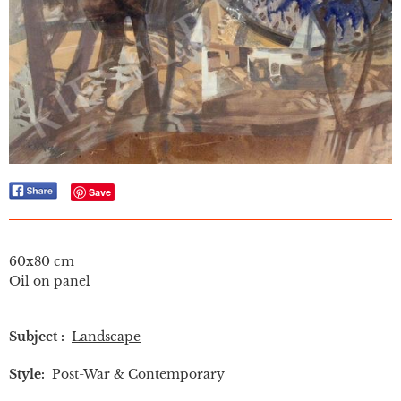
Save
60x80 cm
Oil on panel
Subject :
Landscape
Style:
Post-War & Contemporary