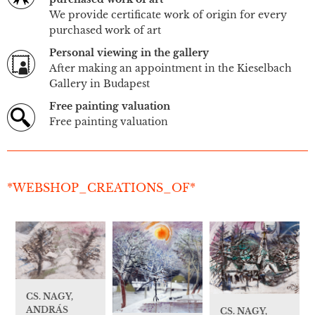
We provide certificate work of origin for every
purchased work of art
Personal viewing in the gallery
After making an appointment in the Kieselbach
Gallery in Budapest
Free painting valuation
Free painting valuation
*WEBSHOP_CREATIONS_OF*
CS. NAGY,
ANDRÁS
CS. NAGY,