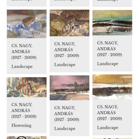
CS. NAGY,
CS. NAGY,
CS. NAGY,
ANDRÁS
ANDRÁS
ANDRÁS
(1927 - 2009)
(1927 - 2009)
(1927 - 2009)
Landscape
Landscape
Landscape
CS. NAGY,
CS. NAGY,
CS. NAGY,
ANDRÁS
ANDRÁS
ANDRÁS
(1927 - 2009)
(1927 - 2009)
(1927 - 2009)
Flowering
Landscape
Landscape