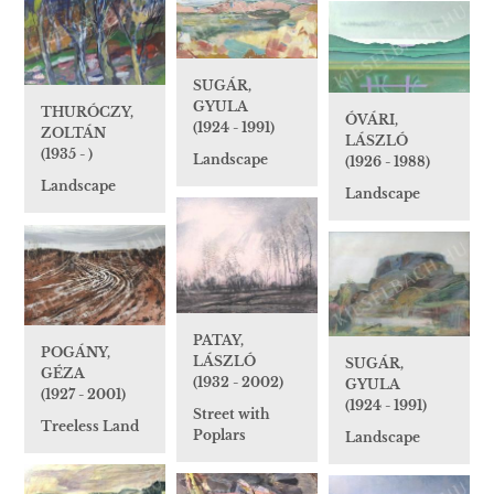
SUGÁR,
GYULA
THURÓCZY,
ÓVÁRI,
(1924 - 1991)
ZOLTÁN
LÁSZLÓ
(1935 - )
Landscape
(1926 - 1988)
Landscape
Landscape
PATAY,
POGÁNY,
LÁSZLÓ
SUGÁR,
GÉZA
(1932 - 2002)
GYULA
(1927 - 2001)
(1924 - 1991)
Street with
Treeless Land
Poplars
Landscape