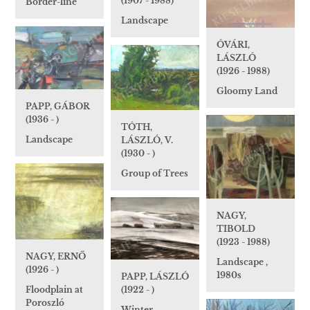
(1907 - 1988)
Border-line
Landscape
ÓVÁRI,
LÁSZLÓ
(1926 - 1988)
Gloomy Land
PAPP, GÁBOR
(1936 - )
TÓTH,
Landscape
LÁSZLÓ, V.
(1930 - )
Group of Trees
NAGY,
TIBOLD
(1923 - 1988)
NAGY, ERNŐ
Landscape ,
(1926 - )
1980s
PAPP, LÁSZLÓ
(1922 - )
Floodplain at
Poroszló
Winter