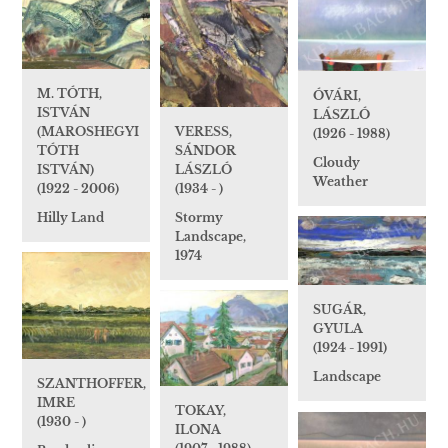
M. TÓTH,
ÓVÁRI,
ISTVÁN
LÁSZLÓ
(MAROSHEGYI
VERESS,
(1926 - 1988)
TÓTH
SÁNDOR
Cloudy
ISTVÁN)
LÁSZLÓ
Weather
(1922 - 2006)
(1934 - )
Hilly Land
Stormy
Landscape,
1974
SUGÁR,
GYULA
(1924 - 1991)
Landscape
SZANTHOFFER,
IMRE
TOKAY,
(1930 - )
ILONA