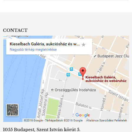
CONTACT
1055 Budapest, Szent István körút 5.