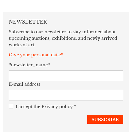
NEWSLETTER
Subscribe to our newsletter to stay informed about
upcoming auctions, exhibitions, and newly arrived
works of art.
Give your personal data:*
*newsletter_name*
E-mail address
I accept the
Privacy policy
*