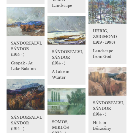
Landscape
UHRIG,
ZSIGMOND
(1919 - 1993)
SÁNDORFALVI,
SÁNDOR
Landscape
SÁNDORFALVI,
(1914 - )
from Göd
SÁNDOR
Csopak - At
(1914 - )
Lake Balaton
A Lake in
Winter
SÁNDORFALVI,
SÁNDOR
(1914 - )
SÁNDORFALVI,
SOMOS,
Hills in
SÁNDOR
MIKLÓS
Börzsöny
(1914 - )