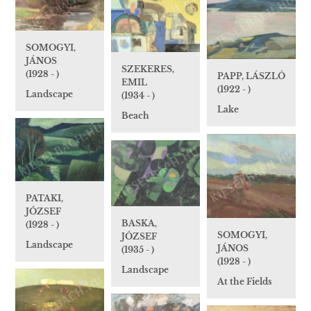
SOMOGYI,
JÁNOS
SZEKERES,
(1928 - )
PAPP, LÁSZLÓ
EMIL
(1922 - )
Landscape
(1934 - )
Lake
Beach
PATAKI,
JÓZSEF
BASKA,
(1928 - )
SOMOGYI,
JÓZSEF
Landscape
JÁNOS
(1935 - )
(1928 - )
Landscape
At the Fields