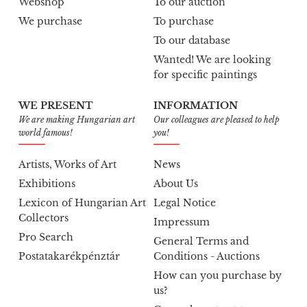
Webshop
To our auction
We purchase
To purchase
To our database
Wanted! We are looking
for specific paintings
WE PRESENT
INFORMATION
We are making Hungarian art
Our colleagues are pleased to help
world famous!
you!
Artists, Works of Art
News
Exhibitions
About Us
Lexicon of Hungarian Art
Legal Notice
Collectors
Impressum
Pro Search
General Terms and
Postatakarékpénztár
Conditions - Auctions
How can you purchase by
us?