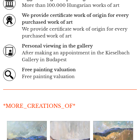
More than 100.000 Hungarian works of art
We provide certificate work of origin for every
purchased work of art
We provide certificate work of origin for every
purchased work of art
Personal viewing in the gallery
After making an appointment in the Kieselbach
Gallery in Budapest
Free painting valuation
Free painting valuation
*MORE_CREATIONS_OF*