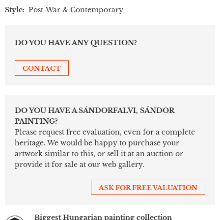
Style:
Post-War & Contemporary
DO YOU HAVE ANY QUESTION?
CONTACT
DO YOU HAVE A SÁNDORFALVI, SÁNDOR
PAINTING?
Please request free evaluation, even for a complete
heritage. We would be happy to purchase your
artwork similar to this, or sell it at an auction or
provide it for sale at our web gallery.
ASK FOR FREE VALUATION
Biggest Hungarian painting collection