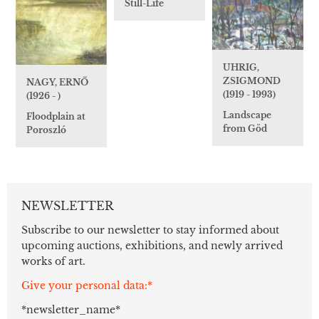
Still-Life
UHRIG,
ZSIGMOND
NAGY, ERNŐ
(1919 - 1993)
(1926 - )
Landscape
Floodplain at
from Göd
Poroszló
NEWSLETTER
Subscribe to our newsletter to stay informed about
upcoming auctions, exhibitions, and newly arrived
works of art.
Give your personal data:*
*newsletter_name*