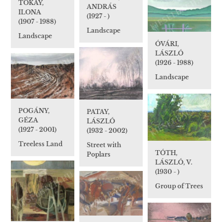
TOKAY,
ANDRÁS
ILONA
(1927 - )
(1907 - 1988)
Landscape
Landscape
ÓVÁRI,
LÁSZLÓ
(1926 - 1988)
Landscape
POGÁNY,
PATAY,
GÉZA
LÁSZLÓ
(1927 - 2001)
(1932 - 2002)
Treeless Land
Street with
TÓTH,
Poplars
LÁSZLÓ, V.
(1930 - )
Group of Trees