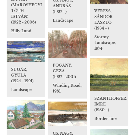
CS. NAGY,
(MAROSHEGYI
ANDRÁS
TÓTH
VERESS,
(1927 - )
ISTVÁN)
SÁNDOR
Landscape
(1922 - 2006)
LÁSZLÓ
(1934 - )
Hilly Land
Stormy
Landscape,
1974
POGÁNY,
SUGÁR,
GÉZA
GYULA
(1927 - 2001)
(1924 - 1991)
Winding Road ,
Landscape
1981
SZANTHOFFER,
IMRE
(1930 - )
Border-line
CS. NAGY,