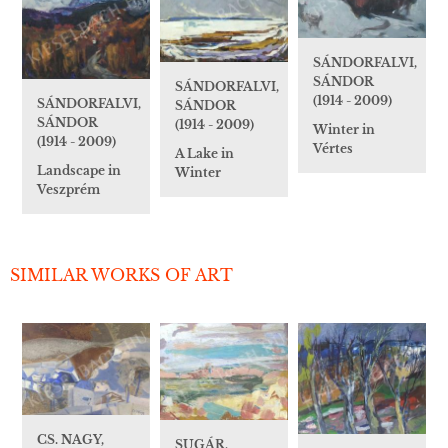
SÁNDORFALVI,
SÁNDOR
SÁNDORFALVI,
(1914 - 2009)
SÁNDORFALVI,
SÁNDOR
SÁNDOR
(1914 - 2009)
Winter in
(1914 - 2009)
Vértes
A Lake in
Landscape in
Winter
Veszprém
SIMILAR WORKS OF ART
CS. NAGY,
SUGÁR,