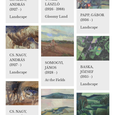
LÁSZLÓ
ANDRÁS
(1926 - 1988)
(1927 - )
PAPP, GÁBOR
Gloomy Land
Landscape
(1936 - )
Landscape
CS. NAGY,
ANDRÁS
SOMOGYI,
(1927 - )
BASKA,
JÁNOS
JÓZSEF
Landscape
(1928 - )
(1935 - )
At the Fields
Landscape
CS. NAGY,