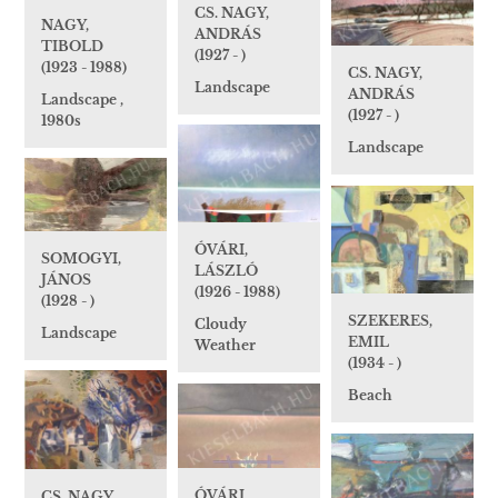
CS. NAGY,
NAGY,
ANDRÁS
TIBOLD
(1927 - )
(1923 - 1988)
CS. NAGY,
Landscape
ANDRÁS
Landscape ,
(1927 - )
1980s
Landscape
ÓVÁRI,
SOMOGYI,
LÁSZLÓ
JÁNOS
(1926 - 1988)
(1928 - )
SZEKERES,
Cloudy
Landscape
EMIL
Weather
(1934 - )
Beach
ÓVÁRI,
CS. NAGY,