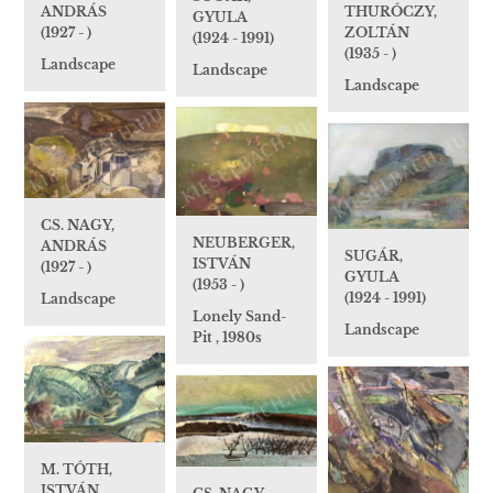
THURÓCZY,
ANDRÁS
GYULA
ZOLTÁN
(1927 - )
(1924 - 1991)
(1935 - )
Landscape
Landscape
Landscape
CS. NAGY,
NEUBERGER,
ANDRÁS
SUGÁR,
ISTVÁN
(1927 - )
GYULA
(1953 - )
(1924 - 1991)
Landscape
Lonely Sand-
Landscape
Pit , 1980s
M. TÓTH,
ISTVÁN