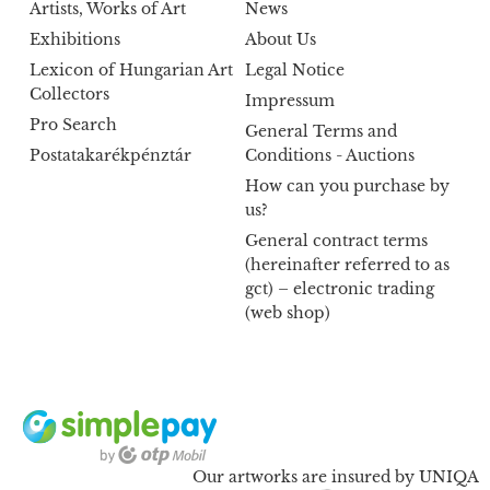
Artists, Works of Art
News
Exhibitions
About Us
Lexicon of Hungarian Art
Legal Notice
Collectors
Impressum
Pro Search
General Terms and
Postatakarékpénztár
Conditions - Auctions
How can you purchase by
us?
General contract terms
(hereinafter referred to as
gct) – electronic trading
(web shop)
Our artworks are insured by UNIQA