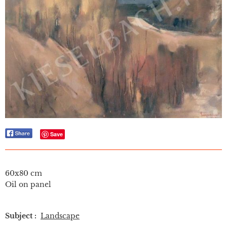
Save
60x80 cm
Oil on panel
Subject :
Landscape