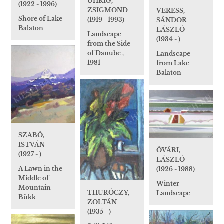
UHRIG,
(1922 - 1996)
ZSIGMOND
VERESS,
Shore of Lake
(1919 - 1993)
SÁNDOR
Balaton
LÁSZLÓ
Landscape
(1934 - )
from the Side
of Danube ,
Landscape
1981
from Lake
Balaton
SZABÓ,
ISTVÁN
ÓVÁRI,
(1927 - )
LÁSZLÓ
A Lawn in the
(1926 - 1988)
Middle of
Winter
Mountain
THURÓCZY,
Landscape
Bükk
ZOLTÁN
(1935 - )