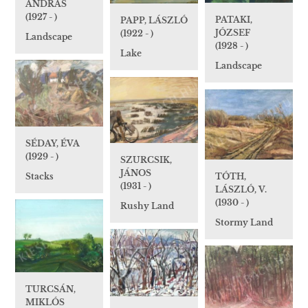
ANDRÁS
(1927 - )
PATAKI,
PAPP, LÁSZLÓ
JÓZSEF
(1922 - )
Landscape
(1928 - )
Lake
Landscape
SÉDAY, ÉVA
(1929 - )
SZURCSIK,
JÁNOS
TÓTH,
Stacks
(1931 - )
LÁSZLÓ, V.
(1930 - )
Rushy Land
Stormy Land
TURCSÁN,
MIKLÓS