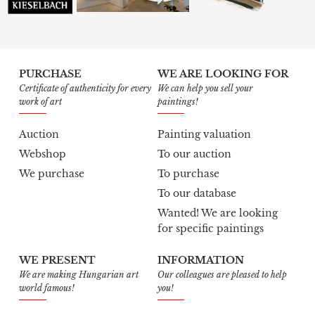
PURCHASE
WE ARE LOOKING FOR
Certificate of authenticity for every
We can help you sell your
work of art
paintings!
Auction
Painting valuation
Webshop
To our auction
We purchase
To purchase
To our database
Wanted! We are looking
for specific paintings
WE PRESENT
INFORMATION
We are making Hungarian art
Our colleagues are pleased to help
world famous!
you!