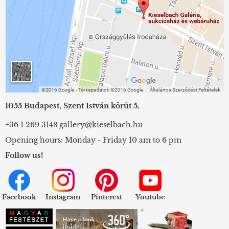
1055 Budapest, Szent István körút 5.
+36 1 269 3148
gallery@kieselbach.hu
Opening hours: Monday - Friday 10 am to 6 pm
Follow us!
Facebook
Instagram
Pinterest
Youtube