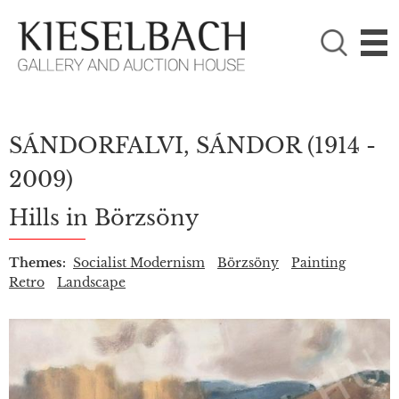
PLEASE CHOOSE!

Paintings
Photography
SÁNDORFALVI, SÁNDOR
(1914 -
2009)
Hills in Börzsöny
Themes:
Socialist Modernism
Börzsöny
Painting
Retro
Landscape