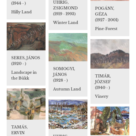
UHRIG,
(1944 - )
ZSIGMOND
POGÁNY,
Hilly Land
(1919 - 1993)
GÉZA
(1927 - 2001)
Winter Land
Pine-Forest
SERES, JÁNOS
(1920 - )
SOMOGYI,
Landscape in
JÁNOS
TIMÁR,
the Bükk
(1928 - )
JÓZSEF
(1940 - )
Autumn Land
Vinery
TAMÁS,
ERVIN