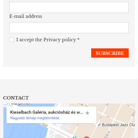
E-mail address
I accept the
Privacy policy
*
CONTACT