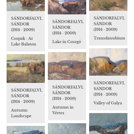
SÁNDORFALVI,
SÁNDORFALVI,
SÁNDORFALVI,
SÁNDOR
SÁNDOR
SÁNDOR
(1914 - 2009)
(1914 - 2009)
(1914 - 2009)
Transdanubium
Csopak - At
Lake in Csurgó
Lake Balaton
SÁNDORFALVI,
SÁNDORFALVI,
SÁNDOR
SÁNDORFALVI,
SÁNDOR
(1914 - 2009)
SÁNDOR
(1914 - 2009)
(1914 - 2009)
Valley of Galya
Autumn in
Autumn
Vértes
Landscape