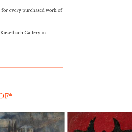
n for every purchased work of
Kieselbach Gallery in
OF*