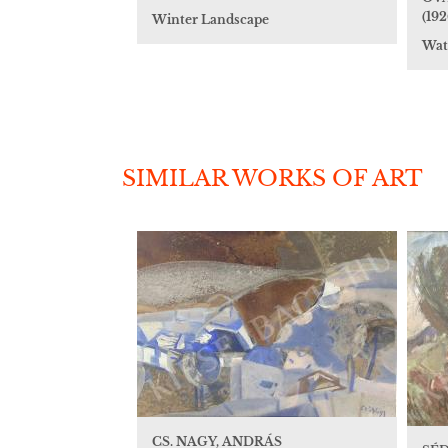
(192
Winter Landscape
Wat
SIMILAR WORKS OF ART
CS. NAGY, ANDRÁS