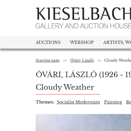
AUCTIONS
WEBSHOP
ARTISTS, W
Starting page
>>
Óvári, László
>>
Cloudy Weath
ÓVÁRI, LÁSZLÓ
(1926 - 1
Cloudy Weather
Themes:
Socialist Modernism
Painting
Re