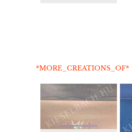
*MORE_CREATIONS_OF*