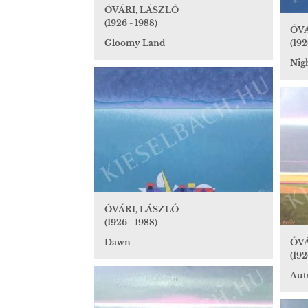
ÓVÁRI, LÁSZLÓ
(1926 - 1988)
ÓVÁ
Gloomy Land
(192
Nig
ÓVÁRI, LÁSZLÓ
(1926 - 1988)
Dawn
ÓVÁ
(192
Au