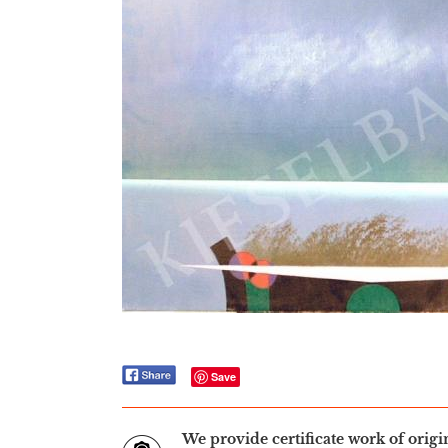
Save
We provide certificate work of orig