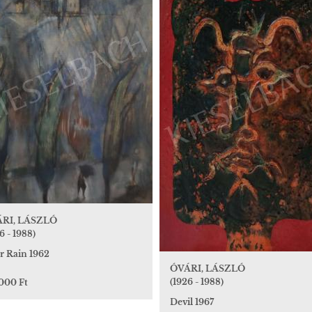
RI, LÁSZLÓ
6 - 1988)
r Rain 1962
ÓVÁRI, LÁSZLÓ
(1926 - 1988)
 000 Ft
Devil 1967