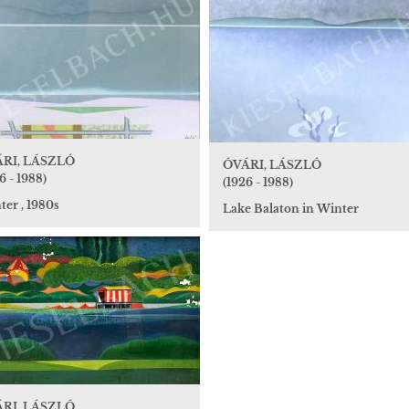
RI, LÁSZLÓ
ÓVÁRI, LÁSZLÓ
6 - 1988)
(1926 - 1988)
er , 1980s
Lake Balaton in Winter
RI, LÁSZLÓ