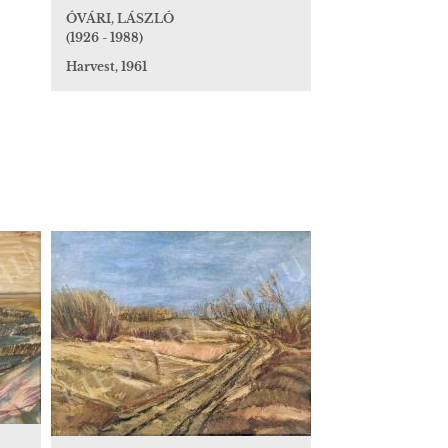
ÓVÁRI, LÁSZLÓ
(1926 - 1988)
Harvest, 1961