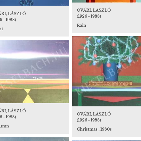
ÓVÁRI, LÁSZLÓ
RI, LÁSZLÓ
(1926 - 1988)
6 - 1988)
Rain
ht
RI, LÁSZLÓ
ÓVÁRI, LÁSZLÓ
6 - 1988)
(1926 - 1988)
tumn
Christmas , 1980s