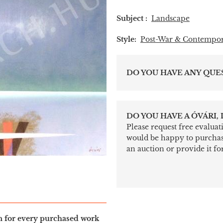
Subject :
Landscape
Style:
Post-War & Contempo
DO YOU HAVE ANY QUE
DO YOU HAVE A ÓVÁRI,
Please request free evalua
would be happy to purchase 
an auction or provide it for
in for every purchased work