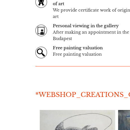
of art
We provide certificate work of origi
art
Personal viewing in the gallery
After making an appointment in the 
Budapest
Free painting valuation
Free painting valuation
*WEBSHOP_CREATIONS_