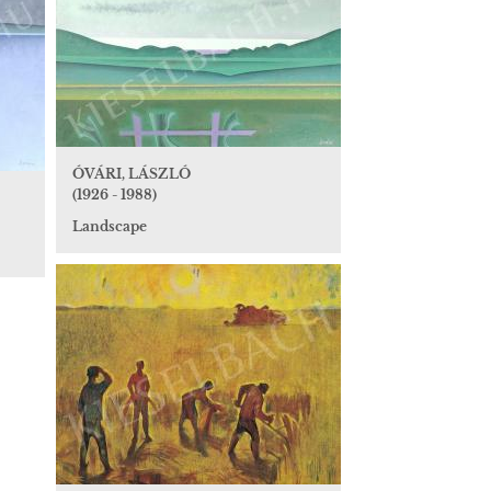
ÓVÁRI, LÁSZLÓ
(1926 - 1988)
Landscape