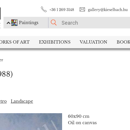
+36 1 269 3148
gallery@kieselbach.hu
Paintings
PLEASE CHOOSE!
ORKS OF ART
EXHIBITIONS
VALUATION
BOOK
Paintings
Photography
er
988)
tro
Landscape
60x90 cm
Oil on canvas