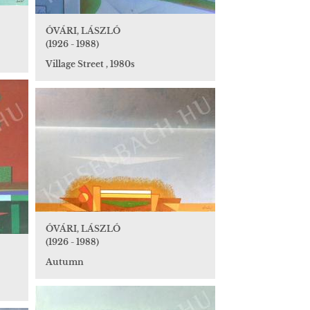
ÓVÁRI, LÁSZLÓ
(1926 - 1988)
Village Street , 1980s
ÓVÁRI, LÁSZLÓ
(1926 - 1988)
Autumn