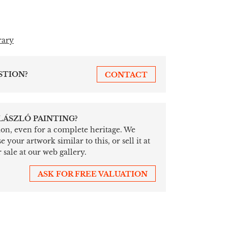
rary
STION?
CONTACT
 LÁSZLÓ PAINTING?
tion, even for a complete heritage. We
your artwork similar to this, or sell it at
 sale at our web gallery.
ASK FOR FREE VALUATION