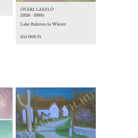
ÓVÁRI, LÁSZLÓ
(1926 - 1988)
Lake Balaton in Winter
355 000 Ft