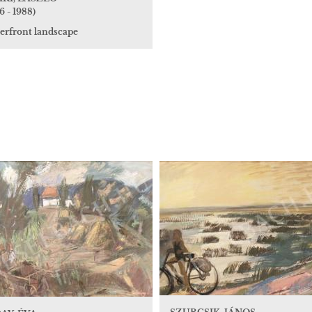
6 - 1988)
erfront landscape