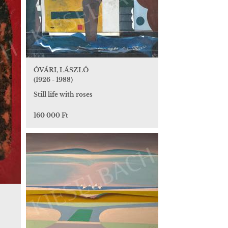
ÓVÁRI, LÁSZLÓ
(1926 - 1988)
Still life with roses
160 000 Ft