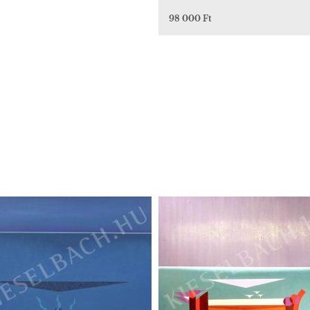
98 000 Ft