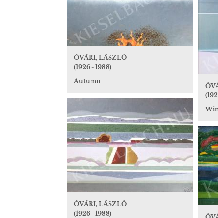
ÓVÁRI, LÁSZLÓ
(1926 - 1988)
Autumn
ÓVÁ
(192
Wint
ÓVÁRI, LÁSZLÓ
(1926 - 1988)
ÓVÁ