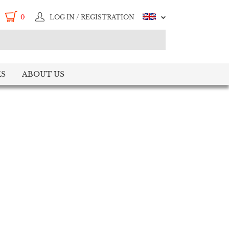
0
LOG IN / REGISTRATION
S
ABOUT US