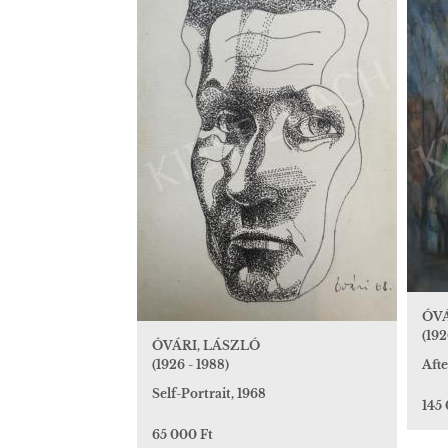
ÓVÁ
(192
ÓVÁRI, LÁSZLÓ
(1926 - 1988)
Afte
Self-Portrait, 1968
145
65 000 Ft