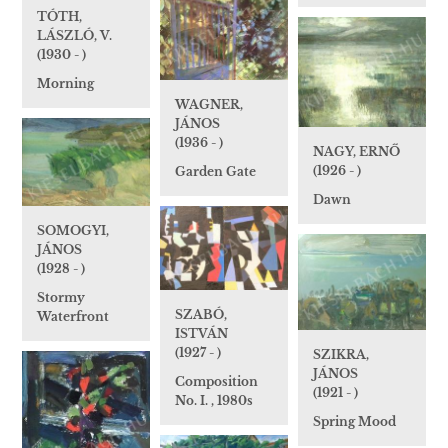
TÓTH,
LÁSZLÓ, V.
(1930 - )
Morning
WAGNER,
JÁNOS
(1936 - )
NAGY, ERNŐ
(1926 - )
Garden Gate
Dawn
SOMOGYI,
JÁNOS
(1928 - )
Stormy
SZABÓ,
Waterfront
ISTVÁN
(1927 - )
SZIKRA,
JÁNOS
Composition
(1921 - )
No. I. , 1980s
Spring Mood