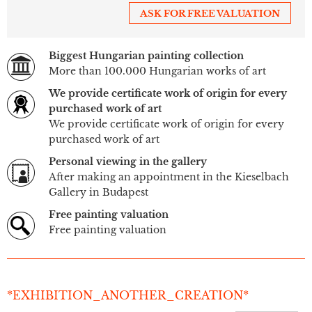
ASK FOR FREE VALUATION
Biggest Hungarian painting collection
More than 100.000 Hungarian works of art
We provide certificate work of origin for every
purchased work of art
We provide certificate work of origin for every
purchased work of art
Personal viewing in the gallery
After making an appointment in the Kieselbach
Gallery in Budapest
Free painting valuation
Free painting valuation
*EXHIBITION_ANOTHER_CREATION*