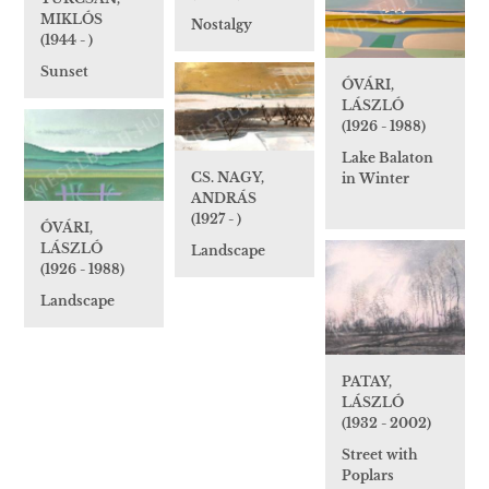
MIKLÓS
Nostalgy
(1944 - )
Sunset
ÓVÁRI,
LÁSZLÓ
(1926 - 1988)
Lake Balaton
CS. NAGY,
in Winter
ANDRÁS
(1927 - )
ÓVÁRI,
LÁSZLÓ
Landscape
(1926 - 1988)
Landscape
PATAY,
LÁSZLÓ
(1932 - 2002)
Street with
Poplars