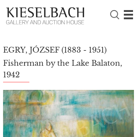
PLEASE CHOOSE!

Paintings
Photography
EGRY, JÓZSEF
(1883 - 1951)
Fisherman by the Lake Balaton,
1942