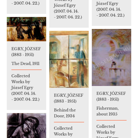
- 2007. 04. 22.)
József Egry
József Egry
(2007. 04. 14.
(2007. 04. 14.
- 2007. 04. 22.)
- 2007. 04. 22.)
EGRY, JÓZSEF
(1883 - 1951)
The Dead, 1911
Collected
Works by
József Egry
EGRY, JÓZSEF
(2007. 04. 14.
EGRY, JÓZSEF
(1883 - 1951)
- 2007. 04. 22.)
(1883 - 1951)
Fisherman,
Behind the
about 1935
Door, 1934
Collected
Collected
Works by
Works by