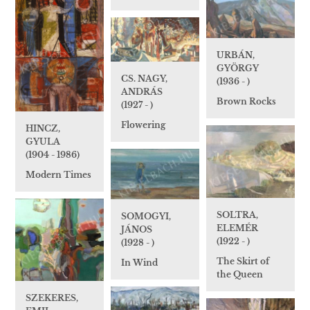
URBÁN,
GYÖRGY
CS. NAGY,
(1936 - )
ANDRÁS
Brown Rocks
(1927 - )
Flowering
HINCZ,
GYULA
(1904 - 1986)
Modern Times
SOLTRA,
SOMOGYI,
ELEMÉR
JÁNOS
(1922 - )
(1928 - )
The Skirt of
In Wind
the Queen
SZEKERES,