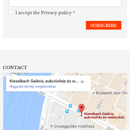
I accept the
Privacy policy
*
CONTACT