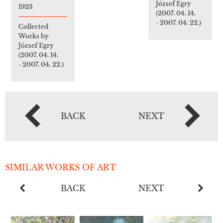
József Egry
1923
(2007. 04. 14.
- 2007. 04. 22.)
Collected
Works by
József Egry
(2007. 04. 14.
- 2007. 04. 22.)
BACK
NEXT
SIMILAR WORKS OF ART
BACK
NEXT