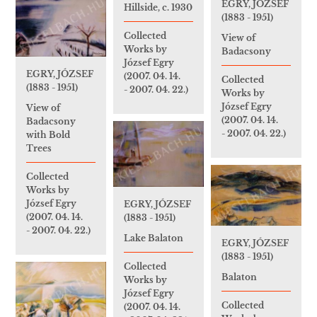
EGRY, JÓZSEF
Hillside, c. 1930
(1883 - 1951)
Collected
View of
Works by
Badacsony
József Egry
EGRY, JÓZSEF
(2007. 04. 14.
Collected
(1883 - 1951)
- 2007. 04. 22.)
Works by
József Egry
View of
(2007. 04. 14.
Badacsony
- 2007. 04. 22.)
with Bold
Trees
Collected
Works by
József Egry
EGRY, JÓZSEF
(2007. 04. 14.
(1883 - 1951)
- 2007. 04. 22.)
Lake Balaton
EGRY, JÓZSEF
(1883 - 1951)
Collected
Balaton
Works by
József Egry
Collected
(2007. 04. 14.