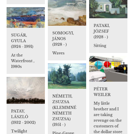
PATAKI,
JÓZSEF
SOMOGYI,
SUGÁR,
(1928 - )
JÁNOS
GYULA
(1928 - )
Sitting
(1924 - 1991)
Waves
At the
Waterfront ,
1980s
PÉTER
WEILER
NÉMETH,
ZSUZSA
My little
(KLEMMNÉ
brother and I
PATAY,
NÉMETH
are taking
LÁSZLÓ
ZSUZSA)
revenge on the
(1932 - 2002)
(1951 - )
customers of
Twilight
the dollar store
Pine-Grove