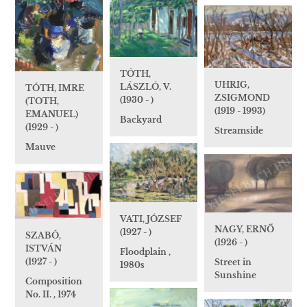
TÓTH,
UHRIG,
LÁSZLÓ, V.
TÓTH, IMRE
ZSIGMOND
(1930 - )
(TOTH,
(1919 - 1993)
EMANUEL)
Backyard
(1929 - )
Streamside
Mauve
VATI, JÓZSEF
NAGY, ERNŐ
(1927 - )
SZABÓ,
(1926 - )
ISTVÁN
Floodplain ,
(1927 - )
Street in
1980s
Sunshine
Composition
No. II. , 1974