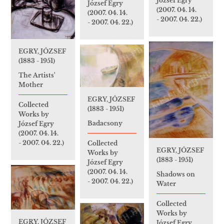
József Egry
József Egry
(2007. 04. 14.
(2007. 04. 14.
- 2007. 04. 22.)
- 2007. 04. 22.)
EGRY, JÓZSEF
(1883 - 1951)
The Artists'
Mother
EGRY, JÓZSEF
Collected
(1883 - 1951)
Works by
Badacsony
József Egry
(2007. 04. 14.
- 2007. 04. 22.)
Collected
EGRY, JÓZSEF
Works by
(1883 - 1951)
József Egry
(2007. 04. 14.
Shadows on
- 2007. 04. 22.)
Water
Collected
Works by
EGRY, JÓZSEF
József Egry