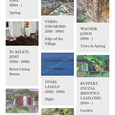
EMIL
(1934 - )
Spring
UHRIG,
ZSIGMOND
WAGNER,
(1919 - 1993)
JÁNOS
(1936 - )
Edge of the
Village
Trees in Spring
ID. KELETI,
JENŐ
(1920 - 1998)
Retro Living
Room
ÓVÁRI,
RUPPERT,
LÁSZLÓ
ZSUZSA
(1926 - 1988)
(RIDOVICS
LÁSZLÓNÉ)
Night
(1924 - )
Garden