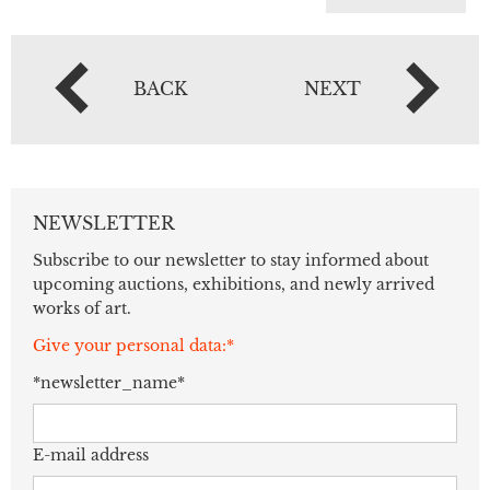
BACK
NEXT
NEWSLETTER
Subscribe to our newsletter to stay informed about
upcoming auctions, exhibitions, and newly arrived
works of art.
Give your personal data:*
*newsletter_name*
E-mail address