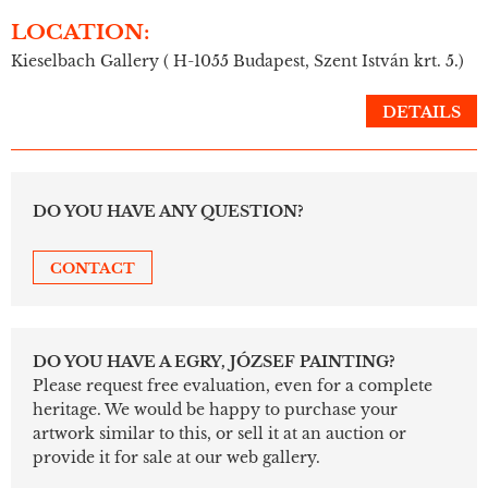
LOCATION:
Kieselbach Gallery ( H-1055 Budapest, Szent István krt. 5.)
DETAILS
DO YOU HAVE ANY QUESTION?
CONTACT
DO YOU HAVE A EGRY, JÓZSEF PAINTING?
Please request free evaluation, even for a complete
heritage. We would be happy to purchase your
artwork similar to this, or sell it at an auction or
provide it for sale at our web gallery.