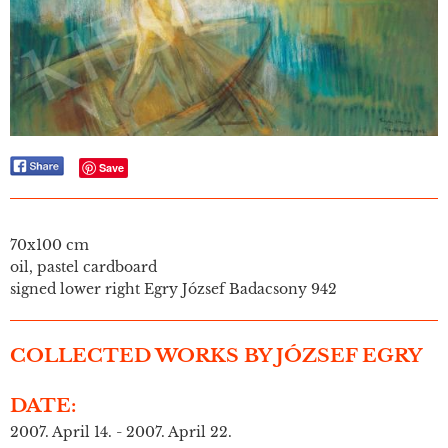
Save
70x100 cm
oil, pastel cardboard
signed lower right Egry József Badacsony 942
COLLECTED WORKS BY JÓZSEF EGRY
DATE:
2007. April 14. - 2007. April 22.