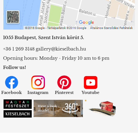
1055 Budapest, Szent István körút 5.
+36 1 269 3148
gallery@kieselbach.hu
Opening hours: Monday - Friday 10 am to 6 pm
Follow us!
Facebook
Instagram
Pinterest
Youtube