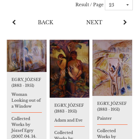
Result / Page
25
BACK
NEXT
EGRY, JÓZSEF
(1883 - 1951)
Woman
Looking out of
EGRY, JÓZSEF
EGRY, JÓZSEF
a Window
(1883 - 1951)
(1883 - 1951)
Painter
Collected
Adam and Eve
Works by
József Egry
Collected
Collected
(2007. 04. 14.
Works by
Works by