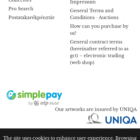
Collectors
Impressum
Pro Search
General Terms and
Postatakarékpénztár
Conditions - Auctions
How can you purchase by
us?
General contract terms
(hereinafter referred to as
gct) – electronic trading
(web shop)
Our artworks are insured by UNIQA
The site uses cookies to enhance user experience. Browsing