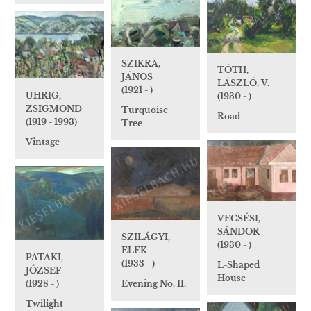
SZIKRA,
TÓTH,
JÁNOS
LÁSZLÓ, V.
(1921 - )
UHRIG,
(1930 - )
ZSIGMOND
Turquoise
Road
(1919 - 1993)
Tree
Vintage
VECSÉSI,
SÁNDOR
SZILÁGYI,
(1930 - )
ELEK
PATAKI,
(1933 - )
L-Shaped
JÓZSEF
House
Evening No. II.
(1928 - )
Twilight