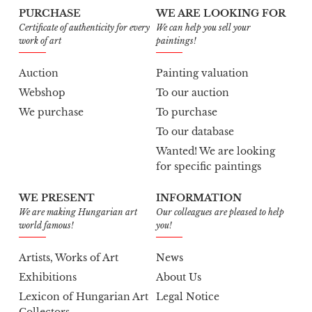
PURCHASE
WE ARE LOOKING FOR
Certificate of authenticity for every
We can help you sell your
work of art
paintings!
Auction
Painting valuation
Webshop
To our auction
We purchase
To purchase
To our database
Wanted! We are looking
for specific paintings
WE PRESENT
INFORMATION
We are making Hungarian art
Our colleagues are pleased to help
world famous!
you!
Artists, Works of Art
News
Exhibitions
About Us
Lexicon of Hungarian Art
Legal Notice