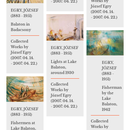
Works by
- 2007. 04. 22.)
József Egry
EGRY, JÓZSEF
(2007. 04. 14.
(1883 - 1951)
- 2007. 04. 22.)
Balaton in
Badacsony
Collected
Works by
EGRY, JÓZSEF
József Egry
(1883 - 1951)
(2007. 04. 14.
Lights at Lake
EGRY,
- 2007. 04. 22.)
Balaton,
JÓZSEF
around 1930
(1883 -
1951)
Collected
Fisherman
Works by
by the
József Egry
Lake
(2007. 04. 14.
Balaton,
- 2007. 04. 22.)
EGRY, JÓZSEF
1942
(1883 - 1951)
Collected
Fishermen at
Works by
Lake Balaton,