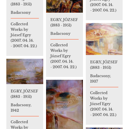
(1883 - 1951)
(2007. 04. 14.
- 2007. 04. 22.)
Badacsony
EGRY, JÓZSEF
Collected
(1883 - 1951)
Works by
Badacsony
József Egry
(2007. 04. 14.
Collected
- 2007. 04. 22.)
Works by
József Egry
(2007. 04. 14.
EGRY, JÓZSEF
- 2007. 04. 22.)
(1883 - 1951)
Badacsony,
1937
EGRY, JÓZSEF
Collected
(1883 - 1951)
Works by
József Egry
Badacsony,
(2007. 04. 14.
1942
- 2007. 04. 22.)
Collected
Works by