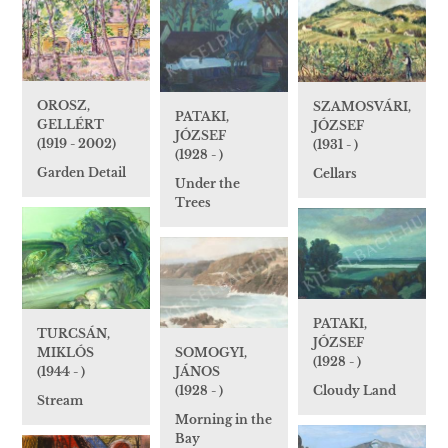
OROSZ,
SZAMOSVÁRI,
PATAKI,
GELLÉRT
JÓZSEF
JÓZSEF
(1919 - 2002)
(1931 - )
(1928 - )
Garden Detail
Cellars
Under the
Trees
PATAKI,
TURCSÁN,
JÓZSEF
MIKLÓS
SOMOGYI,
(1928 - )
(1944 - )
JÁNOS
(1928 - )
Cloudy Land
Stream
Morning in the
Bay