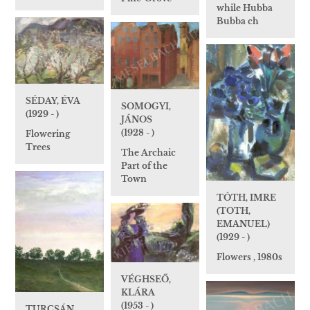
while Hubba
Bubba ch
SÉDAY, ÉVA
SOMOGYI,
(1929 - )
JÁNOS
(1928 - )
Flowering
Trees
The Archaic
Part of the
Town
TÓTH, IMRE
(TOTH,
EMANUEL)
(1929 - )
Flowers , 1980s
VÉGHSEŐ,
KLÁRA
(1953 - )
TURCSÁN,