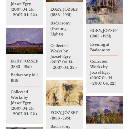
József Egry
(2007. 04. 14.
EGRY, JÓZSEF
- 2007. 04. 22.)
(1883 - 1951)
Badacsony
(Evening
EGRY, JÓZSEF
Lights)
(1883 - 1951)
Evening at
Collected
Badacsony
Works by
József Egry
EGRY, JÓZSEF
Collected
(2007. 04. 14.
(1883 - 1951)
Works by
- 2007. 04. 22.)
József Egry
Badacsony hill,
(2007. 04. 14.
1916
- 2007. 04. 22.)
Collected
Works by
József Egry
(2007. 04. 14.
EGRY, JÓZSEF
- 2007. 04. 22.)
(1883 - 1951)
Badacsony