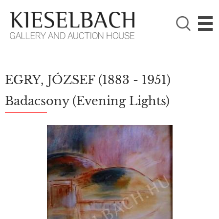
PLEASE CHOOSE!

Paintings
Photography
EGRY, JÓZSEF
(1883 - 1951)
Badacsony (Evening Lights)