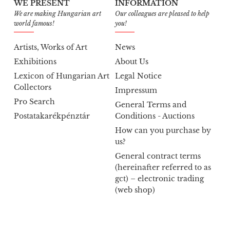
WE PRESENT
INFORMATION
We are making Hungarian art
Our colleagues are pleased to help
world famous!
you!
Artists, Works of Art
News
Exhibitions
About Us
Lexicon of Hungarian Art
Legal Notice
Collectors
Impressum
Pro Search
General Terms and
Postatakarékpénztár
Conditions - Auctions
How can you purchase by
us?
General contract terms
(hereinafter referred to as
gct) – electronic trading
(web shop)