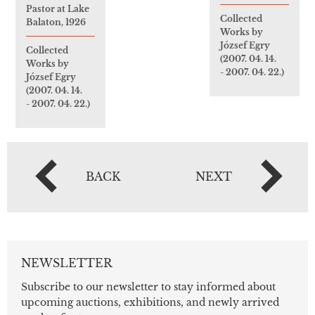
Pastor at Lake
Collected
Balaton, 1926
Works by
József Egry
Collected
(2007. 04. 14.
Works by
- 2007. 04. 22.)
József Egry
(2007. 04. 14.
- 2007. 04. 22.)
BACK
NEXT
NEWSLETTER
Subscribe to our newsletter to stay informed about
upcoming auctions, exhibitions, and newly arrived