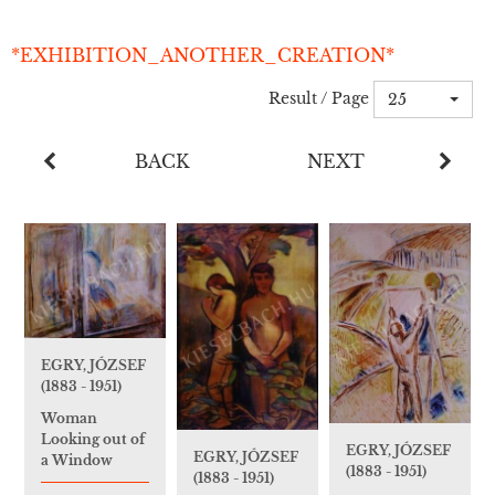
*EXHIBITION_ANOTHER_CREATION*
Result / Page
25
BACK
NEXT
EGRY, JÓZSEF
(1883 - 1951)
Woman
Looking out of
EGRY, JÓZSEF
EGRY, JÓZSEF
a Window
(1883 - 1951)
(1883 - 1951)