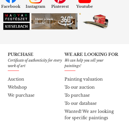
Facebook
Instagram
Pinterest
Youtube
PURCHASE
WE ARE LOOKING FOR
Certificate of authenticity for every
We can help you sell your
work of art
paintings!
Auction
Painting valuation
Webshop
To our auction
We purchase
To purchase
To our database
Wanted! We are looking
for specific paintings