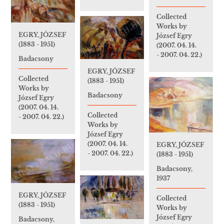
Collected
Works by
EGRY, JÓZSEF
József Egry
(1883 - 1951)
(2007. 04. 14.
- 2007. 04. 22.)
Badacsony
EGRY, JÓZSEF
Collected
(1883 - 1951)
Works by
Badacsony
József Egry
(2007. 04. 14.
Collected
- 2007. 04. 22.)
Works by
József Egry
(2007. 04. 14.
EGRY, JÓZSEF
- 2007. 04. 22.)
(1883 - 1951)
Badacsony,
1937
EGRY, JÓZSEF
Collected
(1883 - 1951)
Works by
József Egry
Badacsony,