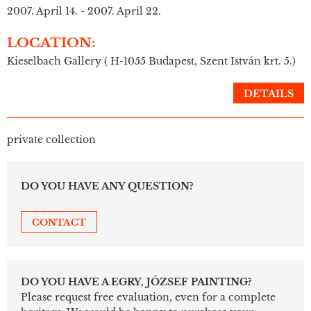
2007. April 14. - 2007. April 22.
LOCATION:
Kieselbach Gallery ( H-1055 Budapest, Szent István krt. 5.)
DETAILS
private collection
DO YOU HAVE ANY QUESTION?
CONTACT
DO YOU HAVE A EGRY, JÓZSEF PAINTING?
Please request free evaluation, even for a complete