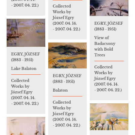
- 2007. 04. 22.)
Collected
Works by
József Egry
(2007. 04. 14.
EGRY, JÓZSEF
- 2007. 04. 22.)
(1883 - 1951)
View of
Badacsony
with Bold
EGRY, JÓZSEF
Trees
(1883 - 1951)
Collected
Lake Balaton
Works by
EGRY, JÓZSEF
József Egry
Collected
(1883 - 1951)
(2007. 04. 14.
Works by
- 2007. 04. 22.)
Balaton
József Egry
(2007. 04. 14.
Collected
- 2007. 04. 22.)
Works by
József Egry
(2007. 04. 14.
- 2007. 04. 22.)