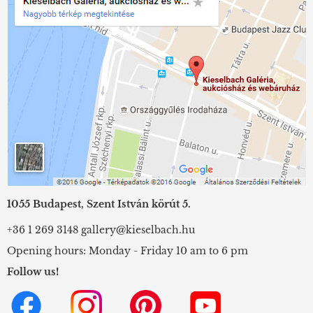
1055 Budapest, Szent István körút 5.
+36 1 269 3148
gallery@kieselbach.hu
Opening hours: Monday - Friday 10 am to 6 pm
Follow us!