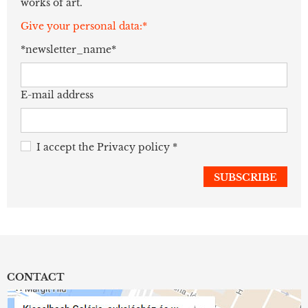
works of art.
Give your personal data:*
*newsletter_name*
E-mail address
I accept the
Privacy policy
*
CONTACT