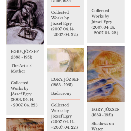
Door, 1934
Collected
Collected
Works by
Works by
József Egry
József Egry
(2007. 04. 14.
(2007. 04. 14.
- 2007. 04. 22.)
- 2007. 04. 22.)
EGRY, JÓZSEF
(1883 - 1951)
The Artists'
Mother
EGRY, JÓZSEF
Collected
(1883 - 1951)
Works by
Badacsony
József Egry
(2007. 04. 14.
- 2007. 04. 22.)
Collected
EGRY, JÓZSEF
Works by
(1883 - 1951)
József Egry
(2007. 04. 14.
Shadows on
- 2007. 04. 22.)
Water