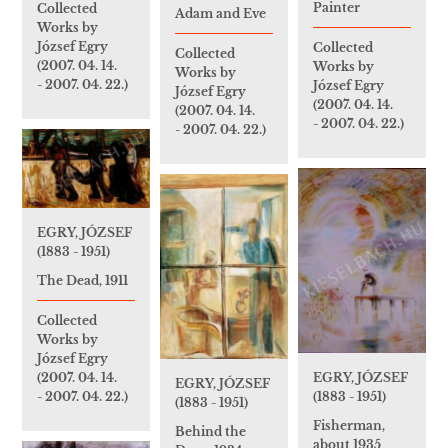
Painter
Collected
Adam and Eve
Works by
József Egry
Collected
Collected
(2007. 04. 14.
Works by
Works by
- 2007. 04. 22.)
József Egry
József Egry
(2007. 04. 14.
(2007. 04. 14.
- 2007. 04. 22.)
- 2007. 04. 22.)
EGRY, JÓZSEF
(1883 - 1951)
The Dead, 1911
Collected
Works by
József Egry
EGRY, JÓZSEF
(2007. 04. 14.
EGRY, JÓZSEF
(1883 - 1951)
- 2007. 04. 22.)
(1883 - 1951)
Fisherman,
Behind the
about 1935