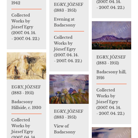
(2007. 04. 14.
1942
EGRY, JÓZSEF
- 2007. 04. 22.)
(1883 - 1951)
Collected
Evening at
Works by
Badacsony
József Egry
(2007. 04. 14.
Collected
- 2007. 04. 22.)
Works by
József Egry
(2007. 04. 14.
EGRY, JÓZSEF
- 2007. 04. 22.)
(1883 - 1951)
Badacsony hill,
1916
EGRY, JÓZSEF
Collected
(1883 - 1951)
Works by
József Egry
Badacsony
(2007. 04. 14.
Hillside, c. 1930
EGRY, JÓZSEF
- 2007. 04. 22.)
(1883 - 1951)
Collected
Works by
View of
József Egry
Badacsony
(2007. 04. 14.