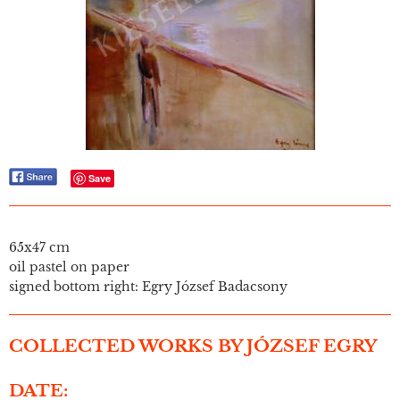
Save
65x47 cm
oil pastel on paper
signed bottom right: Egry József Badacsony
COLLECTED WORKS BY JÓZSEF EGRY
DATE: