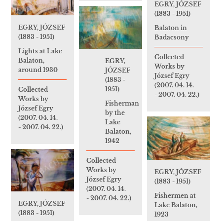
EGRY, JÓZSEF
(1883 - 1951)
EGRY, JÓZSEF
Balaton in
(1883 - 1951)
Badacsony
Lights at Lake
Collected
Balaton,
EGRY,
Works by
around 1930
JÓZSEF
József Egry
(1883 -
(2007. 04. 14.
1951)
Collected
- 2007. 04. 22.)
Works by
Fisherman
József Egry
by the
(2007. 04. 14.
Lake
- 2007. 04. 22.)
Balaton,
1942
Collected
Works by
EGRY, JÓZSEF
József Egry
(1883 - 1951)
(2007. 04. 14.
Fishermen at
- 2007. 04. 22.)
EGRY, JÓZSEF
Lake Balaton,
(1883 - 1951)
1923