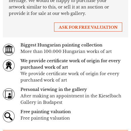
heritage. We would be happy to purchase your
artwork similar to this, or sell it at an auction or
provide it for sale at our web gallery.
ASK FOR FREE VALUATION
Biggest Hungarian painting collection
More than 100.000 Hungarian works of art
We provide certificate work of origin for every
purchased work of art
We provide certificate work of origin for every
purchased work of art
Personal viewing in the gallery
After making an appointment in the Kieselbach
Gallery in Budapest
Free painting valuation
Free painting valuation