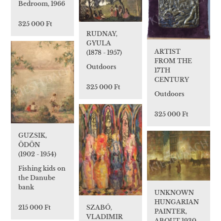
Bedroom, 1966
325 000 Ft
RUDNAY,
GYULA
ARTIST
(1878 - 1957)
FROM THE
Outdoors
17TH
CENTURY
325 000 Ft
Outdoors
325 000 Ft
GUZSIK,
ÖDÖN
(1902 - 1954)
Fishing kids on
the Danube
bank
UNKNOWN
HUNGARIAN
SZABÓ,
215 000 Ft
PAINTER,
VLADIMIR
ABOUT 1930