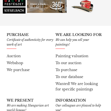
PURCHASE
WE ARE LOOKING FOR
Certificate of authenticity for every
We can help you sell your
work of art
paintings!
Auction
Painting valuation
Webshop
To our auction
We purchase
To purchase
To our database
Wanted! We are looking
for specific paintings
WE PRESENT
INFORMATION
We are making Hungarian art
Our colleagues are pleased to help
world famous!
you!