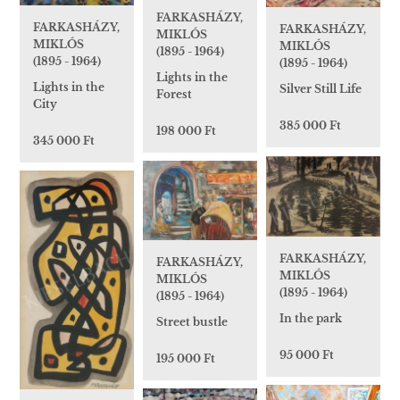
FARKASHÁZY,
FARKASHÁZY,
FARKASHÁZY,
MIKLÓS
MIKLÓS
MIKLÓS
(1895 - 1964)
(1895 - 1964)
(1895 - 1964)
Lights in the
Lights in the
Silver Still Life
Forest
City
385 000 Ft
198 000 Ft
345 000 Ft
FARKASHÁZY,
FARKASHÁZY,
MIKLÓS
MIKLÓS
(1895 - 1964)
(1895 - 1964)
In the park
Street bustle
95 000 Ft
195 000 Ft