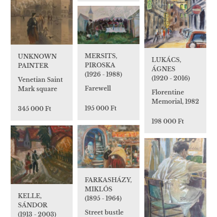
MERSITS,
UNKNOWN
LUKÁCS,
PIROSKA
PAINTER
ÁGNES
(1926 - 1988)
(1920 - 2016)
Venetian Saint
Farewell
Mark square
Florentine
Memorial, 1982
195 000 Ft
345 000 Ft
198 000 Ft
FARKASHÁZY,
MIKLÓS
KELLE,
(1895 - 1964)
SÁNDOR
Street bustle
(1913 - 2003)