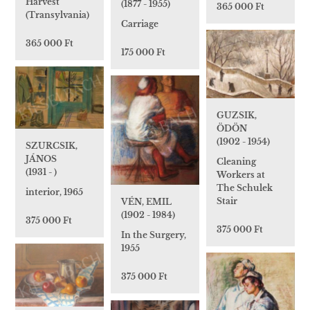
Harvest
(1877 - 1955)
365 000 Ft
(Transylvania)
Carriage
365 000 Ft
175 000 Ft
GUZSIK,
ÖDÖN
(1902 - 1954)
SZURCSIK,
JÁNOS
Cleaning
(1931 - )
Workers at
The Schulek
interior, 1965
Stair
VÉN, EMIL
(1902 - 1984)
375 000 Ft
375 000 Ft
In the Surgery,
1955
375 000 Ft