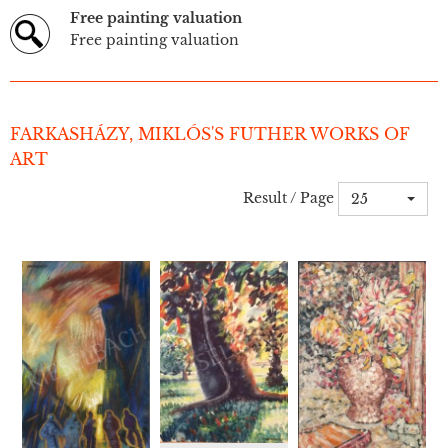
Free painting valuation
Free painting valuation
FARKASHÁZY, MIKLÓS'S FUTHER WORKS OF
ART
Result / Page
25