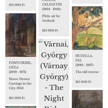
CELESZTIN
195 000 Ft
(1864 - 1948)
Plein-air by
Szolnok
185 000 Ft
HUZELLA,
PÁL
FÓNYI FRIML,
(1886 - 1967)
GÉZA
(1899 - 1971)
The old voyeur
Horse-Drawn
185 000 Ft
Carriage in the
City, 1943
185 000 Ft