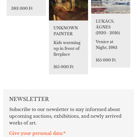
383 000 Ft
LUKÁCS,
ÁGNES
UNKNOWN
(1920 - 2016)
PAINTER
Venice at
Kids warming
Night, 1983
up in front of
fireplace
165 000 Ft
165 000 Ft
NEWSLETTER
Subscribe to our newsletter to stay informed about
upcoming auctions, exhibitions, and newly arrived
works of art.
Give your personal data:*