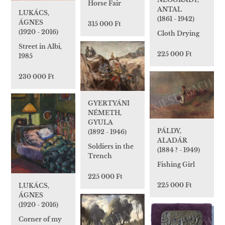
Horse Fair
ANTAL
LUKÁCS,
(1861 - 1942)
ÁGNES
315 000 Ft
(1920 - 2016)
Cloth Drying
Street in Albi,
225 000 Ft
1985
230 000 Ft
GYERTYÁNI
NÉMETH,
GYULA
PÁLDY,
(1892 - 1946)
ALADÁR
Soldiers in the
(1884 ? - 1949)
Trench
Fishing Girl
225 000 Ft
225 000 Ft
LUKÁCS,
ÁGNES
(1920 - 2016)
Corner of my