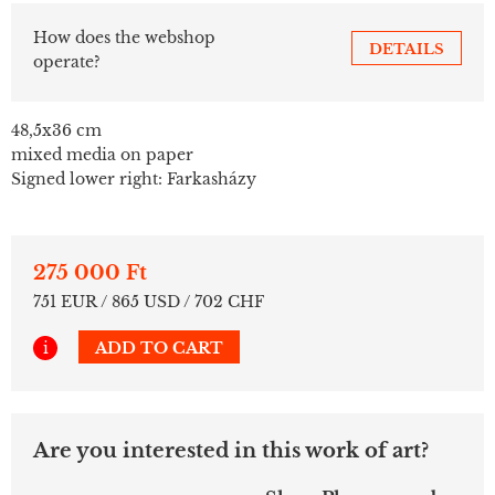
How does the webshop
DETAILS
operate?
48,5x36 cm
mixed media on paper
Signed lower right: Farkasházy
275 000 Ft
751 EUR / 865 USD / 702 CHF
i
ADD TO CART
Are you interested in this work of art?