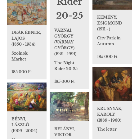
KEMÉNY,
ZSIGMOND
(1911 - )
VÁRNAI,
DEÁK ÉBNER,
GYÖRGY
City Park in
LAJOS
(VÁRNAY
Autumn
(1850 - 1934)
GYÖRGY)
Szolnok
(1921 - 1991)
185 000 Ft
Market
The Night
Rider 20-25
185 000 Ft
185 000 Ft
KRUSNYÁK,
KÁROLY
BÉNYI,
(1889 - 1960)
LÁSZLÓ
BELÁNYI,
The letter
(1909 - 2004)
VIKTOR