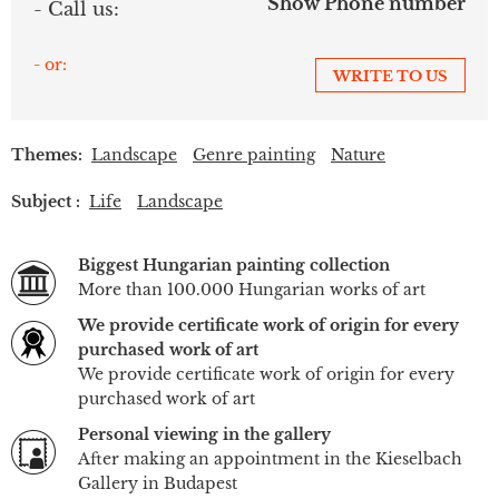
Show Phone number
- Call us:
- or:
WRITE TO US
Themes:
Landscape
Genre painting
Nature
Subject :
Life
Landscape
Biggest Hungarian painting collection
More than 100.000 Hungarian works of art
We provide certificate work of origin for every
purchased work of art
We provide certificate work of origin for every
purchased work of art
Personal viewing in the gallery
After making an appointment in the Kieselbach
Gallery in Budapest