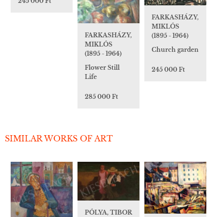
245 000 Ft
FARKASHÁZY,
MIKLÓS
FARKASHÁZY,
(1895 - 1964)
MIKLÓS
Church garden
(1895 - 1964)
Flower Still
245 000 Ft
Life
285 000 Ft
SIMILAR WORKS OF ART
PÓLYA, TIBOR