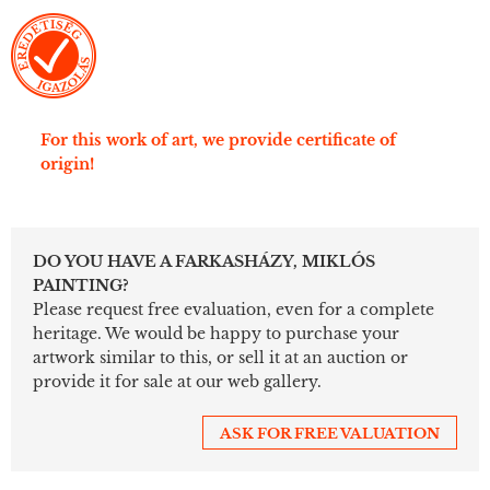
For this work of art, we provide certificate of
origin!
DO YOU HAVE A FARKASHÁZY, MIKLÓS
PAINTING?
Please request free evaluation, even for a complete
heritage. We would be happy to purchase your
artwork similar to this, or sell it at an auction or
provide it for sale at our web gallery.
ASK FOR FREE VALUATION