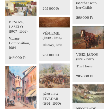
(Mother with
her Child)
295 000 Ft
295 000 Ft
BENCZE,
LÁSZLÓ
(1907 - 1992)
VÉN, EMIL
(1902 - 1984)
Village
Composition,
History, 1958
1984
VISKI, JÁNOS
235 000 Ft
245 000 Ft
(1891 - 1987)
The Horse
235 000 Ft
JÁNOSKA,
TIVADAR
(1891 - 1960)
NEOGRÁDY,