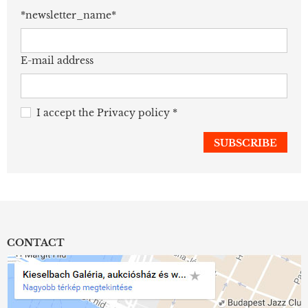
*newsletter_name*
E-mail address
I accept the
Privacy policy
*
CONTACT