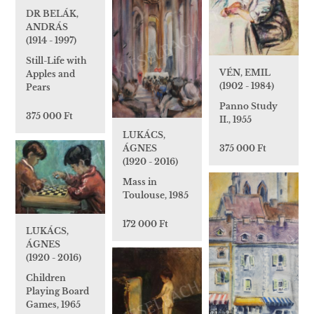
DR BELÁK,
ANDRÁS
(1914 - 1997)
Still-Life with
VÉN, EMIL
Apples and
(1902 - 1984)
Pears
Panno Study
375 000 Ft
II., 1955
LUKÁCS,
ÁGNES
375 000 Ft
(1920 - 2016)
Mass in
Toulouse, 1985
172 000 Ft
LUKÁCS,
ÁGNES
(1920 - 2016)
Children
Playing Board
Games, 1965