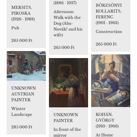
(1886 - 1937)
BÖRZSÖNYI
MERSITS,
KOLLARITS,
Afternoon
PIROSKA
FERENC
Walk with the
(1926 - 1988)
(1901 - 1963)
Dog (Aba-
Pub
Novák? and his
Construction
wife)
265 000 Ft
265 000 Ft
265 000 Ft
UNKNOWN
AUSTRIAN
PAINTER
Winter
Landscape
KOHÁN,
UNKNOWN
GYÖRGY
PAINTER
(1910 - 1966)
285 000 Ft
In front of the
At Home
mirror