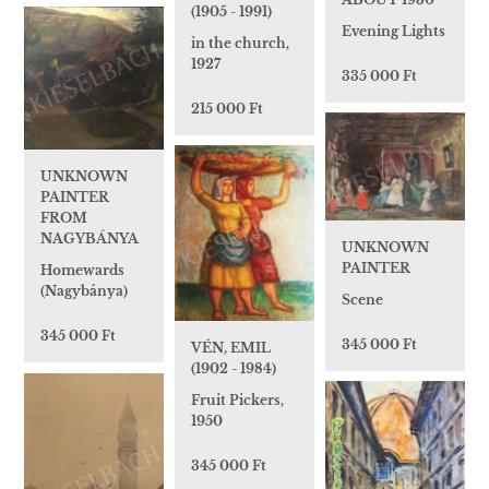
(1905 - 1991)
Evening Lights
in the church,
1927
335 000 Ft
215 000 Ft
UNKNOWN
PAINTER
FROM
NAGYBÁNYA
UNKNOWN
PAINTER
Homewards
(Nagybánya)
Scene
345 000 Ft
345 000 Ft
VÉN, EMIL
(1902 - 1984)
Fruit Pickers,
1950
345 000 Ft