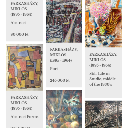
FARKASHÁZY,
MIKLÓS
(1895 - 1964)
Abstract
80 000 Ft
FARKASHÁZY,
FARKASHÁZY,
MIKLÓS
MIKLÓS
(1895 - 1964)
(1895 - 1964)
Port
Still-Life in
Studio, middle
245 000 Ft
of the 1930's
FARKASHÁZY,
MIKLÓS
(1895 - 1964)
Abstract Forms