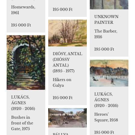
Homewards,
195 000 Ft
1961
UNKNOWN
PAINTER
195 000 Ft
The Barber,
1916
195 000 Ft
DIÓSY, ANTAL
(DIÓSSY
ANTAL)
(1895 - 1977)
Hikers on
Galya
LUKÁCS,
LUKÁCS,
195 000 Ft
ÁGNES
ÁGNES
(1920 - 2016)
(1920 - 2016)
Heroes'
Bushes in
Square, 1958
front of the
Gate, 1975
195 000 Ft
PÁLLYA,