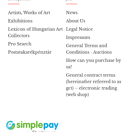
Artists, Works of Art
News
Exhibitions
About Us
Lexicon of Hungarian Art
Legal Notice
Collectors
Impressum
Pro Search
General Terms and
Postatakarékpénztár
Conditions - Auctions
How can you purchase by
us?
General contract terms
(hereinafter referred to as
gct) – electronic trading
(web shop)