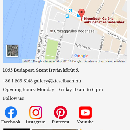
1055 Budapest, Szent István körút 5.
+36 1 269 3148
gallery@kieselbach.hu
Opening hours: Monday - Friday 10 am to 6 pm
Follow us!
Facebook
Instagram
Pinterest
Youtube