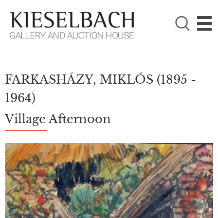
PLEASE CHOOSE!

Paintings
Photography
FARKASHÁZY, MIKLÓS
(1895 -
1964)
Village Afternoon