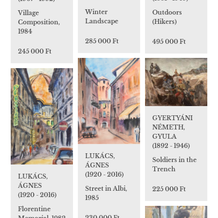
Winter
Outdoors
Village
Landscape
(Hikers)
Composition,
1984
285 000 Ft
495 000 Ft
245 000 Ft
GYERTYÁNI
NÉMETH,
GYULA
(1892 - 1946)
LUKÁCS,
Soldiers in the
ÁGNES
Trench
(1920 - 2016)
LUKÁCS,
ÁGNES
Street in Albi,
225 000 Ft
(1920 - 2016)
1985
Florentine
230 000 Ft