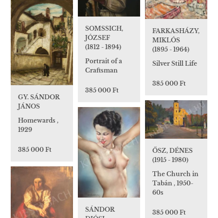
SOMSSICH,
FARKASHÁZY,
JÓZSEF
MIKLÓS
(1812 - 1894)
(1895 - 1964)
Portrait of a
Silver Still Life
Craftsman
385 000 Ft
385 000 Ft
GY. SÁNDOR
JÁNOS
Homewards ,
1929
385 000 Ft
ŐSZ, DÉNES
(1915 - 1980)
The Church in
Tabán , 1950-
60s
SÁNDOR
385 000 Ft