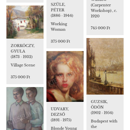
SZÜLE,
(Carpenter
PÉTER
Workshop) , c.
(1886 - 1944)
1920
Working
745 000 Ft
Woman
375 000 Ft
ZORKÓCZY,
GYULA
(1873 - 1932)
Village Scene
375 000 Ft
GUZSIK,
ÖDÖN
UDVARY,
(1902 - 1954)
DEZSŐ
(1891 - 1975)
Budapest with
the
Blonde Young