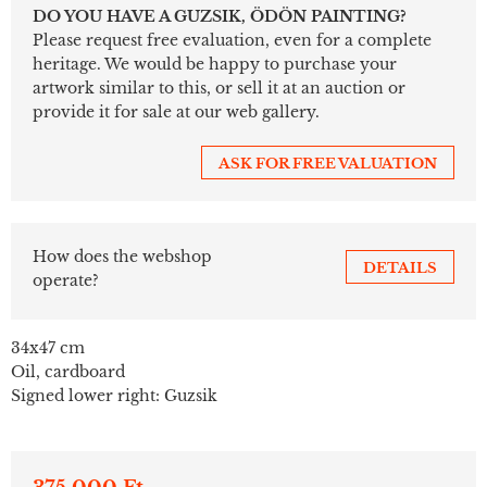
DO YOU HAVE A GUZSIK, ÖDÖN PAINTING?
Please request free evaluation, even for a complete
heritage. We would be happy to purchase your
artwork similar to this, or sell it at an auction or
provide it for sale at our web gallery.
ASK FOR FREE VALUATION
How does the webshop
DETAILS
operate?
34x47 cm
Oil, cardboard
Signed lower right: Guzsik