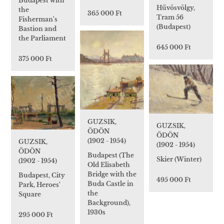
Budapest with
Hűvösvölgy,
the
365 000 Ft
Tram 56
Fisherman's
(Budapest)
Bastion and
the Parliament
645 000 Ft
375 000 Ft
GUZSIK,
GUZSIK,
ÖDÖN
ÖDÖN
(1902 - 1954)
GUZSIK,
(1902 - 1954)
ÖDÖN
Budapest (The
Skier (Winter)
(1902 - 1954)
Old Elisabeth
Bridge with the
Budapest, City
495 000 Ft
Buda Castle in
Park, Heroes'
the
Square
Background),
1930s
295 000 Ft