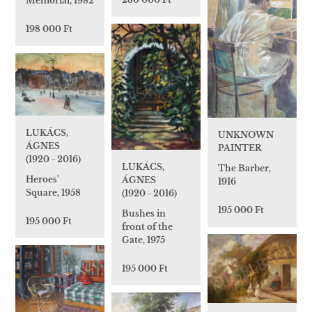
Memorial, 1982
198 000 Ft
LUKÁCS,
UNKNOWN
ÁGNES
PAINTER
(1920 - 2016)
LUKÁCS,
The Barber,
Heroes'
ÁGNES
1916
Square, 1958
(1920 - 2016)
195 000 Ft
Bushes in
195 000 Ft
front of the
Gate, 1975
195 000 Ft