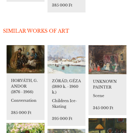
385 000 Ft
SIMILAR WORKS OF ART
HORVÁTH, G.
ZÓRÁD, GÉZA
UNKNOWN
ANDOR
(1880 k. - 1960
PAINTER
(1876 - 1966)
k.)
Scene
Conversation
Children Ice-
Skating
345 000 Ft
385 000 Ft
395 000 Ft