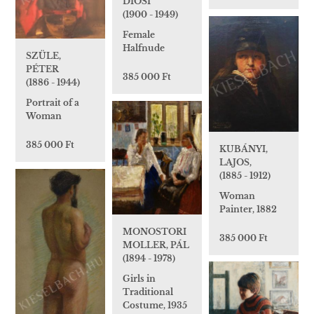
DIÓSI
(1900 - 1949)
Female
Halfnude
SZÜLE,
PÉTER
385 000 Ft
(1886 - 1944)
Portrait of a
Woman
385 000 Ft
KUBÁNYI,
LAJOS,
(1885 - 1912)
Woman
Painter, 1882
MONOSTORI
385 000 Ft
MOLLER, PÁL
(1894 - 1978)
Girls in
Traditional
Costume, 1935