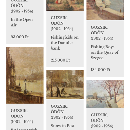
GUZSIK,
ÖDÖN
(1902 - 1954)
GUZSIK,
In the Open
ÖDÖN
Air
GUZSIK,
(1902 - 1954)
ÖDÖN
93 000 Ft
Fishing kids on
(1902 - 1954)
the Danube
Fishing Boys
bank
on the Quay of
Szeged
215 000 Ft
134 000 Ft
GUZSIK,
GUZSIK,
ÖDÖN
GUZSIK,
ÖDÖN
(1902 - 1954)
ÖDÖN
(1902 - 1954)
Snow in Pest
(1902 - 1954)