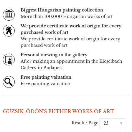
Biggest Hungarian painting collection
More than 100.000 Hungarian works of art
We provide certificate work of origin for every
purchased work of art
We provide certificate work of origin for every
purchased work of art
Personal viewing in the gallery
After making an appointment in the Kieselbach
Gallery in Budapest
Free painting valuation
Free painting valuation
GUZSIK, ÖDÖN'S FUTHER WORKS OF ART
Result / Page
25