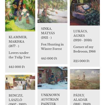
SINKA,
LUKÁCS,
MÁTYÁS
ÁGNES
KLAMMER,
(1921 - )
(1920 - 2016)
MARISKA
Fox Hunting in
(1877 - )
Corner of my
Winter Forest
Bedroom, 1966
Lovers under
the Tulip Tree
445 000 Ft
325 000 Ft
445 000 Ft
UNKNOWN
PÁDLY,
BENCZE,
AUSTRIAN
ALADÁR
LÁSZLÓ
PAINTER
(1881 - 1949)
(1907 - 1992)