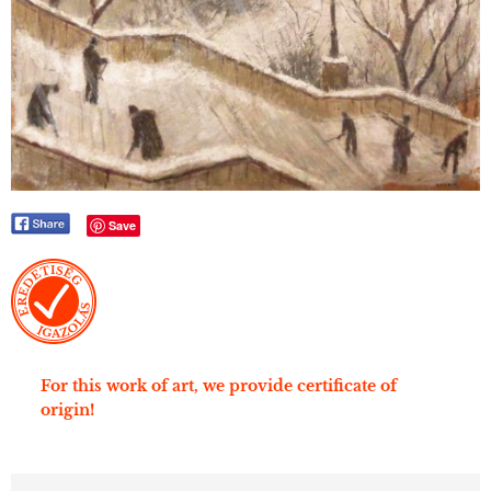
Save
For this work of art, we provide certificate of
origin!