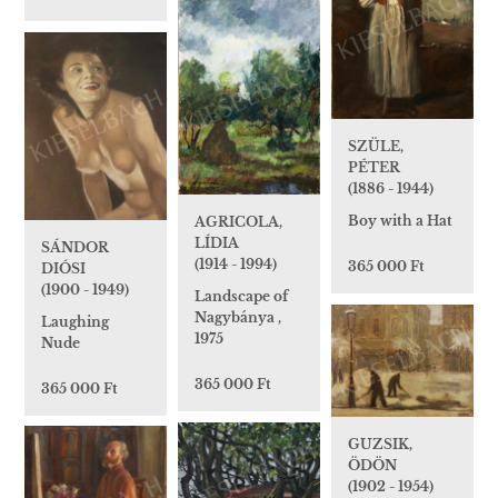
SZÜLE,
PÉTER
(1886 - 1944)
Boy with a Hat
AGRICOLA,
LÍDIA
SÁNDOR
(1914 - 1994)
365 000 Ft
DIÓSI
(1900 - 1949)
Landscape of
Nagybánya ,
Laughing
1975
Nude
365 000 Ft
365 000 Ft
GUZSIK,
ÖDÖN
(1902 - 1954)