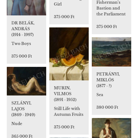
Fisherman's
Girl
Bastion and
the Parliament
375 000 Ft
DR BELÁK,
375 000 Ft
ANDRÁS
(1914 - 1997)
Two Boys
375 000 Ft
PETRÁNYI,
MIKLÓS
(1877 - ?)
MURIN,
VILMOS
Sea
(1891 - 1952)
SZLÁNYI,
380 000 Ft
Still Life with
LAJOS
Autumn Fruits
(1869 - 1949)
Nude
375 000 Ft
365 000 Ft