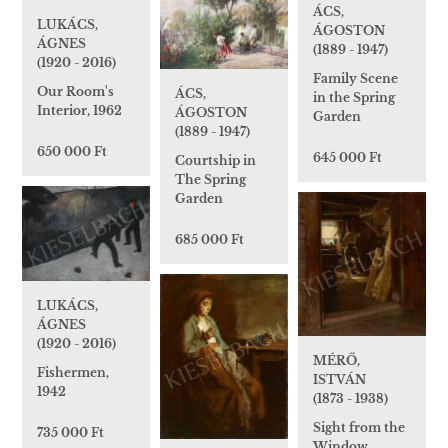
ÁCS,
LUKÁCS,
ÁGOSTON
ÁGNES
(1889 - 1947)
(1920 - 2016)
Family Scene
Our Room's
ÁCS,
in the Spring
Interior, 1962
ÁGOSTON
Garden
(1889 - 1947)
650 000 Ft
645 000 Ft
Courtship in
The Spring
Garden
685 000 Ft
LUKÁCS,
ÁGNES
(1920 - 2016)
MÉRŐ,
Fishermen,
ISTVÁN
1942
(1873 - 1938)
Sight from the
735 000 Ft
Window