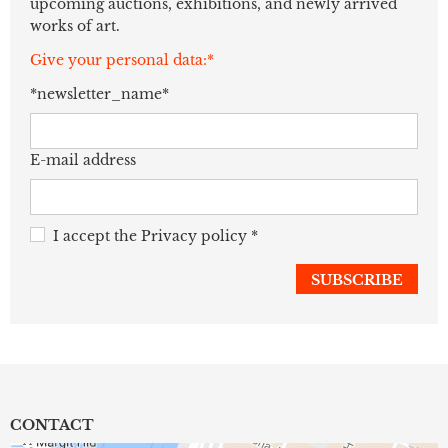
upcoming auctions, exhibitions, and newly arrived
works of art.
Give your personal data:*
*newsletter_name*
E-mail address
I accept the
Privacy policy
*
CONTACT