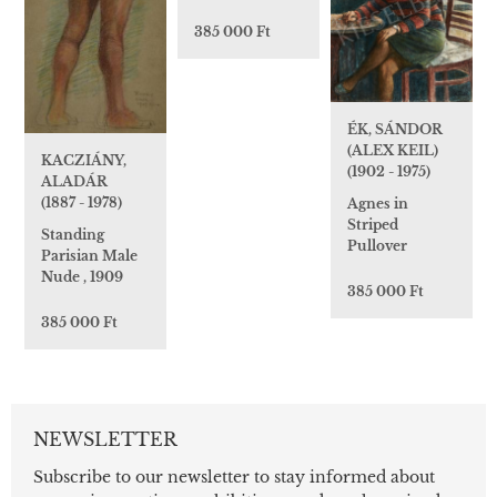
385 000 Ft
ÉK, SÁNDOR
(ALEX KEIL)
KACZIÁNY,
(1902 - 1975)
ALADÁR
(1887 - 1978)
Agnes in
Striped
Standing
Pullover
Parisian Male
Nude , 1909
385 000 Ft
385 000 Ft
NEWSLETTER
Subscribe to our newsletter to stay informed about