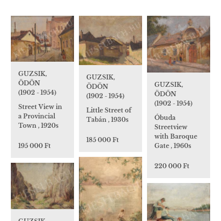
GUZSIK,
GUZSIK,
ÖDÖN
GUZSIK,
ÖDÖN
(1902 - 1954)
ÖDÖN
(1902 - 1954)
(1902 - 1954)
Street View in
Little Street of
a Provincial
Óbuda
Tabán , 1930s
Town , 1920s
Streetview
with Baroque
185 000 Ft
195 000 Ft
Gate , 1960s
220 000 Ft