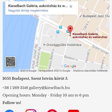
1055 Budapest, Szent István körút 5.
+36 1 269 3148
gallery@kieselbach.hu
Opening hours: Monday - Friday 10 am to 6 pm
Follow us!