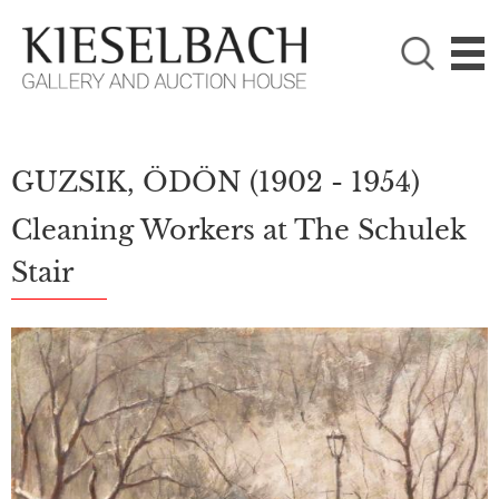
PLEASE CHOOSE!

Paintings
Photography
GUZSIK, ÖDÖN
(1902 - 1954)
Cleaning Workers at The Schulek
Stair