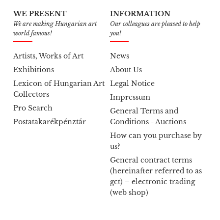
WE PRESENT
INFORMATION
We are making Hungarian art
Our colleagues are pleased to help
world famous!
you!
Artists, Works of Art
News
Exhibitions
About Us
Lexicon of Hungarian Art
Legal Notice
Collectors
Impressum
Pro Search
General Terms and
Postatakarékpénztár
Conditions - Auctions
How can you purchase by
us?
General contract terms
(hereinafter referred to as
gct) – electronic trading
(web shop)