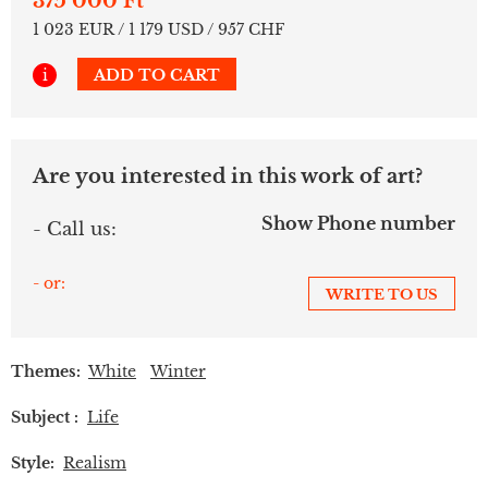
375 000 Ft
1 023 EUR / 1 179 USD / 957 CHF
i
ADD TO CART
Are you interested in this work of art?
Show Phone number
- Call us:
- or:
WRITE TO US
Themes:
White
Winter
Subject :
Life
Style:
Realism