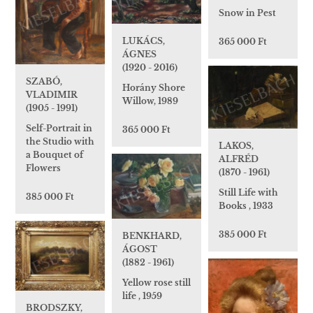
Snow in Pest
LUKÁCS,
365 000 Ft
ÁGNES
(1920 - 2016)
SZABÓ,
Horány Shore
VLADIMIR
Willow, 1989
(1905 - 1991)
Self-Portrait in
365 000 Ft
the Studio with
LAKOS,
a Bouquet of
ALFRÉD
Flowers
(1870 - 1961)
Still Life with
385 000 Ft
Books , 1933
385 000 Ft
BENKHARD,
ÁGOST
(1882 - 1961)
Yellow rose still
life , 1959
BRODSZKY,