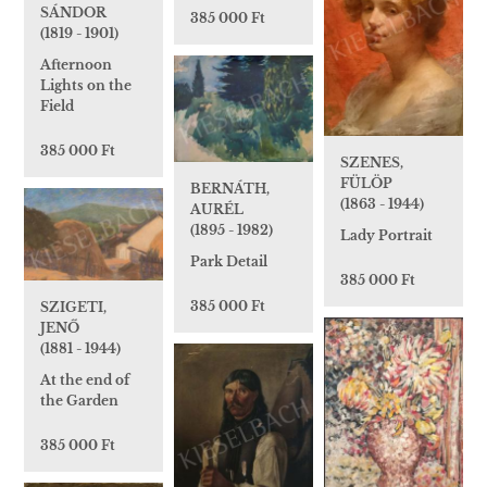
SÁNDOR
385 000 Ft
(1819 - 1901)
Afternoon
Lights on the
Field
385 000 Ft
SZENES,
FÜLÖP
BERNÁTH,
(1863 - 1944)
AURÉL
(1895 - 1982)
Lady Portrait
Park Detail
385 000 Ft
385 000 Ft
SZIGETI,
JENŐ
(1881 - 1944)
At the end of
the Garden
385 000 Ft