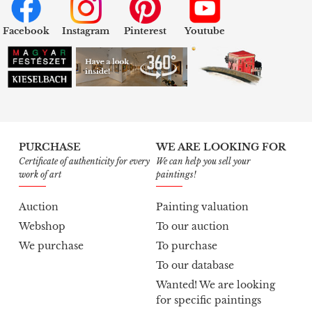
Facebook
Instagram
Pinterest
Youtube
PURCHASE
WE ARE LOOKING FOR
Certificate of authenticity for every
We can help you sell your
work of art
paintings!
Auction
Painting valuation
Webshop
To our auction
We purchase
To purchase
To our database
Wanted! We are looking
for specific paintings