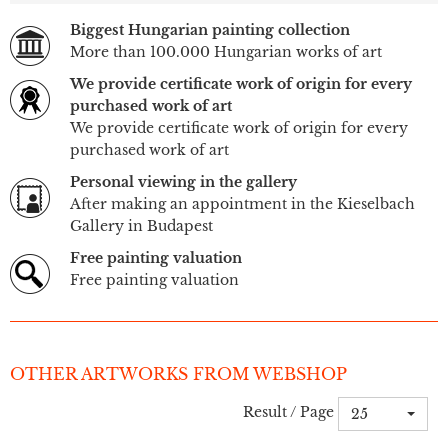
Biggest Hungarian painting collection
More than 100.000 Hungarian works of art
We provide certificate work of origin for every
purchased work of art
We provide certificate work of origin for every
purchased work of art
Personal viewing in the gallery
After making an appointment in the Kieselbach
Gallery in Budapest
Free painting valuation
Free painting valuation
OTHER ARTWORKS FROM WEBSHOP
Result / Page
25