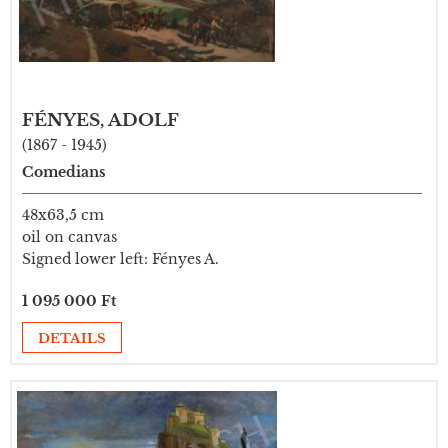
FÉNYES, ADOLF
(1867 - 1945)
Comedians
48x63,5 cm
oil on canvas
Signed lower left: Fényes A.
1 095 000 Ft
DETAILS