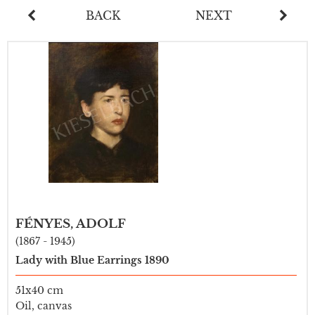
BACK
NEXT
FÉNYES, ADOLF
(1867 - 1945)
Lady with Blue Earrings 1890
51x40 cm
Oil, canvas