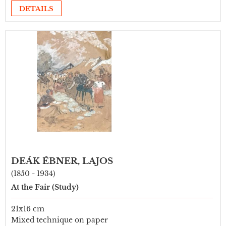
DETAILS
DEÁK ÉBNER, LAJOS
(1850 - 1934)
At the Fair (Study)
21x16 cm
Mixed technique on paper