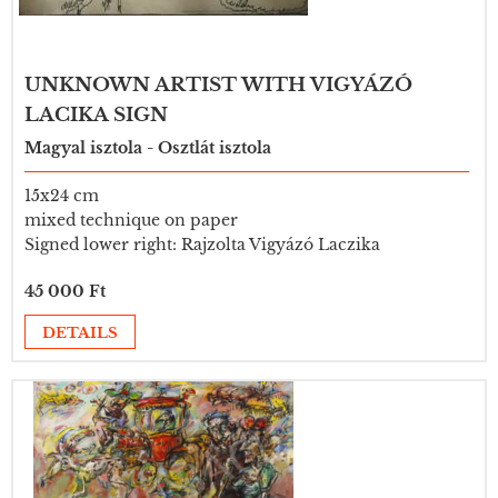
UNKNOWN ARTIST WITH VIGYÁZÓ
LACIKA SIGN
Magyal isztola - Osztlát isztola
15x24 cm
mixed technique on paper
Signed lower right: Rajzolta Vigyázó Laczika
45 000 Ft
DETAILS