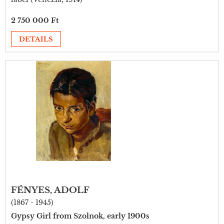
2 750 000 Ft
DETAILS
FÉNYES, ADOLF
(1867 - 1945)
Gypsy Girl from Szolnok, early 1900s