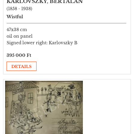
KARLOVSZKY, BERTALAN
(1858 - 1938)
Wistful
47x38 cm
oil on panel
Signed lower right: Karlovszky B
395 000 Ft
DETAILS