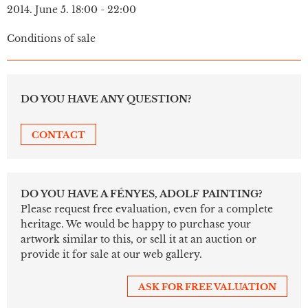
2014. June 5. 18:00 - 22:00
Conditions of sale
DO YOU HAVE ANY QUESTION?
CONTACT
DO YOU HAVE A FÉNYES, ADOLF PAINTING?
Please request free evaluation, even for a complete
heritage. We would be happy to purchase your
artwork similar to this, or sell it at an auction or
provide it for sale at our web gallery.
ASK FOR FREE VALUATION