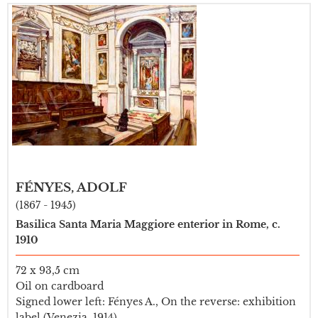
FÉNYES, ADOLF
(1867 - 1945)
Basilica Santa Maria Maggiore enterior in Rome, c.
1910
72 x 93,5 cm
Oil on cardboard
Signed lower left: Fényes A., On the reverse: exhibition
label (Venezia, 1914)