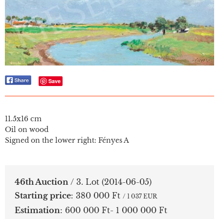
Save
11.5x16 cm
Oil on wood
Signed on the lower right: Fényes A
46th Auction
/ 3. Lot
(2014-06-05)
Starting price
:
380 000 Ft
/ 1 037 EUR
Estimation
:
600 000 Ft- 1 000 000 Ft