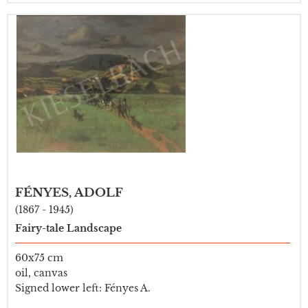
FÉNYES, ADOLF
(1867 - 1945)
Fairy-tale Landscape
60x75 cm
oil, canvas
Signed lower left: Fényes A.