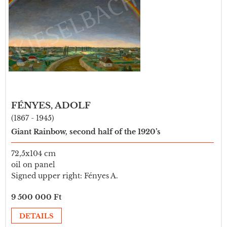
FÉNYES, ADOLF
(1867 - 1945)
Giant Rainbow, second half of the 1920’s
72,5x104 cm
oil on panel
Signed upper right: Fényes A.
9 500 000 Ft
DETAILS