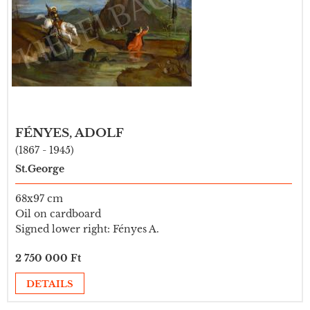
FÉNYES, ADOLF
(1867 - 1945)
St.George
68x97 cm
Oil on cardboard
Signed lower right: Fényes A.
2 750 000 Ft
DETAILS