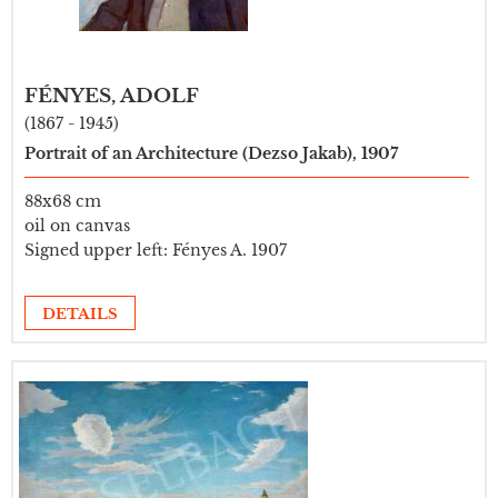
FÉNYES, ADOLF
(1867 - 1945)
Portrait of an Architecture (Dezso Jakab), 1907
88x68 cm
oil on canvas
Signed upper left: Fényes A. 1907
DETAILS