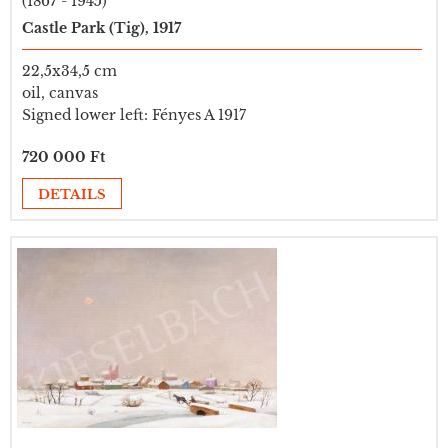
(1867 - 1945)
Castle Park (Tig), 1917
22,5x34,5 cm
oil, canvas
Signed lower left: Fényes A 1917
720 000 Ft
DETAILS