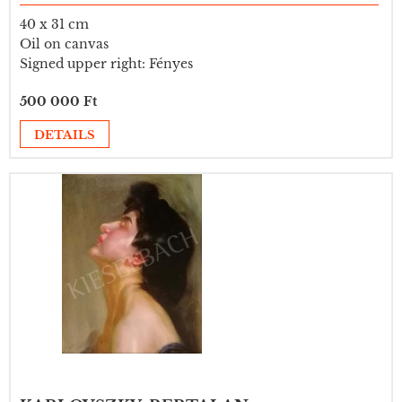
40 x 31 cm
Oil on canvas
Signed upper right: Fényes
500 000 Ft
DETAILS