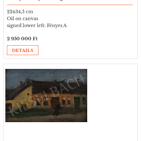
22x34,5 cm
Oil on canvas
signed lower left: Fényes A
2 950 000 Ft
DETAILS