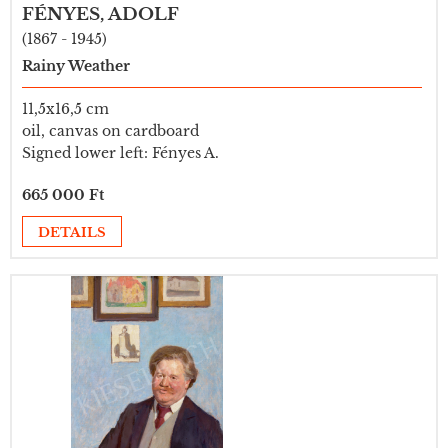
FÉNYES, ADOLF
(1867 - 1945)
Rainy Weather
11,5x16,5 cm
oil, canvas on cardboard
Signed lower left: Fényes A.
665 000 Ft
DETAILS