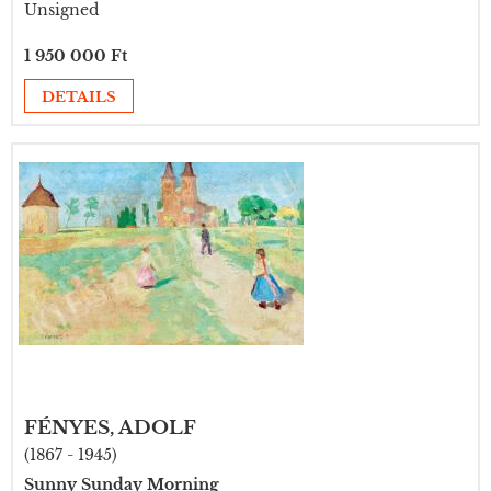
Unsigned
1 950 000 Ft
DETAILS
FÉNYES, ADOLF
(1867 - 1945)
Sunny Sunday Morning