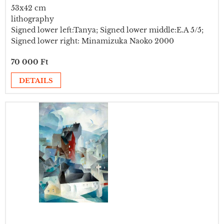
53x42 cm
lithography
Signed lower left:Tanya; Signed lower middle:E.A 5/5;
Signed lower right: Minamizuka Naoko 2000
70 000 Ft
DETAILS