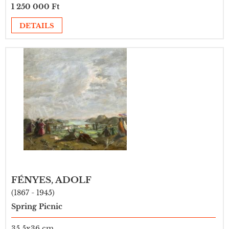
1 250 000 Ft
DETAILS
FÉNYES, ADOLF
(1867 - 1945)
Spring Picnic
35,5x36 cm