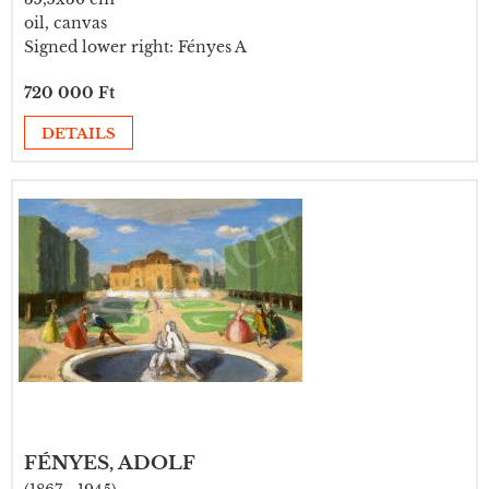
oil, canvas
Signed lower right: Fényes A
720 000 Ft
DETAILS
FÉNYES, ADOLF