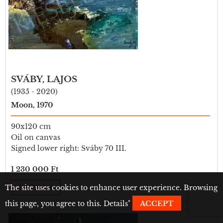
SVÁBY, LAJOS
(1935 - 2020)
Moon, 1970
90x120 cm
Oil on canvas
Signed lower right: Sváby 70 III.
1 230 000 Ft
The site uses cookies to enhance user experience. Browsing
DETAILS
this page, you agree to this.
Details
"
ACCEPT