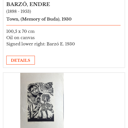
BARZÓ, ENDRE
(1898 - 1953)
Town, (Memory of Buda), 1930
100,5 x 70 cm
Oil on canvas
Signed lower right: Barzó E. 1930
DETAILS