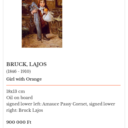
BRUCK, LAJOS
(1846 - 1910)
Girl with Orange
18x13 cm
Oil on board
signed lower left: Amauce Passy Cornet, signed lower
right: Bruck Lajos
900 000 Ft