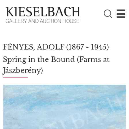
PLEASE CHOOSE!

Paintings
Photography
FÉNYES, ADOLF
(1867 - 1945)
Spring in the Bound (Farms at
Jászberény)