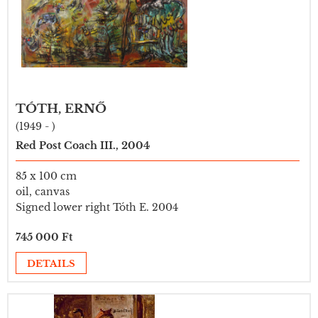
TÓTH, ERNŐ
(1949 - )
Red Post Coach III., 2004
85 x 100 cm
oil, canvas
Signed lower right Tóth E. 2004
745 000 Ft
DETAILS