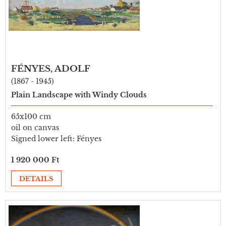
FÉNYES, ADOLF
(1867 - 1945)
Plain Landscape with Windy Clouds
65x100 cm
oil on canvas
Signed lower left: Fényes
1 920 000 Ft
DETAILS