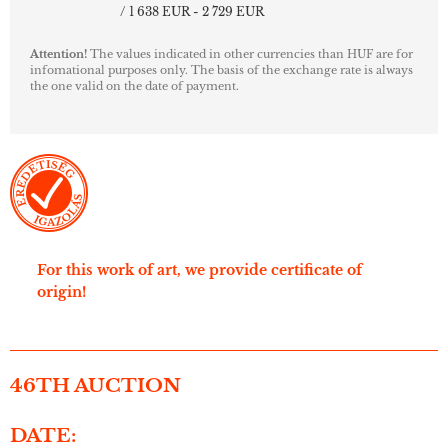
/ 1 638 EUR - 2 729 EUR
Attention!
The values indicated in other currencies than HUF are for
infomational purposes only. The basis of the exchange rate is always
the one valid on the date of payment.
For this work of art, we provide certificate of
origin!
46TH AUCTION
DATE: