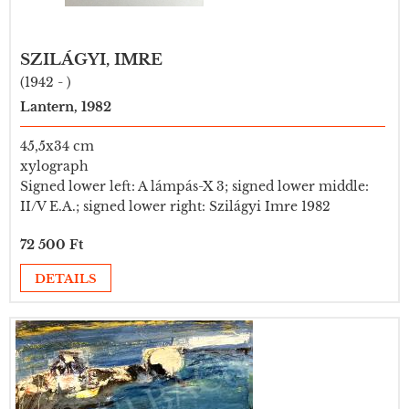
SZILÁGYI, IMRE
(1942 - )
Lantern, 1982
45,5x34 cm
xylograph
Signed lower left: A lámpás-X 3; signed lower middle:
II/V E.A.; signed lower right: Szilágyi Imre 1982
72 500 Ft
DETAILS