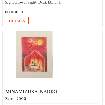
Signed lower right: Deák Ébner L.
80 000 Ft
DETAILS
MINAMIZUKA, NAOKO
Farm, 2000