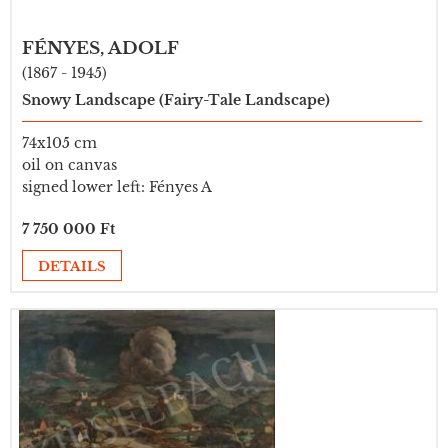
FÉNYES, ADOLF
(1867 - 1945)
Snowy Landscape (Fairy-Tale Landscape)
74x105 cm
oil on canvas
signed lower left: Fényes A
7 750 000 Ft
DETAILS