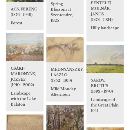
PENTELEI
Spring
MOLNÁR,
ÁCS, FERENC
Blossom at
JÁNOS
(1876 - 1949)
Szentendre,
(1878 - 1924)
1925
Forest
Hilly landscape
CSÁKI-
MEDNYÁNSZKY,
MARONYÁK,
LÁSZLÓ
JÓZSEF
SÁRDY,
(1852 - 1919)
(1910 - 2002)
BRUTUS
Mild Monday
(1892 - 1970)
Landscape
Afternoon
with the Lake
Landscape of
Balaton
the Great Plain
1941