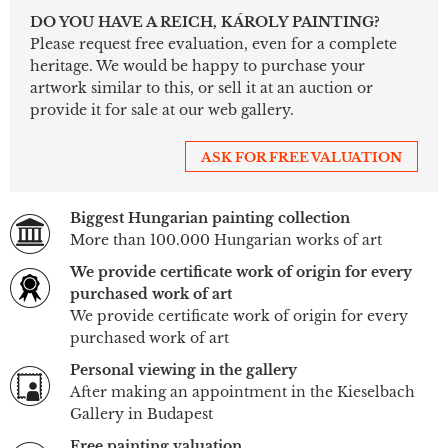
DO YOU HAVE A REICH, KÁROLY PAINTING?
Please request free evaluation, even for a complete
heritage. We would be happy to purchase your
artwork similar to this, or sell it at an auction or
provide it for sale at our web gallery.
ASK FOR FREE VALUATION
Biggest Hungarian painting collection
More than 100.000 Hungarian works of art
We provide certificate work of origin for every
purchased work of art
We provide certificate work of origin for every
purchased work of art
Personal viewing in the gallery
After making an appointment in the Kieselbach
Gallery in Budapest
Free painting valuation