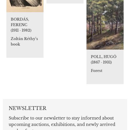
BORDÁS,
FERENC
(1911 - 1982)
Zoltán Réthy's
book
POLL, HUGÓ
(1867 - 1931)
Forest
NEWSLETTER
Subscribe to our newsletter to stay informed about
upcoming auctions, exhibitions, and newly arrived