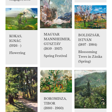
MAGYAR
BOLDIZSÁR,
KOKAS,
MANNHEIMER,
ISTVÁN
IGNÁC
GUSZTÁV
(1897 - 1984)
(1926 - )
(1859 - 1937)
Blossoming
Flowering
Spring Festival
Trees in Zánka
(Spring)
BOROMISZA,
TIBOR
(1880 - 1960)