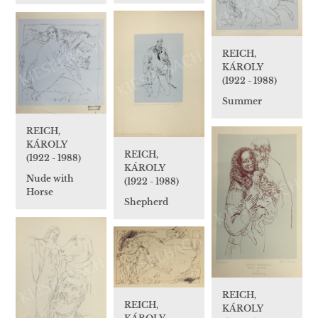
REICH,
KÁROLY
(1922 - 1988)
Summer
REICH,
KÁROLY
REICH,
(1922 - 1988)
KÁROLY
Nude with
(1922 - 1988)
Horse
Shepherd
REICH,
REICH,
KÁROLY