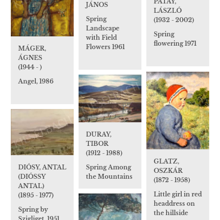
PATAY,
JÁNOS
LÁSZLÓ
Spring
(1932 - 2002)
Landscape
Spring
with Field
flowering 1971
Flowers 1961
MÁGER,
ÁGNES
(1944 - )
Angel, 1986
DURAY,
TIBOR
(1912 - 1988)
GLATZ,
Spring Among
DIÓSY, ANTAL
OSZKÁR
the Mountains
(DIÓSSY
(1872 - 1958)
ANTAL)
Little girl in red
(1895 - 1977)
headdress on
Spring by
the hillside
Szigliget, 1951