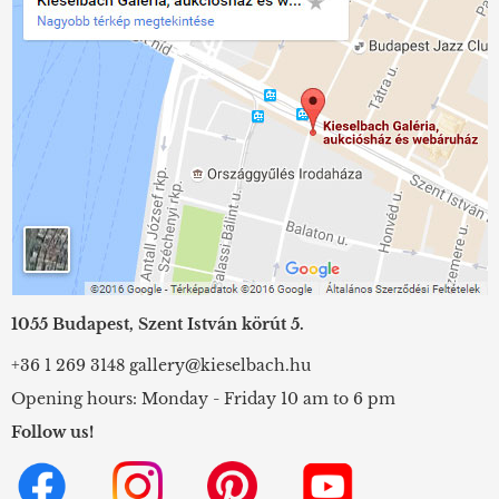
1055 Budapest, Szent István körút 5.
+36 1 269 3148
gallery@kieselbach.hu
Opening hours: Monday - Friday 10 am to 6 pm
Follow us!