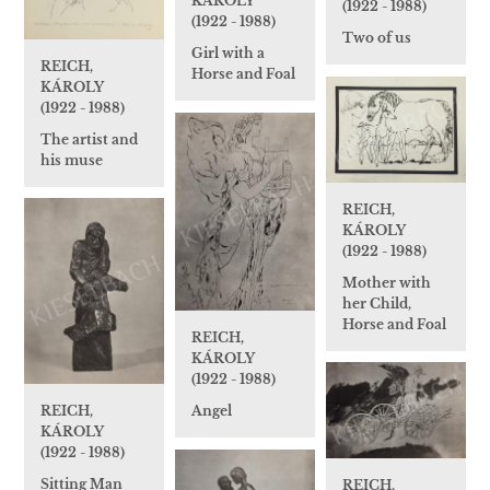
KÁROLY
(1922 - 1988)
(1922 - 1988)
Two of us
Girl with a
REICH,
Horse and Foal
KÁROLY
(1922 - 1988)
The artist and
his muse
REICH,
KÁROLY
(1922 - 1988)
Mother with
her Child,
Horse and Foal
REICH,
KÁROLY
(1922 - 1988)
Angel
REICH,
KÁROLY
(1922 - 1988)
Sitting Man
REICH,