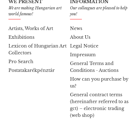
WE PRESENT
INFORMATION
We are making Hungarian art
Our colleagues are pleased to help
world famous!
you!
Artists, Works of Art
News
Exhibitions
About Us
Lexicon of Hungarian Art
Legal Notice
Collectors
Impressum
Pro Search
General Terms and
Postatakarékpénztár
Conditions - Auctions
How can you purchase by
us?
General contract terms
(hereinafter referred to as
gct) – electronic trading
(web shop)