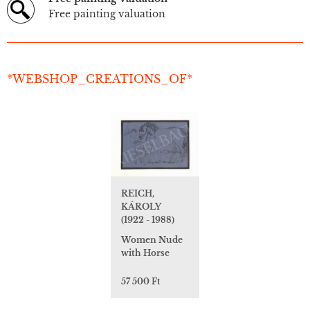
Free painting valuation
*WEBSHOP_CREATIONS_OF*
REICH,
KÁROLY
(1922 - 1988)
Women Nude
with Horse
57 500 Ft