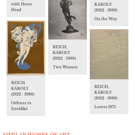
with Horse
KÁROLY
Head
(1922 - 1988)
On the Way
REICH,
KÁROLY
(1922 - 1988)
Two Women
REICH,
REICH,
KÁROLY
KÁROLY
(1922 - 1988)
(1922 - 1988)
Orfeusz és
Lovers 1975
Euridiké
SIMILAR WORKS OF ART