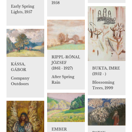
1958
Early Spring
Lights, 1957
RIPPL-RÓNAI,
JÓZSEF
KÁSSA,
BUKTA, IMRE
(1861 - 1927)
GÁBOR
(1952 - )
After Spring
Company
Blossoming
Rain
Outdoors
Trees, 1999
EMBER