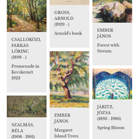
GROSS,
ARNOLD
(1929 - )
EMBER
Arnold's book
JÁNOS
CSALLÓKÖZI,
Forest with
FARKAS
Stream
LŐRINC
(1898 - )
Promenade in
Kecskemét
1923
JÁRITZ,
JÓZSA
EMBER
(1893 - 1986)
JÁNOS
SZALMÁS,
Spring Bloom
Margaret
BÉLA
Island Trees
(1908 - 1961)