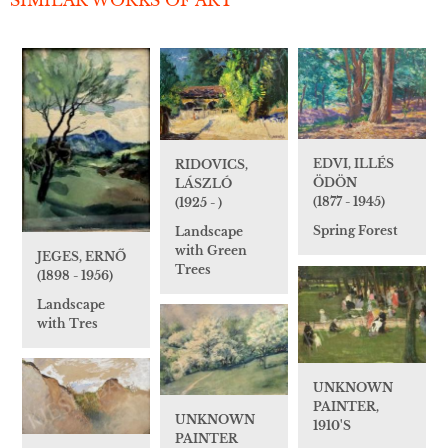
EDVI, ILLÉS
RIDOVICS,
ÖDÖN
LÁSZLÓ
(1877 - 1945)
(1925 - )
Spring Forest
Landscape
with Green
JEGES, ERNŐ
Trees
(1898 - 1956)
Landscape
with Tres
UNKNOWN
PAINTER,
UNKNOWN
1910'S
PAINTER