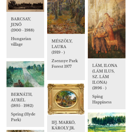
BARCSAY,
JENŐ
(1900 - 1988)
Hungarian
MÉSZÖLY,
village
LAURA
(1919 - )
Zsennye Park
LÁM, ILONA
Forest 1977
(LÁM ILUS,
SZ. LÁM
ILONA)
(1896 - )
BERNÁTH,
Sping
AURÉL
Happiness
(1895 - 1982)
Spring (Hyde
Park)
IFJ. MARKÓ,
KÁROLY JR.