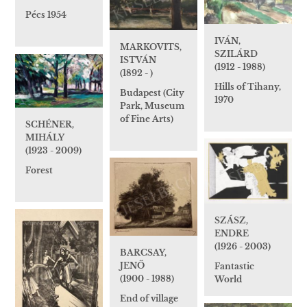
Pécs 1954
IVÁN,
MARKOVITS,
SZILÁRD
ISTVÁN
(1912 - 1988)
(1892 - )
Hills of Tihany,
Budapest (City
1970
Park, Museum
of Fine Arts)
SCHÉNER,
MIHÁLY
(1923 - 2009)
Forest
SZÁSZ,
ENDRE
(1926 - 2003)
BARCSAY,
JENŐ
Fantastic
(1900 - 1988)
World
End of village