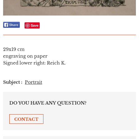
Save
29x19 cm
engraving on paper
Signed lower right: Reich K.
Subject :
Portrait
DO YOU HAVE ANY QUESTION?
CONTACT