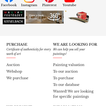
Facebook
Instagram
Pinterest
Youtube
PURCHASE
WE ARE LOOKING FOR
Certificate of authenticity for every
We can help you sell your
work of art
paintings!
Auction
Painting valuation
Webshop
To our auction
We purchase
To purchase
To our database
Wanted! We are looking
for specific paintings