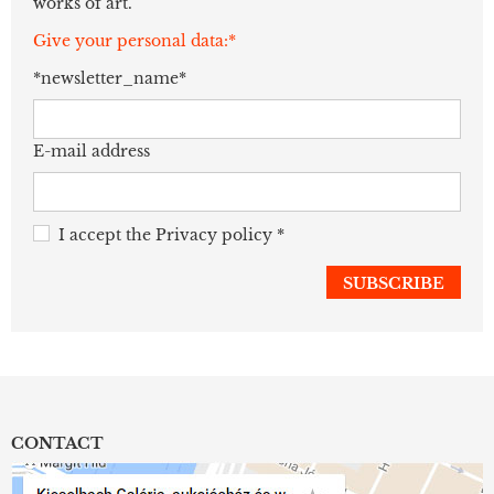
works of art.
Give your personal data:*
*newsletter_name*
E-mail address
I accept the
Privacy policy
*
CONTACT