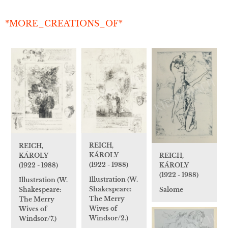
*MORE_CREATIONS_OF*
REICH,
REICH,
KÁROLY
REICH,
KÁROLY
(1922 - 1988)
KÁROLY
(1922 - 1988)
(1922 - 1988)
Illustration (W.
Illustration (W.
Shakespeare:
Salome
Shakespeare:
The Merry
The Merry
Wives of
Wives of
Windsor/2.)
Windsor/7.)