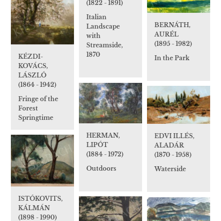
(1822 - 1891)
Italian
BERNÁTH,
Landscape
AURÉL
with
(1895 - 1982)
Streamside,
1870
KÉZDI-
In the Park
KOVÁCS,
LÁSZLÓ
(1864 - 1942)
Fringe of the
Forest
Springtime
HERMAN,
EDVI ILLÉS,
LIPÓT
ALADÁR
(1884 - 1972)
(1870 - 1958)
Outdoors
Waterside
ISTÓKOVITS,
KÁLMÁN
(1898 - 1990)