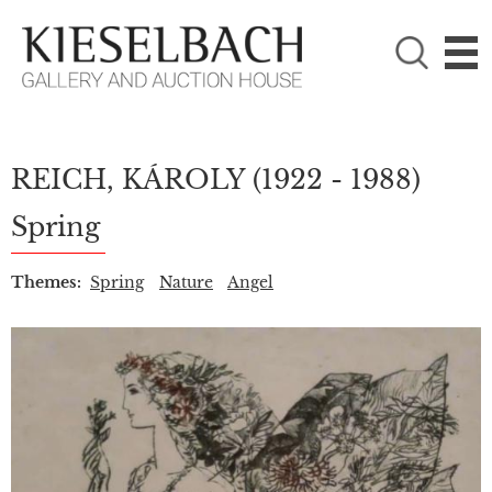
PLEASE CHOOSE!

Paintings
Photography
REICH, KÁROLY
(1922 - 1988)
Spring
Themes:
Spring
Nature
Angel