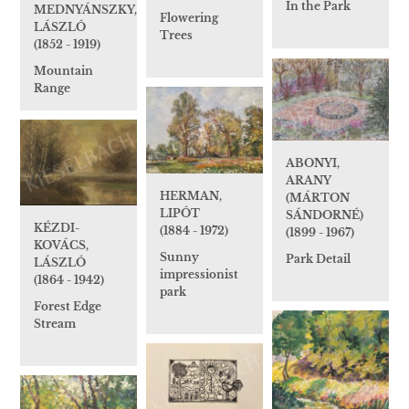
In the Park
MEDNYÁNSZKY,
Flowering
LÁSZLÓ
Trees
(1852 - 1919)
Mountain
Range
ABONYI,
ARANY
HERMAN,
(MÁRTON
LIPÓT
SÁNDORNÉ)
KÉZDI-
(1884 - 1972)
(1899 - 1967)
KOVÁCS,
Sunny
Park Detail
LÁSZLÓ
impressionist
(1864 - 1942)
park
Forest Edge
Stream