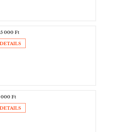
5 000 Ft
DETAILS
 000 Ft
DETAILS