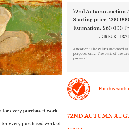
72nd Autumn auction
Starting price
:
200 000
Estimation
:
260 000 Ft
/ 716 EUR - 1 37
Attention!
The values indicated in
purposes only. The basis of the exc
payment.
For this work o
in for every purchased work
72ND AUTUMN AUC
n for every purchased work of