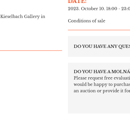
DATE:
2023. October 10. 18:00 - 23:
Kieselbach Gallery in
Conditions of sale
DO YOU HAVE ANY QUE
DO YOU HAVE A MOLNÁR
Please request free evalua
would be happy to purchase 
an auction or provide it for