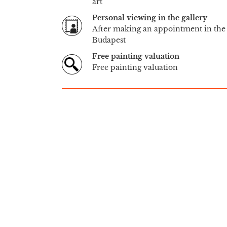
art
Personal viewing in the gallery
After making an appointment in the 
Budapest
Free painting valuation
Free painting valuation