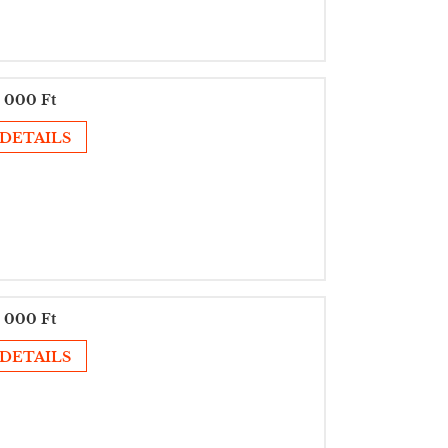
 000 Ft
DETAILS
 000 Ft
DETAILS