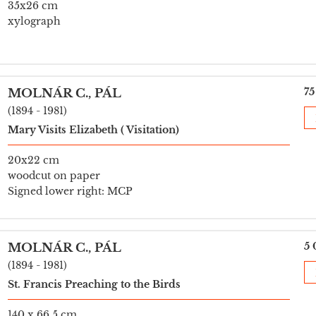
35x26 cm
xylograph
75
MOLNÁR C., PÁL
(1894 - 1981)
Mary Visits Elizabeth ( Visitation)
20x22 cm
woodcut on paper
Signed lower right: MCP
5 
MOLNÁR C., PÁL
(1894 - 1981)
St. Francis Preaching to the Birds
140 x 66,5 cm