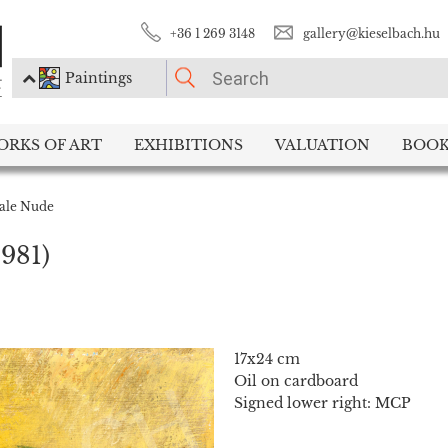
+36 1 269 3148
gallery@kieselbach.hu
Paintings
PLEASE CHOOSE!
ORKS OF ART
EXHIBITIONS
VALUATION
BOOK
Paintings
Photography
ale Nude
1981)
17x24 cm
Oil on cardboard
Signed lower right: MCP