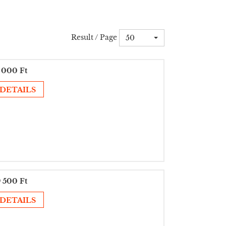
Result / Page
50
 000 Ft
DETAILS
 500 Ft
DETAILS