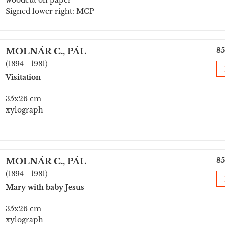
woodcut on paper
Signed lower right: MCP
85
MOLNÁR C., PÁL
(1894 - 1981)
Visitation
35x26 cm
xylograph
85
MOLNÁR C., PÁL
(1894 - 1981)
Mary with baby Jesus
35x26 cm
xylograph