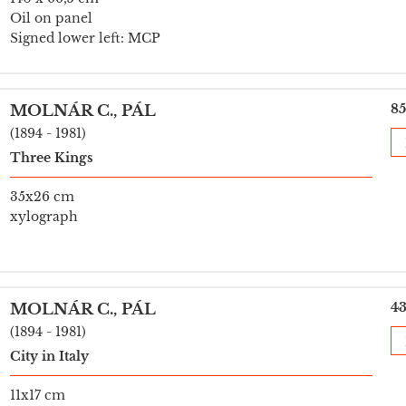
Oil on panel
Signed lower left: MCP
85
MOLNÁR C., PÁL
(1894 - 1981)
Three Kings
35x26 cm
xylograph
43
MOLNÁR C., PÁL
(1894 - 1981)
City in Italy
11x17 cm