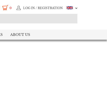
0
LOG IN / REGISTRATION
S
ABOUT US