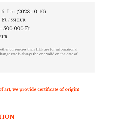
/ 6. Lot
(2023-10-10)
 Ft
/ 551 EUR
- 500 000 Ft
7 EUR
 other currencies than HUF are for infomational
hange rate is always the one valid on the date of
f art, we provide certificate of origin!
TION