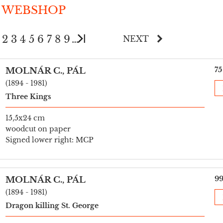
 WEBSHOP
2
3
4
5
6
7
8
9
…
NEXT
75
MOLNÁR C., PÁL
(1894 - 1981)
Three Kings
15,5x24 cm
woodcut on paper
Signed lower right: MCP
99
MOLNÁR C., PÁL
(1894 - 1981)
Dragon killing St. George