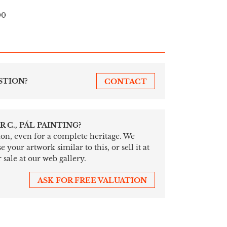
00
STION?
CONTACT
 C., PÁL PAINTING?
tion, even for a complete heritage. We
your artwork similar to this, or sell it at
 sale at our web gallery.
ASK FOR FREE VALUATION