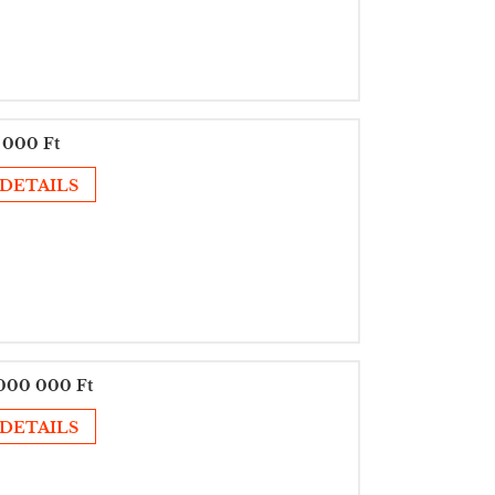
 000 Ft
DETAILS
000 000 Ft
DETAILS