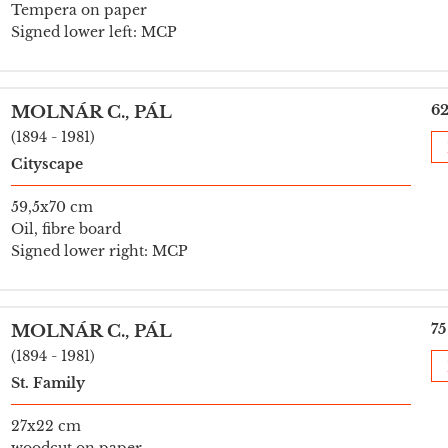
Tempera on paper
Signed lower left: MCP
62
MOLNÁR C., PÁL
(1894 - 1981)
Cityscape
59,5x70 cm
Oil, fibre board
Signed lower right: MCP
75
MOLNÁR C., PÁL
(1894 - 1981)
St. Family
27x22 cm