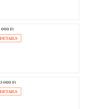
 000 Ft
DETAILS
5 000 Ft
DETAILS