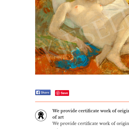
Save
We provide certificate work of orig
of art
We provide certificate work of origi