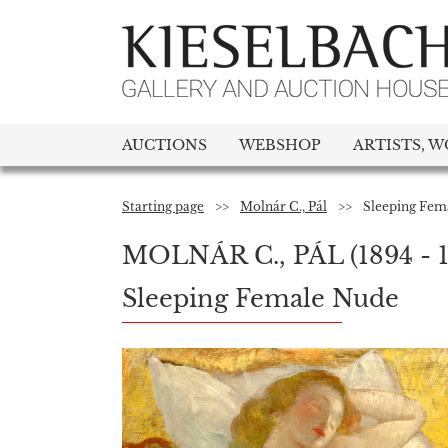
AUCTIONS
WEBSHOP
ARTISTS, W
Starting page
>>
Molnár C., Pál
>>
Sleeping Fem
MOLNÁR C., PÁL
(1894 - 
Sleeping Female Nude