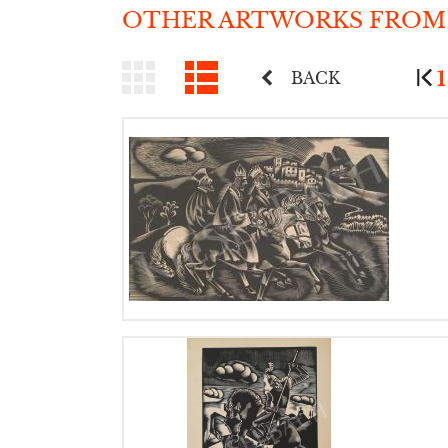
OTHER ARTWORKS FROM
1
BACK