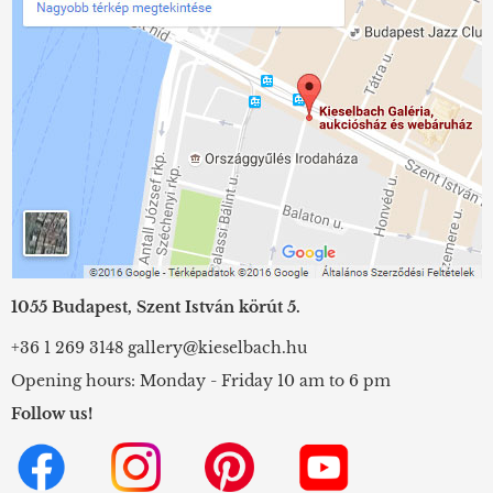
1055 Budapest, Szent István körút 5.
+36 1 269 3148
gallery@kieselbach.hu
Opening hours: Monday - Friday 10 am to 6 pm
Follow us!