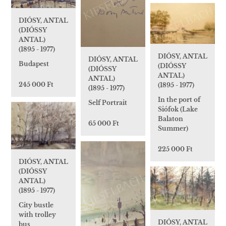
DIÓSY, ANTAL
(DIÓSSY
ANTAL)
(1895 - 1977)
DIÓSY, ANTAL
DIÓSY, ANTAL
Budapest
(DIÓSSY
(DIÓSSY
ANTAL)
ANTAL)
245 000 Ft
(1895 - 1977)
(1895 - 1977)
In the port of
Self Portrait
Siófok (Lake
Balaton
65 000 Ft
Summer)
225 000 Ft
DIÓSY, ANTAL
(DIÓSSY
ANTAL)
(1895 - 1977)
City bustle
with trolley
DIÓSY, ANTAL
bus