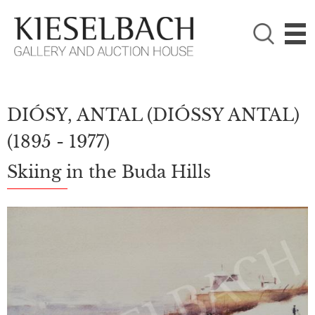
PLEASE CHOOSE!

Paintings
Photography
DIÓSY, ANTAL (DIÓSSY ANTAL)
(1895 - 1977)
Skiing in the Buda Hills