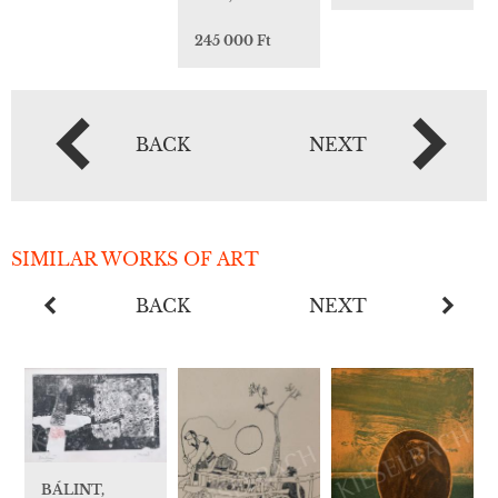
245 000 Ft
BACK
NEXT
SIMILAR WORKS OF ART
BACK
NEXT
BÁLINT,