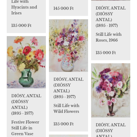
Life with
Hyacints and
DIÓSY, ANTAL
145 000 Ft
Irises
(DIÓSSY
ANTAL)
(1895 - 1977)
135 000 Ft
Still Life with
Roses, 1966
135 000 Ft
DIÓSY, ANTAL
(DIÓSSY
ANTAL)
DIÓSY, ANTAL
(1895 - 1977)
(DIÓSSY
Still Life with
ANTAL)
Wild Flowers
(1895 - 1977)
Festive Flower
135 000 Ft
DIÓSY, ANTAL
Still Life in
(DIÓSSY
Green Vase
ANTAL)