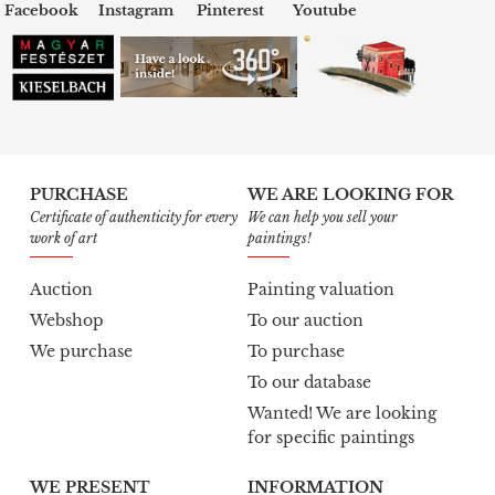
Facebook
Instagram
Pinterest
Youtube
PURCHASE
WE ARE LOOKING FOR
Certificate of authenticity for every
We can help you sell your
work of art
paintings!
Auction
Painting valuation
Webshop
To our auction
We purchase
To purchase
To our database
Wanted! We are looking
for specific paintings
WE PRESENT
INFORMATION