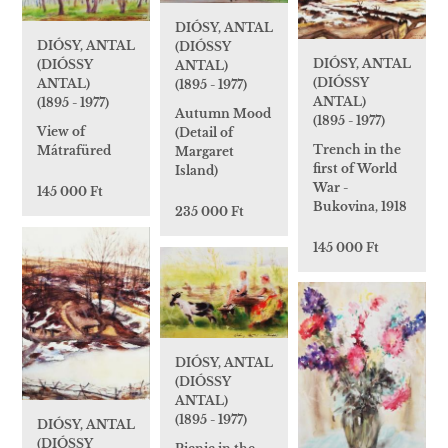
DIÓSY, ANTAL
DIÓSY, ANTAL
(DIÓSSY
DIÓSY, ANTAL
(DIÓSSY
ANTAL)
(DIÓSSY
ANTAL)
(1895 - 1977)
ANTAL)
(1895 - 1977)
Autumn Mood
(1895 - 1977)
View of
(Detail of
Trench in the
Mátrafüred
Margaret
first of World
Island)
War -
145 000 Ft
Bukovina, 1918
235 000 Ft
145 000 Ft
DIÓSY, ANTAL
(DIÓSSY
ANTAL)
(1895 - 1977)
DIÓSY, ANTAL
(DIÓSSY