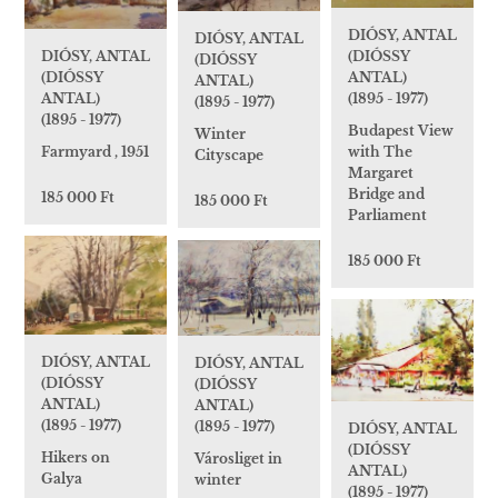
DIÓSY, ANTAL
DIÓSY, ANTAL
(DIÓSSY
DIÓSY, ANTAL
(DIÓSSY
ANTAL)
(DIÓSSY
ANTAL)
(1895 - 1977)
ANTAL)
(1895 - 1977)
(1895 - 1977)
Budapest View
Winter
with The
Farmyard , 1951
Cityscape
Margaret
Bridge and
185 000 Ft
185 000 Ft
Parliament
185 000 Ft
DIÓSY, ANTAL
DIÓSY, ANTAL
(DIÓSSY
(DIÓSSY
ANTAL)
ANTAL)
(1895 - 1977)
(1895 - 1977)
DIÓSY, ANTAL
(DIÓSSY
Hikers on
Városliget in
ANTAL)
Galya
winter
(1895 - 1977)