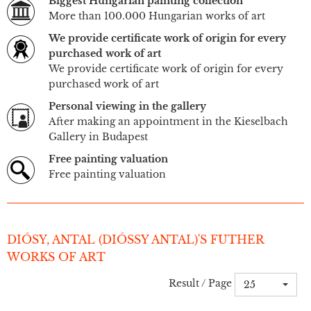
Biggest Hungarian painting collection
More than 100.000 Hungarian works of art
We provide certificate work of origin for every
purchased work of art
We provide certificate work of origin for every
purchased work of art
Personal viewing in the gallery
After making an appointment in the Kieselbach
Gallery in Budapest
Free painting valuation
Free painting valuation
DIÓSY, ANTAL (DIÓSSY ANTAL)'S FUTHER
WORKS OF ART
Result / Page
25