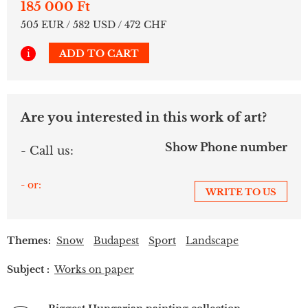
185 000 Ft
505 EUR / 582 USD / 472 CHF
i
ADD TO CART
Are you interested in this work of art?
Show Phone number
- Call us:
- or:
WRITE TO US
Themes:
Snow
Budapest
Sport
Landscape
Subject :
Works on paper