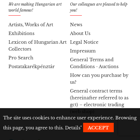
We are making Hungarian art
Our colleagues are pleased to help
world famous!
you!
Artists, Works of Art
News
Exhibitions
About Us
Lexicon of Hungarian Art
Legal Notice
Collectors
Impressum
Pro Search
General Terms and
Postatakarékpénztár
Conditions - Auctions
How can you purchase by
us?
General contract terms
(hereinafter referred to as
gct) – electronic trading
(web shop)
The site uses cookies to enhance user experience. Browsing
this page, you agree to this.
Details
"
ACCEPT