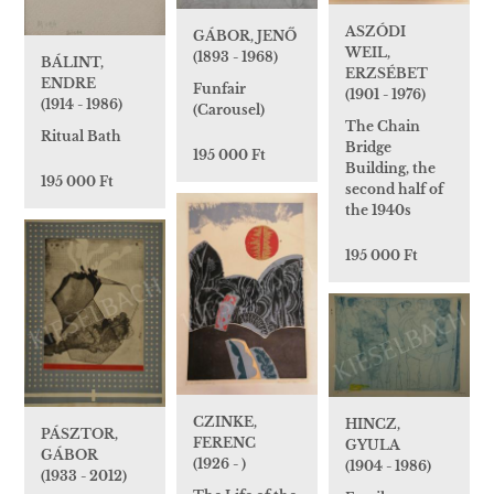
ASZÓDI
GÁBOR, JENŐ
WEIL,
(1893 - 1968)
BÁLINT,
ERZSÉBET
ENDRE
Funfair
(1901 - 1976)
(1914 - 1986)
(Carousel)
The Chain
Ritual Bath
Bridge
195 000 Ft
Building, the
195 000 Ft
second half of
the 1940s
195 000 Ft
CZINKE,
HINCZ,
PÁSZTOR,
FERENC
GYULA
GÁBOR
(1926 - )
(1904 - 1986)
(1933 - 2012)