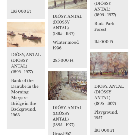
(DIÓSSY
ANTAL)
185 000 Ft
(1895 - 1977)
DIÓSY, ANTAL
(DIÓSSY
Buda Park
ANTAL)
Forest
(1895 - 1977)
115 000 Ft
Winter mood
1936
DIÓSY, ANTAL
285 000 Ft
(DIÓSSY
ANTAL)
(1895 - 1977)
Bank of the
DIÓSY, ANTAL
Danube in the
(DIÓSSY
Morning,
ANTAL)
Margaret
(1895 - 1977)
Bridge in the
DIÓSY, ANTAL
Background,
Playground,
(DIÓSSY
1963
1957
ANTAL)
(1895 - 1977)
195 000 Ft
Graz,1957