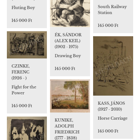
South Railway
Fluting Boy
Station
145 000 Ft
145 000 Ft
ÉK, SÁNDOR
(ALEX KEIL)
(1902 - 1975)
Drawing Boy
CZINKE,
145 000 Ft
FERENC
(1926 - )
Fight for the
Power
KASS, JÁNOS
145 000 Ft
(1927 - 2010)
Horse Carriage
KUNIKE,
ADOLPH
145 000 Ft
FRIEDRICH
(1777 - 1838)