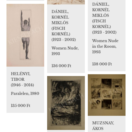
DÁNIEL,
KORNÉL
DÁNIEL,
MIKLÓS
KORNÉL
(FISCH
MIKLÓS
KORNÉL)
(FISCH
(1923 - 2002)
KORNÉL)
(1923 - 2002)
Women Nude
in the Room,
Women Nude,
1993
1993
138 000 Ft
136 000 Ft
HELÉNYI,
TIBOR
(1946 - 2014)
Paralelen, 1980
135 000 Ft
MUZSNAY,
ÁKOS