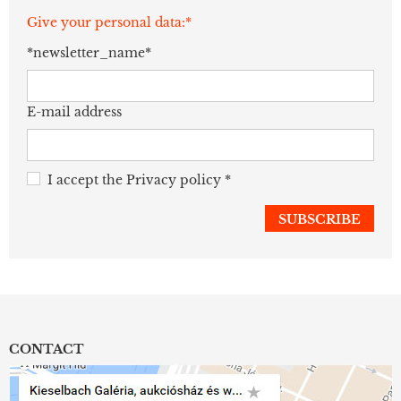
Give your personal data:*
*newsletter_name*
E-mail address
I accept the
Privacy policy
*
CONTACT