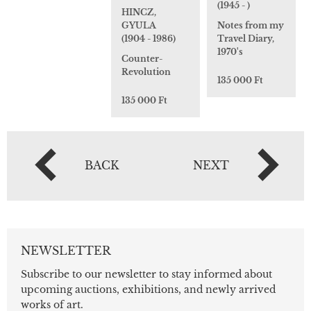
(1945 - )
HINCZ,
GYULA
Notes from my
(1904 - 1986)
Travel Diary,
1970's
Counter-
Revolution
135 000 Ft
135 000 Ft
BACK
NEXT
NEWSLETTER
Subscribe to our newsletter to stay informed about
upcoming auctions, exhibitions, and newly arrived
works of art.