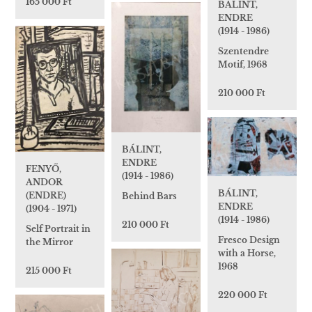
165 000 Ft
BÁLINT,
ENDRE
(1914 - 1986)
Szentendre
Motif, 1968
210 000 Ft
BÁLINT,
ENDRE
FENYŐ,
(1914 - 1986)
ANDOR
BÁLINT,
(ENDRE)
Behind Bars
ENDRE
(1904 - 1971)
(1914 - 1986)
210 000 Ft
Self Portrait in
Fresco Design
the Mirror
with a Horse,
1968
215 000 Ft
220 000 Ft