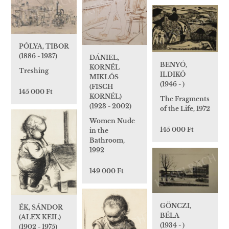
PÓLYA, TIBOR
(1886 - 1937)
DÁNIEL,
BENYÓ,
KORNÉL
Treshing
ILDIKÓ
MIKLÓS
(1946 - )
(FISCH
145 000 Ft
KORNÉL)
The Fragments
(1923 - 2002)
of the Life, 1972
Women Nude
145 000 Ft
in the
Bathroom,
1992
149 000 Ft
GÖNCZI,
ÉK, SÁNDOR
BÉLA
(ALEX KEIL)
(1934 - )
(1902 - 1975)