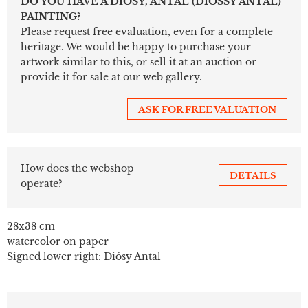
DO YOU HAVE A DIÓSY, ANTAL (DIÓSSY ANTAL)
PAINTING?
Please request free evaluation, even for a complete
heritage. We would be happy to purchase your
artwork similar to this, or sell it at an auction or
provide it for sale at our web gallery.
ASK FOR FREE VALUATION
How does the webshop
DETAILS
operate?
28x38 cm
watercolor on paper
Signed lower right: Diósy Antal