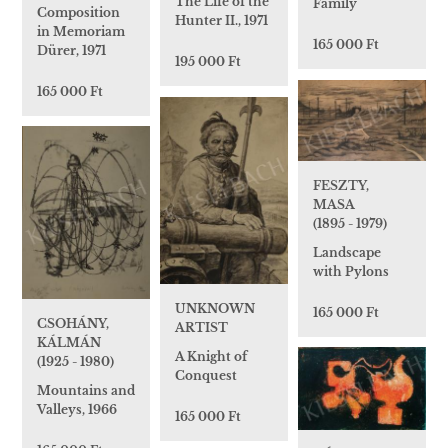
The Life of the
Family
Composition
Hunter II., 1971
in Memoriam
165 000 Ft
Dürer, 1971
195 000 Ft
165 000 Ft
FESZTY,
MASA
(1895 - 1979)
Landscape
with Pylons
UNKNOWN
165 000 Ft
CSOHÁNY,
ARTIST
KÁLMÁN
A Knight of
(1925 - 1980)
Conquest
Mountains and
Valleys, 1966
165 000 Ft