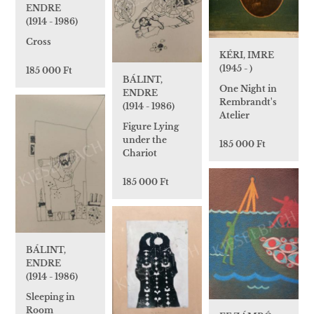
ENDRE
(1914 - 1986)
Cross
KÉRI, IMRE
(1945 - )
185 000 Ft
BÁLINT,
One Night in
ENDRE
Rembrandt's
(1914 - 1986)
Atelier
Figure Lying
under the
185 000 Ft
Chariot
185 000 Ft
BÁLINT,
ENDRE
(1914 - 1986)
Sleeping in
Room