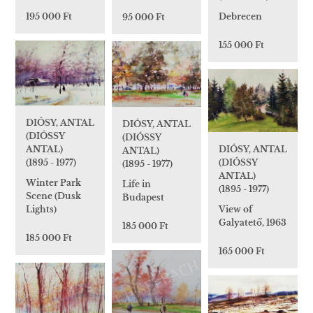
195 000 Ft
Debrecen
95 000 Ft
155 000 Ft
DIÓSY, ANTAL
DIÓSY, ANTAL
(DIÓSSY
(DIÓSSY
DIÓSY, ANTAL
ANTAL)
ANTAL)
(DIÓSSY
(1895 - 1977)
(1895 - 1977)
ANTAL)
Winter Park
Life in
(1895 - 1977)
Scene (Dusk
Budapest
View of
Lights)
Galyatető, 1963
185 000 Ft
185 000 Ft
165 000 Ft