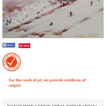
Save
For this work of art, we provide certificate of
origin!