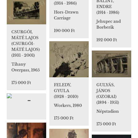
BÁLINT,
(1914 - 1986)
ENDRE
Hors-Drawn
(1914 - 1986)
Carriage
Jehupec and
Borberik
190 000 Ft
CSURGÓI,
MÁTÉ LAJOS
192 000 Ft
(CSURGÓI-
MÁTÉ LAJOS)
(1931 - 2001)
Tihany
Overpass, 1965
175 000 Ft
GULYÁS,
FELEDY,
JÁNOS
GYULA
(OZORAI)
(1928 - 2010)
(1894 - 1951)
Workers, 1980
Népstadion
175 000 Ft
175 000 Ft