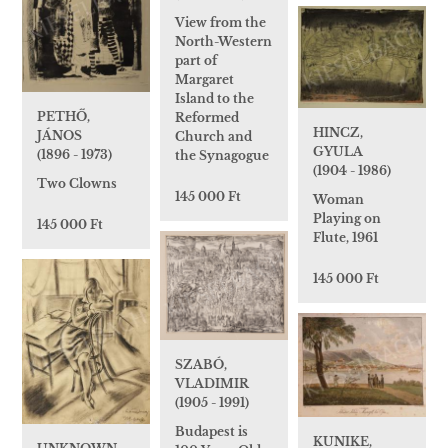
View from the
North-Western
part of
Margaret
Island to the
PETHŐ,
Reformed
HINCZ,
JÁNOS
Church and
GYULA
(1896 - 1973)
the Synagogue
(1904 - 1986)
Two Clowns
145 000 Ft
Woman
Playing on
145 000 Ft
Flute, 1961
145 000 Ft
SZABÓ,
VLADIMIR
(1905 - 1991)
Budapest is
KUNIKE,