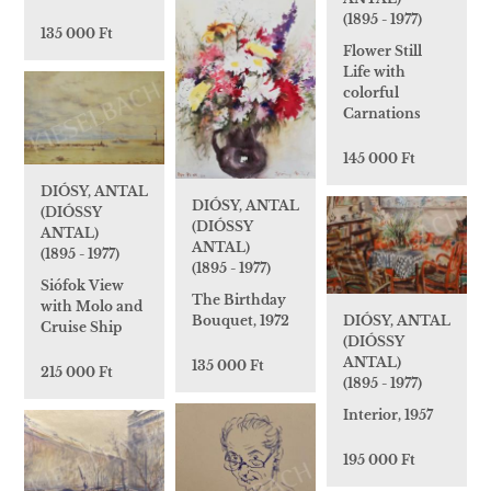
(1895 - 1977)
135 000 Ft
Flower Still
Life with
colorful
Carnations
145 000 Ft
DIÓSY, ANTAL
DIÓSY, ANTAL
(DIÓSSY
(DIÓSSY
ANTAL)
ANTAL)
(1895 - 1977)
(1895 - 1977)
Siófok View
The Birthday
with Molo and
Bouquet, 1972
DIÓSY, ANTAL
Cruise Ship
(DIÓSSY
ANTAL)
135 000 Ft
215 000 Ft
(1895 - 1977)
Interior, 1957
195 000 Ft