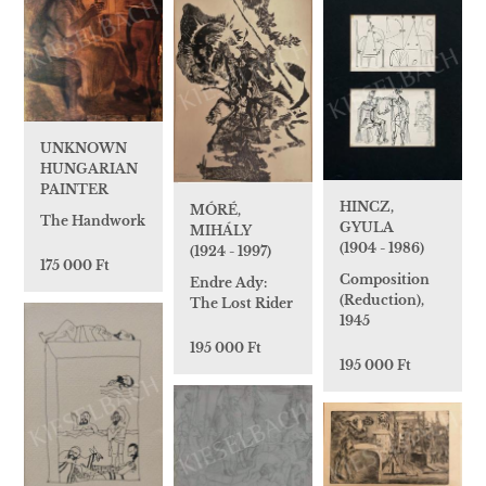
UNKNOWN
HUNGARIAN
PAINTER
HINCZ,
MÓRÉ,
The Handwork
GYULA
MIHÁLY
(1904 - 1986)
(1924 - 1997)
175 000 Ft
Composition
Endre Ady:
(Reduction),
The Lost Rider
1945
195 000 Ft
195 000 Ft