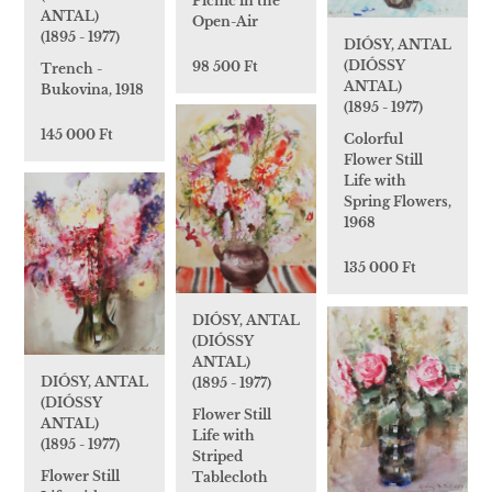
Picnic in the
ANTAL)
Open-Air
(1895 - 1977)
DIÓSY, ANTAL
(DIÓSSY
98 500 Ft
Trench -
ANTAL)
Bukovina, 1918
(1895 - 1977)
145 000 Ft
Colorful
Flower Still
Life with
Spring Flowers,
1968
135 000 Ft
DIÓSY, ANTAL
(DIÓSSY
ANTAL)
DIÓSY, ANTAL
(1895 - 1977)
(DIÓSSY
Flower Still
ANTAL)
Life with
(1895 - 1977)
Striped
Flower Still
Tablecloth