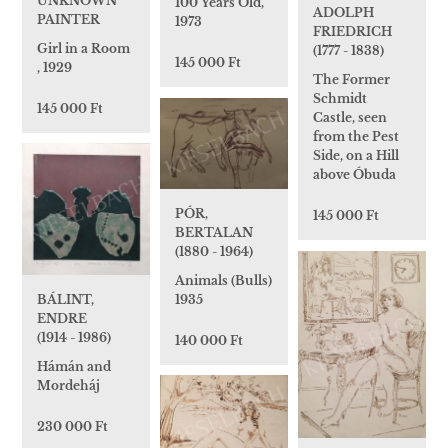
UNKNOWN
100 Years Old,
ADOLPH
PAINTER
1973
FRIEDRICH
Girl in a Room
(1777 - 1838)
145 000 Ft
, 1929
The Former
Schmidt
145 000 Ft
Castle, seen
from the Pest
Side, on a Hill
above Óbuda
PÓR,
145 000 Ft
BERTALAN
(1880 - 1964)
Animals (Bulls)
BÁLINT,
1935
ENDRE
(1914 - 1986)
140 000 Ft
Hámán and
Mordeháj
230 000 Ft