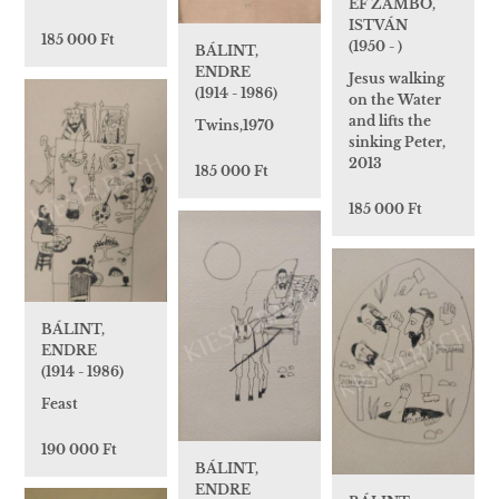
EF ZÁMBÓ,
ISTVÁN
185 000 Ft
(1950 - )
BÁLINT,
ENDRE
Jesus walking
(1914 - 1986)
on the Water
and lifts the
Twins,1970
sinking Peter,
2013
185 000 Ft
185 000 Ft
BÁLINT,
ENDRE
(1914 - 1986)
Feast
190 000 Ft
BÁLINT,
ENDRE