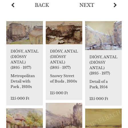
BACK
NEXT
DIÓSY, ANTAL
DIÓSY, ANTAL
(DIÓSSY
(DIÓSSY
DIÓSY, ANTAL
ANTAL)
ANTAL)
(DIÓSSY
(1895 - 1977)
(1895 - 1977)
ANTAL)
(1895 - 1977)
Snowy Street
Metropolitan
of Buda , 1930s
Detail with
Detail of a
Park , 1930s
Park, 1954
115 000 Ft
125 000 Ft
135 000 Ft