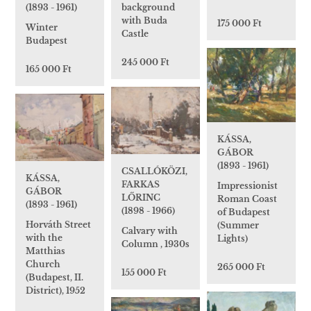
(1893 - 1961)
background
with Buda
175 000 Ft
Winter
Castle
Budapest
245 000 Ft
165 000 Ft
KÁSSA,
GÁBOR
(1893 - 1961)
CSALLÓKÖZI,
KÁSSA,
FARKAS
Impressionist
GÁBOR
LŐRINC
Roman Coast
(1893 - 1961)
(1898 - 1966)
of Budapest
Horváth Street
(Summer
Calvary with
with the
Lights)
Column , 1930s
Matthias
Church
265 000 Ft
155 000 Ft
(Budapest, II.
District), 1952