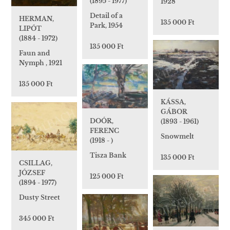
(1895 - 1977)
1928
Detail of a
HERMAN,
135 000 Ft
Park, 1954
LIPÓT
(1884 - 1972)
135 000 Ft
Faun and
Nymph , 1921
135 000 Ft
KÁSSA,
GÁBOR
DOÓR,
(1893 - 1961)
FERENC
Snowmelt
(1918 - )
Tisza Bank
135 000 Ft
CSILLAG,
JÓZSEF
125 000 Ft
(1894 - 1977)
Dusty Street
345 000 Ft