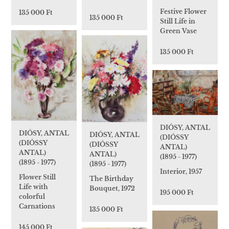
Festive Flower
135 000 Ft
135 000 Ft
Still Life in
Green Vase
135 000 Ft
DIÓSY, ANTAL
DIÓSY, ANTAL
DIÓSY, ANTAL
(DIÓSSY
(DIÓSSY
(DIÓSSY
ANTAL)
ANTAL)
ANTAL)
(1895 - 1977)
(1895 - 1977)
(1895 - 1977)
Interior, 1957
Flower Still
The Birthday
Life with
Bouquet, 1972
195 000 Ft
colorful
Carnations
135 000 Ft
145 000 Ft