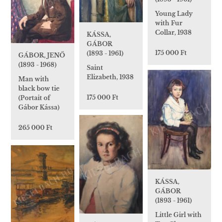
Young Lady
with Fur
Collar, 1938
KÁSSA,
GÁBOR
175 000 Ft
(1893 - 1961)
GÁBOR, JENŐ
(1893 - 1968)
Saint
Elizabeth, 1938
Man with
black bow tie
175 000 Ft
(Portait of
Gábor Kássa)
265 000 Ft
KÁSSA,
GÁBOR
(1893 - 1961)
Little Girl with