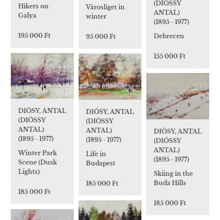
(DIÓSSY
Hikers on
Városliget in
ANTAL)
Galya
winter
(1895 - 1977)
195 000 Ft
Debrecen
95 000 Ft
155 000 Ft
DIÓSY, ANTAL
DIÓSY, ANTAL
(DIÓSSY
(DIÓSSY
ANTAL)
ANTAL)
DIÓSY, ANTAL
(1895 - 1977)
(1895 - 1977)
(DIÓSSY
ANTAL)
Winter Park
Life in
(1895 - 1977)
Scene (Dusk
Budapest
Lights)
Skiing in the
Buda Hills
185 000 Ft
185 000 Ft
185 000 Ft