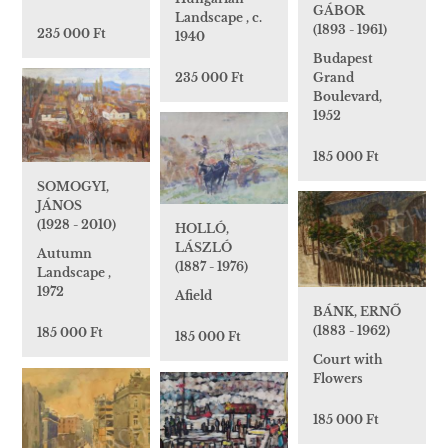
GÁBOR
Landscape , c.
(1893 - 1961)
235 000 Ft
1940
Budapest
235 000 Ft
Grand
Boulevard,
1952
185 000 Ft
SOMOGYI,
JÁNOS
(1928 - 2010)
HOLLÓ,
LÁSZLÓ
Autumn
(1887 - 1976)
Landscape ,
1972
Afield
BÁNK, ERNŐ
(1883 - 1962)
185 000 Ft
185 000 Ft
Court with
Flowers
185 000 Ft