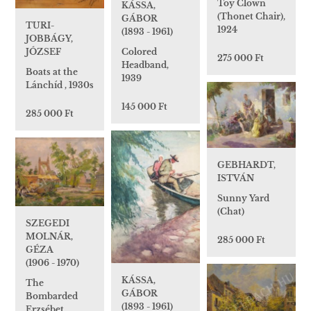
Toy Clown
KÁSSA,
(Thonet Chair),
GÁBOR
TURI-
1924
(1893 - 1961)
JOBBÁGY,
JÓZSEF
Colored
275 000 Ft
Headband,
Boats at the
1939
Lánchíd , 1930s
145 000 Ft
285 000 Ft
GEBHARDT,
ISTVÁN
Sunny Yard
(Chat)
SZEGEDI
MOLNÁR,
285 000 Ft
GÉZA
(1906 - 1970)
KÁSSA,
The
GÁBOR
Bombarded
(1893 - 1961)
Erzsébet