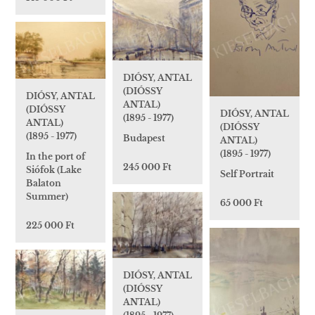
DIÓSY, ANTAL
(DIÓSSY
DIÓSY, ANTAL
ANTAL)
(DIÓSSY
DIÓSY, ANTAL
(1895 - 1977)
ANTAL)
(DIÓSSY
(1895 - 1977)
Budapest
ANTAL)
(1895 - 1977)
In the port of
245 000 Ft
Siófok (Lake
Self Portrait
Balaton
Summer)
65 000 Ft
225 000 Ft
DIÓSY, ANTAL
(DIÓSSY
ANTAL)