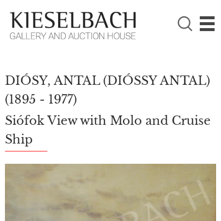
PLEASE CHOOSE!

Paintings
Photography
DIÓSY, ANTAL (DIÓSSY ANTAL)
(1895 - 1977)
Siófok View with Molo and Cruise
Ship