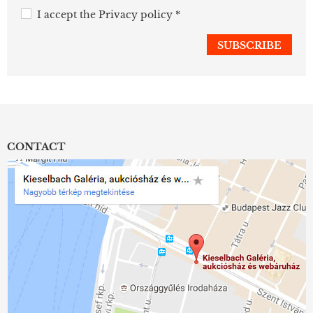
I accept the
Privacy policy
*
CONTACT