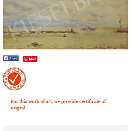
Save
For this work of art, we provide certificate of
origin!