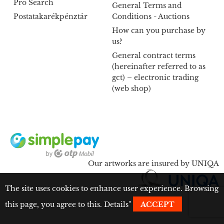
Pro Search
General Terms and
Postatakarékpénztár
Conditions - Auctions
How can you purchase by
us?
General contract terms
(hereinafter referred to as
gct) – electronic trading
(web shop)
Our artworks are insured by UNIQA
The site uses cookies to enhance user experience. Browsing
this page, you agree to this.
Details
"
ACCEPT