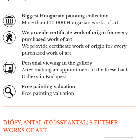
Biggest Hungarian painting collection
More than 100.000 Hungarian works of art
We provide certificate work of origin for every
purchased work of art
We provide certificate work of origin for every
purchased work of art
Personal viewing in the gallery
After making an appointment in the Kieselbach
Gallery in Budapest
Free painting valuation
Free painting valuation
DIÓSY, ANTAL (DIÓSSY ANTAL)'S FUTHER
WORKS OF ART