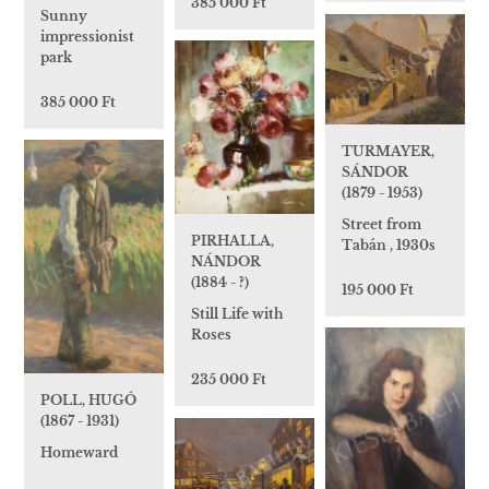
385 000 Ft
Sunny
impressionist
park
385 000 Ft
TURMAYER,
SÁNDOR
(1879 - 1953)
Street from
PIRHALLA,
Tabán , 1930s
NÁNDOR
(1884 - ?)
195 000 Ft
Still Life with
Roses
235 000 Ft
POLL, HUGÓ
(1867 - 1931)
Homeward