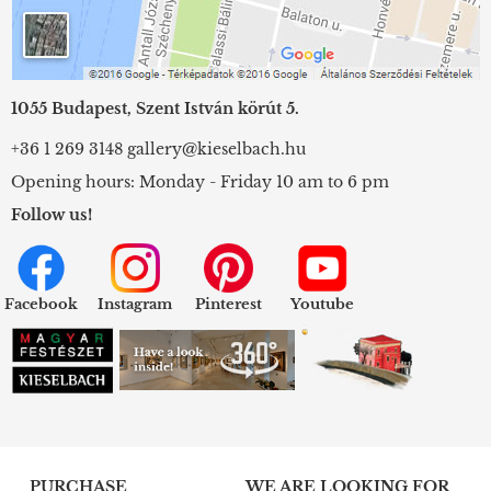
1055 Budapest, Szent István körút 5.
+36 1 269 3148
gallery@kieselbach.hu
Opening hours: Monday - Friday 10 am to 6 pm
Follow us!
Facebook
Instagram
Pinterest
Youtube
PURCHASE
WE ARE LOOKING FOR