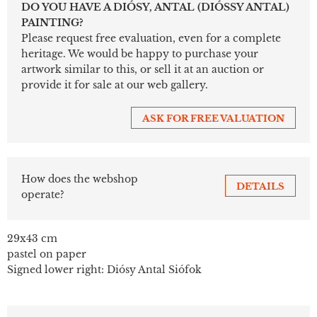
DO YOU HAVE A DIÓSY, ANTAL (DIÓSSY ANTAL)
PAINTING?
Please request free evaluation, even for a complete
heritage. We would be happy to purchase your
artwork similar to this, or sell it at an auction or
provide it for sale at our web gallery.
ASK FOR FREE VALUATION
How does the webshop
DETAILS
operate?
29x43 cm
pastel on paper
Signed lower right: Diósy Antal Siófok