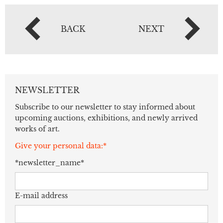
BACK
NEXT
NEWSLETTER
Subscribe to our newsletter to stay informed about
upcoming auctions, exhibitions, and newly arrived
works of art.
Give your personal data:*
*newsletter_name*
E-mail address