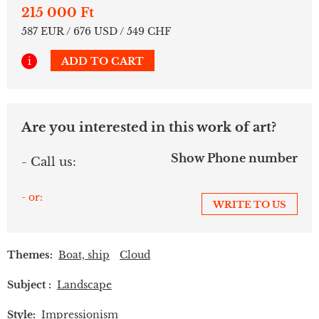
215 000 Ft
587 EUR / 676 USD / 549 CHF
i
ADD TO CART
Are you interested in this work of art?
Show Phone number
- Call us:
- or:
WRITE TO US
Themes:
Boat, ship
Cloud
Subject :
Landscape
Style:
Impressionism