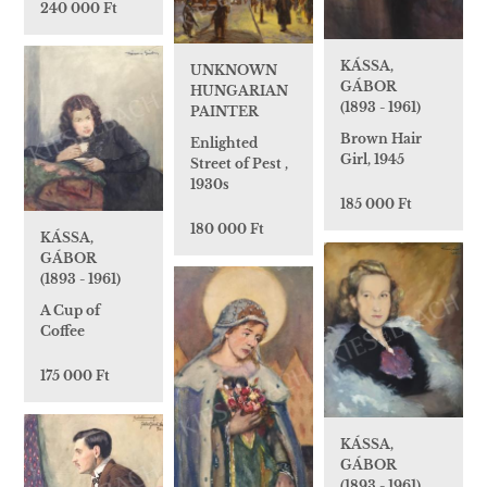
240 000 Ft
KÁSSA,
UNKNOWN
GÁBOR
HUNGARIAN
(1893 - 1961)
PAINTER
Brown Hair
Enlighted
Girl, 1945
Street of Pest ,
1930s
185 000 Ft
180 000 Ft
KÁSSA,
GÁBOR
(1893 - 1961)
A Cup of
Coffee
175 000 Ft
KÁSSA,
GÁBOR
(1893 - 1961)