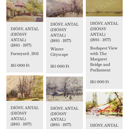
DIÓSY, ANTAL
DIÓSY, ANTAL
(DIÓSSY
DIÓSY, ANTAL
(DIÓSSY
ANTAL)
(DIÓSSY
ANTAL)
(1895 - 1977)
ANTAL)
(1895 - 1977)
(1895 - 1977)
Budapest View
Winter
with The
Farmyard , 1951
Cityscape
Margaret
Bridge and
185 000 Ft
185 000 Ft
Parliament
185 000 Ft
DIÓSY, ANTAL
DIÓSY, ANTAL
(DIÓSSY
(DIÓSSY
ANTAL)
ANTAL)
(1895 - 1977)
(1895 - 1977)
DIÓSY, ANTAL