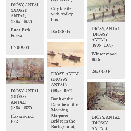
(1895 - 1977)
DIÓSY, ANTAL
City bustle
(DIÓSSY
with trolley
ANTAL)
bus
(1895 - 1977)
DIÓSY, ANTAL
Buda Park
185 000 Ft
(DIÓSSY
Forest
ANTAL)
(1895 - 1977)
115 000 Ft
Winter mood
1936
285 000 Ft
DIÓSY, ANTAL
(DIÓSSY
ANTAL)
(1895 - 1977)
DIÓSY, ANTAL
(DIÓSSY
Bank of the
ANTAL)
Danube in the
(1895 - 1977)
Morning,
Margaret
Playground,
DIÓSY, ANTAL
Bridge in the
1957
(DIÓSSY
Background,
ANTAL)