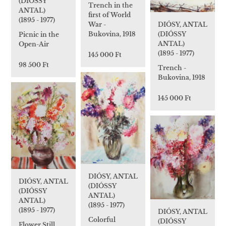
(DIÓSSY
Trench in the
ANTAL)
first of World
(1895 - 1977)
DIÓSY, ANTAL
War -
(DIÓSSY
Bukovina, 1918
Picnic in the
ANTAL)
Open-Air
(1895 - 1977)
145 000 Ft
98 500 Ft
Trench -
Bukovina, 1918
145 000 Ft
DIÓSY, ANTAL
DIÓSY, ANTAL
(DIÓSSY
(DIÓSSY
ANTAL)
ANTAL)
(1895 - 1977)
(1895 - 1977)
DIÓSY, ANTAL
Colorful
(DIÓSSY
Flower Still