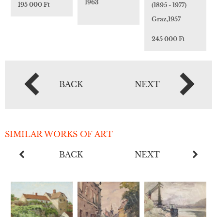
1963
195 000 Ft
(1895 - 1977)
Graz,1957
245 000 Ft
BACK
NEXT
SIMILAR WORKS OF ART
BACK
NEXT