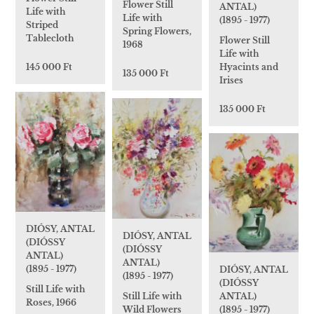
Flower Still
ANTAL)
Life with
Life with
(1895 - 1977)
Striped
Spring Flowers,
Tablecloth
Flower Still
1968
Life with
Hyacints and
145 000 Ft
135 000 Ft
Irises
135 000 Ft
DIÓSY, ANTAL
DIÓSY, ANTAL
(DIÓSSY
(DIÓSSY
ANTAL)
ANTAL)
(1895 - 1977)
DIÓSY, ANTAL
(1895 - 1977)
(DIÓSSY
Still Life with
Still Life with
ANTAL)
Roses, 1966
Wild Flowers
(1895 - 1977)