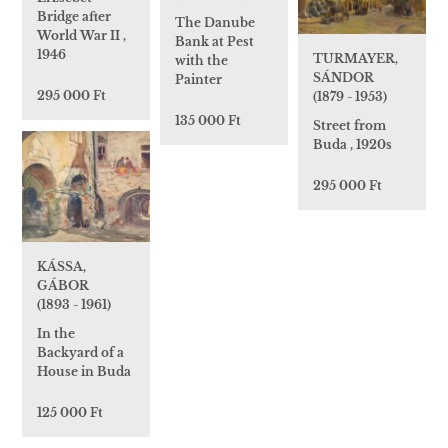
Bridge after
The Danube
World War II ,
Bank at Pest
1946
TURMAYER,
with the
SÁNDOR
Painter
295 000 Ft
(1879 - 1953)
135 000 Ft
Street from
Buda , 1920s
295 000 Ft
KÁSSA,
GÁBOR
(1893 - 1961)
In the
Backyard of a
House in Buda
125 000 Ft