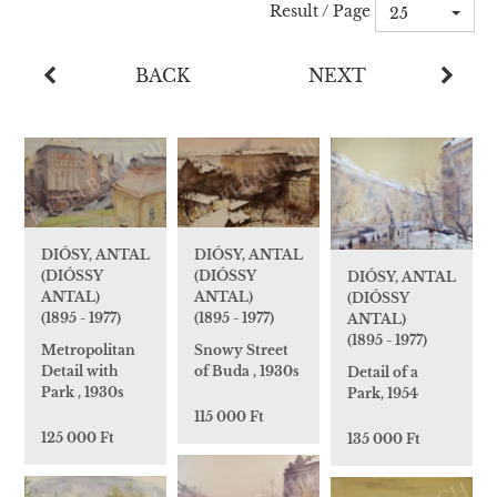
Result / Page
25
BACK
NEXT
DIÓSY, ANTAL
DIÓSY, ANTAL
(DIÓSSY
(DIÓSSY
DIÓSY, ANTAL
ANTAL)
ANTAL)
(DIÓSSY
(1895 - 1977)
(1895 - 1977)
ANTAL)
(1895 - 1977)
Snowy Street
Metropolitan
of Buda , 1930s
Detail with
Detail of a
Park , 1930s
Park, 1954
115 000 Ft
125 000 Ft
135 000 Ft