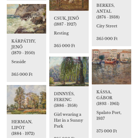
BERKES,
ANTAL
(1874 - 1938)
CSUK, JENŐ
(1887 - 1927)
City Street
Resting
365 000 Ft
KÁRPÁTHY,
365 000 Ft
JENŐ
(1870 - 1950)
Seaside
365 000 Ft
KÁSSA,
DINNYÉS,
GÁBOR
FERENC
(1893 - 1961)
(1886 - 1958)
Spalato Port,
Girl wearing a
1937
Hat in a Sunny
HERMAN,
Park
LIPÓT
375 000 Ft
(1884 - 1972)