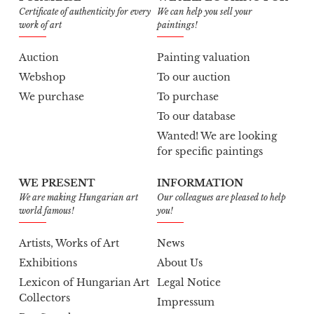
Certificate of authenticity for every
We can help you sell your
work of art
paintings!
Auction
Painting valuation
Webshop
To our auction
We purchase
To purchase
To our database
Wanted! We are looking
for specific paintings
WE PRESENT
INFORMATION
We are making Hungarian art
Our colleagues are pleased to help
world famous!
you!
Artists, Works of Art
News
Exhibitions
About Us
Lexicon of Hungarian Art
Legal Notice
Collectors
Impressum