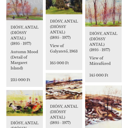
DIÓSY, ANTAL
(DIÓSSY
DIÓSY, ANTAL
ANTAL)
(DIÓSSY
DIÓSY, ANTAL
(1895 - 1977)
ANTAL)
(DIÓSSY
(1895 - 1977)
ANTAL)
View of
(1895 - 1977)
Galyatető, 1963
Autumn Mood
(Detail of
View of
Margaret
165 000 Ft
Mátrafüred
Island)
145 000 Ft
235 000 Ft
DIÓSY, ANTAL
(DIÓSSY
ANTAL)
(1895 - 1977)
DIÓSY, ANTAL