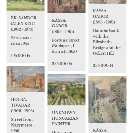
KÁSSA,
GÁBOR
ÉK, SÁNDOR
KÁSSA,
(1893 - 1961)
(ALEX KEIL)
GÁBOR
(1902 - 1975)
Danube Bank
(1893 - 1961)
with the
Sárospatak ,
Fortuna Street
Elizabeth-
circa 1955
(Budapest, I.
Bridge and the
district), 1950
Gellért Hill
195 000 Ft
235 000 Ft
235 000 Ft
HOLBA,
TIVADAR
(1906 - 1995)
UNKNOWN
HUNGARIAN
Street from
PAINTER
Nagymaros ,
KÁSSA,
1956
Hungarian