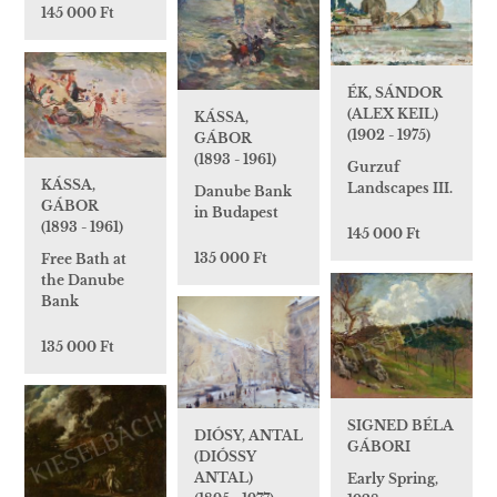
145 000 Ft
ÉK, SÁNDOR
(ALEX KEIL)
KÁSSA,
(1902 - 1975)
GÁBOR
(1893 - 1961)
Gurzuf
KÁSSA,
Landscapes III.
Danube Bank
GÁBOR
in Budapest
(1893 - 1961)
145 000 Ft
135 000 Ft
Free Bath at
the Danube
Bank
135 000 Ft
SIGNED BÉLA
DIÓSY, ANTAL
GÁBORI
(DIÓSSY
ANTAL)
Early Spring,