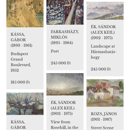
ÉK, SÁNDOR
FARKASHÁZY,
(ALEX KEIL)
KÁSSA,
MIKLÓS
(1902 - 1975)
GÁBOR
(1895 - 1964)
(1893 - 1961)
Landscape at
Port
Hármashatár-
Budapest
hegy
Grand
245 000 Ft
Boulevard,
245 000 Ft
1952
185 000 Ft
ÉK, SÁNDOR
(ALEX KEIL)
(1902 - 1975)
ROZS, JÁNOS
(1901 - 1987)
KÁSSA,
View from
GÁBOR
Rosehill, in the
Street Scene