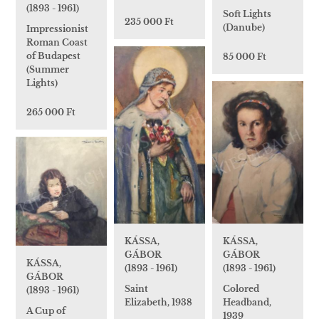
(1893 - 1961)
Soft Lights
235 000 Ft
(Danube)
Impressionist
Roman Coast
of Budapest
85 000 Ft
(Summer
Lights)
265 000 Ft
KÁSSA,
KÁSSA,
GÁBOR
GÁBOR
KÁSSA,
(1893 - 1961)
(1893 - 1961)
GÁBOR
Colored
Saint
(1893 - 1961)
Headband,
Elizabeth, 1938
A Cup of
1939