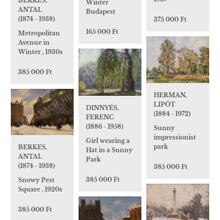
BERKES,
Winter
ANTAL
Budapest
(1874 - 1938)
375 000 Ft
165 000 Ft
Metropolitan
Avenue in
Winter , 1930s
385 000 Ft
HERMAN,
LIPÓT
DINNYÉS,
(1884 - 1972)
FERENC
(1886 - 1958)
Sunny
impressionist
Girl wearing a
park
BERKES,
Hat in a Sunny
ANTAL
Park
(1874 - 1938)
385 000 Ft
385 000 Ft
Snowy Pest
Square , 1920s
385 000 Ft