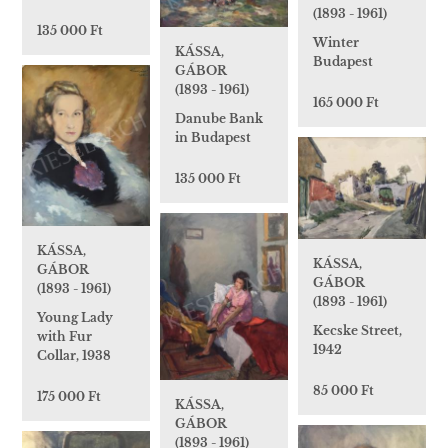
(1893 - 1961)
135 000 Ft
Winter
KÁSSA,
Budapest
GÁBOR
(1893 - 1961)
165 000 Ft
Danube Bank
in Budapest
135 000 Ft
KÁSSA,
KÁSSA,
GÁBOR
GÁBOR
(1893 - 1961)
(1893 - 1961)
Young Lady
Kecske Street,
with Fur
1942
Collar, 1938
85 000 Ft
175 000 Ft
KÁSSA,
GÁBOR
(1893 - 1961)