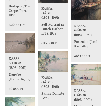
Budapest, The
KÁSSA,
Csepel Port,
GÁBOR
1953
(1893 - 1961)
Self-Portrait in
475 000 Ft
KÁSSA,
Dutch Harbor,
GÁBOR
1938, 1938
(1893 - 1961)
Portrait of Jenő
685 000 Ft
Kárpáthy
365 000 Ft
KÁSSA,
GÁBOR
(1893 - 1961)
Danube
KÁSSA,
(Humid lights)
GÁBOR
(1893 - 1961)
65 000 Ft
KÁSSA,
Sunny Danube
GÁBOR
Bank
(1893 - 1961)