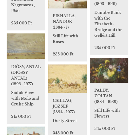
(1893 - 1961)
Nagymaros ,
1956
Danube Bank
PIRHALLA,
with the
NÁNDOR
235 000 Ft
Elizabeth-
(1884 - ?)
Bridge and the
Gellért Hill
Still Life with
Roses
235 000 Ft
235 000 Ft
DIÓSY, ANTAL
(DIÓSSY
ANTAL)
(1895 - 1977)
PÁLDY,
Siófok View
ZOLTÁN
with Molo and
CSILLAG,
(1884 - 1939)
Cruise Ship
JÓZSEF
Still Life with
(1894 - 1977)
Flowers
215 000 Ft
Dusty Street
345 000 Ft
345 000 Ft