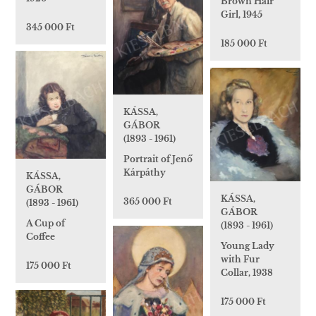
Brown Hair
Girl, 1945
345 000 Ft
185 000 Ft
KÁSSA,
GÁBOR
(1893 - 1961)
Portrait of Jenő
Kárpáthy
KÁSSA,
GÁBOR
KÁSSA,
365 000 Ft
(1893 - 1961)
GÁBOR
A Cup of
(1893 - 1961)
Coffee
Young Lady
with Fur
175 000 Ft
Collar, 1938
175 000 Ft