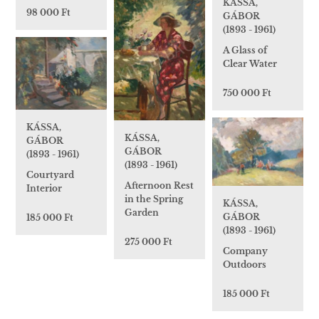
KÁSSA,
98 000 Ft
GÁBOR
(1893 - 1961)
A Glass of
Clear Water
750 000 Ft
KÁSSA,
KÁSSA,
GÁBOR
GÁBOR
(1893 - 1961)
(1893 - 1961)
Courtyard
Afternoon Rest
Interior
in the Spring
KÁSSA,
Garden
GÁBOR
185 000 Ft
(1893 - 1961)
275 000 Ft
Company
Outdoors
185 000 Ft