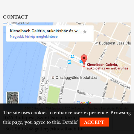
CONTACT
The site uses cookies to enhance user experience. Browsing
1055 Budapest, Szent István körút 5.
this page, you agree to this.
Details
"
ACCEPT
+36 1 269 3148
gallery@kieselbach.hu