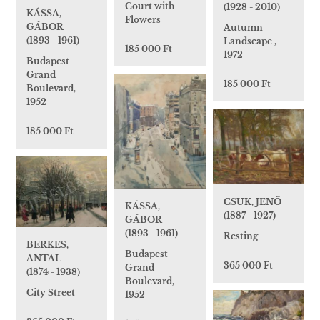
Court with
(1928 - 2010)
KÁSSA,
Flowers
GÁBOR
Autumn
(1893 - 1961)
Landscape ,
185 000 Ft
1972
Budapest
Grand
185 000 Ft
Boulevard,
1952
185 000 Ft
CSUK, JENŐ
KÁSSA,
(1887 - 1927)
GÁBOR
(1893 - 1961)
Resting
BERKES,
Budapest
ANTAL
365 000 Ft
Grand
(1874 - 1938)
Boulevard,
City Street
1952