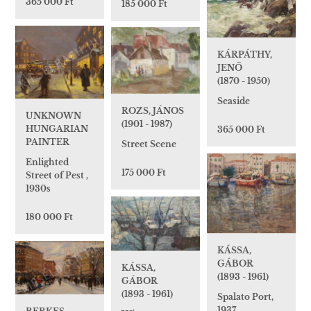
365 000 Ft
185 000 Ft
KÁRPÁTHY,
JENŐ
(1870 - 1950)
Seaside
ROZS, JÁNOS
UNKNOWN
(1901 - 1987)
HUNGARIAN
365 000 Ft
PAINTER
Street Scene
Enlighted
175 000 Ft
Street of Pest ,
1930s
180 000 Ft
KÁSSA,
GÁBOR
KÁSSA,
(1893 - 1961)
GÁBOR
(1893 - 1961)
Spalato Port,
1937