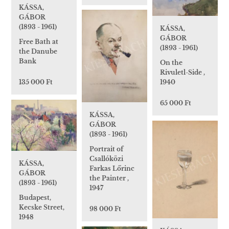
KÁSSA,
GÁBOR
(1893 - 1961)
KÁSSA,
GÁBOR
Free Bath at
(1893 - 1961)
the Danube
Bank
On the
Rivuletl-Side ,
1940
135 000 Ft
65 000 Ft
KÁSSA,
GÁBOR
(1893 - 1961)
Portrait of
Csallóközi
KÁSSA,
Farkas Lőrinc
GÁBOR
the Painter ,
(1893 - 1961)
1947
Budapest,
Kecske Street,
98 000 Ft
1948