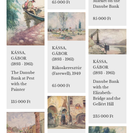
Market on the
65 000 Ft
Danube Bank
85 000 Ft
KÁSSA,
KÁSSA,
GÁBOR
GÁBOR
(1893 - 1961)
KÁSSA,
(1893 - 1961)
GÁBOR
Rákoskeresztúr
The Danube
(1893 - 1961)
(Farewell), 1949
Bank at Pest
Danube Bank
with the
65 000 Ft
with the
Painter
Elizabeth-
Bridge and the
135 000 Ft
Gellért Hill
235 000 Ft