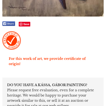
Save
For this work of art, we provide certificate of
origin!
DO YOU HAVE A KÁSSA, GÁBOR PAINTING?
Please request free evaluation, even for a complete
heritage. We would be happy to purchase your
artwork similar to this, or sell it at an auction or
provide it for sale at our web gallery.