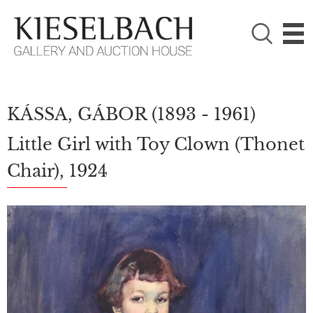
PLEASE CHOOSE!

Paintings
Photography
KÁSSA, GÁBOR
(1893 - 1961)
Little Girl with Toy Clown (Thonet
Chair), 1924