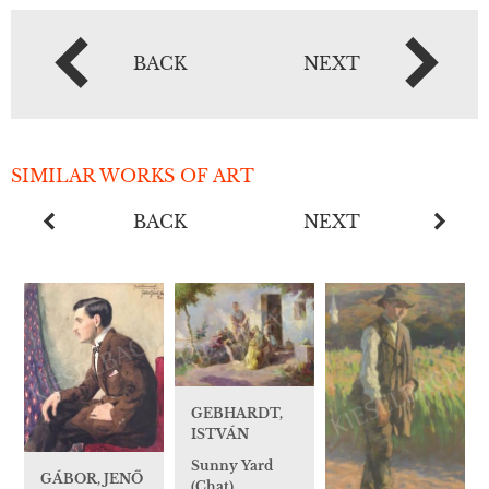
BACK
NEXT
SIMILAR WORKS OF ART
BACK
NEXT
GEBHARDT,
ISTVÁN
Sunny Yard
GÁBOR, JENŐ
(Chat)