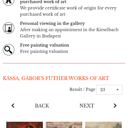
purchased work of art
We provide certificate work of origin for every
purchased work of art
Personal viewing in the gallery
After making an appointment in the Kieselbach
Gallery in Budapest
Free painting valuation
Free painting valuation
KÁSSA, GÁBOR'S FUTHER WORKS OF ART
Result / Page
25
BACK
NEXT