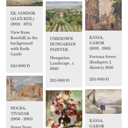
ÉK, SÁNDOR
(ALEX KEIL)
(1902 - 1975)
View from
KÁSSA,
Rosehill, in the
UNKNOWN
GÁBOR
background
HUNGARIAN
(1893 - 1961)
with Buda
PAINTER
Castle
Fortuna Street
Hungarian
(Budapest, I.
Landscape , c.
245 000 Ft
district), 1950
1940
235 000 Ft
235 000 Ft
HOLBA,
TIVADAR
(1906 - 1995)
KÁSSA,
GÁBOR
Street from