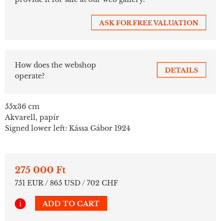
ASK FOR FREE VALUATION
How does the webshop
DETAILS
operate?
55x36 cm
Akvarell, papír
Signed lower left: Kássa Gábor 1924
275 000 Ft
751 EUR / 865 USD / 702 CHF
i
ADD TO CART