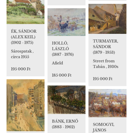
ÉK, SÁNDOR
(ALEX KEIL)
TURMAYER,
(1902 - 1975)
HOLLÓ,
SÁNDOR
LÁSZLÓ
Sárospatak ,
(1879 - 1953)
(1887 - 1976)
circa 1955
Street from
Afield
Tabán , 1930s
195 000 Ft
185 000 Ft
195 000 Ft
BÁNK, ERNŐ
SOMOGYI,
(1883 - 1962)
JÁNOS