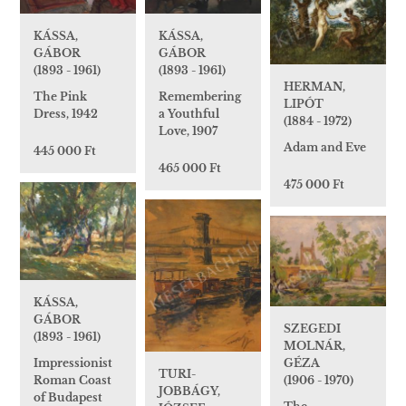
KÁSSA,
KÁSSA,
GÁBOR
GÁBOR
(1893 - 1961)
(1893 - 1961)
HERMAN,
Remembering
The Pink
LIPÓT
a Youthful
Dress, 1942
(1884 - 1972)
Love, 1907
Adam and Eve
445 000 Ft
465 000 Ft
475 000 Ft
KÁSSA,
GÁBOR
SZEGEDI
(1893 - 1961)
MOLNÁR,
Impressionist
GÉZA
TURI-
Roman Coast
(1906 - 1970)
JOBBÁGY,
of Budapest