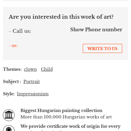
Are you interested in this work of art?
Show Phone number
- Call us:
- or:
WRITE TO US
Themes:
clown
Child
Subject :
Portrait
Style:
Impressionism
Biggest Hungarian painting collection
More than 100.000 Hungarian works of art
We provide certificate work of origin for every