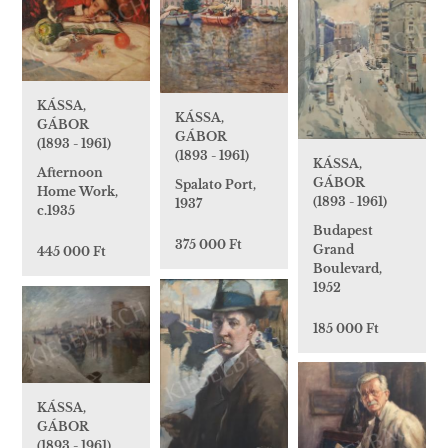
KÁSSA,
KÁSSA,
GÁBOR
GÁBOR
(1893 - 1961)
(1893 - 1961)
KÁSSA,
Afternoon
GÁBOR
Spalato Port,
Home Work,
(1893 - 1961)
1937
c.1935
Budapest
375 000 Ft
Grand
445 000 Ft
Boulevard,
1952
185 000 Ft
KÁSSA,
GÁBOR
(1893 - 1961)