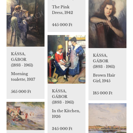
The Pink
Dress, 1942
445 000 Ft
KÁSSA,
KÁSSA,
GÁBOR
GÁBOR
(1893 - 1961)
(1893 - 1961)
Morning
Brown Hair
toalette, 1937
Girl, 1945
KÁSSA,
565 000 Ft
185 000 Ft
GÁBOR
(1893 - 1961)
In the Kitchen,
1926
345 000 Ft