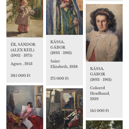
KÁSSA,
ÉK, SÁNDOR
GÁBOR
(ALEX KEIL)
(1893 - 1961)
(1902 - 1975)
Saint
Agnes , 1953
Elizabeth, 1938
KÁSSA,
GÁBOR
385 000 Ft
175 000 Ft
(1893 - 1961)
Colored
Headband,
1939
145 000 Ft