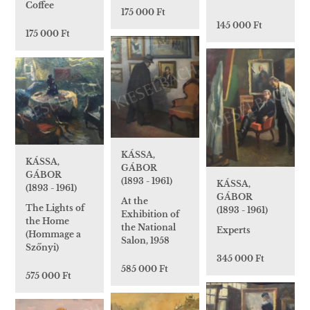
Coffee
175 000 Ft
145 000 Ft
175 000 Ft
KÁSSA,
KÁSSA,
GÁBOR
GÁBOR
(1893 - 1961)
KÁSSA,
(1893 - 1961)
GÁBOR
At the
The Lights of
(1893 - 1961)
Exhibition of
the Home
the National
Experts
(Hommage a
Salon, 1958
Szőnyi)
345 000 Ft
585 000 Ft
575 000 Ft