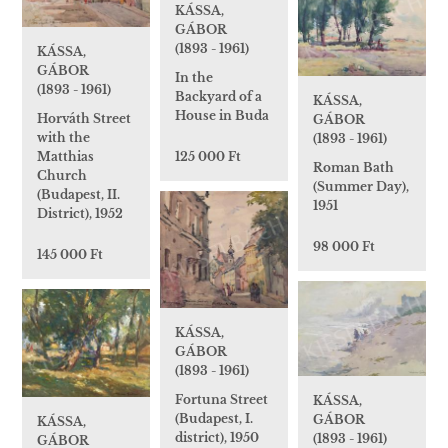
KÁSSA,
GÁBOR
(1893 - 1961)
KÁSSA,
GÁBOR
In the
(1893 - 1961)
Backyard of a
KÁSSA,
House in Buda
Horváth Street
GÁBOR
with the
(1893 - 1961)
Matthias
125 000 Ft
Roman Bath
Church
(Summer Day),
(Budapest, II.
1951
District), 1952
98 000 Ft
145 000 Ft
KÁSSA,
GÁBOR
(1893 - 1961)
Fortuna Street
KÁSSA,
(Budapest, I.
GÁBOR
KÁSSA,
district), 1950
(1893 - 1961)
GÁBOR