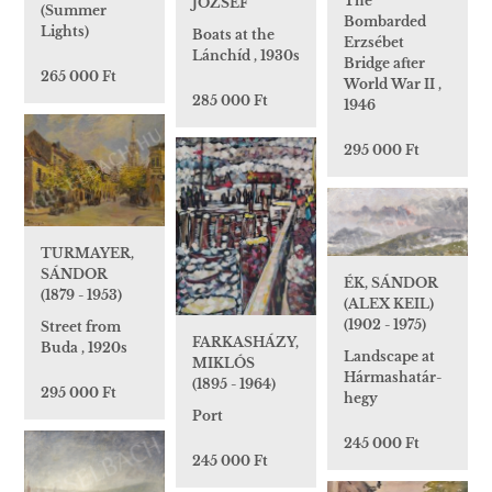
The
JÓZSEF
(Summer
Bombarded
Lights)
Boats at the
Erzsébet
Lánchíd , 1930s
Bridge after
265 000 Ft
World War II ,
285 000 Ft
1946
295 000 Ft
TURMAYER,
SÁNDOR
ÉK, SÁNDOR
(1879 - 1953)
(ALEX KEIL)
(1902 - 1975)
Street from
FARKASHÁZY,
Buda , 1920s
Landscape at
MIKLÓS
Hármashatár-
(1895 - 1964)
295 000 Ft
hegy
Port
245 000 Ft
245 000 Ft