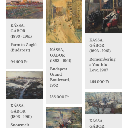
KÁSSA,
GÁBOR
(1893 - 1961)
KÁSSA,
Farm in Zugló
GÁBOR
KÁSSA,
(Budapest)
(1893 - 1961)
GÁBOR
Remembering
(1893 - 1961)
94 500 Ft
a Youthful
Budapest
Love, 1907
Grand
Boulevard,
465 000 Ft
1952
185 000 Ft
KÁSSA,
GÁBOR
(1893 - 1961)
KÁSSA,
Snowmelt
GÁBOR