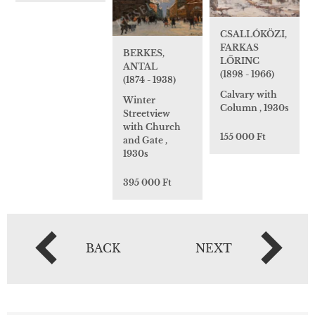
CSALLÓKÖZI,
FARKAS
BERKES,
LŐRINC
ANTAL
(1898 - 1966)
(1874 - 1938)
Calvary with
Winter
Column , 1930s
Streetview
with Church
155 000 Ft
and Gate ,
1930s
395 000 Ft
BACK
NEXT