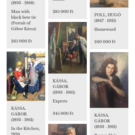
(1893 - 1968)
Man with
285 000 Ft
POLL, HUGÓ
black bow tie
(1867 - 1931)
(Portait of
Gábor Kássa)
Homeward
265 000 Ft
240 000 Ft
KÁSSA,
GÁBOR
(1893 - 1961)
Experts
KÁSSA,
345 000 Ft
GÁBOR
KÁSSA,
(1893 - 1961)
GÁBOR
(1893 - 1961)
In the Kitchen,
1926