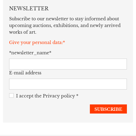
NEWSLETTER
Subscribe to our newsletter to stay informed about
upcoming auctions, exhibitions, and newly arrived
works of art.
Give your personal data:*
*newsletter_name*
E-mail address
I accept the
Privacy policy
*