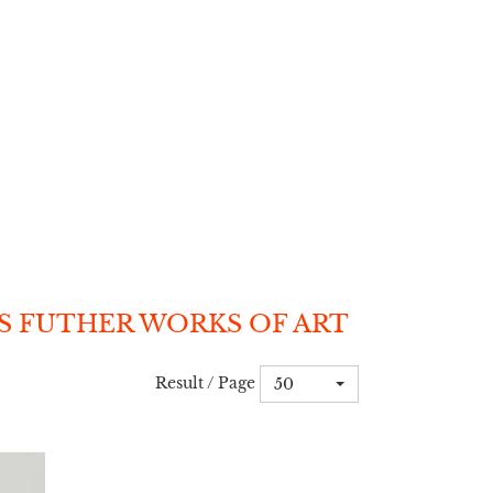
S FUTHER WORKS OF ART
Result / Page
50