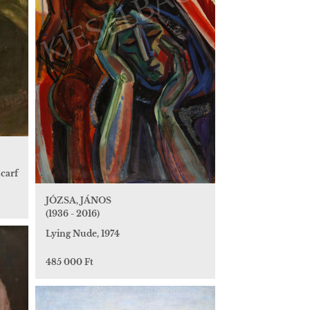
scarf
JÓZSA, JÁNOS
(1936 - 2016)
Lying Nude, 1974
485 000 Ft