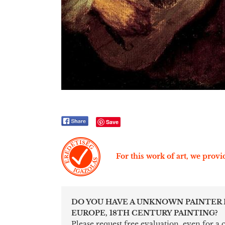
Save
For this work of art, we provid
DO YOU HAVE A UNKNOWN PAINTER
EUROPE, 18TH CENTURY PAINTING?
Please request free evaluation, even for a