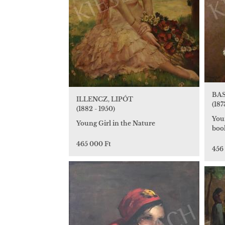
BAS
ILLENCZ, LIPÓT
(187
(1882 - 1950)
You
Young Girl in the Nature
boo
465 000 Ft
456