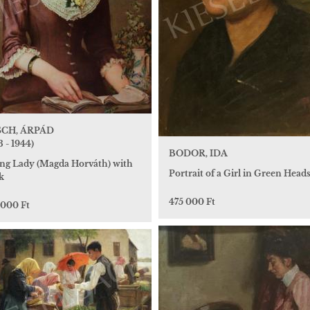
CH, ÁRPÁD
3 - 1944)
BODOR, IDA
ng Lady (Magda Horváth) with
Portrait of a Girl in Green Head
k
475 000 Ft
 000 Ft