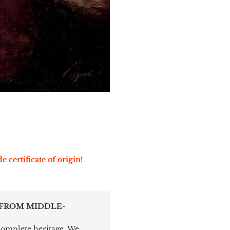
e certificate of origin!
 FROM MIDDLE-
 complete heritage. We