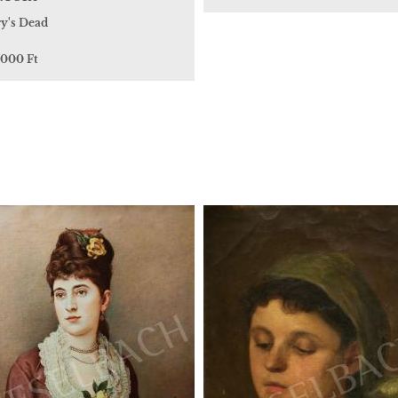
y's Dead
 000 Ft