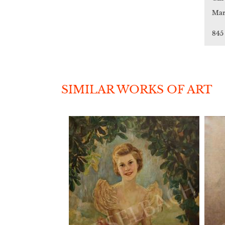
Mar
845
SIMILAR WORKS OF ART