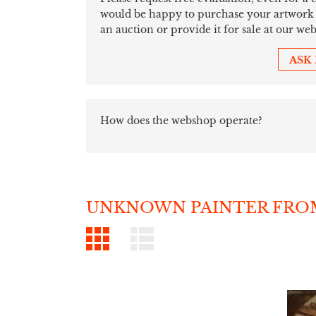
would be happy to purchase your artwork sim
an auction or provide it for sale at our web
ASK
How does the webshop operate?
UNKNOWN PAINTER FROM