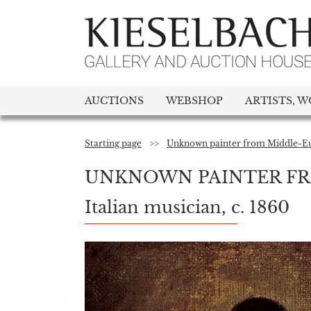
AUCTIONS
WEBSHOP
ARTISTS, W
Starting page
>>
Unknown painter from Middle-Eu
UNKNOWN PAINTER FR
Italian musician, c. 1860