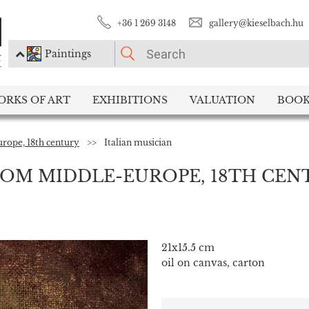
+36 1 269 3148
gallery@kieselbach.hu
Paintings
PLEASE CHOOSE!
ORKS OF ART
EXHIBITIONS
VALUATION
BOOK
Paintings
Photography
rope, 18th century
>>
Italian musician
OM MIDDLE-EUROPE, 18TH CEN
21x15.5 cm
oil on canvas, carton