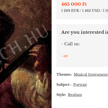
465 000 Ft
1 269 EUR / 1 462 USD / 1 
Are you interested in
- Call us:
- or:
Themes:
Musical Instrument
Subject :
Portrait
Style:
Realism