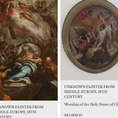
UNKNOWN PAINTER FROM
MIDDLE-EUROPE, 18TH
CENTURY
Worship of the Holy Name of Ch
KNOWN PAINTER FROM
DLE-EUROPE, 18TH
935 000 Ft
NTURY