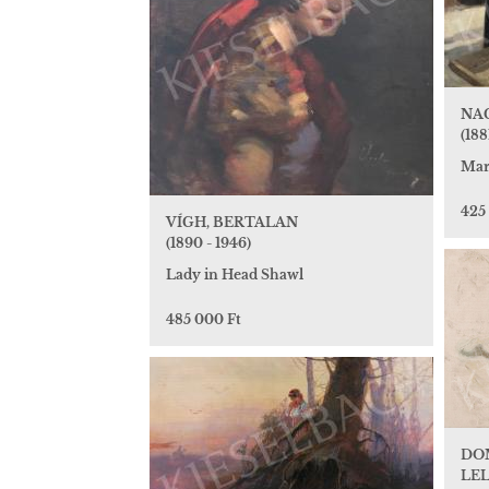
NA
(1881
Mar
425
VÍGH, BERTALAN
(1890 - 1946)
Lady in Head Shawl
485 000 Ft
DO
LEL