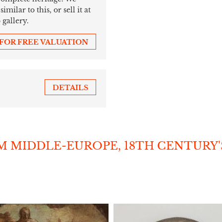
ilar to this, or sell it at
 gallery.
 FOR FREE VALUATION
DETAILS
 MIDDLE-EUROPE, 18TH CENTURY'