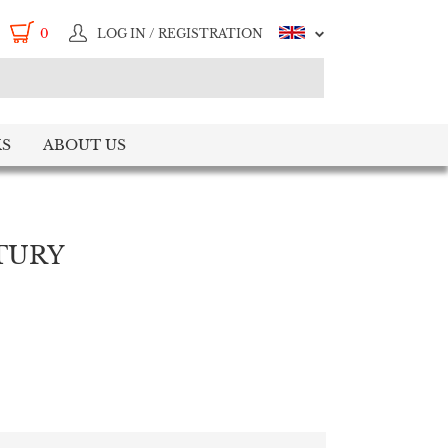
0
LOG IN / REGISTRATION
S
ABOUT US
TURY