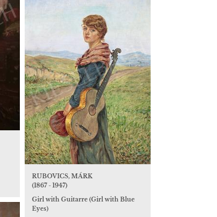
RUBOVICS, MÁRK
(1867 - 1947)
Girl with Guitarre (Girl with Blue
Eyes)