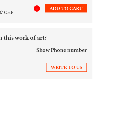
i
ADD TO CART
187 CHF
 this work of art?
Show Phone number
WRITE TO US