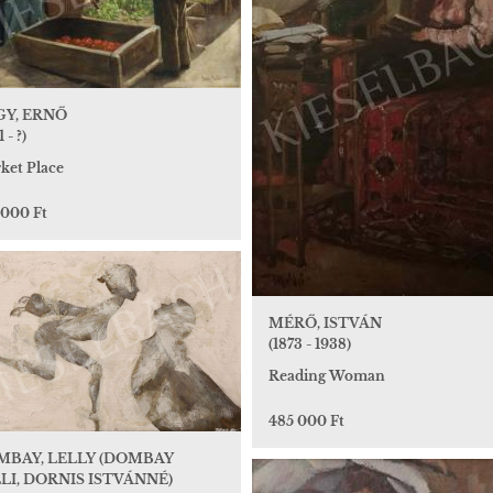
GY, ERNŐ
 - ?)
ket Place
 000 Ft
MÉRŐ, ISTVÁN
(1873 - 1938)
Reading Woman
485 000 Ft
MBAY, LELLY (DOMBAY
LI, DORNIS ISTVÁNNÉ)