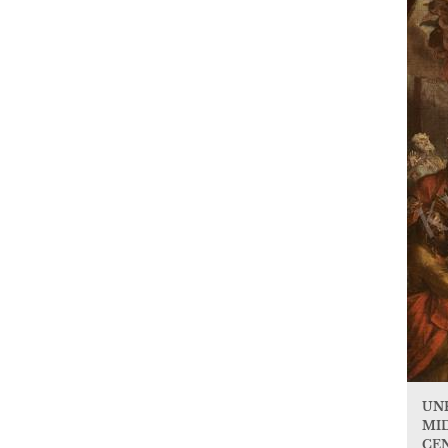
UN
MID
CE