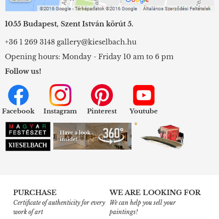
1055 Budapest, Szent István körút 5.
+36 1 269 3148
gallery@kieselbach.hu
Opening hours: Monday - Friday 10 am to 6 pm
Follow us!
Facebook
Instagram
Pinterest
Youtube
PURCHASE
WE ARE LOOKING FOR
Certificate of authenticity for every
We can help you sell your
work of art
paintings!