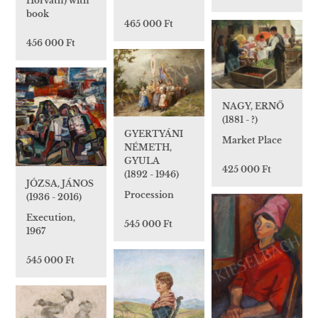
Horváth) with
book
465 000 Ft
456 000 Ft
NAGY, ERNŐ
(1881 - ?)
GYERTYÁNI
Market Place
NÉMETH,
GYULA
425 000 Ft
(1892 - 1946)
JÓZSA, JÁNOS
Procession
(1936 - 2016)
Execution,
545 000 Ft
1967
545 000 Ft