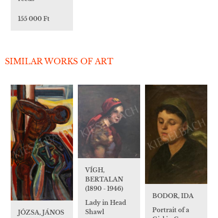
155 000 Ft
SIMILAR WORKS OF ART
VÍGH,
BERTALAN
(1890 - 1946)
BODOR, IDA
Lady in Head
Portrait of a
Shawl
JÓZSA, JÁNOS