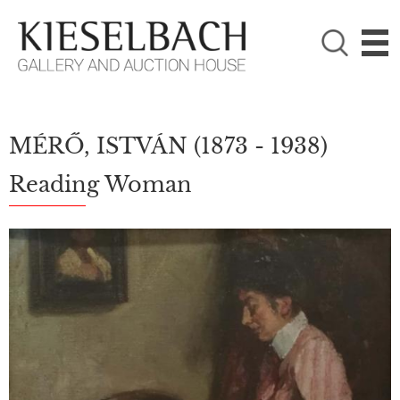
PLEASE CHOOSE!

Paintings
Photography
MÉRŐ, ISTVÁN
(1873 - 1938)
Reading Woman