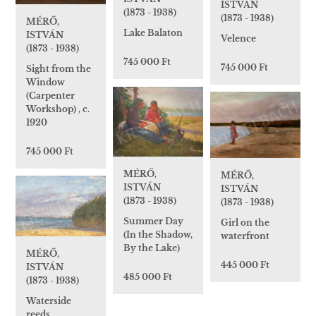
ISTVÁN
(1873 - 1938)
(1873 - 1938)
MÉRŐ,
Lake Balaton
ISTVÁN
Velence
(1873 - 1938)
745 000 Ft
745 000 Ft
Sight from the
Window
(Carpenter
Workshop) , c.
1920
745 000 Ft
MÉRŐ,
MÉRŐ,
ISTVÁN
ISTVÁN
(1873 - 1938)
(1873 - 1938)
Summer Day
Girl on the
(In the Shadow,
waterfront
By the Lake)
MÉRŐ,
445 000 Ft
ISTVÁN
485 000 Ft
(1873 - 1938)
Waterside
reeds