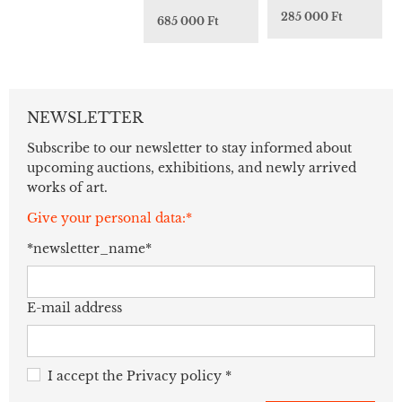
285 000 Ft
685 000 Ft
NEWSLETTER
Subscribe to our newsletter to stay informed about
upcoming auctions, exhibitions, and newly arrived
works of art.
Give your personal data:*
*newsletter_name*
E-mail address
I accept the
Privacy policy
*