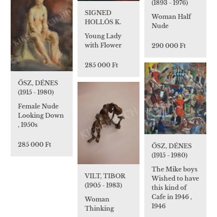
(1893 - 1976)
SIGNED
Woman Half
HOLLÓS K.
Nude
Young Lady
with Flower
290 000 Ft
285 000 Ft
ŐSZ, DÉNES
(1915 - 1980)
Female Nude
Looking Down
, 1950s
285 000 Ft
ŐSZ, DÉNES
(1915 - 1980)
The Mike boys
VILT, TIBOR
Wished to have
(1905 - 1983)
this kind of
Cafe in 1946 ,
Woman
1946
Thinking