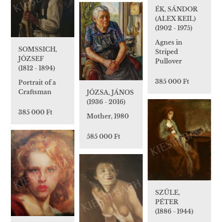
ÉK, SÁNDOR
(ALEX KEIL)
(1902 - 1975)
Agnes in
SOMSSICH,
Striped
JÓZSEF
Pullover
(1812 - 1894)
385 000 Ft
Portrait of a
Craftsman
JÓZSA, JÁNOS
(1936 - 2016)
385 000 Ft
Mother, 1980
585 000 Ft
SZÜLE,
PÉTER
(1886 - 1944)