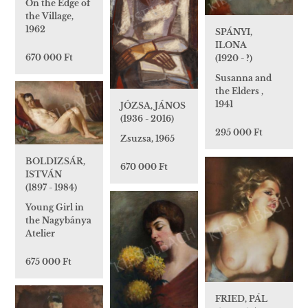
On the Edge of
the Village,
1962
SPÁNYI,
ILONA
670 000 Ft
(1920 - ?)
Susanna and
the Elders ,
1941
JÓZSA, JÁNOS
(1936 - 2016)
295 000 Ft
Zsuzsa, 1965
BOLDIZSÁR,
670 000 Ft
ISTVÁN
(1897 - 1984)
Young Girl in
the Nagybánya
Atelier
675 000 Ft
FRIED, PÁL