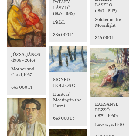
PATAKY,
LÁSZLÓ
LÁSZLÓ
(1857 - 1912)
(1857 - 1912)
Soldier in the
Pitfall
Moonlight
335 000 Ft
345 000 Ft
JÓZSA, JÁNOS
(1936 - 2016)
Mother and
Child, 1957
SIGNED
HOLLÓS C
645 000 Ft
Hunters'
Meeting in the
RAKSÁNYI,
Forest
REZSŐ
(1879 - 1950)
645 000 Ft
Lovers , c. 1940