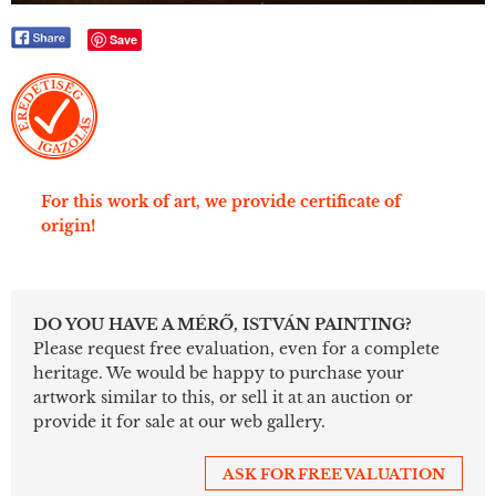
Save
For this work of art, we provide certificate of
origin!
DO YOU HAVE A MÉRŐ, ISTVÁN PAINTING?
Please request free evaluation, even for a complete
heritage. We would be happy to purchase your
artwork similar to this, or sell it at an auction or
provide it for sale at our web gallery.
ASK FOR FREE VALUATION