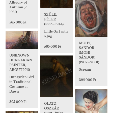
Allegory of
Autumn , c.
1930
SZÜLE,
PÉTER
565 000 Ft
(1886 - 1944)
Little Girl with
a Jug
MOHY,
565 000 Ft
SÁNDOR
(MOHI
UNKNOWN
SÁNDOR)
HUNGARIAN
(1902 - 2001)
PAINTER,
Scream
ABOUT 1910
Hungarian Girl
395 000 Ft
in Traditional
Costume at
Dawn
395 000 Ft
GLATZ,
OSZKÁR