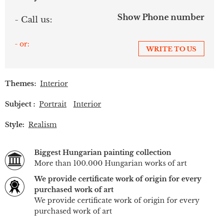
Show Phone number
- Call us:
- or:
WRITE TO US
Themes:
Interior
Subject :
Portrait
Interior
Style:
Realism
Biggest Hungarian painting collection
More than 100.000 Hungarian works of art
We provide certificate work of origin for every
purchased work of art
We provide certificate work of origin for every
purchased work of art