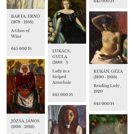
645 000 Ft
BARTA, ERNŐ
(1878 - 1956)
A Glass of
Wine
645 000 Ft
LUKÁCS,
GYULA
(1889 - ?)
Lady in a
KUKÁN, GÉZA
Striped
(1890 - 1936)
Armchair
Reading Lady ,
1920
645 000 Ft
645 000 Ft
JÓZSA, JÁNOS
(1936 - 2016)