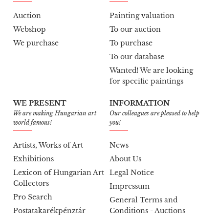
Auction
Painting valuation
Webshop
To our auction
We purchase
To purchase
To our database
Wanted! We are looking
for specific paintings
WE PRESENT
INFORMATION
We are making Hungarian art
Our colleagues are pleased to help
world famous!
you!
Artists, Works of Art
News
Exhibitions
About Us
Lexicon of Hungarian Art
Legal Notice
Collectors
Impressum
Pro Search
General Terms and
Postatakarékpénztár
Conditions - Auctions