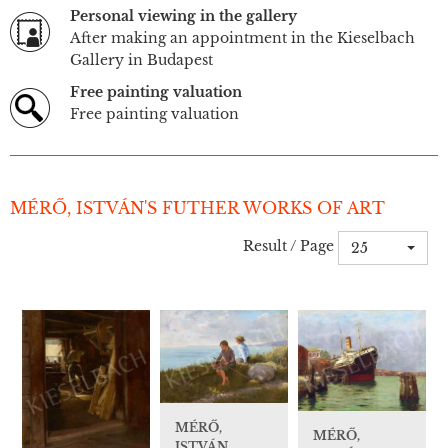
Personal viewing in the gallery
After making an appointment in the Kieselbach
Gallery in Budapest
Free painting valuation
Free painting valuation
MÉRŐ, ISTVÁN'S FUTHER WORKS OF ART
Result / Page
25
MÉRŐ,
MÉRŐ,
ISTVÁN