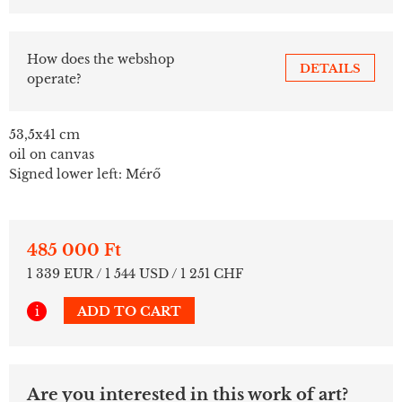
How does the webshop
DETAILS
operate?
53,5x41 cm
oil on canvas
Signed lower left: Mérő
485 000 Ft
1 339 EUR / 1 544 USD / 1 251 CHF
i
ADD TO CART
Are you interested in this work of art?