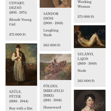
Working
UDVARY,
Woman
DEZSŐ
(1891 - 1975)
SÁNDOR
375 000 Ft
DIÓSI
Blonde Young
(1900 - 1949)
Girl
Laughing
375 000 Ft
Nude
365 000 Ft
SZLÁNYI,
LAJOS
(1869 - 1949)
Nude
365 000 Ft
FÖLDES,
IMRE (FELD
SZÜLE,
IMRE)
PÉTER
(1881 - 1948)
(1886 - 1944)
Homeward
Boy with a Hat