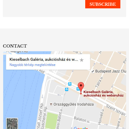
CONTACT