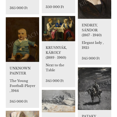
350 000 Ft
365 000 Ft
ENDREY,
SÁNDOR
(1867 - 1940)
Elegant lady ,
1925
KRUSNYÁK,
KÁROLY
(1889 - 1960)
345 000 Ft
Next to the
UNKNOWN
Table
PAINTER
345 000 Ft
The Young
Football-Player
, 1944
345 000 Ft
PATAKY,