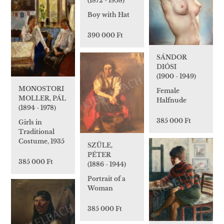
(1872 - 1958)
Boy with Hat
390 000 Ft
SÁNDOR
DIÓSI
(1900 - 1949)
MONOSTORI
Female
MOLLER, PÁL
Halfnude
(1894 - 1978)
385 000 Ft
Girls in
Traditional
Costume, 1935
SZÜLE,
PÉTER
385 000 Ft
(1886 - 1944)
Portrait of a
Woman
385 000 Ft