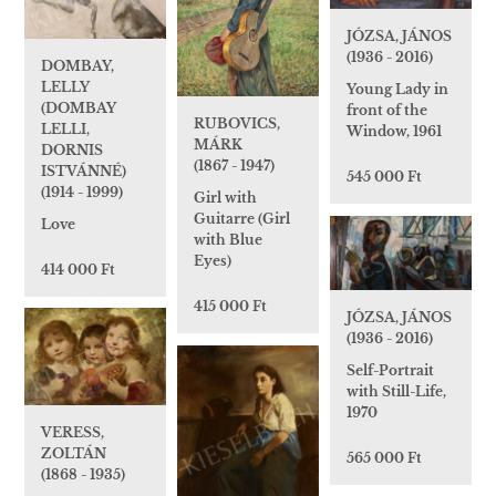
JÓZSA, JÁNOS
(1936 - 2016)
DOMBAY,
LELLY
Young Lady in
(DOMBAY
front of the
RUBOVICS,
LELLI,
Window, 1961
MÁRK
DORNIS
(1867 - 1947)
ISTVÁNNÉ)
545 000 Ft
(1914 - 1999)
Girl with
Guitarre (Girl
Love
with Blue
Eyes)
414 000 Ft
415 000 Ft
JÓZSA, JÁNOS
(1936 - 2016)
Self-Portrait
with Still-Life,
1970
VERESS,
ZOLTÁN
565 000 Ft
(1868 - 1935)