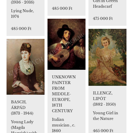
Girl in Green
(1936 - 2016)
Headscarf
485 000 Ft
Lying Nude,
1974
475 000 Ft
485 000 Ft
UNKNOWN
PAINTER
FROM
ILLENCZ,
MIDDLE-
LIPÓT
EUROPE,
BASCH,
(1882 - 1950)
18TH
ÁRPÁD
CENTURY
Young Girl in
(1873 - 1944)
the Nature
Italian
Young Lady
musician , c.
(Magda
465 000 Ft
1860