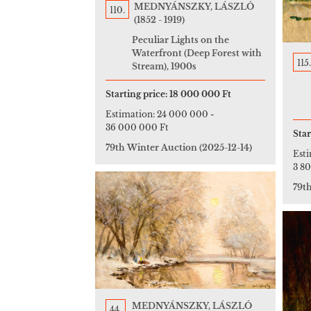
MEDNYÁNSZKY, LÁSZLÓ
110.
(1852 - 1919)
Peculiar Lights on the
Waterfront (Deep Forest with
115.
Stream), 1900s
Starting price:
18 000 000 Ft
Estimation:
24 000 000
-
36 000 000 Ft
Star
79th Winter Auction
(2025-12-14)
Est
3 8
79t
MEDNYÁNSZKY, LÁSZLÓ
44.