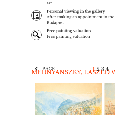
art
Personal viewing in the gallery
After making an appointment in the 
Budapest
Free painting valuation
Free painting valuation
1
2
3
4
BACK
MEDNYÁNSZKY, LÁSZLÓ W