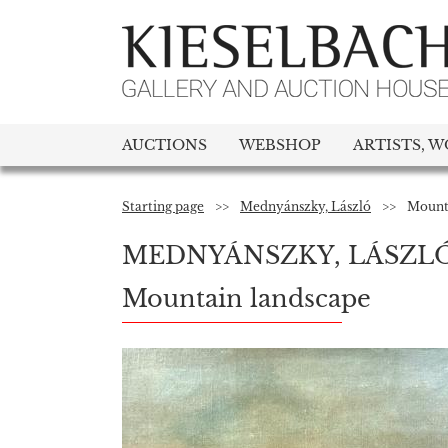
AUCTIONS
WEBSHOP
ARTISTS, W
Starting page
>>
Mednyánszky, László
>>
Mount
MEDNYÁNSZKY, LÁSZL
Mountain landscape