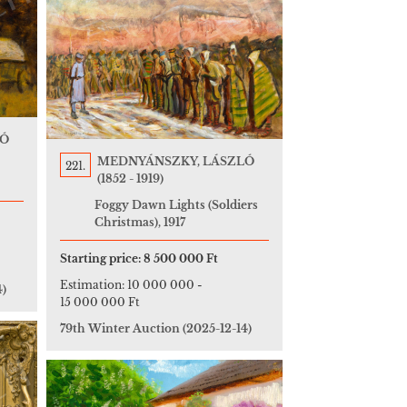
LÓ
MEDNYÁNSZKY, LÁSZLÓ
221.
(1852 - 1919)
Foggy Dawn Lights (Soldiers
Christmas), 1917
Starting price:
8 500 000 Ft
Estimation:
10 000 000
-
4)
15 000 000 Ft
79th Winter Auction
(2025-12-14)