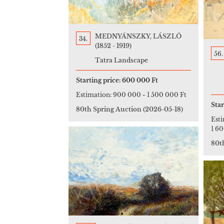
MEDNYÁNSZKY, LÁSZLÓ
34.
(1852 - 1919)
56.
Tatra Landscape
Starting price:
600 000 Ft
Estimation:
900 000
-
1 500 000 Ft
Star
80th Spring Auction
(2026-05-18)
Est
1 6
80t