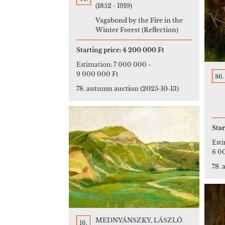
(1852 - 1919)
Vagabond by the Fire in the
Winter Forest (Reflection)
Starting price:
4 200 000 Ft
Estimation:
7 000 000
-
9 000 000 Ft
86.
78. autumn auction
(2025-10-13)
Star
Est
6 0
78.
MEDNYÁNSZKY, LÁSZLÓ
16.