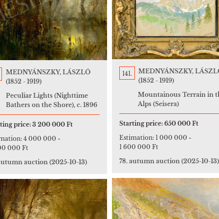
MEDNYÁNSZKY, LÁSZL
MEDNYÁNSZKY, LÁSZLÓ
141.
(1852 - 1919)
(1852 - 1919)
Mountainous Terrain in t
Peculiar Lights (Nighttime
Alps (Seisera)
Bathers on the Shore), c. 1896
Starting price:
650 000 Ft
ting price:
3 200 000 Ft
Estimation:
1 000 000
-
imation:
4 000 000
-
1 600 000 Ft
00 000 Ft
78. autumn auction
(2025-10-13)
 autumn auction
(2025-10-13)