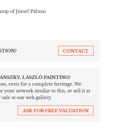
tamp of József Pálmai
STION?
CONTACT
ÁNSZKY, LÁSZLÓ PAINTING?
tion, even for a complete heritage. We
your artwork similar to this, or sell it at
 sale at our web gallery.
ASK FOR FREE VALUATION