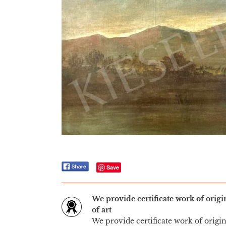
Save
We provide certificate work of orig
of art
We provide certificate work of origi