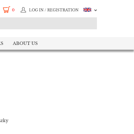
0
LOG IN / REGISTRATION
S
ABOUT US
szky