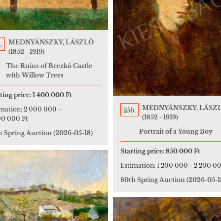
MEDNYÁNSZKY, LÁSZLÓ
.
(1852 - 1919)
The Ruins of Beczkó Castle
with Willow Trees
ting price:
1 400 000 Ft
MEDNYÁNSZKY, LÁSZ
imation:
2 000 000
-
256.
(1852 - 1919)
00 000 Ft
Portrait of a Young Boy
h Spring Auction
(2026-05-18)
Starting price:
850 000 Ft
Estimation:
1 200 000
-
2 200 00
80th Spring Auction
(2026-05-1