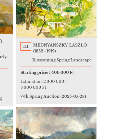
Ó
MEDNYÁNSZKY, LÁSZLÓ
241.
(1852 - 1919)
arly
Blossoming Spring Landscape
Starting price:
1 400 000 Ft
Estimation:
2 000 000
-
3 000 000 Ft
77th Spring Auction
(2025-05-28)
8)