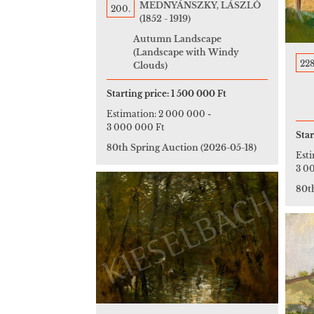
MEDNYÁNSZKY, LÁSZLÓ
200.
(1852 - 1919)
Autumn Landscape
(Landscape with Windy
228
Clouds)
Starting price:
1 500 000 Ft
Estimation:
2 000 000
-
3 000 000 Ft
Star
80th Spring Auction
(2026-05-18)
Est
3 0
80t