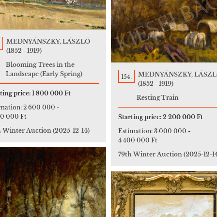
MEDNYÁNSZKY, LÁSZLÓ
(1852 - 1919)
Blooming Trees in the
Landscape (Early Spring)
MEDNYÁNSZKY, LÁSZ
154.
(1852 - 1919)
ting price:
1 800 000 Ft
Resting Train
imation:
2 600 000
-
00 000 Ft
Starting price:
2 200 000 Ft
h Winter Auction
(2025-12-14)
Estimation:
3 000 000
-
4 400 000 Ft
79th Winter Auction
(2025-12-1