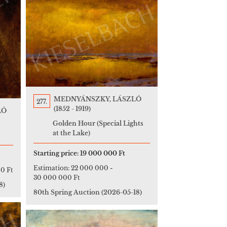
MEDNYÁNSZKY, LÁSZLÓ
277.
(1852 - 1919)
LÓ
Golden Hour (Special Lights
at the Lake)
Starting price:
19 000 000 Ft
Estimation:
22 000 000
-
0 Ft
30 000 000 Ft
8)
80th Spring Auction
(2026-05-18)