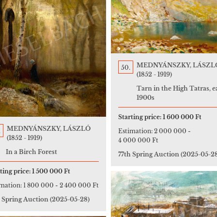
MEDNYÁNSZKY, LÁSZL
50.
(1852 - 1919)
Tarn in the High Tatras, e
1900s
Starting price:
1 600 000 Ft
MEDNYÁNSZKY, LÁSZLÓ
.
Estimation:
2 000 000
-
(1852 - 1919)
4 000 000 Ft
In a Birch Forest
77th Spring Auction
(2025-05-2
ting price:
1 500 000 Ft
imation:
1 800 000
-
2 400 000 Ft
h Spring Auction
(2025-05-28)