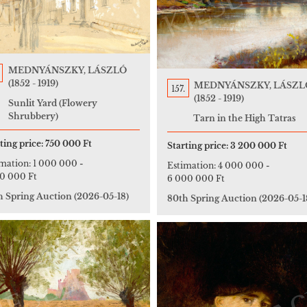
MEDNYÁNSZKY, LÁSZLÓ
(1852 - 1919)
MEDNYÁNSZKY, LÁSZL
157.
(1852 - 1919)
Sunlit Yard (Flowery
Shrubbery)
Tarn in the High Tatras
ting price:
750 000 Ft
Starting price:
3 200 000 Ft
imation:
1 000 000
-
Estimation:
4 000 000
-
00 000 Ft
6 000 000 Ft
h Spring Auction
(2026-05-18)
80th Spring Auction
(2026-05-1