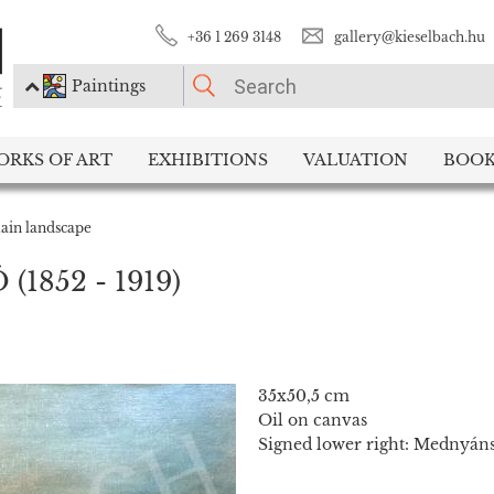
+36 1 269 3148
gallery@kieselbach.hu
Paintings
PLEASE CHOOSE!
ORKS OF ART
EXHIBITIONS
VALUATION
BOOK
Paintings
Photography
ain landscape
Ó
(1852 - 1919)
35x50,5 cm
Oil on canvas
Signed lower right: Mednyán