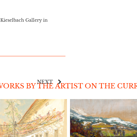
Kieselbach Gallery in
NEXT
ORKS BY THE ARTIST ON THE CUR