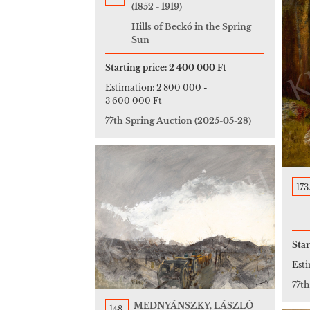
(1852 - 1919)
Hills of Beckó in the Spring
Sun
Starting price:
2 400 000 Ft
Estimation:
2 800 000
-
3 600 000 Ft
77th Spring Auction
(2025-05-28)
173
Star
Est
77t
MEDNYÁNSZKY, LÁSZLÓ
148.