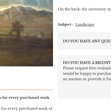
On the back: the inventory s
Subject :
Landscape
DO YOU HAVE ANY QUE
DO YOU HAVE A MEDNY
Please request free evalua
would be happy to purchase 
an auction or provide it for
in for every purchased work
n for every purchased work of