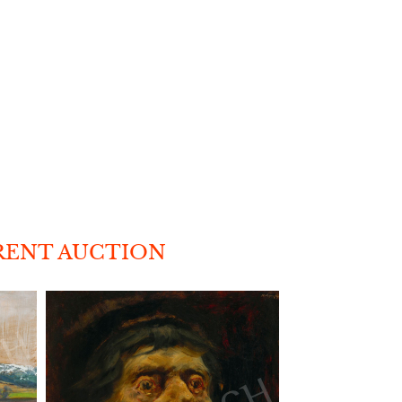
RENT AUCTION