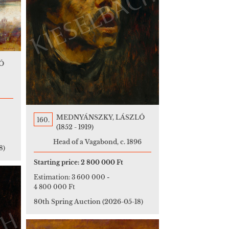
Ó
MEDNYÁNSZKY, LÁSZLÓ
160.
(1852 - 1919)
Head of a Vagabond, c. 1896
8)
Starting price:
2 800 000 Ft
Estimation:
3 600 000
-
4 800 000 Ft
80th Spring Auction
(2026-05-18)