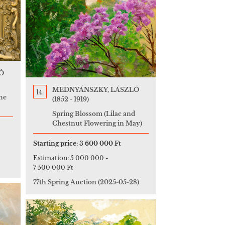
Ó
MEDNYÁNSZKY, LÁSZLÓ
14.
he
(1852 - 1919)
Spring Blossom (Lilac and
Chestnut Flowering in May)
Starting price:
3 600 000 Ft
Estimation:
5 000 000
-
7 500 000 Ft
77th Spring Auction
(2025-05-28)