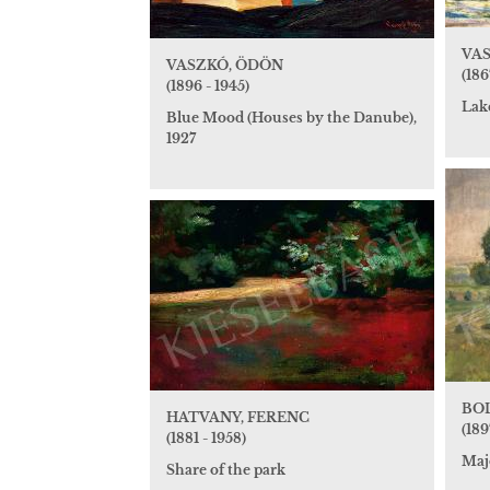
VAS
VASZKÓ, ÖDÖN
(186
(1896 - 1945)
Lake
Blue Mood (Houses by the Danube),
1927
BOL
HATVANY, FERENC
(189
(1881 - 1958)
Maj
Share of the park