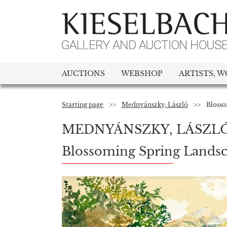
AUCTIONS
WEBSHOP
ARTISTS, W
Starting page
>>
Mednyánszky, László
>>
Blosso
MEDNYÁNSZKY, LÁSZL
Blossoming Spring Lands