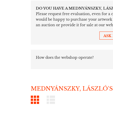
DO YOU HAVE A MEDNYÁNSZKY, LÁS
Please request free evaluation, even for a
would be happy to purchase your artwork sim
an auction or provide it for sale at our web
ASK
How does the webshop operate?
MEDNYÁNSZKY, LÁSZLÓ'S