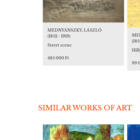
MEDNYÁNSZKY, LÁSZLÓ
ME
(1852 - 1919)
(185
Street scene
Hill
485 000 Ft
99 
SIMILAR WORKS OF ART