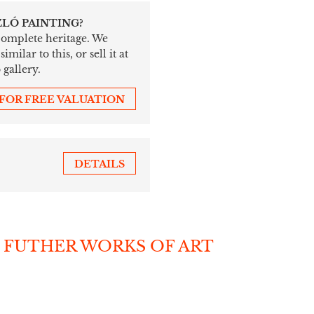
ZLÓ PAINTING?
 complete heritage. We
ilar to this, or sell it at
 gallery.
 FOR FREE VALUATION
DETAILS
 FUTHER WORKS OF ART