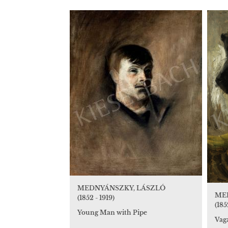
MEDNYÁNSZKY, LÁSZLÓ
ME
(1852 - 1919)
(185
Young Man with Pipe
Vaga