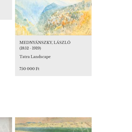
MEDNYÁNSZKY, LÁSZLÓ
(1852 - 1919)
Tatra Landscape
750 000 Ft