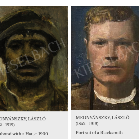
MEDNYÁNSZKY, LÁSZLÓ
DNYÁNSZKY, LÁSZLÓ
(1852 - 1919)
2 - 1919)
Portrait of a Blacksmith
bond with a Hat, c. 1900