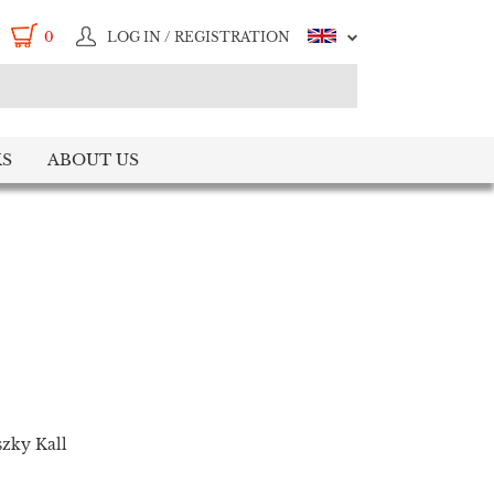
0
LOG IN / REGISTRATION
S
ABOUT US
zky Kall