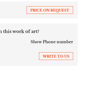
PRICE ON REQUEST
 this work of art?
Show Phone number
WRITE TO US