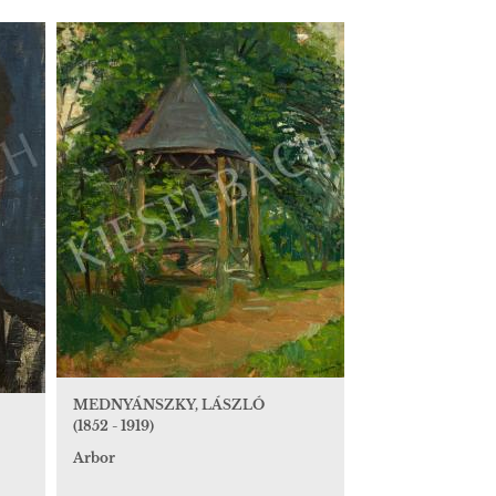
MEDNYÁNSZKY, LÁSZLÓ
(1852 - 1919)
Arbor