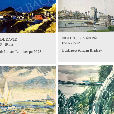
NOLIPA, ISTVÁN PÁL
DI, DÁVID
(1907 - 1986)
3 - 1944)
Budapest (Chain Bridge)
th Italian Landscape, 1928