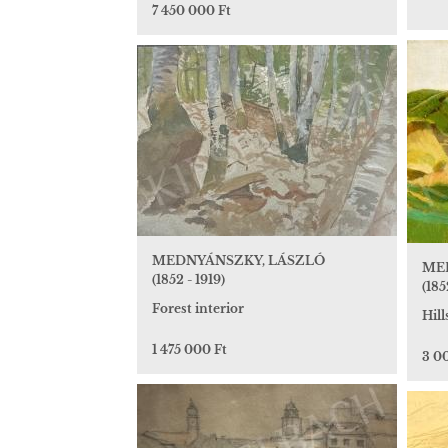
7 450 000 Ft
MEDNYÁNSZKY, LÁSZLÓ
ME
(1852 - 1919)
(185
Forest interior
Hill
1 475 000 Ft
3 0