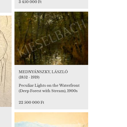
3 450 000 Ft
MEDNYÁNSZKY, LÁSZLÓ
(1852 - 1919)
Peculiar Lights on the Waterfront
(Deep Forest with Stream), 1900s
22 500 000 Ft