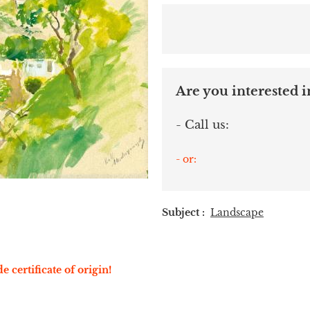
Are you interested in
- Call us:
- or:
Subject :
Landscape
e certificate of origin!