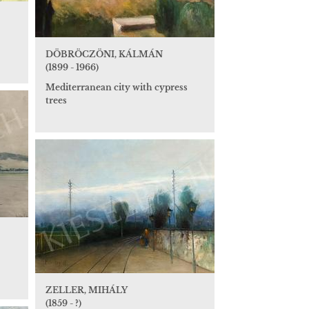
DÖBRÖCZÖNI, KÁLMÁN
(1899 - 1966)
Mediterranean city with cypress
trees
ZELLER, MIHÁLY
(1859 - ?)