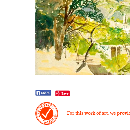
Save
For this work of art, we provid