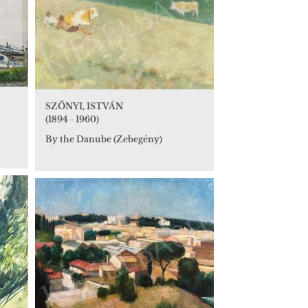
SZŐNYI, ISTVÁN
(1894 - 1960)
By the Danube (Zebegény)