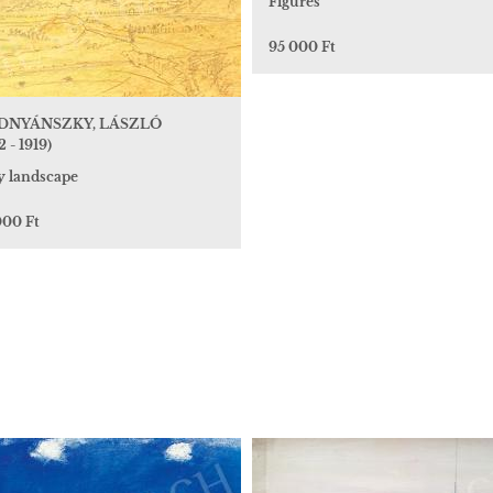
Figures
95 000 Ft
DNYÁNSZKY, LÁSZLÓ
2 - 1919)
y landscape
000 Ft