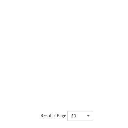
Result / Page
50