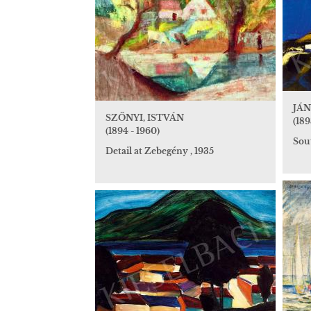
JÁN
SZŐNYI, ISTVÁN
(189
(1894 - 1960)
Sou
Detail at Zebegény , 1935