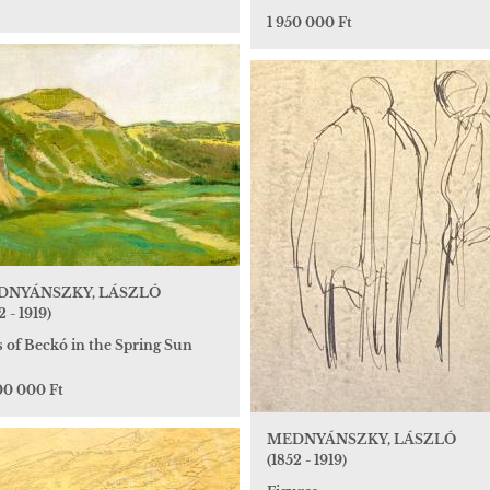
1 950 000 Ft
DNYÁNSZKY, LÁSZLÓ
2 - 1919)
s of Beckó in the Spring Sun
00 000 Ft
MEDNYÁNSZKY, LÁSZLÓ
(1852 - 1919)