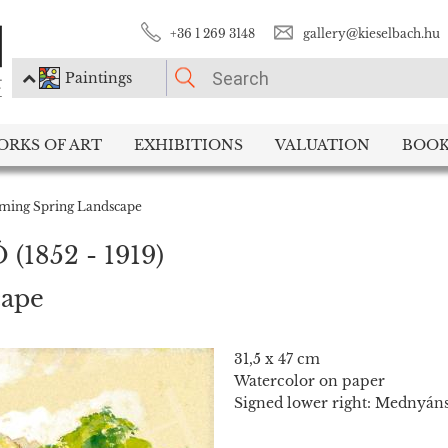
+36 1 269 3148
gallery@kieselbach.hu
Paintings
PLEASE CHOOSE!
ORKS OF ART
EXHIBITIONS
VALUATION
BOOK
Paintings
Photography
ming Spring Landscape
Ó
(1852 - 1919)
cape
31,5 x 47 cm
Watercolor on paper
Signed lower right: Mednyáns