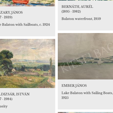
BERNÁTH, AURÉL
(1895 - 1982)
ZARY, JÁNOS
7 - 1939)
Balaton waterfront, 1959
 Balaton with Sailboats, c. 1924
EMBER JÁNOS
Lake Balaton with Sailing Boats,
DIZSÁR, ISTVÁN
1925
7 - 1984)
ority