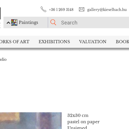
+36 1 269 3148
gallery@kieselbach.hu
Paintings
PLEASE CHOOSE!
ORKS OF ART
EXHIBITIONS
VALUATION
BOOK
Paintings
Photography
udio
32x30 cm
pastel on paper
Unsigned