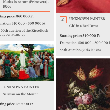
Nudes in nature (Primavera) ,
1910s
ting price:
360 000 Ft
UNKNOWN PAINTER
57.
imation:
440 000
-
600 000 Ft
Girl in a Red Dress
 50th auction of the Kieselbach
ery.
(2015-10-12)
Starting price:
340 000 Ft
Estimation:
500 000
-
800 000 
44th Auction
(2013-10-26)
UNKNOWN PAINTER
.
Serman on the Mount
ting price:
180 000 Ft