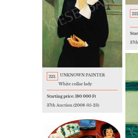
222
Star
37t
UNKNOWN PAINTER
223.
White collar lady
Starting price:
180 000 Ft
37th Auction
(2008-05-23)