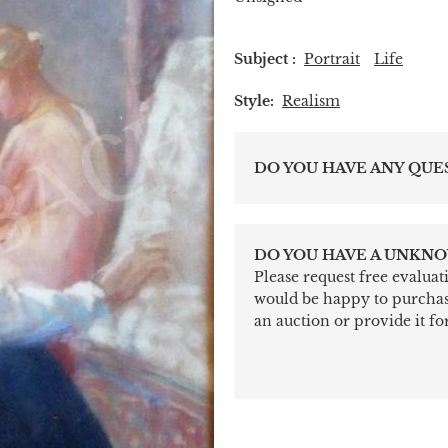
Subject :
Portrait
Life
Style:
Realism
DO YOU HAVE ANY QUE
DO YOU HAVE A UNKNO
Please request free evalua
would be happy to purchase 
an auction or provide it for