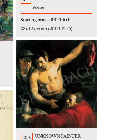
Scene
Starting price:
900 000 Ft
33rd Auction
(2006-12-15)
UNKNOWN PAINTER
209.