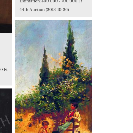
Estimation:
400 000
-
700 000 Ft
44th Auction
(2013-10-26)
0 Ft