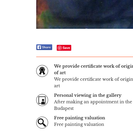
Save
We provide certificate work of orig
of art
We provide certificate work of origi
art
Personal viewing in the gallery
After making an appointment in the 
Budapest
Free painting valuation
Free painting valuation