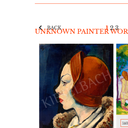
1
2
3
BACK
UNKNOWN PAINTER WORK
140