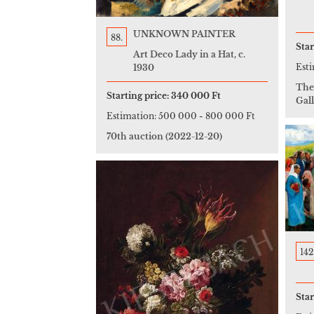
UNKNOWN PAINTER
88.
Star
Art Deco Lady in a Hat, c.
Est
1930
The
Starting price:
340 000 Ft
Gall
Estimation:
500 000
-
800 000 Ft
70th auction
(2022-12-20)
142
Star