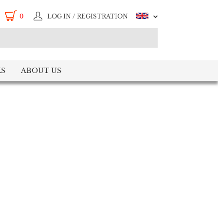
0
LOG IN / REGISTRATION
S
ABOUT US