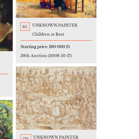
UNKNOWN PAINTER
95.
Children at Rest
Starting price:
180 000 Ft
38th Auction
(2008-10-17)
UNKNOWN PAINTER
132.