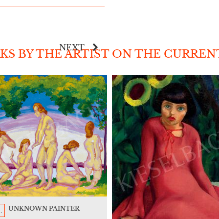
NEXT
S BY THE ARTIST ON THE CURREN
UNKNOWN PAINTER
.