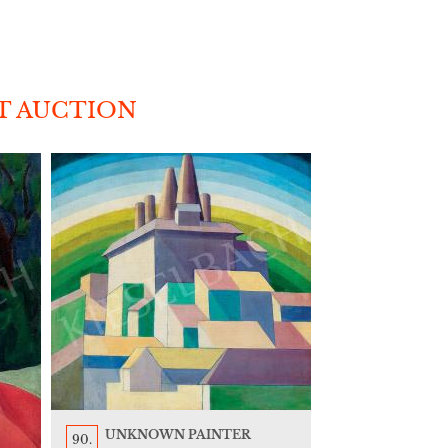
T AUCTION
UNKNOWN PAINTER
90.