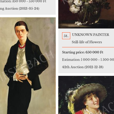
imation:
350 000
-
550 000 Ft
ing Auction
(2013-05-24)
UNKNOWN PAINTER
58..
Still-life of Flowers
Starting price:
650 000 Ft
Estimation:
1 000 000
-
1 500 00
42th Auction
(2012-12-18)