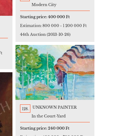
Modern City
Starting price:
400 000 Ft
Estimation:
800 000
-
1 200 000 Ft
44th Auction
(2013-10-26)
Ft
UNKNOWN PAINTER
128.
In the Court-Yard
Starting price:
240 000 Ft