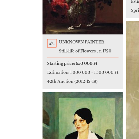
Est
Spr
UNKNOWN PAINTER
57..
Still-life of Flowers , c. 1720
Starting price:
650 000 Ft
Estimation:
1 000 000
-
1 500 000 Ft
42th Auction
(2012-12-18)