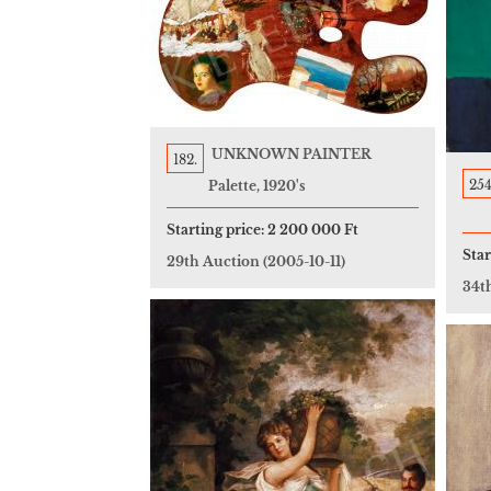
UNKNOWN PAINTER
182.
254
Palette, 1920's
Starting price:
2 200 000 Ft
Star
29th Auction
(2005-10-11)
34t