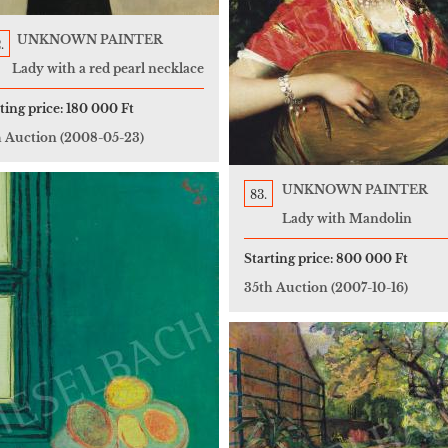
UNKNOWN PAINTER
.
Lady with a red pearl necklace
ting price:
180 000 Ft
h Auction
(2008-05-23)
UNKNOWN PAINTER
83.
Lady with Mandolin
Starting price:
800 000 Ft
35th Auction
(2007-10-16)