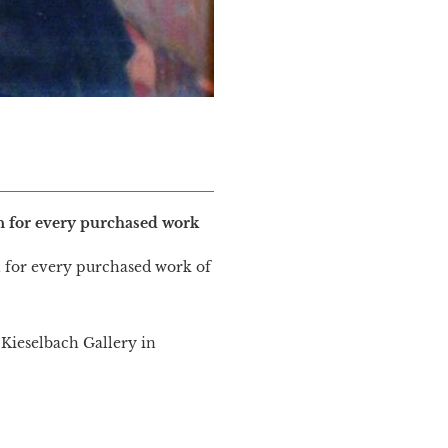
in for every purchased work
n for every purchased work of
Kieselbach Gallery in