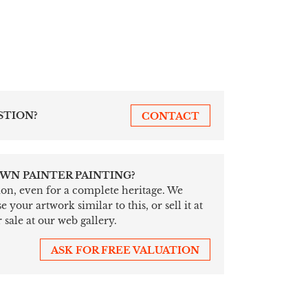
STION?
CONTACT
WN PAINTER PAINTING?
tion, even for a complete heritage. We
your artwork similar to this, or sell it at
 sale at our web gallery.
ASK FOR FREE VALUATION