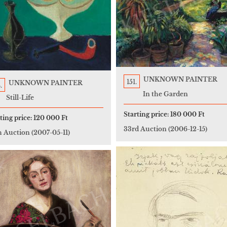
UNKNOWN PAINTER
151.
UNKNOWN PAINTER
.
In the Garden
Still-Life
Starting price:
180 000 Ft
ting price:
120 000 Ft
33rd Auction
(2006-12-15)
h Auction
(2007-05-11)