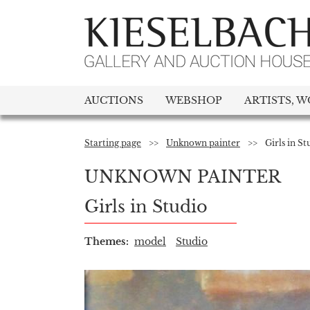
AUCTIONS
WEBSHOP
ARTISTS, W
Starting page
>>
Unknown painter
>>
Girls in St
UNKNOWN PAINTER
Girls in Studio
Themes:
model
Studio