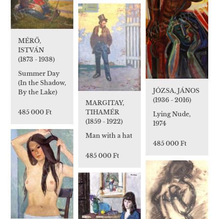
MÉRŐ,
ISTVÁN
(1873 - 1938)
Summer Day
(In the Shadow,
JÓZSA, JÁNOS
By the Lake)
(1936 - 2016)
MARGITAY,
485 000 Ft
TIHAMÉR
Lying Nude,
(1859 - 1922)
1974
Man with a hat
485 000 Ft
485 000 Ft