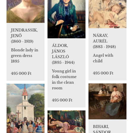
JENDRASSIK,
NÁRAY,
JENŐ
AURÉL
(1860 - 1919)
ÁLDOR,
(1883 - 1948)
Blonde lady in
JÁNOS
Angel with
green dress
LÁSZLÓ
child
1895
(1895 - 1944)
Young girl in
495 000 Ft
495 000 Ft
folk costume
in the clean
room
495 000 Ft
BIHARI,
SÁNDOR