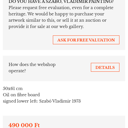
DO YOU HAVE A SZABÓ, VLADIMIR PAINTING?
Please request free evaluation, even for a complete
heritage. We would be happy to purchase your
artwork similar to this, or sell it at an auction or
provide it for sale at our web gallery.
ASK FOR FREE VALUATION
How does the webshop
DETAILS
operate?
50x61 cm
Oil on fibre board
signed lower left: Szabó Vladimir 1973
490 000 Ft