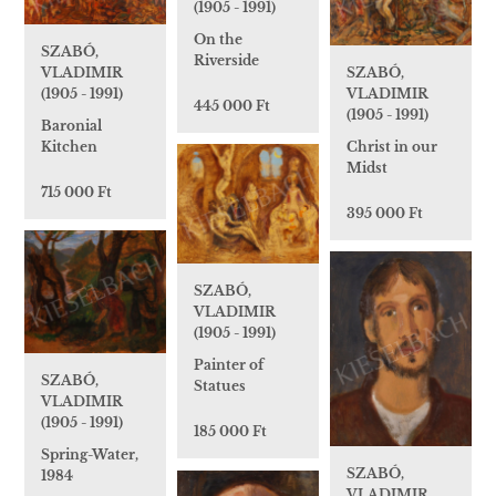
(1905 - 1991)
On the
SZABÓ,
Riverside
VLADIMIR
SZABÓ,
(1905 - 1991)
VLADIMIR
445 000 Ft
(1905 - 1991)
Baronial
Kitchen
Christ in our
Midst
715 000 Ft
395 000 Ft
SZABÓ,
VLADIMIR
(1905 - 1991)
Painter of
SZABÓ,
Statues
VLADIMIR
(1905 - 1991)
185 000 Ft
Spring-Water,
SZABÓ,
1984
VLADIMIR