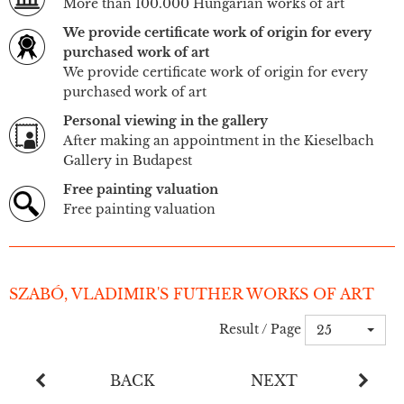
More than 100.000 Hungarian works of art
We provide certificate work of origin for every
purchased work of art
We provide certificate work of origin for every
purchased work of art
Personal viewing in the gallery
After making an appointment in the Kieselbach
Gallery in Budapest
Free painting valuation
Free painting valuation
SZABÓ, VLADIMIR'S FUTHER WORKS OF ART
Result / Page
25
BACK
NEXT