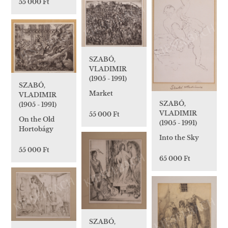
55 000 Ft
SZABÓ,
VLADIMIR
(1905 - 1991)
SZABÓ,
Market
VLADIMIR
SZABÓ,
(1905 - 1991)
VLADIMIR
55 000 Ft
On the Old
(1905 - 1991)
Hortobágy
Into the Sky
55 000 Ft
65 000 Ft
SZABÓ,