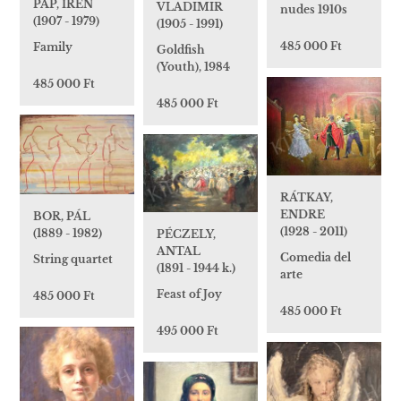
PAP, IRÉN
VLADIMIR
nudes 1910s
(1907 - 1979)
(1905 - 1991)
485 000 Ft
Family
Goldfish
(Youth), 1984
485 000 Ft
485 000 Ft
RÁTKAY,
ENDRE
BOR, PÁL
(1928 - 2011)
(1889 - 1982)
PÉCZELY,
ANTAL
Comedia del
String quartet
(1891 - 1944 k.)
arte
Feast of Joy
485 000 Ft
485 000 Ft
495 000 Ft