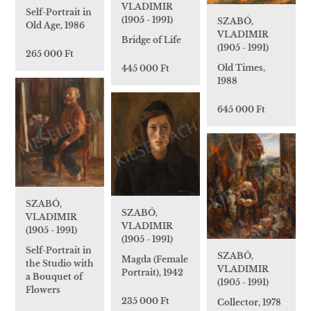
VLADIMIR
Self-Portrait in
(1905 - 1991)
SZABÓ,
Old Age, 1986
VLADIMIR
Bridge of Life
(1905 - 1991)
265 000 Ft
Old Times,
445 000 Ft
1988
645 000 Ft
SZABÓ,
SZABÓ,
VLADIMIR
VLADIMIR
(1905 - 1991)
(1905 - 1991)
Self-Portrait in
SZABÓ,
Magda (Female
the Studio with
VLADIMIR
Portrait), 1942
a Bouquet of
(1905 - 1991)
Flowers
235 000 Ft
Collector, 1978