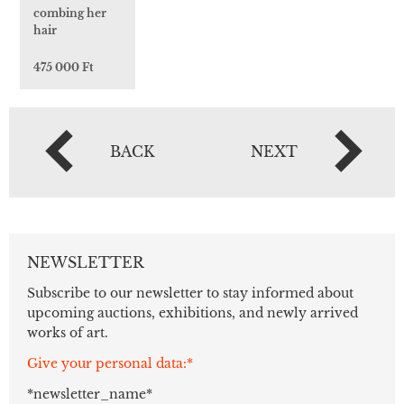
combing her
hair
475 000 Ft
BACK
NEXT
NEWSLETTER
Subscribe to our newsletter to stay informed about
upcoming auctions, exhibitions, and newly arrived
works of art.
Give your personal data:*
*newsletter_name*