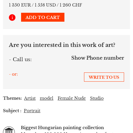
1 350 EUR / 1 558 USD / 1 260 CHF
i
ADD TO CART
Are you interested in this work of art?
Show Phone number
- Call us:
- or:
WRITE TO US
Themes:
Artist
model
Female Nude
Studio
Subject :
Portrait
Biggest Hungarian painting collection