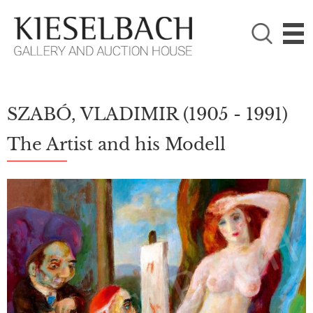
PLEASE CHOOSE!

Paintings
Photography
SZABÓ, VLADIMIR
(1905 - 1991)
The Artist and his Modell