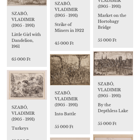
VLADIMIR
SZABÓ,
(1905 - 1991)
VLADIMIR
SZABÓ,
Market on the
(1905 - 1991)
VLADIMIR
Hortobagy
Strike of
(1905 - 1991)
Bridge
Miners in 1922
Little Girl with
55 000 Ft
Dandelion,
45 000 Ft
1961
65 000 Ft
SZABÓ,
VLADIMIR
SZABÓ,
(1905 - 1991)
VLADIMIR
(1905 - 1991)
By the
SZABÓ,
Depthless Lake
VLADIMIR
Into Battle
(1905 - 1991)
55 000 Ft
55 000 Ft
Turkeys