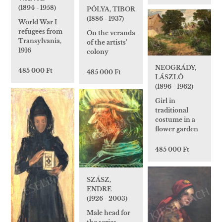
(1894 - 1958)
PÓLYA, TIBOR
(1886 - 1937)
World War I
refugees from
On the veranda
Transylvania,
of the artists'
1916
colony
NEOGRÁDY,
485 000 Ft
485 000 Ft
LÁSZLÓ
(1896 - 1962)
Girl in
traditional
costume in a
flower garden
485 000 Ft
SZÁSZ,
ENDRE
(1926 - 2003)
Male head for