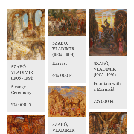
SZABÓ,
VLADIMIR
(1905 - 1991)
Harvest
SZABÓ,
SZABÓ,
VLADIMIR
VLADIMIR
(1905 - 1991)
445 000 Ft
(1905 - 1991)
Fountain with
Strange
a Mermaid
Ceremony
725 000 Ft
275 000 Ft
SZABÓ,
VLADIMIR