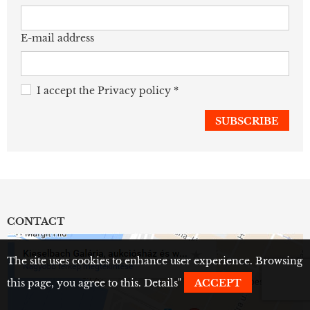
E-mail address
I accept the
Privacy policy
*
CONTACT
The site uses cookies to enhance user experience. Browsing
this page, you agree to this.
Details
"
ACCEPT