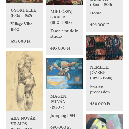
(1855 - 1906)
GYŐRI, ELEK
MIKLÓSSY,
Home
(1905 - 1957)
GÁBOR
(1912 - 1998)
Village Vibe
495 000 Ft
1942
Female nude in
studio
495 000 Ft
495 000 Ft
NÉMETH,
JÓZSEF
(1928 - 1994)
Festive
procession
MAGÉN,
ISTVÁN
480 000 Ft
(1950 - )
Jumping 1984
ABA-NOVÁK,
VILMOS
480 000 Ft