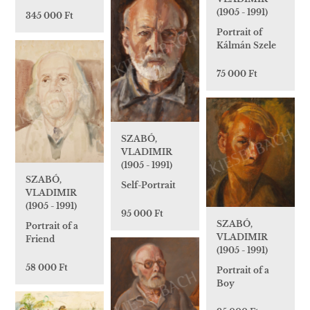
(1905 - 1991)
345 000 Ft
Portrait of
Kálmán Szele
75 000 Ft
SZABÓ,
VLADIMIR
(1905 - 1991)
SZABÓ,
Self-Portrait
VLADIMIR
(1905 - 1991)
95 000 Ft
SZABÓ,
Portrait of a
VLADIMIR
Friend
(1905 - 1991)
58 000 Ft
Portrait of a
Boy