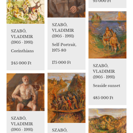
95 000 Ft
SZABÓ,
VLADIMIR
SZABÓ,
(1905 - 1991)
VLADIMIR
(1905 - 1991)
Self-Portrait,
1975-80
Corinthians
175 000 Ft
245 000 Ft
SZABÓ,
VLADIMIR
(1905 - 1991)
Seaside sunset
485 000 Ft
SZABÓ,
VLADIMIR
(1905 - 1991)
SZABÓ,