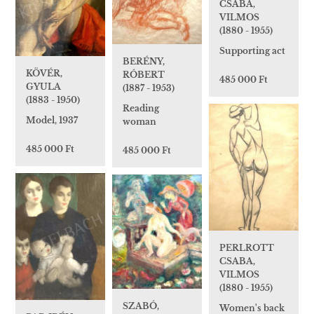
CSABA,
VILMOS
(1880 - 1955)
Supporting act
BERÉNY,
KÖVÉR,
RÓBERT
485 000 Ft
GYULA
(1887 - 1953)
(1883 - 1950)
Reading
Model, 1937
woman
485 000 Ft
485 000 Ft
PERLROTT
CSABA,
VILMOS
(1880 - 1955)
SZABÓ,
Women's back