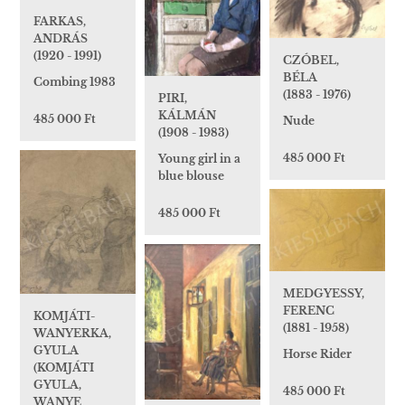
FARKAS,
ANDRÁS
(1920 - 1991)
CZÓBEL,
BÉLA
Combing 1983
(1883 - 1976)
PIRI,
KÁLMÁN
485 000 Ft
Nude
(1908 - 1983)
485 000 Ft
Young girl in a
blue blouse
485 000 Ft
MEDGYESSY,
FERENC
KOMJÁTI-
(1881 - 1958)
WANYERKA,
GYULA
Horse Rider
(KOMJÁTI
GYULA,
485 000 Ft
WANYE