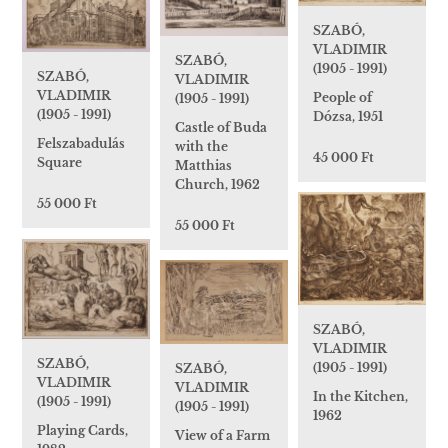
SZABÓ,
VLADIMIR
SZABÓ,
(1905 - 1991)
SZABÓ,
VLADIMIR
VLADIMIR
People of
(1905 - 1991)
(1905 - 1991)
Dózsa, 1951
Castle of Buda
Felszabadulás
with the
45 000 Ft
Square
Matthias
Church, 1962
55 000 Ft
55 000 Ft
SZABÓ,
VLADIMIR
SZABÓ,
(1905 - 1991)
SZABÓ,
VLADIMIR
VLADIMIR
In the Kitchen,
(1905 - 1991)
(1905 - 1991)
1962
Playing Cards,
View of a Farm