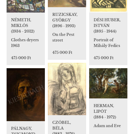
RUZICSKAY,
DÉSI HUBER,
NÉMETH,
GYÖRGY
ISTVÁN
MIKLÓS
(1896 - 1993)
(1895 - 1944)
(1934 - 2012)
On the Pest
Portrait of
Clothes dryers
street
Mihály Fedics
1963
475 000 Ft
475 000 Ft
475 000 Ft
HERMAN,
LIPÓT
(1884 - 1972)
CZÓBEL,
Adam and Eve
BÉLA
PÁLNAGY,
(1883 - 1976)