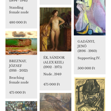
(1894 - 1941)
Standing
female nude
480 000 Ft
GADÁNYI,
JENŐ
(1896 - 1960)
ÉK, SÁNDOR
Supporting IV.
BREZNAY,
(ALEX KEIL)
JÓZSEF
(1902 - 1975)
500 000 Ft
(1916 - 2012)
Nude , 1949
Beaching
female nude
475 000 Ft
475 000 Ft