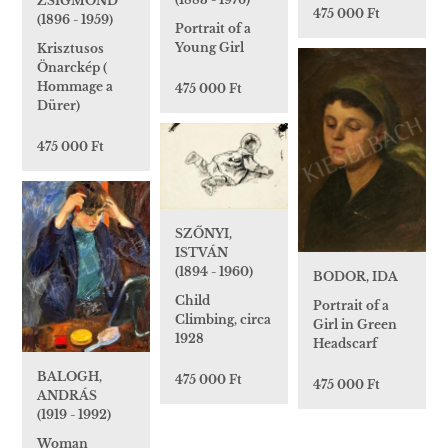
ZSIGMOND
475 000 Ft
(1896 - 1959)
Portrait of a
Young Girl
Krisztusos
Önarckép (
Hommage a
475 000 Ft
Dürer)
475 000 Ft
SZŐNYI,
ISTVÁN
(1894 - 1960)
BODOR, IDA
Child
Portrait of a
Climbing, circa
Girl in Green
1928
Headscarf
BALOGH,
475 000 Ft
475 000 Ft
ANDRÁS
(1919 - 1992)
Woman