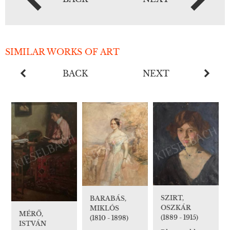
SIMILAR WORKS OF ART
BACK
NEXT
SZIRT,
BARABÁS,
OSZKÁR
MIKLÓS
MÉRŐ,
(1889 - 1915)
(1810 - 1898)
ISTVÁN