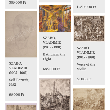
385 000 Ft
1 350 000 Ft
SZABÓ,
VLADIMIR
(1905 - 1991)
SZABÓ,
VLADIMIR
Bathing in the
(1905 - 1991)
Light
SZABÓ,
Voice of the
VLADIMIR
685 000 Ft
Violin
(1905 - 1991)
55 000 Ft
Self-Portrait,
1952
95 000 Ft