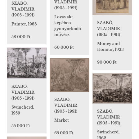
VLADIMIR
SZABÓ,
(1905 - 1991)
VLADIMIR
(1905 - 1991)
Lovas akt
képében
SZABÓ,
Painter, 1988
gyönyörködő
VLADIMIR
művész
(1905 - 1991)
58 000 Ft
Money and
60 000 Ft
Honour, 1923
90 000 Ft
SZABÓ,
VLADIMIR
(1905 - 1991)
SZABÓ,
VLADIMIR
Swineherd,
(1905 - 1991)
SZABÓ,
1959
VLADIMIR
Market
(1905 - 1991)
55 000 Ft
Swineherd,
65 000 Ft
1962