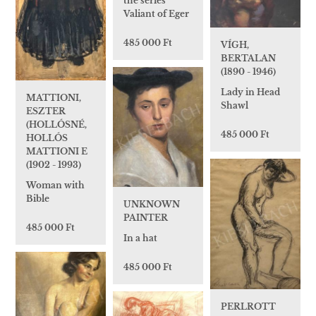
the series
Valiant of Eger
485 000 Ft
VÍGH,
BERTALAN
(1890 - 1946)
Lady in Head
MATTIONI,
Shawl
ESZTER
(HOLLÓSNÉ,
485 000 Ft
HOLLÓS
MATTIONI E
(1902 - 1993)
Woman with
Bible
UNKNOWN
PAINTER
485 000 Ft
In a hat
485 000 Ft
PERLROTT