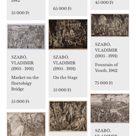
1982
45 000 Ft
65 000 Ft
55 000 Ft
SZABÓ,
VLADIMIR
(1905 - 1991)
SZABÓ,
SZABÓ,
VLADIMIR
VLADIMIR
Fountain of
(1905 - 1991)
(1905 - 1991)
Youth, 1962
On the Stage
Market on the
75 000 Ft
Hortobágy
Bridge
55 000 Ft
55 000 Ft
SZABÓ,