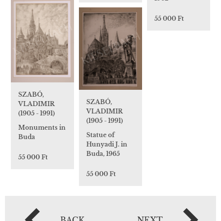
55 000 Ft
SZABÓ,
SZABÓ,
VLADIMIR
VLADIMIR
(1905 - 1991)
(1905 - 1991)
Monuments in
Statue of
Buda
Hunyadi J. in
Buda, 1965
55 000 Ft
55 000 Ft
BACK
NEXT