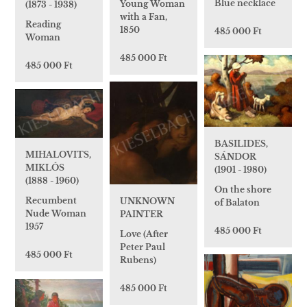
Blue necklace
Young Woman
(1873 - 1938)
with a Fan,
Reading
1850
485 000 Ft
Woman
485 000 Ft
485 000 Ft
BASILIDES,
MIHALOVITS,
SÁNDOR
MIKLÓS
(1901 - 1980)
(1888 - 1960)
On the shore
Recumbent
UNKNOWN
of Balaton
Nude Woman
PAINTER
1957
485 000 Ft
Love (After
Peter Paul
485 000 Ft
Rubens)
485 000 Ft