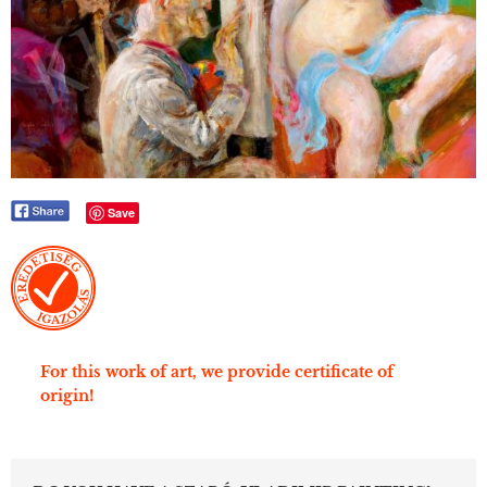
Save
For this work of art, we provide certificate of
origin!