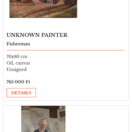
UNKNOWN PAINTER
Fisherman
70x80 cm
Oil, canvas
Unsigned
765 000 Ft
DETAILS