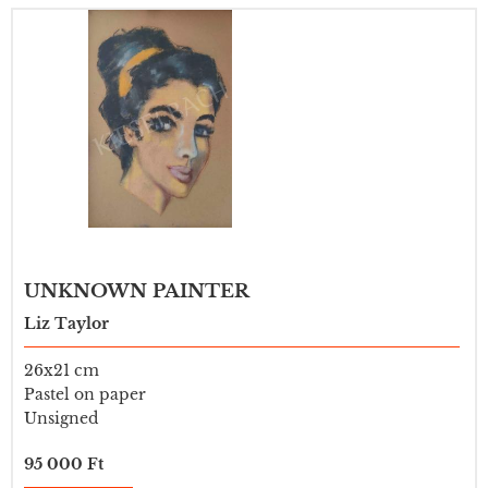
UNKNOWN PAINTER
Liz Taylor
26x21 cm
Pastel on paper
Unsigned
95 000 Ft