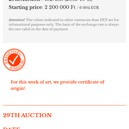
Starting price
:
2 200 000 Ft
/ 6 004 EUR
Attention!
The values indicated in other currencies than HUF are for
infomational purposes only. The basis of the exchange rate is always
the one valid on the date of payment.
For this work of art, we provide certificate of
origin!
29TH AUCTION