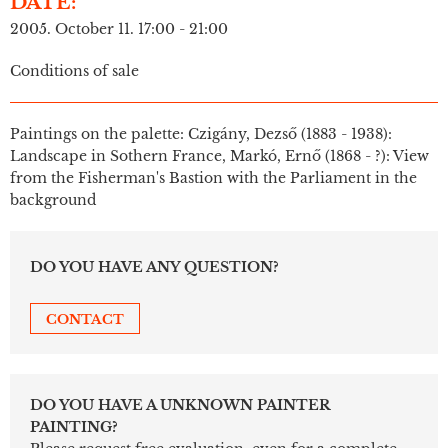
DATE:
2005. October 11. 17:00 - 21:00
Conditions of sale
Paintings on the palette: Czigány, Dezső (1883 - 1938):
Landscape in Sothern France, Markó, Ernő (1868 - ?): View
from the Fisherman's Bastion with the Parliament in the
background
DO YOU HAVE ANY QUESTION?
CONTACT
DO YOU HAVE A UNKNOWN PAINTER
PAINTING?