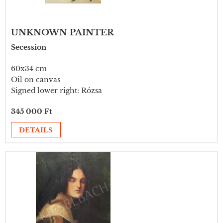
UNKNOWN PAINTER
Secession
60x34 cm
Oil on canvas
Signed lower right: Rózsa
345 000 Ft
DETAILS