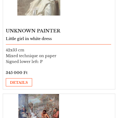
UNKNOWN PAINTER
Little girl in white dress
42x35 cm
Mixed technique on paper
Signed lower left: P
345 000 Ft
DETAILS