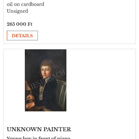
oil on cardboard
Unsigned
265 000 Ft
DETAILS
UNKNOWN PAINTER
Young boy in front of piano