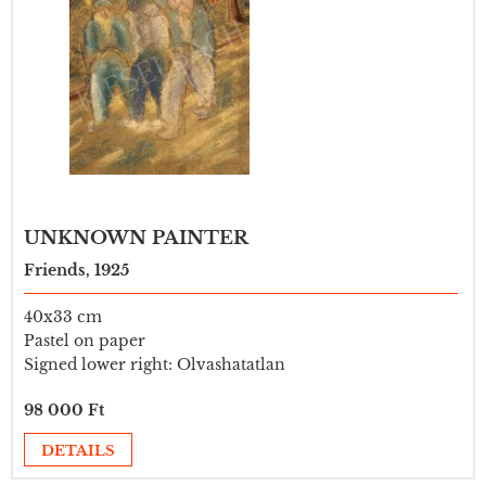
UNKNOWN PAINTER
Friends, 1925
40x33 cm
Pastel on paper
Signed lower right: Olvashatatlan
98 000 Ft
DETAILS