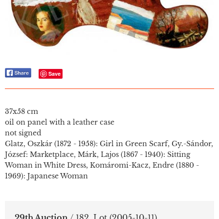
Save
37x58 cm
oil on panel with a leather case
not signed
Glatz, Oszkár (1872 - 1958): Girl in Green Scarf, Gy.-Sándor,
József: Marketplace, Márk, Lajos (1867 - 1940): Sitting
Woman in White Dress, Komáromi-Kacz, Endre (1880 -
1969): Japanese Woman
29th Auction
/ 182. Lot
(2005-10-11)