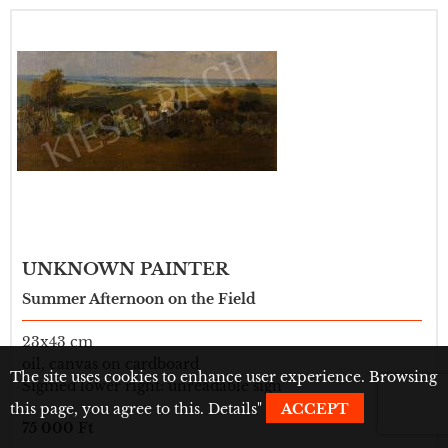
UNKNOWN PAINTER
Summer Afternoon on the Field
23x43 cm
oil, canvas on cardboard
The site uses cookies to enhance user experience. Browsing
Sigmed lower right: unreadable sign
this page, you agree to this.
Details
"
ACCEPT
75 000 Ft