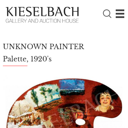
PLEASE CHOOSE!

Paintings
Photography
UNKNOWN PAINTER
Palette, 1920's