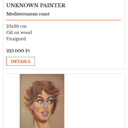
UNKNOWN PAINTER
Mediterranean coast
25x36 cm
Oil on wood
Unsigned
225 000 Ft
DETAILS