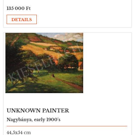
135 000 Ft
DETAILS
UNKNOWN PAINTER
Nagybánya, early 1900's
44,5x54 cm