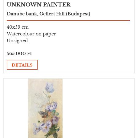
UNKNOWN PAINTER
Danube bank, Gellért Hill (Budapest)
40x59 cm
Watercolour on paper
Unsigned
565 000 Ft
DETAILS