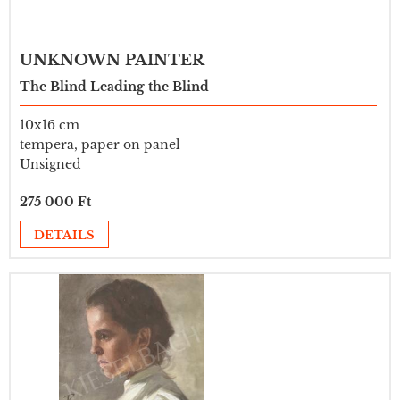
UNKNOWN PAINTER
The Blind Leading the Blind
10x16 cm
tempera, paper on panel
Unsigned
275 000 Ft
DETAILS