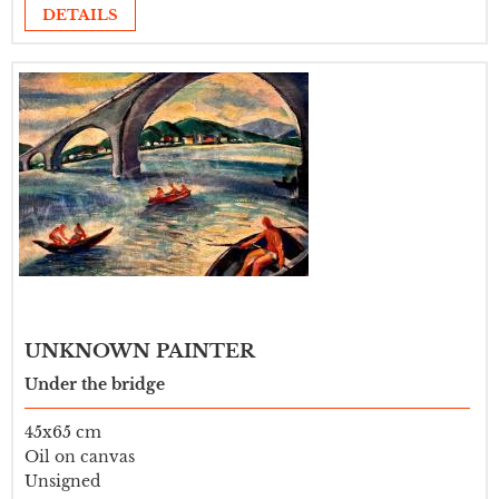
DETAILS
UNKNOWN PAINTER
Under the bridge
45x65 cm
Oil on canvas
Unsigned