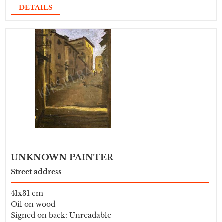
DETAILS
UNKNOWN PAINTER
Street address
41x31 cm
Oil on wood
Signed on back: Unreadable