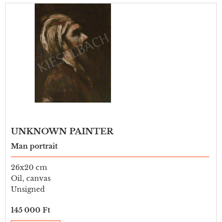
UNKNOWN PAINTER
Man portrait
26x20 cm
Oil, canvas
Unsigned
145 000 Ft