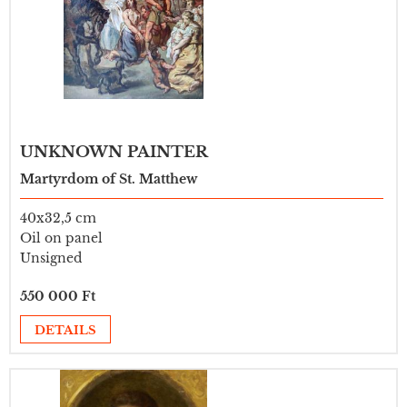
UNKNOWN PAINTER
Martyrdom of St. Matthew
40x32,5 cm
Oil on panel
Unsigned
550 000 Ft
DETAILS