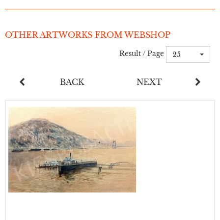
OTHER ARTWORKS FROM WEBSHOP
Result / Page
25
BACK
NEXT