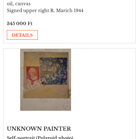
oil, canvas
Signed upper right R. Marich 1944
345 000 Ft
DETAILS
UNKNOWN PAINTER
Self-portrait (Polaroid photo)