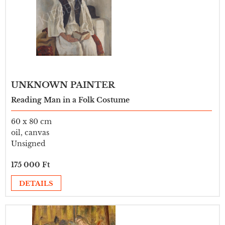
UNKNOWN PAINTER
Reading Man in a Folk Costume
60 x 80 cm
oil, canvas
Unsigned
175 000 Ft
DETAILS