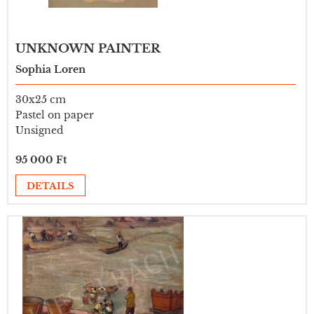
UNKNOWN PAINTER
Sophia Loren
30x25 cm
Pastel on paper
Unsigned
95 000 Ft
DETAILS