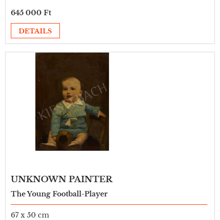
645 000 Ft
DETAILS
UNKNOWN PAINTER
The Young Football-Player
67 x 50 cm