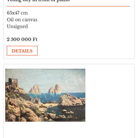
65x47 cm
Oil on canvas
Unsigned
2 500 000 Ft
DETAILS