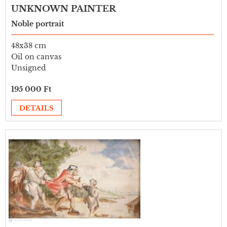
UNKNOWN PAINTER
Noble portrait
48x38 cm
Oil on canvas
Unsigned
195 000 Ft
DETAILS