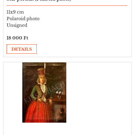
11x9 cm
Polaroid photo
Unsigned
18 000 Ft
DETAILS