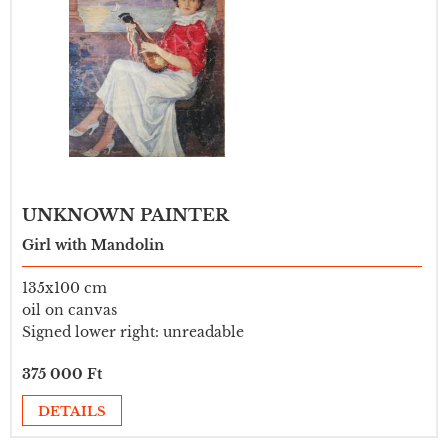
UNKNOWN PAINTER
Girl with Mandolin
135x100 cm
oil on canvas
Signed lower right: unreadable
375 000 Ft
DETAILS