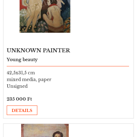
UNKNOWN PAINTER
Young beauty
42,5x31,5 cm
mixed media, paper
Unsigned
235 000 Ft
DETAILS