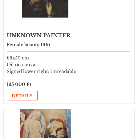
UNKNOWN PAINTER
Female beauty 1916
66x50 cm
Oil on canvas
Signed lower right: Unreadable
135 000 Ft
DETAILS