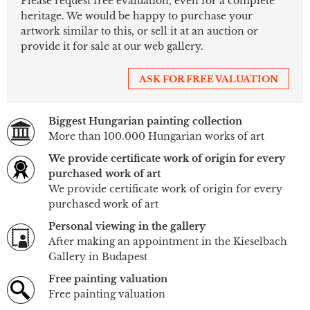
Please request free evaluation, even for a complete
heritage. We would be happy to purchase your
artwork similar to this, or sell it at an auction or
provide it for sale at our web gallery.
ASK FOR FREE VALUATION
Biggest Hungarian painting collection
More than 100.000 Hungarian works of art
We provide certificate work of origin for every
purchased work of art
We provide certificate work of origin for every
purchased work of art
Personal viewing in the gallery
After making an appointment in the Kieselbach
Gallery in Budapest
Free painting valuation
Free painting valuation