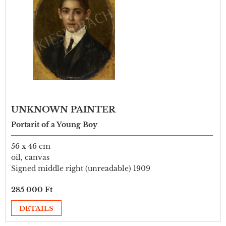
UNKNOWN PAINTER
Portarit of a Young Boy
56 x 46 cm
oil, canvas
Signed middle right (unreadable) 1909
285 000 Ft
DETAILS