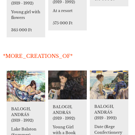
(1919 - 1992)
(1919 - 1992)
At a resort
Young girl with
flowers
575 000 Ft
365 000 Ft
*MORE_CREATIONS_OF*
BALOGH,
BALOGH,
BALOGH,
ANDRÁS
ANDRÁS
ANDRÁS
(1919 - 1992)
(1919 - 1992)
(1919 - 1992)
Date (Rege
Young Girl
Lake Balaton
Confectionery
with a Book
(Summer)