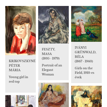
IVÁNYI
FESZTY,
GRÜNWALD,
MASA
BÉLA
(1895 - 1979)
KRIKOVSZKYNÉ
(1867 - 1940)
Portrait of an
PÉTER
Girls on the
Elegant
MÁRIA
Field, 1910-es
Woman
Young girl in
évek
red top