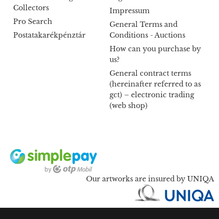
Collectors
Impressum
Pro Search
General Terms and
Postatakarékpénztár
Conditions - Auctions
How can you purchase by
us?
General contract terms
(hereinafter referred to as
gct) – electronic trading
(web shop)
Our artworks are insured by UNIQA