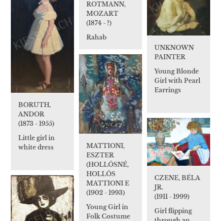
ROTMANN,
MOZART
(1874 - ?)
Rahab
UNKNOWN
PAINTER
Young Blonde
Girl with Pearl
Earrings
BORUTH,
ANDOR
(1873 - 1955)
Little girl in
MATTIONI,
white dress
ESZTER
(HOLLÓSNÉ,
HOLLÓS
CZENE, BÉLA
MATTIONI E
JR.
(1902 - 1993)
(1911 - 1999)
Young Girl in
Girl flipping
Folk Costume
through an