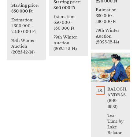
220 000 Ft
Starting price:
Starting price:
360 000 Ft
Estimation:
850 000 Ft
380 000
-
Estimation:
Estimation:
480 000 Ft
650 000
-
1 300 000
-
850 000 Ft
79th Winter
2 400 000 Ft
Auction
79th Winter
79th Winter
(2025-12-14)
Auction
Auction
(2025-12-14)
(2025-12-14)
BALOGH,
48.
ANDRÁS
(1919 -
1992)
Tea-
Time by
Lake
Balaton