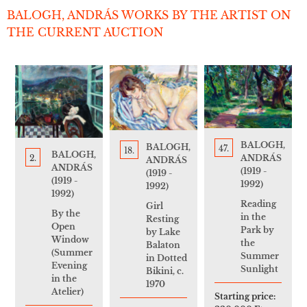
BALOGH, ANDRÁS WORKS BY THE ARTIST ON
THE CURRENT AUCTION
BALOGH,
BALOGH,
47.
18.
BALOGH,
ANDRÁS
2.
ANDRÁS
ANDRÁS
(1919 -
(1919 -
(1919 -
1992)
1992)
1992)
Reading
Girl
By the
in the
Resting
Open
Park by
by Lake
Window
the
Balaton
(Summer
Summer
in Dotted
Evening
Sunlight
Bikini, c.
in the
1970
Atelier)
Starting price: