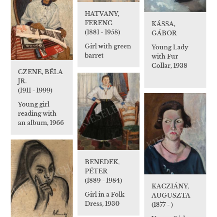
HATVANY,
FERENC
KÁSSA,
(1881 - 1958)
GÁBOR
Girl with green
Young Lady
barret
with Fur
Collar, 1938
CZENE, BÉLA
JR.
(1911 - 1999)
Young girl
reading with
an album, 1966
BENEDEK,
PÉTER
(1889 - 1984)
KACZIÁNY,
Girl in a Folk
AUGUSZTA
Dress, 1930
(1877 - )