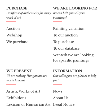
PURCHASE
WE ARE LOOKING FOR
Certificate of authenticity for every
We can help you sell your
work of art
paintings!
Auction
Painting valuation
Webshop
To our auction
We purchase
To purchase
To our database
Wanted! We are looking
for specific paintings
WE PRESENT
INFORMATION
We are making Hungarian art
Our colleagues are pleased to help
world famous!
you!
Artists, Works of Art
News
Exhibitions
About Us
Lexicon of Hungarian Art
Legal Notice