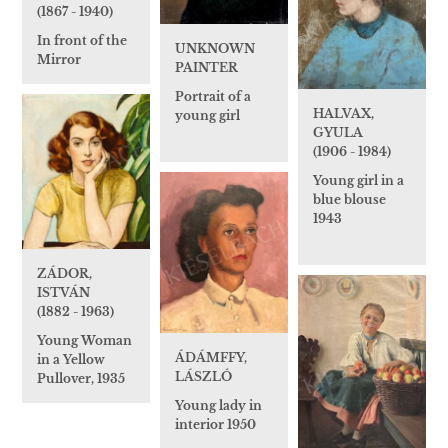
(1867 - 1940)
In front of the
UNKNOWN
Mirror
PAINTER
Portrait of a
HALVAX,
young girl
GYULA
(1906 - 1984)
Young girl in a
blue blouse
1943
ZÁDOR,
ISTVÁN
(1882 - 1963)
Young Woman
ÁDÁMFFY,
in a Yellow
LÁSZLÓ
Pullover, 1935
Young lady in
interior 1950