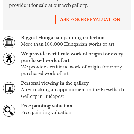
provide it for sale at our web gallery.
ASK FOR FREE VALUATION
Biggest Hungarian painting collection
More than 100.000 Hungarian works of art
We provide certificate work of origin for every
purchased work of art
We provide certificate work of origin for every
purchased work of art
Personal viewing in the gallery
After making an appointment in the Kieselbach
Gallery in Budapest
Free painting valuation
Free painting valuation