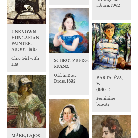
album, 1962
UNKNOWN
HUNGARIAN
PAINTER,
ABOUT 1910
Chic Girl with
SCHROTZBERG,
Hat
FRANZ
Girl in Blue
BARTA, ÉVA,
Dress, 1832
V.
(1916 - )
Feminine
beauty
MÁRK, LAJOS