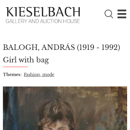
PLEASE CHOOSE!

Paintings
Photography
BALOGH, ANDRÁS
(1919 - 1992)
Girl with bag
Themes:
Fashion, mode