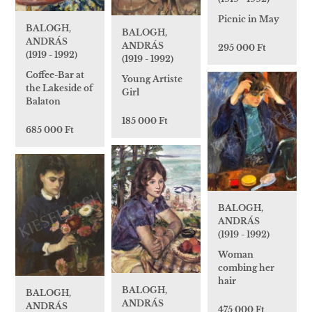
Picnic in May
BALOGH,
BALOGH,
ANDRÁS
ANDRÁS
295 000 Ft
(1919 - 1992)
(1919 - 1992)
Coffee-Bar at
Young Artiste
the Lakeside of
Girl
Balaton
185 000 Ft
685 000 Ft
BALOGH,
ANDRÁS
(1919 - 1992)
Woman
combing her
hair
BALOGH,
BALOGH,
ANDRÁS
ANDRÁS
475 000 Ft