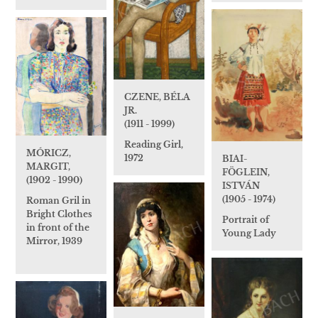
CZENE, BÉLA
JR.
(1911 - 1999)
Reading Girl,
MÓRICZ,
1972
BIAI-
MARGIT,
FÖGLEIN,
(1902 - 1990)
ISTVÁN
(1905 - 1974)
Roman Gril in
Bright Clothes
Portrait of
in front of the
Young Lady
Mirror, 1939