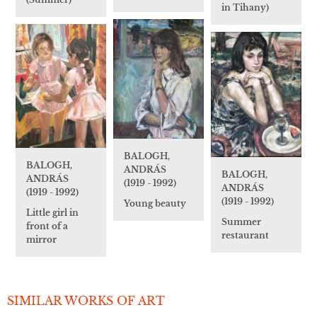
in Tihany)
BALOGH,
BALOGH,
ANDRÁS
BALOGH,
ANDRÁS
(1919 - 1992)
ANDRÁS
(1919 - 1992)
(1919 - 1992)
Young beauty
Little girl in
Summer
front of a
restaurant
mirror
SIMILAR WORKS OF ART