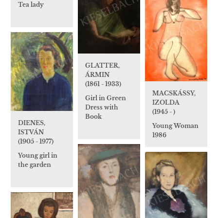
Tea lady
GLATTER,
ÁRMIN
(1861 - 1933)
MACSKÁSSY,
Girl in Green
IZOLDA
Dress with
(1945 - )
Book
DIENES,
Young Woman
ISTVÁN
1986
(1905 - 1977)
Young girl in
the garden