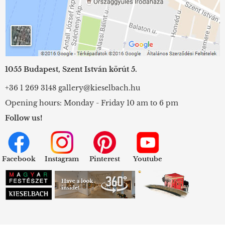
1055 Budapest, Szent István körút 5.
+36 1 269 3148
gallery@kieselbach.hu
Opening hours: Monday - Friday 10 am to 6 pm
Follow us!
Facebook
Instagram
Pinterest
Youtube