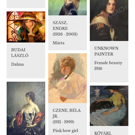
SZÁSZ,
ENDRE
(1926 - 2003)
Márta
UNKNOWN
BUDAI
PAINTER
LÁSZLÓ
Female beauty
Dalma
1916
CZENE, BÉLA
JR.
(1911 - 1999)
Pink bow girl
KŐVÁRI,