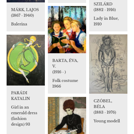
SZILÁRD
(1882 - 1916)
MÁRK, LAJOS
(1867 - 1940)
Lady in Blue,
1910
Balerina
BARTA, ÉVA,
V.
(1916 - )
Folk costume
1966
PARÁDI
KATALIN
CZÓBEL,
BÉLA
Girl in an
(1883 - 1976)
emerald dress
(fashion
Young modell
design) 93