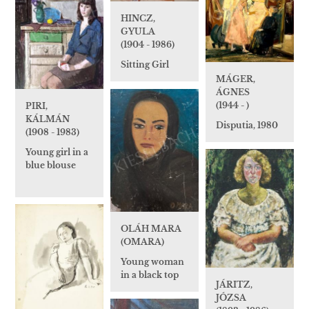
HINCZ,
GYULA
(1904 - 1986)
Sitting Girl
MÁGER,
ÁGNES
(1944 - )
PIRI,
KÁLMÁN
Disputia, 1980
(1908 - 1983)
Young girl in a
blue blouse
OLÁH MARA
(OMARA)
Young woman
in a black top
JÁRITZ,
JÓZSA