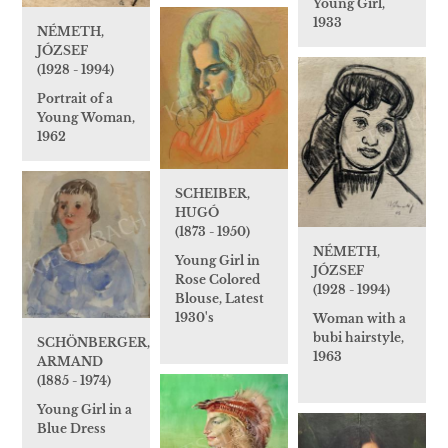
Young Girl,
1933
NÉMETH,
JÓZSEF
(1928 - 1994)
Portrait of a
Young Woman,
1962
SCHEIBER,
HUGÓ
(1873 - 1950)
NÉMETH,
Young Girl in
JÓZSEF
Rose Colored
(1928 - 1994)
Blouse, Latest
1930's
Woman with a
bubi hairstyle,
SCHÖNBERGER,
1963
ARMAND
(1885 - 1974)
Young Girl in a
Blue Dress