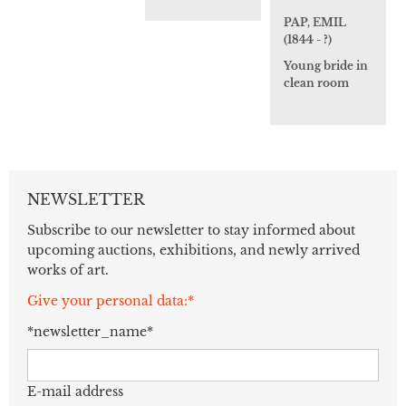
PAP, EMIL
(1844 - ?)
Young bride in
clean room
NEWSLETTER
Subscribe to our newsletter to stay informed about
upcoming auctions, exhibitions, and newly arrived
works of art.
Give your personal data:*
*newsletter_name*
E-mail address