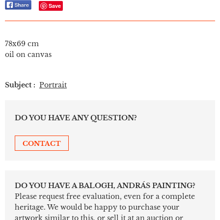
Save
78x69 cm
oil on canvas
Subject :
Portrait
DO YOU HAVE ANY QUESTION?
CONTACT
DO YOU HAVE A BALOGH, ANDRÁS PAINTING?
Please request free evaluation, even for a complete
heritage. We would be happy to purchase your
artwork similar to this, or sell it at an auction or