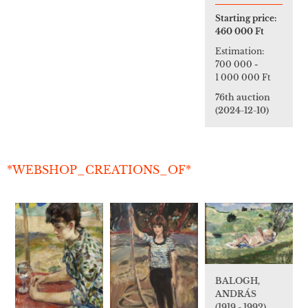
Starting price:
460 000 Ft
Estimation:
700 000
-
1 000 000 Ft
76th auction
(2024-12-10)
*WEBSHOP_CREATIONS_OF*
BALOGH,
ANDRÁS
(1919 - 1992)