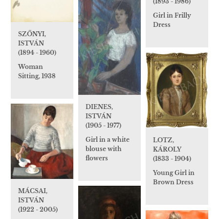
(1893 - 1986)
Girl in Frilly
Dress
SZŐNYI,
ISTVÁN
(1894 - 1960)
Woman
Sitting, 1938
DIENES,
ISTVÁN
(1905 - 1977)
Girl in a white
LOTZ,
blouse with
KÁROLY
flowers
(1833 - 1904)
Young Girl in
Brown Dress
MÁCSAI,
ISTVÁN
(1922 - 2005)