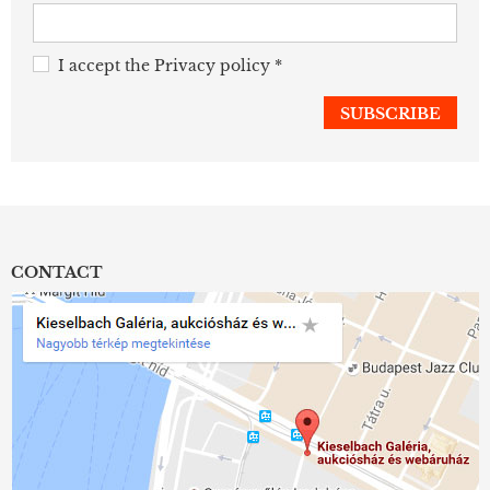
I accept the
Privacy policy
*
CONTACT