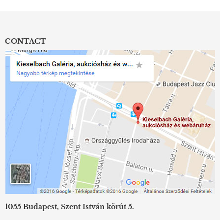
CONTACT
1055 Budapest, Szent István körút 5.