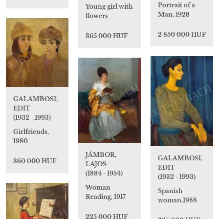
Portrait of a
Young girl with
Man, 1928
flowers
2 850 000 HUF
365 000 HUF
GALAMBOSI,
EDIT
(1932 - 1993)
Girlfriends,
1980
JÁMBOR,
GALAMBOSI,
360 000 HUF
LAJOS
EDIT
(1884 - 1954)
(1932 - 1993)
Woman
Spanish
Reading, 1917
woman,1988
225 000 HUF