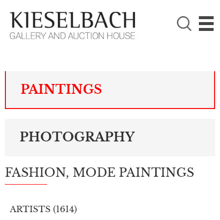
PLEASE CHOOSE!

Paintings
Photography
PAINTINGS
PHOTOGRAPHY
FASHION, MODE PAINTINGS
ARTISTS (
1614
)