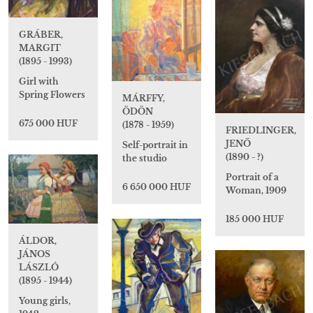
GRÁBER,
MARGIT
(1895 - 1993)
Girl with
Spring Flowers
MÁRFFY,
ÖDÖN
675 000 HUF
(1878 - 1959)
FRIEDLINGER,
JENŐ
Self-portrait in
(1890 - ?)
the studio
Portrait of a
6 650 000 HUF
Woman, 1909
185 000 HUF
ÁLDOR,
JÁNOS
LÁSZLÓ
(1895 - 1944)
Young girls,