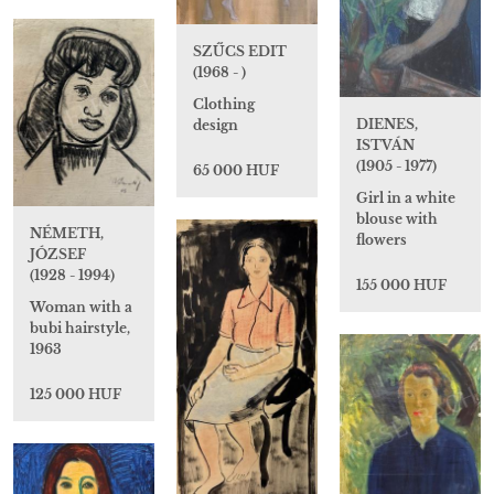
SZŰCS EDIT
(1968 - )
Clothing
DIENES,
design
ISTVÁN
(1905 - 1977)
65 000 HUF
Girl in a white
blouse with
NÉMETH,
flowers
JÓZSEF
(1928 - 1994)
155 000 HUF
Woman with a
bubi hairstyle,
1963
125 000 HUF