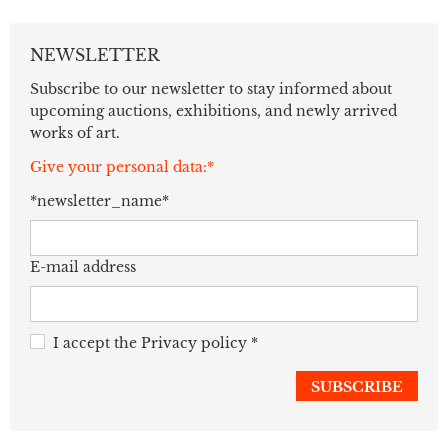
NEWSLETTER
Subscribe to our newsletter to stay informed about
upcoming auctions, exhibitions, and newly arrived
works of art.
Give your personal data:*
*newsletter_name*
E-mail address
I accept the
Privacy policy
*