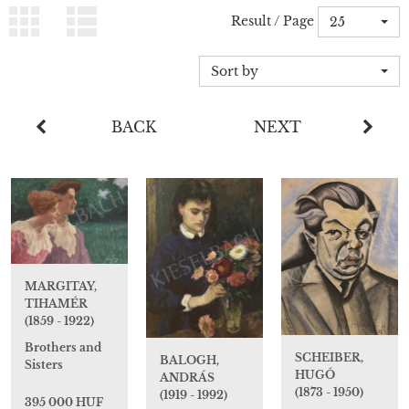
Result / Page
25
Sort by
BACK
NEXT
MARGITAY,
TIHAMÉR
(1859 - 1922)
Brothers and
SCHEIBER,
BALOGH,
Sisters
HUGÓ
ANDRÁS
(1873 - 1950)
(1919 - 1992)
395 000 HUF