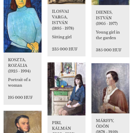
ILOSVAI
DIENES,
VARGA,
ISTVÁN
ISTVÁN
(1905 - 1977)
(1895 - 1978)
Young girl in
Sitting girl
the garden
235 000 HUF
385 000 HUF
KOSZTA,
ROZÁLIA
(1925 - 1994)
Portrait of a
woman
195 000 HUF
MÁRFFY,
PIRI,
ÖDÖN
KÁLMÁN
(1878 - 1959)