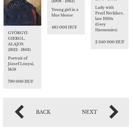
(1908 - 1983)
Lady with
Young girl in a
Pearl Necklace,
blue blouse
late 1930s
(Grey
485 000 HUF
Harmonies)
GYÖRGYI-
GIERGL,
2 340 000 HUF
ALAJOS
(1822 - 1863)
Portrait of
József Lónyai,
1858
790 000 HUF
BACK
NEXT