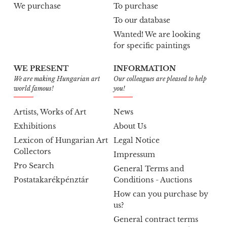
We purchase
To purchase
To our database
Wanted! We are looking
for specific paintings
WE PRESENT
INFORMATION
We are making Hungarian art
Our colleagues are pleased to help
world famous!
you!
Artists, Works of Art
News
Exhibitions
About Us
Lexicon of Hungarian Art
Legal Notice
Collectors
Impressum
Pro Search
General Terms and
Postatakarékpénztár
Conditions - Auctions
How can you purchase by
us?
General contract terms