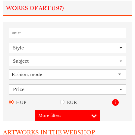
WORKS OF ART (
197
)
Style
Subject
Fashion, mode
Price
HUF
EUR
i
More filters
ARTWORKS IN THE WEBSHOP