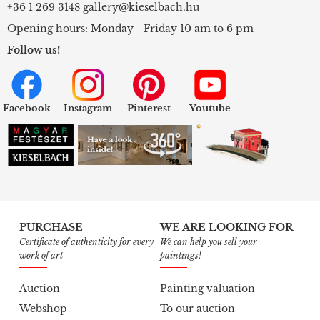
+36 1 269 3148
gallery@kieselbach.hu
Opening hours: Monday - Friday 10 am to 6 pm
Follow us!
Facebook
Instagram
Pinterest
Youtube
PURCHASE
WE ARE LOOKING FOR
Certificate of authenticity for every
We can help you sell your
work of art
paintings!
Auction
Painting valuation
Webshop
To our auction