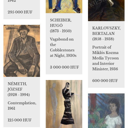
1942
295 000 HUF
SCHEIBER,
HUGÓ
KARLOVSZKY,
(1873 - 1950)
BERTALAN
(1858 - 1938)
Vagabond on
the
Portrait of
Cobblestones
Miklós Kozma
at Night, 1930s
Media Tycoon
and Interior
3 000 000 HUF
Minister, 1936
600 000 HUF
NÉMETH,
JÓZSEF
(1928 - 1994)
Contemplation,
1961
125 000 HUF