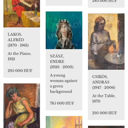
385 000 HUF
LAKOS,
ALFRÉD
(1870 - 1961)
At the Piano,
SZÁSZ,
1913
ENDRE
(1926 - 2003)
295 000 HUF
A young
CSIKÓS,
woman against
ANDRÁS
a green
(1947 - 2006)
background
At the Table,
1970
785 000 HUF
295 000 HUF