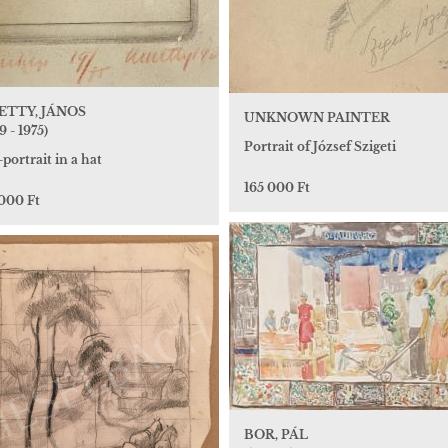
TTY, JÁNOS
UNKNOWN PAINTER
9 - 1975)
Portrait of József Szigeti
-portrait in a hat
165 000 Ft
 000 Ft
BOR, PÁL