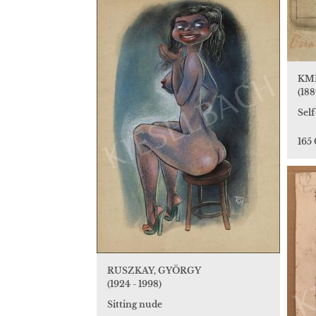
KME
(188
Self
165
RUSZKAY, GYÖRGY
(1924 - 1998)
Sitting nude