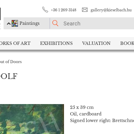
+36 1 269 3148
gallery@kieselbach.hu
Paintings
PLEASE CHOOSE!
ORKS OF ART
EXHIBITIONS
VALUATION
BOOK
Paintings
Photography
out of Doors
DOLF
25 x 39 cm
Oil, cardboard
Signed lower right: Brettschn