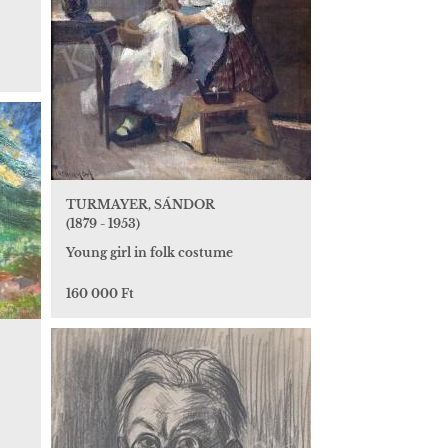
TURMAYER, SÁNDOR
(1879 - 1953)
Young girl in folk costume
160 000 Ft