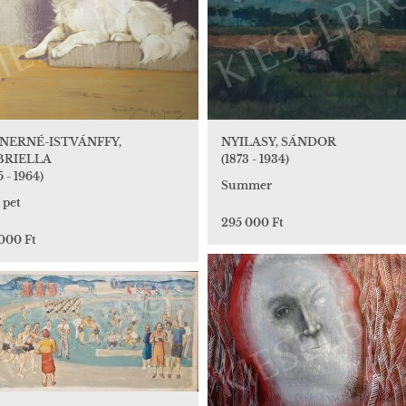
NERNÉ-ISTVÁNFFY,
NYILASY, SÁNDOR
BRIELLA
(1873 - 1934)
5 - 1964)
Summer
 pet
295 000 Ft
 000 Ft