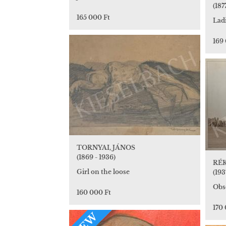
(1877
165 000 Ft
Lad
169
TORNYAI, JÁNOS
(1869 - 1936)
RÉK
Girl on the loose
(193
Obs
160 000 Ft
170
NEW