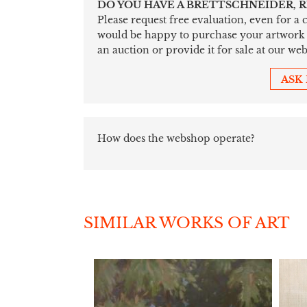
DO YOU HAVE A BRETTSCHNEIDER, 
Please request free evaluation, even for a
would be happy to purchase your artwork sim
an auction or provide it for sale at our web
ASK
How does the webshop operate?
SIMILAR WORKS OF ART