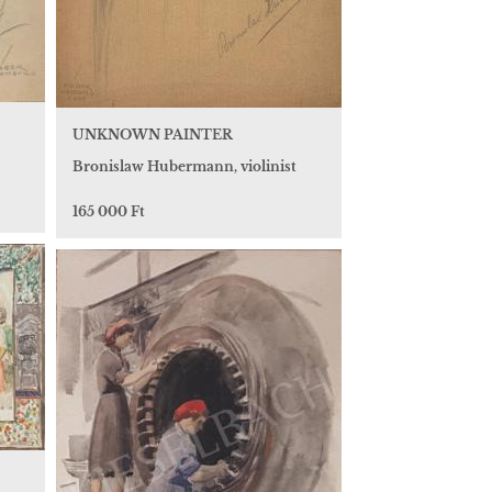
UNKNOWN PAINTER
Bronislaw Hubermann, violinist
165 000 Ft