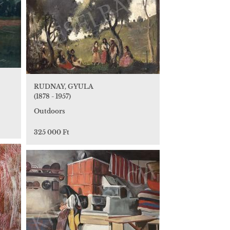
RUDNAY, GYULA
(1878 - 1957)
Outdoors
325 000 Ft