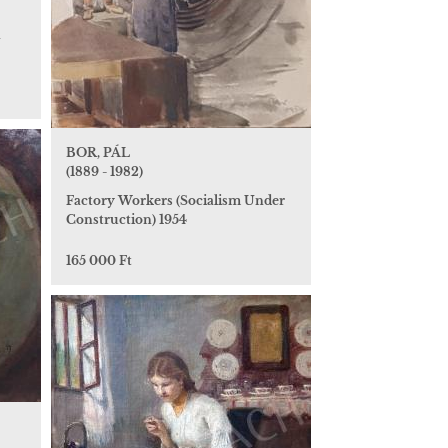
n
BOR, PÁL
(1889 - 1982)
Factory Workers (Socialism Under
Construction) 1954
165 000 Ft