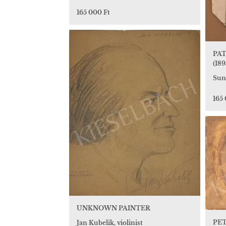
165 000 Ft
PAT
(189
Sun
165
UNKNOWN PAINTER
PET
Jan Kubelik, violinist