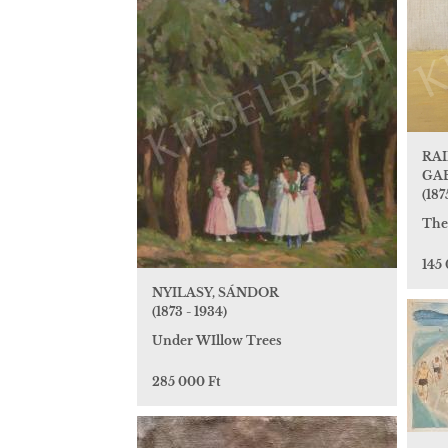
RAI
GA
(187
The
145
NYILASY, SÁNDOR
(1873 - 1934)
Under WIllow Trees
285 000 Ft