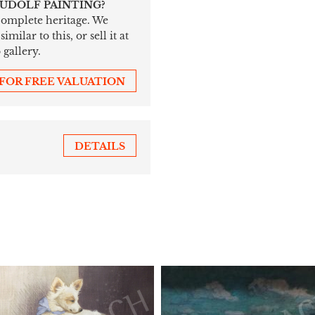
RUDOLF PAINTING?
 complete heritage. We
ilar to this, or sell it at
 gallery.
 FOR FREE VALUATION
DETAILS