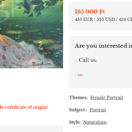
165 000 Ft
455 EUR / 525 USD / 424 
Are you interested in
- Call us:
- or:
Themes:
Female Portrait
e certificate of origin!
Subject :
Portrait
Style:
Naturalism