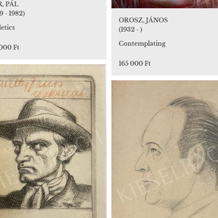
, PÁL
9 - 1982)
OROSZ, JÁNOS
etics
(1932 - )
Contemplating
 000 Ft
165 000 Ft