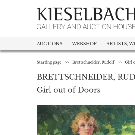
AUCTIONS
WEBSHOP
ARTISTS, W
Starting page
>>
Brettschneider, Rudolf
>>
Girl 
BRETTSCHNEIDER, RU
Girl out of Doors