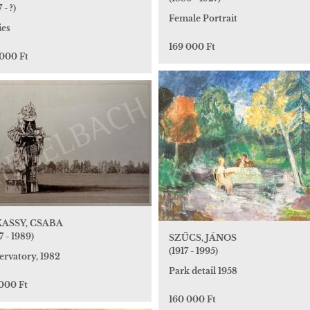
 - ?)
Female Portrait
ies
169 000 Ft
 000 Ft
ASSY, CSABA
7 - 1989)
SZŰCS, JÁNOS
(1917 - 1995)
ervatory, 1982
Park detail 1958
 000 Ft
160 000 Ft