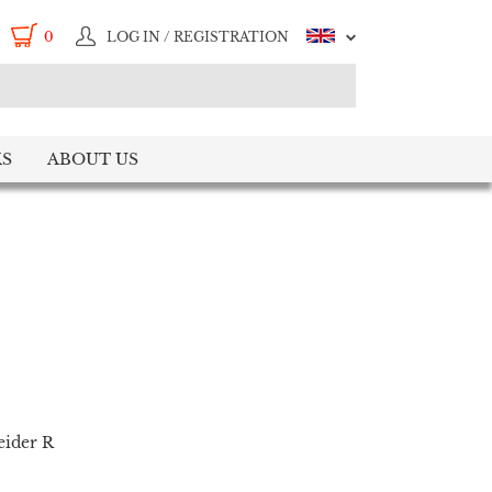
0
LOG IN / REGISTRATION
S
ABOUT US
eider R