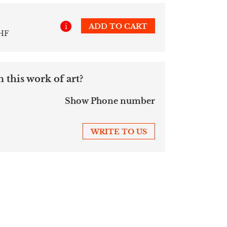
i
ADD TO CART
CHF
 this work of art?
Show Phone number
WRITE TO US