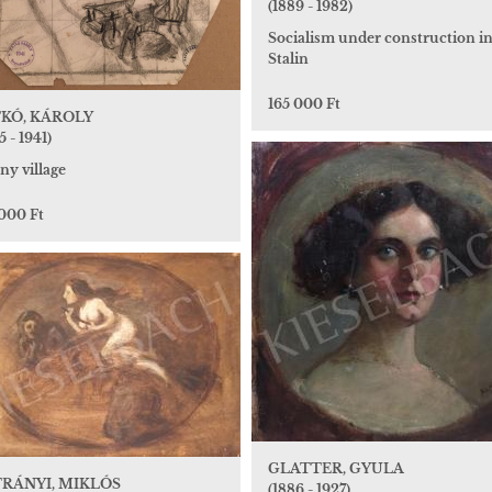
(1889 - 1982)
Socialism under construction i
Stalin
165 000 Ft
KÓ, KÁROLY
5 - 1941)
ny village
 000 Ft
GLATTER, GYULA
RÁNYI, MIKLÓS
(1886 - 1927)