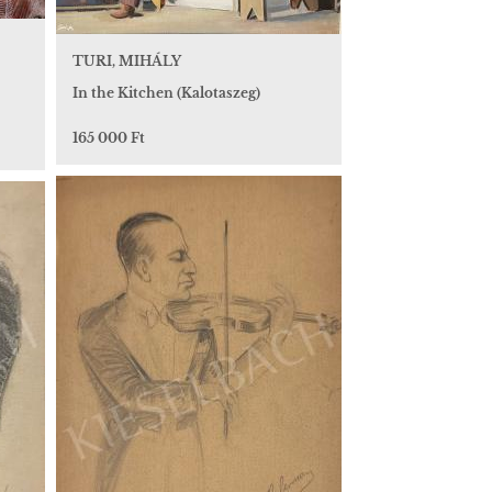
TURI, MIHÁLY
In the Kitchen (Kalotaszeg)
165 000 Ft