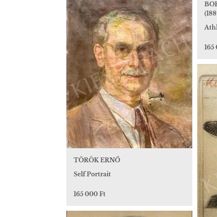
BOR
(188
Athl
165
TÖRÖK ERNŐ
Self Portrait
165 000 Ft