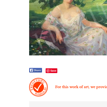
Save
For this work of art, we provid