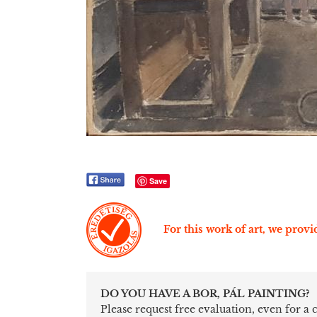
Save
For this work of art, we provid
DO YOU HAVE A BOR, PÁL PAINTING?
Please request free evaluation, even for a