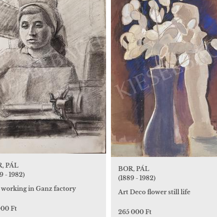
, PÁL
BOR, PÁL
9 - 1982)
(1889 - 1982)
l working in Ganz factory
Art Deco flower still life
000 Ft
265 000 Ft