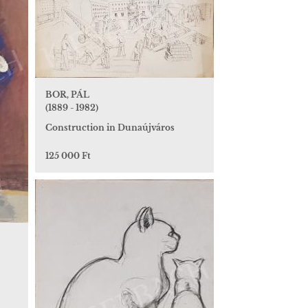
BOR, PÁL
(1889 - 1982)
Construction in Dunaújváros
125 000 Ft