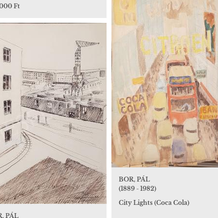
 000 Ft
BOR, PÁL
(1889 - 1982)
City Lights (Coca Cola)
, PÁL