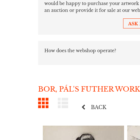
would be happy to purchase your artwork sim
an auction or provide it for sale at our web
ASK
How does the webshop operate?
BOR, PÁL'S FUTHER WORK
BACK