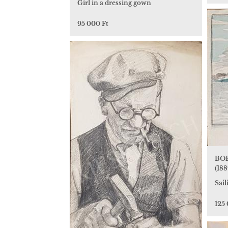
Girl in a dressing gown
95 000 Ft
BOR
(188
Sai
125