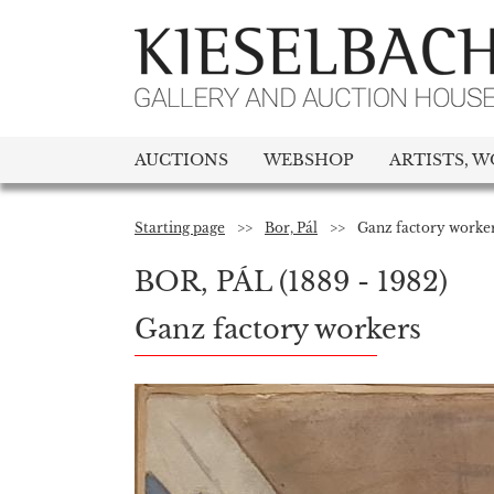
AUCTIONS
WEBSHOP
ARTISTS, W
Starting page
>>
Bor, Pál
>>
Ganz factory worke
BOR, PÁL
(1889 - 1982)
Ganz factory workers