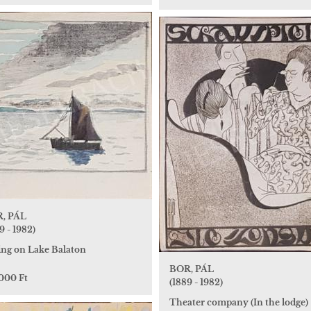
, PÁL
9 - 1982)
ling on Lake Balaton
BOR, PÁL
 000 Ft
(1889 - 1982)
Theater company (In the lodge)