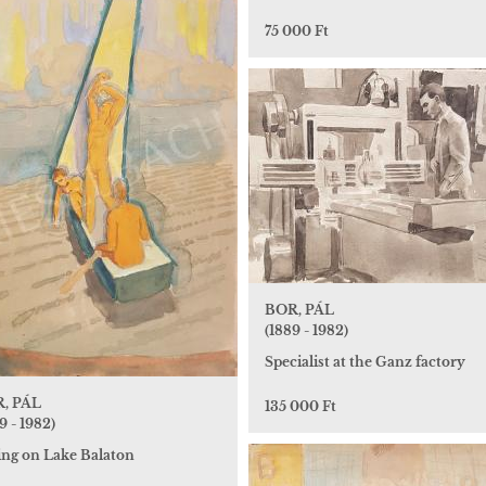
75 000 Ft
BOR, PÁL
(1889 - 1982)
Specialist at the Ganz factory
, PÁL
135 000 Ft
9 - 1982)
ling on Lake Balaton