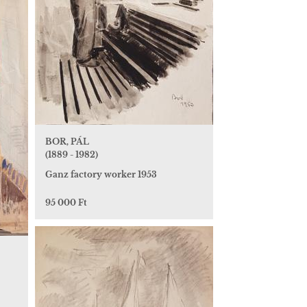
BOR, PÁL
(1889 - 1982)
Ganz factory worker 1953
95 000 Ft