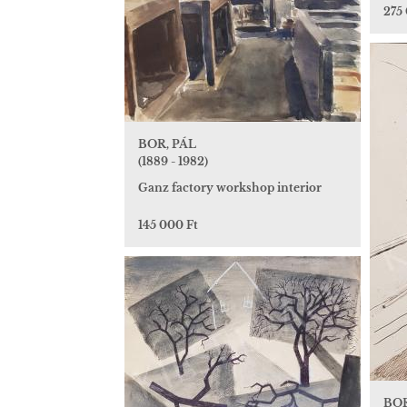
275
BOR, PÁL
(1889 - 1982)
Ganz factory workshop interior
145 000 Ft
BOR