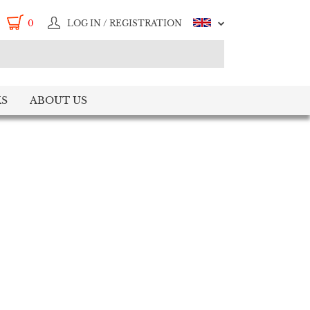
0
LOG IN / REGISTRATION
S
ABOUT US