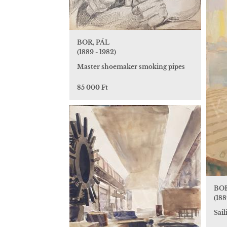
BOR, PÁL
(1889 - 1982)
Master shoemaker smoking pipes
85 000 Ft
BOR
(188
Sai