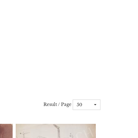
Result / Page
50