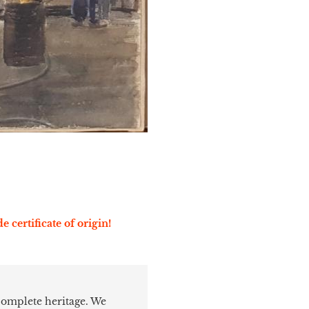
e certificate of origin!
 complete heritage. We