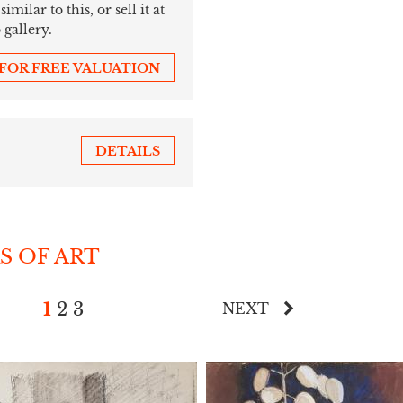
ilar to this, or sell it at
 gallery.
 FOR FREE VALUATION
DETAILS
S OF ART
1
2
3
NEXT