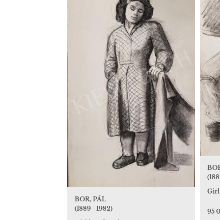
BOR
(188
Gir
BOR, PÁL
(1889 - 1982)
95 