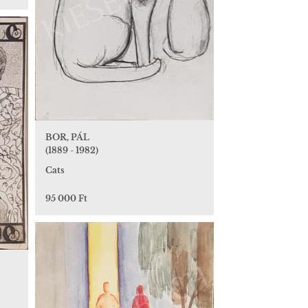
BOR, PÁL
(1889 - 1982)
Cats
95 000 Ft