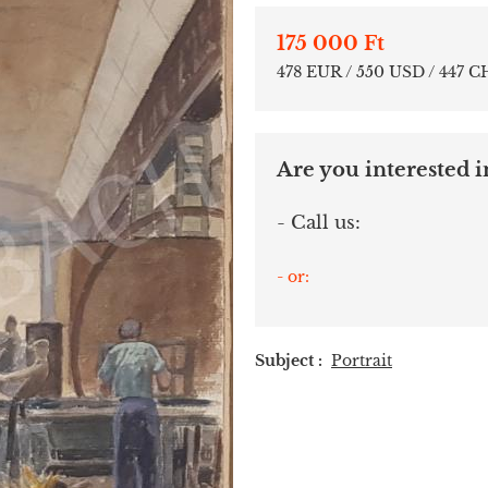
175 000 Ft
478 EUR / 550 USD / 447 C
Are you interested in
- Call us:
- or:
Subject :
Portrait