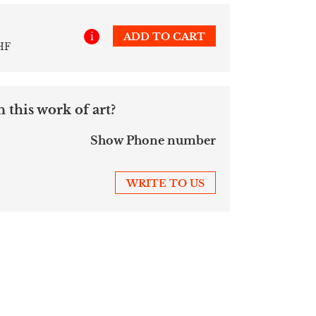
i
ADD TO CART
HF
 this work of art?
Show Phone number
WRITE TO US