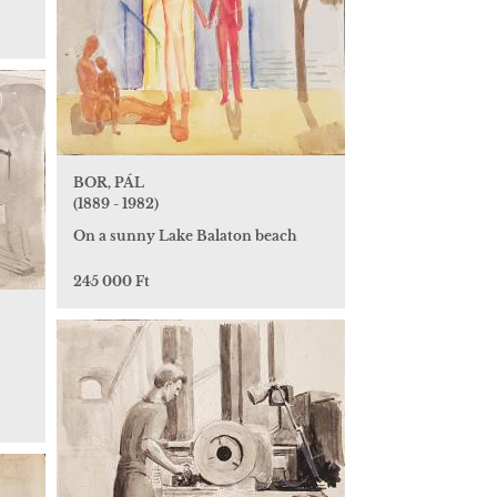
BOR, PÁL
(1889 - 1982)
On a sunny Lake Balaton beach
245 000 Ft