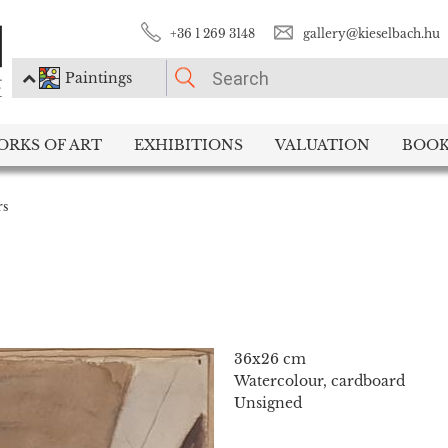
+36 1 269 3148
gallery@kieselbach.hu
Paintings
PLEASE CHOOSE!
ORKS OF ART
EXHIBITIONS
VALUATION
BOOK
Paintings
Photography
rs
36x26 cm
Watercolour, cardboard
Unsigned