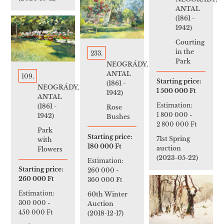
ANTAL
(1861 -
1942)
Courting
in the
233.
Park
NEOGRÁDY,
ANTAL
109.
Starting price:
(1861 -
NEOGRÁDY,
1 500 000 Ft
1942)
ANTAL
Estimation:
(1861 -
Rose
1 800 000
-
1942)
Bushes
2 800 000 Ft
Park
Starting price:
71st Spring
with
180 000 Ft
auction
Flowers
(2023-05-22)
Estimation:
Starting price:
260 000
-
260 000 Ft
360 000 Ft
Estimation:
60th Winter
300 000
-
Auction
450 000 Ft
(2018-12-17)