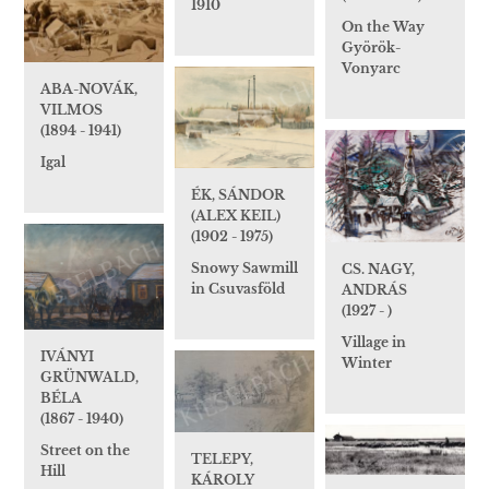
1910
On the Way
Györök-
Vonyarc
ABA-NOVÁK,
VILMOS
(1894 - 1941)
Igal
ÉK, SÁNDOR
(ALEX KEIL)
(1902 - 1975)
Snowy Sawmill
CS. NAGY,
in Csuvasföld
ANDRÁS
(1927 - )
Village in
IVÁNYI
Winter
GRÜNWALD,
BÉLA
(1867 - 1940)
Street on the
TELEPY,
Hill
KÁROLY