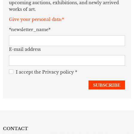
upcoming auctions, exhibitions, and newly arrived
works of art.
Give your personal data:*
*newsletter_name*
E-mail address
I accept the
Privacy policy
*
CONTACT