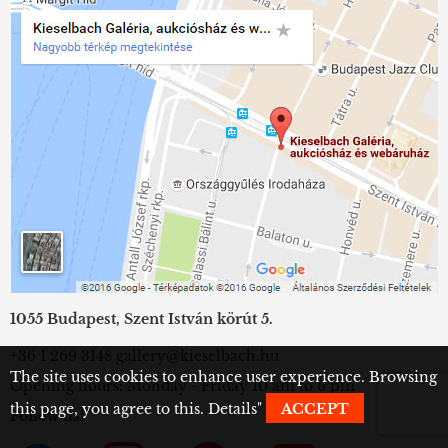
1055 Budapest, Szent István körút 5.
+36 1 269 3148
gallery@kieselbach.hu
The site uses cookies to enhance user experience. Browsing
Opening hours: Monday - Friday 10 am to 6 pm
this page, you agree to this.
Details
"
ACCEPT
Follow us!