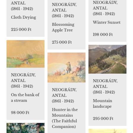
NEOGRÁDY,
ANTAL
NEOGRÁDY,
ANTAL
(1861 - 1942)
ANTAL
(1861 - 1942)
(1861 - 1942)
Cloth Drying
Winter Sunset
Blossoming
225 000 Ft
Apple Tree
198 000 Ft
275 000 Ft
NEOGRÁDY,
ANTAL
NEOGRÁDY,
(1861 - 1942)
ANTAL
NEOGRÁDY,
(1861 - 1942)
On the bank of
ANTAL
a stream
Mountain
(1861 - 1942)
landscape
Hunter in the
98 000 Ft
Mountains
295 000 Ft
(The Faithful
Companion)