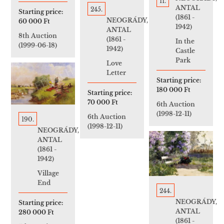
11.
ANTAL
245.
Starting price:
(1861 -
NEOGRÁDY,
60 000 Ft
1942)
ANTAL
8th Auction
(1861 -
In the
(1999-06-18)
1942)
Castle
Park
Love
Letter
Starting price:
180 000 Ft
Starting price:
70 000 Ft
6th Auction
(1998-12-11)
6th Auction
190.
(1998-12-11)
NEOGRÁDY,
ANTAL
(1861 -
1942)
Village
End
244.
NEOGRÁDY,
Starting price:
ANTAL
280 000 Ft
(1861 -