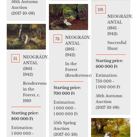
56th Autumn
Auction
119.
(2017-10-08)
NEOGRÁDY,
ANTAL
(1861 -
1942)
NEOGRÁDY,
73.
Succesful
ANTAL
Hunt
(1861 -
1942)
NEOGRÁDY,
51.
Starting price:
ANTAL
In the
600 000 Ft
(1861 -
Forest
1942)
Estimation:
(Rendezvous)
750 000
-
Rendezvous
1 000 000 Ft
Starting price:
in the
700 000 Ft
Forest, c.
56th Autumn
1910
Auction
Estimation:
(2017-10-08)
1 000 000
-
Starting price:
1 600 000 Ft
800 000 Ft
55th Spring
Estimation:
Auction
1 000 000
-
(2017-05-26)