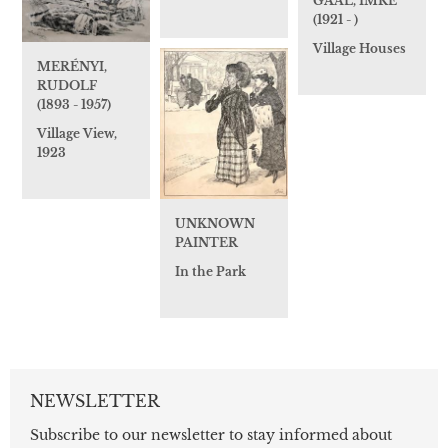
GAÁL, IMRE
(1921 - )
Village Houses
MERÉNYI,
RUDOLF
(1893 - 1957)
Village View,
1923
UNKNOWN
PAINTER
In the Park
NEWSLETTER
Subscribe to our newsletter to stay informed about