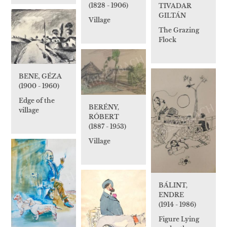
(1828 - 1906)
TIVADAR
GILTÁN
Village
The Grazing
Flock
BENE, GÉZA
(1900 - 1960)
Edge of the
BERÉNY,
village
RÓBERT
(1887 - 1953)
Village
BÁLINT,
ENDRE
(1914 - 1986)
Figure Lying