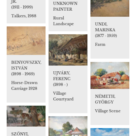
JR.
UNKNOWN
(1911 - 1999)
PAINTER
Talkers, 1988
Rural
Landscape
UNDI,
MARISKA
(1877 - 1959)
Farm
BENYOVSZKY,
ISTVÁN
UJVÁRY,
(1898 - 1969)
FERENC
Horse-Drawn
(1898 - )
Carriage 1928
Village
NÉMETH,
Courtyard
GYÖRGY
Village Scene
SZŐNYI,