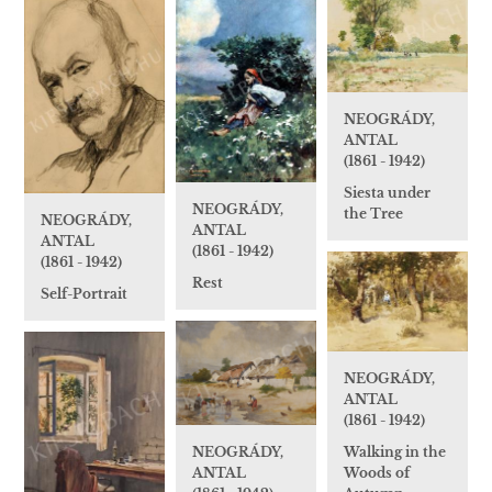
NEOGRÁDY,
ANTAL
(1861 - 1942)
Siesta under
NEOGRÁDY,
the Tree
NEOGRÁDY,
ANTAL
ANTAL
(1861 - 1942)
(1861 - 1942)
Rest
Self-Portrait
NEOGRÁDY,
ANTAL
(1861 - 1942)
NEOGRÁDY,
Walking in the
ANTAL
Woods of