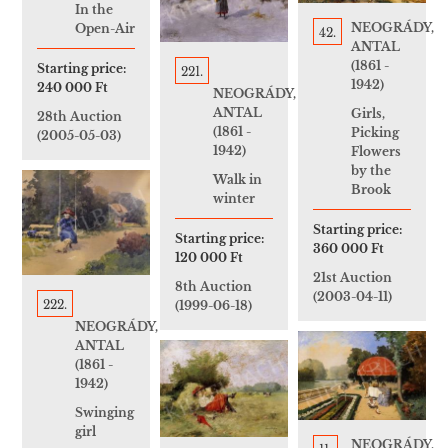
In the
NEOGRÁDY,
Open-Air
42.
ANTAL
(1861 -
Starting price:
221.
1942)
240 000 Ft
NEOGRÁDY,
ANTAL
Girls,
28th Auction
(1861 -
Picking
(2005-05-03)
1942)
Flowers
by the
Walk in
Brook
winter
Starting price:
Starting price:
360 000 Ft
120 000 Ft
21st Auction
8th Auction
(2003-04-11)
222.
(1999-06-18)
NEOGRÁDY,
ANTAL
(1861 -
1942)
Swinging
girl
NEOGRÁDY,