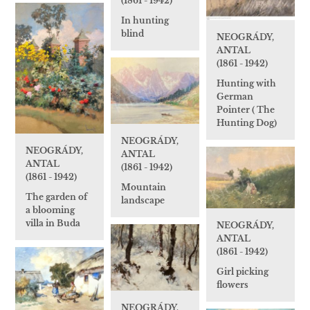
(1861 - 1942)
In hunting
blind
NEOGRÁDY,
ANTAL
(1861 - 1942)
Hunting with
German
Pointer ( The
Hunting Dog)
NEOGRÁDY,
NEOGRÁDY,
ANTAL
ANTAL
(1861 - 1942)
(1861 - 1942)
Mountain
The garden of
landscape
a blooming
villa in Buda
NEOGRÁDY,
ANTAL
(1861 - 1942)
Girl picking
flowers
NEOGRÁDY,