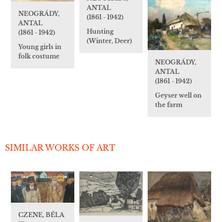
ANTAL
NEOGRÁDY,
(1861 - 1942)
ANTAL
Hunting
(1861 - 1942)
(Winter, Deer)
Young girls in
folk costume
NEOGRÁDY,
ANTAL
(1861 - 1942)
Geyser well on
the farm
SIMILAR WORKS OF ART
CZENE, BÉLA