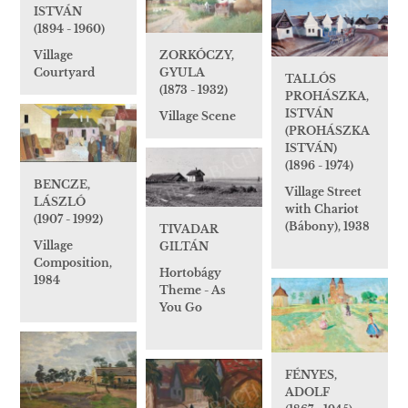
ISTVÁN
(1894 - 1960)
Village
ZORKÓCZY,
Courtyard
GYULA
TALLÓS
(1873 - 1932)
PROHÁSZKA,
ISTVÁN
Village Scene
(PROHÁSZKA
ISTVÁN)
(1896 - 1974)
BENCZE,
Village Street
LÁSZLÓ
with Chariot
(1907 - 1992)
(Bábony), 1938
TIVADAR
Village
GILTÁN
Composition,
Hortobágy
1984
Theme - As
You Go
FÉNYES,
ADOLF