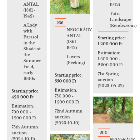
ANTAL
1942)
(1861 -
Tatra
1942)
Landscape
236.
A Lady
(Rendezvous)
NEOGRÁDY,
with
ANTAL
Parasol
Starting price:
(1861 -
in the
1 200 000 Ft
1942)
Shade of
Estimation:
the
Lovers
1 600 000
-
Summer
(Peeking)
2 800 000 Ft
Field,
early
71st Spring
Starting price:
1900s
auction
550 000 Ft
(2023-05-22)
Estimation:
Starting price:
750 000
-
420 000 Ft
1 200 000 Ft
Estimation:
72nd Autumn
700 000
-
auction
1 200 000 Ft
(2023-10-10)
75th Autumn
200.
auction
(2024-10-11)
NEOGRÁDY,