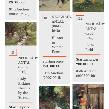
120 000 Ft
37th Auction
(2008-05-23)
NEOGRÁDY,
81.
174.
ANTAL
NEOGRÁDY,
(1861 -
ANTAL
1942)
(1861 -
Hunter
1942)
in
In the
Winter
Field
Forest
113.
NEOGRÁDY,
Starting price:
Starting price:
ANTAL
280 000 Ft
180 000 Ft
(1861 -
35th Auction
1942)
34th Auction
(2007-10-16)
(2007-05-11)
Lady
Picking
Flowers
by the
Stream
Starting price: