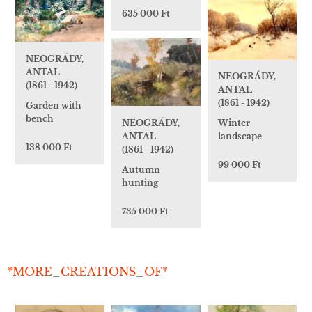
635 000 Ft
NEOGRÁDY,
ANTAL
NEOGRÁDY,
(1861 - 1942)
ANTAL
(1861 - 1942)
Garden with
bench
Winter
NEOGRÁDY,
landscape
ANTAL
138 000 Ft
(1861 - 1942)
99 000 Ft
Autumn
hunting
735 000 Ft
*MORE_CREATIONS_OF*