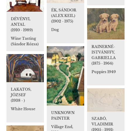
ÉK, SÁNDOR
(ALEX KEIL)
DÉVÉNYI,
(1902 - 1975)
ANTAL
Dog
(1910 - 1989)
Wine Tasting
(Sándor Rózsa)
RAINERNÉ-
ISTVÁNFFY,
GABRIELLA
(1875 - 1964)
Puppies 1949
LAKATOS,
JÓZSEF
(1938 - )
White House
UNKNOWN
PAINTER
SZABÓ,
VLADIMIR
Village End,
(1905 - 1991)