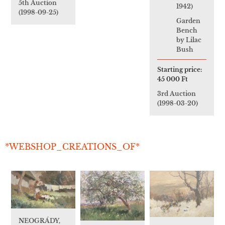
5th Auction
1942)
(1998-09-25)
Garden
Bench
by Lilac
Bush
Starting price:
45 000 Ft
3rd Auction
(1998-03-20)
*WEBSHOP_CREATIONS_OF*
NEOGRÁDY,