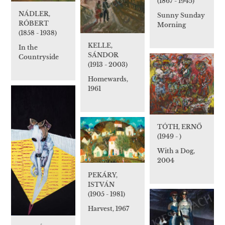
(1867 - 1945)
NÁDLER,
Sunny Sunday
RÓBERT
Morning
(1858 - 1938)
KELLE,
In the
SÁNDOR
Countryside
(1913 - 2003)
Homewards,
1961
TÓTH, ERNŐ
(1949 - )
With a Dog,
2004
PEKÁRY,
ISTVÁN
(1905 - 1981)
Harvest, 1967