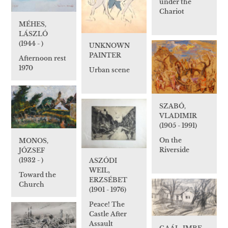
under the
Chariot
MÉHES,
LÁSZLÓ
(1944 - )
UNKNOWN
PAINTER
Afternoon rest
1970
Urban scene
SZABÓ,
VLADIMIR
(1905 - 1991)
On the
MONOS,
Riverside
JÓZSEF
(1932 - )
ASZÓDI
WEIL,
Toward the
ERZSÉBET
Church
(1901 - 1976)
Peace! The
Castle After
Assault