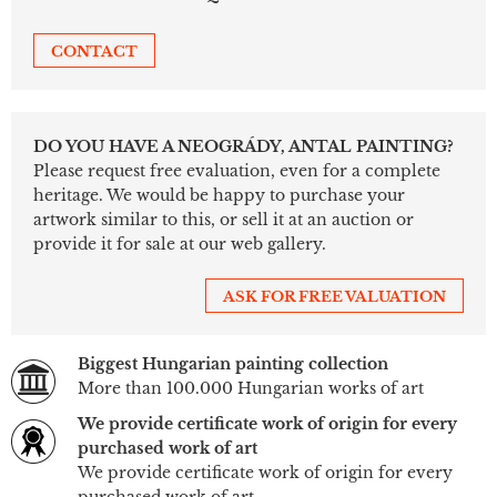
CONTACT
DO YOU HAVE A NEOGRÁDY, ANTAL PAINTING?
Please request free evaluation, even for a complete
heritage. We would be happy to purchase your
artwork similar to this, or sell it at an auction or
provide it for sale at our web gallery.
ASK FOR FREE VALUATION
Biggest Hungarian painting collection
More than 100.000 Hungarian works of art
We provide certificate work of origin for every
purchased work of art
We provide certificate work of origin for every
purchased work of art