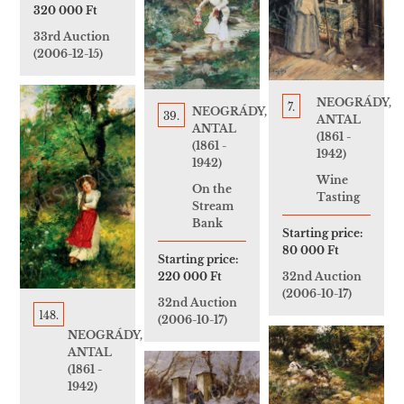
320 000 Ft
33rd Auction
(2006-12-15)
NEOGRÁDY,
7.
NEOGRÁDY,
39.
ANTAL
ANTAL
(1861 -
(1861 -
1942)
1942)
Wine
On the
Tasting
Stream
Bank
Starting price:
80 000 Ft
Starting price:
220 000 Ft
32nd Auction
(2006-10-17)
32nd Auction
148.
(2006-10-17)
NEOGRÁDY,
ANTAL
(1861 -
1942)