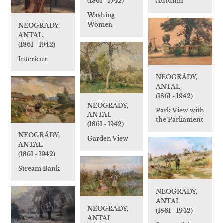
(1861 - 1942)
Autumn
Washing
Women
NEOGRÁDY,
ANTAL
(1861 - 1942)
Interieur
NEOGRÁDY,
ANTAL
(1861 - 1942)
NEOGRÁDY,
Park View with
ANTAL
the Parliament
(1861 - 1942)
NEOGRÁDY,
Garden View
ANTAL
(1861 - 1942)
Stream Bank
NEOGRÁDY,
ANTAL
NEOGRÁDY,
(1861 - 1942)
ANTAL