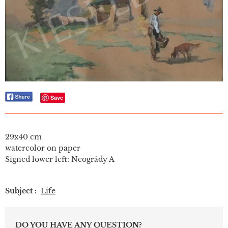
Save
29x40 cm
watercolor on paper
Signed lower left: Neogrády A
Subject :
Life
DO YOU HAVE ANY QUESTION?