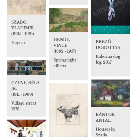
SZABÓ,
VLADIMIR
(1905 - 1991)
HENDE,
BREZÓ
Haycart
VINCE
DOROTTYA
(1892 - 1957)
Balerina dog
Spring light
leg, 2017
effects
CZENE, BÉLA
JR.
(1911 - 1999)
Village street
1978
KÁNTOR,
ANTAL
Houses in
Szada