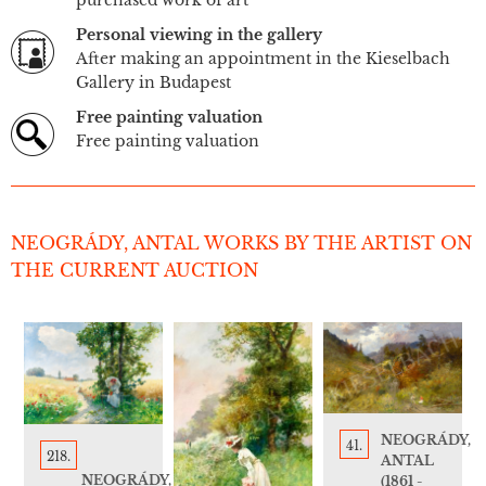
Personal viewing in the gallery
After making an appointment in the Kieselbach
Gallery in Budapest
Free painting valuation
Free painting valuation
NEOGRÁDY, ANTAL WORKS BY THE ARTIST ON
THE CURRENT AUCTION
NEOGRÁDY,
41.
218.
ANTAL
NEOGRÁDY,
(1861 -