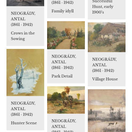
Successful
(1861 - 1942)
Hunt, early
Family idyll
1900's
NEOGRÁDY,
ANTAL
(1861 - 1942)
Crows in the
Sowing
NEOGRÁDY,
NEOGRÁDY,
ANTAL
ANTAL
(1861 - 1942)
(1861 - 1942)
Park Detail
Village House
NEOGRÁDY,
ANTAL
(1861 - 1942)
NEOGRÁDY,
Hunter Scene
ANTAL