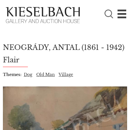
PLEASE CHOOSE!

Paintings
Photography
NEOGRÁDY, ANTAL
(1861 - 1942)
Flair
Themes:
Dog
Old Man
Village