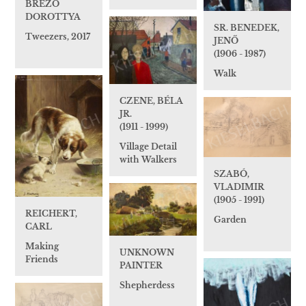
BREZÓ
DOROTTYA
SR. BENEDEK,
Tweezers, 2017
JENŐ
(1906 - 1987)
Walk
CZENE, BÉLA
JR.
(1911 - 1999)
Village Detail
with Walkers
SZABÓ,
VLADIMIR
(1905 - 1991)
REICHERT,
Garden
CARL
Making
UNKNOWN
Friends
PAINTER
Shepherdess