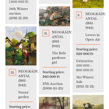
1 600 000 Ft
54th Winter
auction
NEOGRÁDY,
6.
(2016-12-20)
ANTAL
(1861 -
1942)
NEOGRÁDY,
31.
Lovers in
ANTAL
Open-Air
(1861 -
1942)
Starting price:
The little
320 000 Ft
gardener
Estimation:
girl
500 000
-
800 000 Ft
NEOGRÁDY,
Starting price:
32.
ANTAL
360 000 Ft
51st Winter
(1861 -
Sale
37th Auction
1942)
(2015-12-21)
(2008-05-23)
Sunny
garden
Starting price: