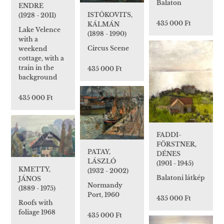
Balaton
ENDRE
ISTÓKOVITS,
(1928 - 2011)
435 000 Ft
KÁLMÁN
Lake Velence
(1898 - 1990)
with a
Circus Scene
weekend
cottage, with a
train in the
435 000 Ft
background
435 000 Ft
FADDI-
FÖRSTNER,
PATAY,
DÉNES
LÁSZLÓ
(1901 - 1945)
KMETTY,
(1932 - 2002)
Balatoni látkép
JÁNOS
Normandy
(1889 - 1975)
Port, 1960
435 000 Ft
Roofs with
foliage 1968
435 000 Ft