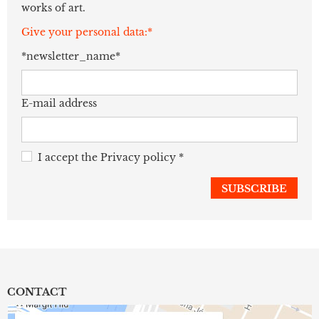
works of art.
Give your personal data:*
*newsletter_name*
E-mail address
I accept the
Privacy policy
*
CONTACT