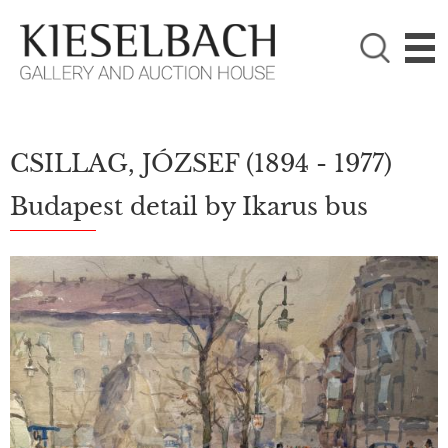
PLEASE CHOOSE!

Paintings
Photography
CSILLAG, JÓZSEF
(1894 - 1977)
Budapest detail by Ikarus bus