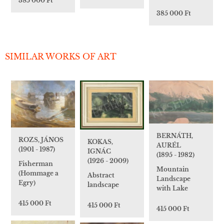
385 000 Ft
385 000 Ft
SIMILAR WORKS OF ART
BERNÁTH,
ROZS, JÁNOS
KOKAS,
AURÉL
(1901 - 1987)
IGNÁC
(1895 - 1982)
(1926 - 2009)
Fisherman
Mountain
(Hommage a
Abstract
Landscape
Egry)
landscape
with Lake
415 000 Ft
415 000 Ft
415 000 Ft