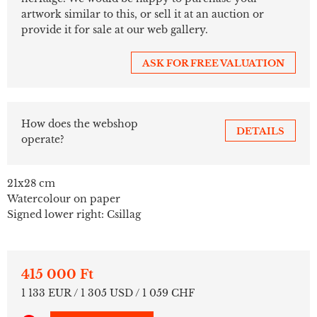
artwork similar to this, or sell it at an auction or
provide it for sale at our web gallery.
ASK FOR FREE VALUATION
How does the webshop
DETAILS
operate?
21x28 cm
Watercolour on paper
Signed lower right: Csillag
415 000 Ft
1 133 EUR / 1 305 USD / 1 059 CHF