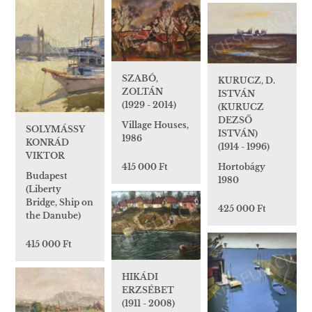
SZABÓ,
KURUCZ, D.
ZOLTÁN
ISTVÁN
(1929 - 2014)
(KURUCZ
DEZSŐ
Village Houses,
SOLYMÁSSY
ISTVÁN)
1986
KONRÁD
(1914 - 1996)
VIKTOR
Hortobágy
415 000 Ft
Budapest
1980
(Liberty
Bridge, Ship on
425 000 Ft
the Danube)
415 000 Ft
HIKÁDI
ERZSÉBET
(1911 - 2008)