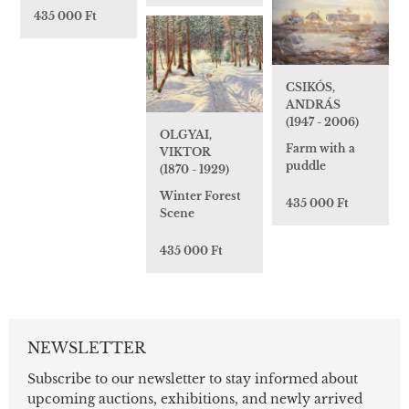
435 000 Ft
CSIKÓS,
ANDRÁS
(1947 - 2006)
OLGYAI,
Farm with a
VIKTOR
puddle
(1870 - 1929)
Winter Forest
435 000 Ft
Scene
435 000 Ft
NEWSLETTER
Subscribe to our newsletter to stay informed about
upcoming auctions, exhibitions, and newly arrived