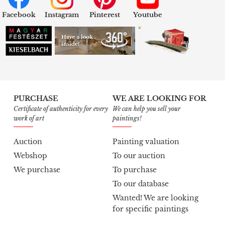
Facebook
Instagram
Pinterest
Youtube
PURCHASE
WE ARE LOOKING FOR
Certificate of authenticity for every
We can help you sell your
work of art
paintings!
Auction
Painting valuation
Webshop
To our auction
We purchase
To purchase
To our database
Wanted! We are looking
for specific paintings