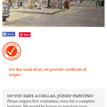
Save
For this work of art, we provide certificate of
origin!
DO YOU HAVE A CSILLAG, JÓZSEF PAINTING?
Please request free evaluation, even for a complete
heritage. We would be happy to purchase your