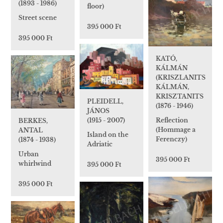
(1893 - 1986)
floor)
Street scene
395 000 Ft
395 000 Ft
KATÓ,
KÁLMÁN
(KRISZLANITS
KÁLMÁN,
KRISZTANITS
PLEIDELL,
(1876 - 1946)
JÁNOS
Reflection
(1915 - 2007)
BERKES,
(Hommage a
ANTAL
Island on the
Ferenczy)
(1874 - 1938)
Adriatic
Urban
395 000 Ft
whirlwind
395 000 Ft
395 000 Ft