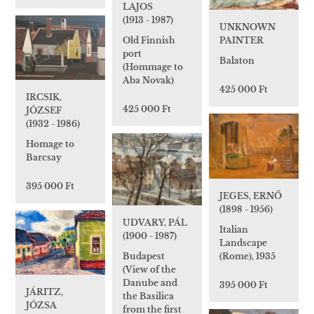
LAJOS
(1913 - 1987)
UNKNOWN
Old Finnish
PAINTER
port
Balaton
(Hommage to
Aba Novak)
425 000 Ft
IRCSIK,
425 000 Ft
JÓZSEF
(1932 - 1986)
Homage to
Barcsay
395 000 Ft
JEGES, ERNŐ
(1898 - 1956)
UDVARY, PÁL
Italian
(1900 - 1987)
Landscape
Budapest
(Rome), 1935
(View of the
Danube and
395 000 Ft
JÁRITZ,
the Basilica
JÓZSA
from the first