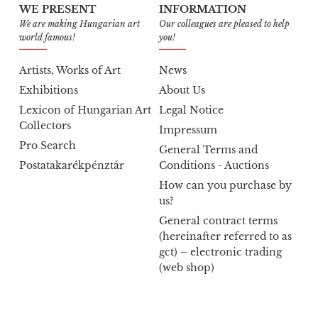
WE PRESENT
INFORMATION
We are making Hungarian art
Our colleagues are pleased to help
world famous!
you!
Artists, Works of Art
News
Exhibitions
About Us
Lexicon of Hungarian Art
Legal Notice
Collectors
Impressum
Pro Search
General Terms and
Postatakarékpénztár
Conditions - Auctions
How can you purchase by
us?
General contract terms
(hereinafter referred to as
gct) – electronic trading
(web shop)