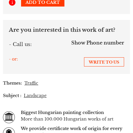
i
ADD TO CART
Are you interested in this work of art?
Show Phone number
- Call us:
- or:
WRITE TO US
Themes:
Traffic
Subject :
Landscape
Biggest Hungarian painting collection
More than 100.000 Hungarian works of art
We provide certificate work of origin for every