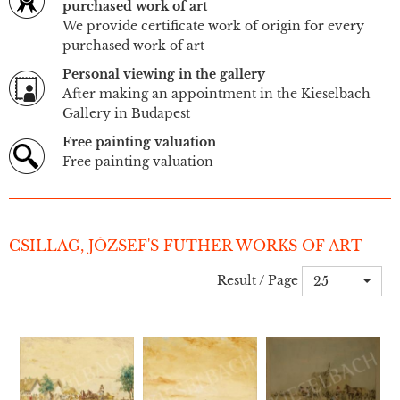
purchased work of art
We provide certificate work of origin for every
purchased work of art
Personal viewing in the gallery
After making an appointment in the Kieselbach
Gallery in Budapest
Free painting valuation
Free painting valuation
CSILLAG, JÓZSEF'S FUTHER WORKS OF ART
Result / Page
25