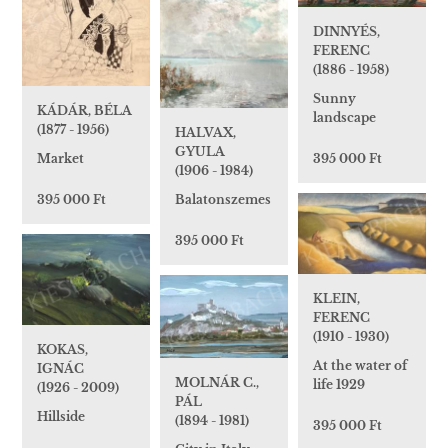
DINNYÉS,
FERENC
(1886 - 1958)
Sunny
KÁDÁR, BÉLA
landscape
(1877 - 1956)
HALVAX,
GYULA
395 000 Ft
Market
(1906 - 1984)
Balatonszemes
395 000 Ft
395 000 Ft
KLEIN,
FERENC
(1910 - 1930)
KOKAS,
At the water of
IGNÁC
MOLNÁR C.,
life 1929
(1926 - 2009)
PÁL
Hillside
(1894 - 1981)
395 000 Ft