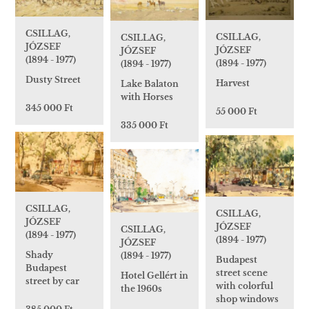
CSILLAG,
CSILLAG,
CSILLAG,
JÓZSEF
JÓZSEF
JÓZSEF
(1894 - 1977)
(1894 - 1977)
(1894 - 1977)
Dusty Street
Harvest
Lake Balaton
with Horses
345 000 Ft
55 000 Ft
335 000 Ft
CSILLAG,
CSILLAG,
JÓZSEF
JÓZSEF
CSILLAG,
(1894 - 1977)
(1894 - 1977)
JÓZSEF
Shady
(1894 - 1977)
Budapest
Budapest
street scene
Hotel Gellért in
street by car
with colorful
the 1960s
shop windows