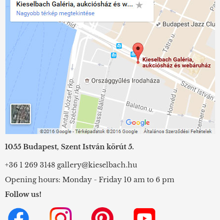
1055 Budapest, Szent István körút 5.
+36 1 269 3148
gallery@kieselbach.hu
Opening hours: Monday - Friday 10 am to 6 pm
Follow us!