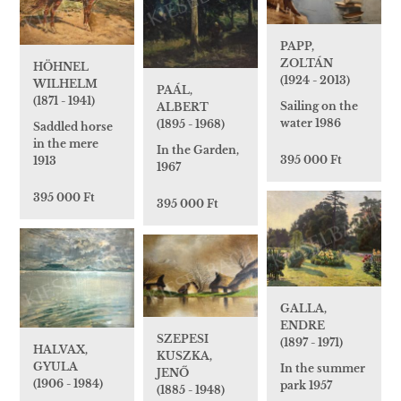
PAPP,
ZOLTÁN
HÖHNEL
(1924 - 2013)
WILHELM
PAÁL,
(1871 - 1941)
Sailing on the
ALBERT
water 1986
(1895 - 1968)
Saddled horse
in the mere
In the Garden,
395 000 Ft
1913
1967
395 000 Ft
395 000 Ft
GALLA,
ENDRE
SZEPESI
(1897 - 1971)
HALVAX,
KUSZKA,
GYULA
In the summer
JENŐ
(1906 - 1984)
park 1957
(1885 - 1948)