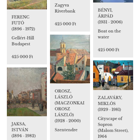
Zagyva
BÉNYI,
Riverbank
ÁRPÁD
FERENC
(1931 - 2006)
FUTÓ
425 000 Ft
(1896 - 1972)
Boat on the
water
Gellért-Hill
Budapest
425 000 Ft
425 000 Ft
OROSZ,
LÁSZLÓ
ZALAVÁRY,
(MACZONKAI
MIKLÓS
OROSZ
(1929 - 1981)
LÁSZLÓ)
Cityscape of
(1928 - 2000)
JAKSA,
Sopron
ISTVÁN
Szentendre
(Malom Street),
(1894 - 1982)
1964