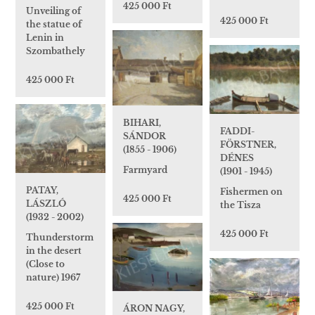
425 000 Ft
Unveiling of
425 000 Ft
the statue of
Lenin in
Szombathely
425 000 Ft
BIHARI,
FADDI-
SÁNDOR
FÖRSTNER,
(1855 - 1906)
DÉNES
Farmyard
(1901 - 1945)
PATAY,
Fishermen on
425 000 Ft
LÁSZLÓ
the Tisza
(1932 - 2002)
425 000 Ft
Thunderstorm
in the desert
(Close to
nature) 1967
425 000 Ft
ÁRON NAGY,