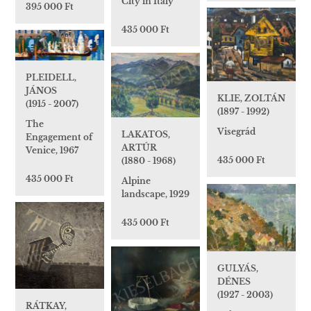
City in Italy
395 000 Ft
435 000 Ft
PLEIDELL,
JÁNOS
KLIE, ZOLTÁN
(1915 - 2007)
(1897 - 1992)
The
Visegrád
LAKATOS,
Engagement of
ARTÚR
Venice, 1967
435 000 Ft
(1880 - 1968)
435 000 Ft
Alpine
landscape, 1929
435 000 Ft
GULYÁS,
DÉNES
(1927 - 2003)
RÁTKAY,