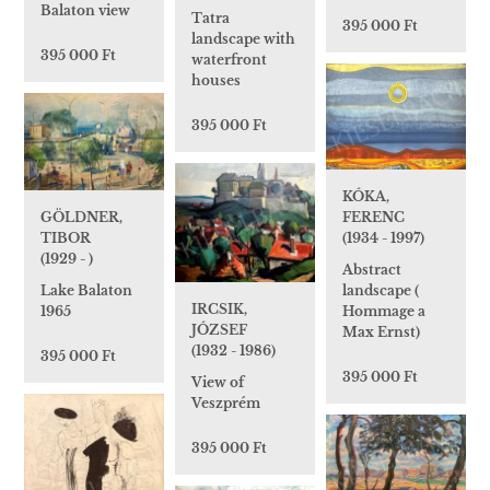
Balaton view
Tatra
395 000 Ft
landscape with
395 000 Ft
waterfront
houses
395 000 Ft
KÓKA,
FERENC
GÖLDNER,
(1934 - 1997)
TIBOR
(1929 - )
Abstract
landscape (
Lake Balaton
IRCSIK,
Hommage a
1965
JÓZSEF
Max Ernst)
(1932 - 1986)
395 000 Ft
395 000 Ft
View of
Veszprém
395 000 Ft