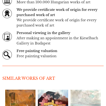
More than 100.000 Hungarian works of art
We provide certificate work of origin for every
purchased work of art
We provide certificate work of origin for every
purchased work of art
Personal viewing in the gallery
After making an appointment in the Kieselbach
Gallery in Budapest
Free painting valuation
Free painting valuation
SIMILAR WORKS OF ART