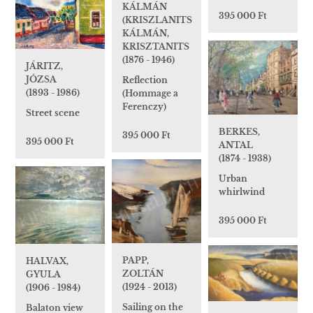
KÁLMÁN
395 000 Ft
(KRISZLANITS
KÁLMÁN,
KRISZTANITS
(1876 - 1946)
JÁRITZ,
JÓZSA
Reflection
(1893 - 1986)
(Hommage a
Ferenczy)
Street scene
BERKES,
395 000 Ft
395 000 Ft
ANTAL
(1874 - 1938)
Urban
whirlwind
395 000 Ft
PAPP,
HALVAX,
ZOLTÁN
GYULA
(1924 - 2013)
(1906 - 1984)
Sailing on the
Balaton view