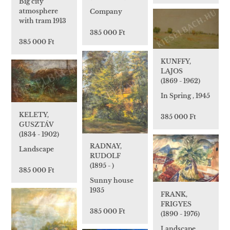
Big city
atmosphere
Company
with tram 1913
385 000 Ft
385 000 Ft
KUNFFY,
LAJOS
(1869 - 1962)
In Spring , 1945
KELETY,
385 000 Ft
GUSZTÁV
(1834 - 1902)
RADNAY,
Landscape
RUDOLF
(1895 - )
385 000 Ft
Sunny house
1935
FRANK,
FRIGYES
385 000 Ft
(1890 - 1976)
Landscape