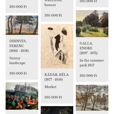
waterfront
395 000 Ft
houses
395 000 Ft
395 000 Ft
DINNYÉS,
GALLA,
FERENC
ENDRE
(1886 - 1958)
(1897 - 1971)
Sunny
In the summer
landscape
park 1957
395 000 Ft
KÁDÁR, BÉLA
395 000 Ft
(1877 - 1956)
Market
395 000 Ft