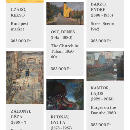
BARZÓ,
CZAKÓ,
ENDRE
REZSŐ
(1898 - 1953)
Budapest
Street Scene,
market
1942
ŐSZ, DÉNES
(1915 - 1980)
385 000 Ft
385 000 Ft
The Church in
Tabán , 1950-
60s
385 000 Ft
KÁNTOR,
LAJOS
(1922 - 2013)
Barges on the
ZÁHONYI,
Danube, 1960
GÉZA
RUDNAY,
(1889 - ?)
GYULA
385 000 Ft
(1878 - 1957)