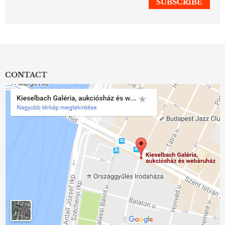
CONTACT