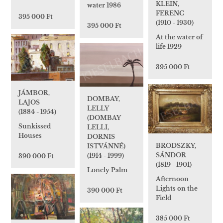
KLEIN,
water 1986
FERENC
395 000 Ft
(1910 - 1930)
395 000 Ft
At the water of
life 1929
395 000 Ft
JÁMBOR,
DOMBAY,
LAJOS
LELLY
(1884 - 1954)
(DOMBAY
Sunkissed
LELLI,
Houses
DORNIS
BRODSZKY,
ISTVÁNNÉ)
SÁNDOR
(1914 - 1999)
390 000 Ft
(1819 - 1901)
Lonely Palm
Afternoon
Lights on the
390 000 Ft
Field
385 000 Ft