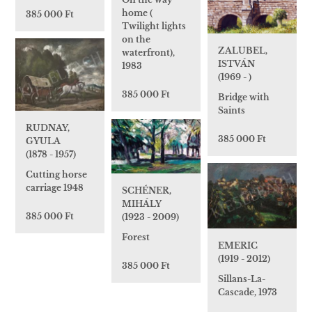
home (
385 000 Ft
Twilight lights
on the
ZALUBEL,
waterfront),
ISTVÁN
1983
(1969 - )
385 000 Ft
Bridge with
Saints
RUDNAY,
385 000 Ft
GYULA
(1878 - 1957)
Cutting horse
carriage 1948
SCHÉNER,
MIHÁLY
385 000 Ft
(1923 - 2009)
Forest
EMERIC
(1919 - 2012)
385 000 Ft
Sillans-La-
Cascade, 1973