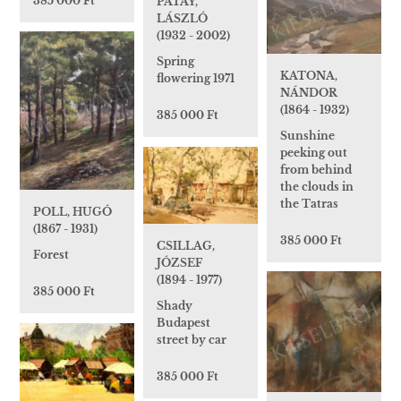
385 000 Ft
PATAY,
LÁSZLÓ
(1932 - 2002)
Spring
KATONA,
flowering 1971
NÁNDOR
(1864 - 1932)
385 000 Ft
Sunshine
peeking out
from behind
the clouds in
the Tatras
POLL, HUGÓ
(1867 - 1931)
385 000 Ft
CSILLAG,
Forest
JÓZSEF
(1894 - 1977)
385 000 Ft
Shady
Budapest
street by car
385 000 Ft