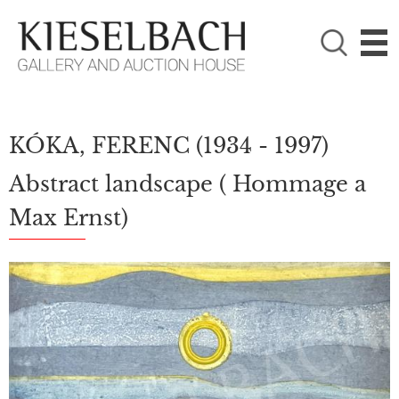
PLEASE CHOOSE!

Paintings
Photography
KÓKA, FERENC
(1934 - 1997)
Abstract landscape ( Hommage a
Max Ernst)