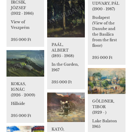
IRCSIK,
UDVARY, PÁL
JÓZSEF
(1900 - 1987)
(1932 - 1986)
Budapest
View of
(View of the
Veszprém
Danube and
the Basilica
395 000 Ft
from the first
PAÁL,
floor)
ALBERT
(1895 - 1968)
395 000 Ft
In the Garden,
1967
395 000 Ft
KOKAS,
IGNÁC
(1926 - 2009)
GÖLDNER,
Hillside
TIBOR
(1929 - )
395 000 Ft
Lake Balaton
1965
KATÓ,