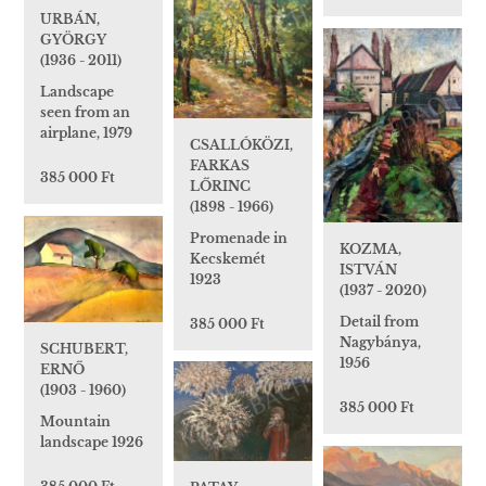
URBÁN,
GYÖRGY
(1936 - 2011)
Landscape
seen from an
airplane, 1979
CSALLÓKÖZI,
FARKAS
385 000 Ft
LŐRINC
(1898 - 1966)
Promenade in
KOZMA,
Kecskemét
ISTVÁN
1923
(1937 - 2020)
Detail from
385 000 Ft
Nagybánya,
SCHUBERT,
1956
ERNŐ
(1903 - 1960)
385 000 Ft
Mountain
landscape 1926