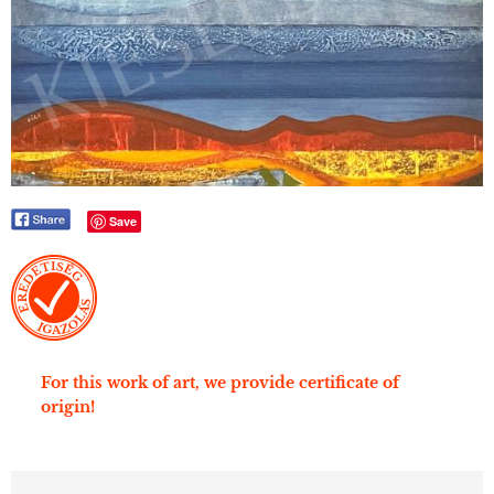
Save
For this work of art, we provide certificate of
origin!