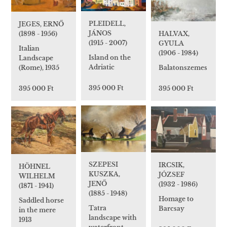
PLEIDELL,
JEGES, ERNŐ
JÁNOS
HALVAX,
(1898 - 1956)
(1915 - 2007)
GYULA
Italian
(1906 - 1984)
Island on the
Landscape
Adriatic
Balatonszemes
(Rome), 1935
395 000 Ft
395 000 Ft
395 000 Ft
SZEPESI
IRCSIK,
HÖHNEL
KUSZKA,
JÓZSEF
WILHELM
JENŐ
(1932 - 1986)
(1871 - 1941)
(1885 - 1948)
Homage to
Saddled horse
Tatra
Barcsay
in the mere
landscape with
1913