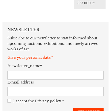
385 000 Ft
NEWSLETTER
Subscribe to our newsletter to stay informed about
upcoming auctions, exhibitions, and newly arrived
works of art.
Give your personal data:*
*newsletter_name*
E-mail address
I accept the
Privacy policy
*