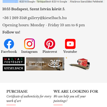
1055 Budapest, Szent István körút 5.
+36 1 269 3148
gallery@kieselbach.hu
Opening hours: Monday - Friday 10 am to 6 pm
Follow us!
Facebook
Instagram
Pinterest
Youtube
PURCHASE
WE ARE LOOKING FOR
Certificate of authenticity for every
We can help you sell your
work of art
paintings!