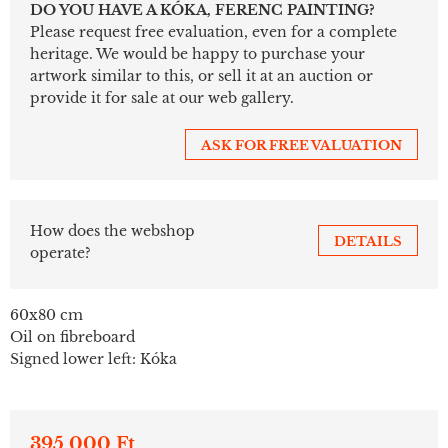
DO YOU HAVE A KÓKA, FERENC PAINTING?
Please request free evaluation, even for a complete
heritage. We would be happy to purchase your
artwork similar to this, or sell it at an auction or
provide it for sale at our web gallery.
ASK FOR FREE VALUATION
How does the webshop
DETAILS
operate?
60x80 cm
Oil on fibreboard
Signed lower left: Kóka
395 000 Ft