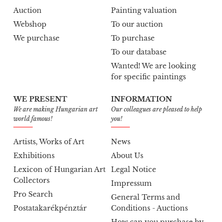
Auction
Painting valuation
Webshop
To our auction
We purchase
To purchase
To our database
Wanted! We are looking
for specific paintings
WE PRESENT
INFORMATION
We are making Hungarian art
Our colleagues are pleased to help
world famous!
you!
Artists, Works of Art
News
Exhibitions
About Us
Lexicon of Hungarian Art
Legal Notice
Collectors
Impressum
Pro Search
General Terms and
Postatakarékpénztár
Conditions - Auctions
How can you purchase by