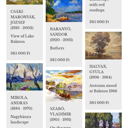
with red
rooftops
CSÁKI-
MARONYÁK,
385 000 Ft
JÓZSEF
(1910 - 2002)
BARANYÓ,
SÁNDOR
View of Lake
(1920 - 2001)
Balaton
Bathers
385 000 Ft
385 000 Ft
HALVAX,
GYULA
(1906 - 1984)
Autumn mood
at Balaton 1966
MIKOLA,
385 000 Ft
ANDRÁS
(1884 - 1970)
SZABÓ,
VLADIMIR
Nagybánya
(1905 - 1991)
landscape
On the way