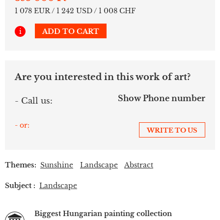
1 078 EUR / 1 242 USD / 1 008 CHF
i
ADD TO CART
Are you interested in this work of art?
Show Phone number
- Call us:
- or:
WRITE TO US
Themes:
Sunshine
Landscape
Abstract
Subject :
Landscape
Biggest Hungarian painting collection