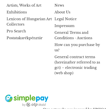
Artists, Works of Art
News
Exhibitions
About Us
Lexicon of Hungarian Art
Legal Notice
Collectors
Impressum
Pro Search
General Terms and
Postatakarékpénztár
Conditions - Auctions
How can you purchase by
us?
General contract terms
(hereinafter referred to as
gct) – electronic trading
(web shop)