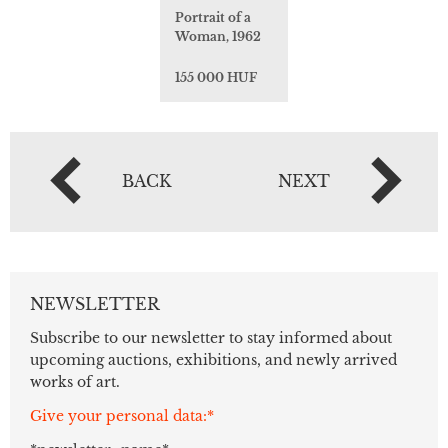
Portrait of a
Woman, 1962
155 000 HUF
BACK
NEXT
NEWSLETTER
Subscribe to our newsletter to stay informed about
upcoming auctions, exhibitions, and newly arrived
works of art.
Give your personal data:*