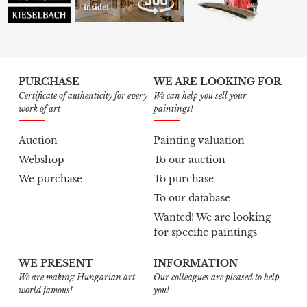
PURCHASE
WE ARE LOOKING FOR
Certificate of authenticity for every
We can help you sell your
work of art
paintings!
Auction
Painting valuation
Webshop
To our auction
We purchase
To purchase
To our database
Wanted! We are looking
for specific paintings
WE PRESENT
INFORMATION
We are making Hungarian art
Our colleagues are pleased to help
world famous!
you!