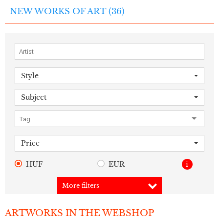
NEW WORKS OF ART (
36
)
Style
Subject
Price
HUF
EUR
i
More filters
ARTWORKS IN THE WEBSHOP