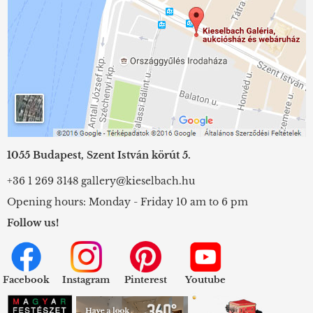
1055 Budapest, Szent István körút 5.
+36 1 269 3148
gallery@kieselbach.hu
Opening hours: Monday - Friday 10 am to 6 pm
Follow us!
Facebook
Instagram
Pinterest
Youtube