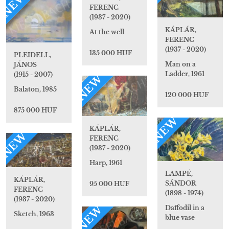
NEW
FERENC
(1937 - 2020)
KÁPLÁR,
At the well
FERENC
(1937 - 2020)
135 000 HUF
PLEIDELL,
Man on a
JÁNOS
Ladder, 1961
(1915 - 2007)
NEW
Balaton, 1985
120 000 HUF
875 000 HUF
NEW
KÁPLÁR,
NEW
FERENC
(1937 - 2020)
Harp, 1961
LAMPÉ,
KÁPLÁR,
SÁNDOR
95 000 HUF
FERENC
(1898 - 1974)
(1937 - 2020)
NEW
Daffodil in a
Sketch, 1963
blue vase