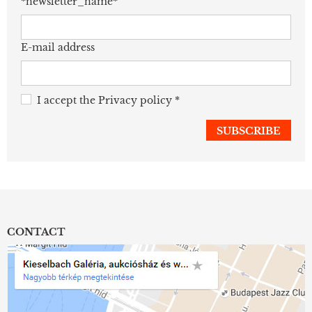
*newsletter_name*
E-mail address
I accept the
Privacy policy
*
CONTACT