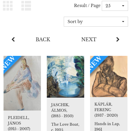
Result / Page
25
Sort by
BACK
NEXT
NEW
NEW
KÁPLÁR,
JASCHIK,
FERENC
ÁLMOS,
(1937 - 2020)
(1885 - 1950)
PLEIDELL,
JÁNOS
Hands in Lap,
The Love Boat,
(1915 - 2007)
1961
c. 1925