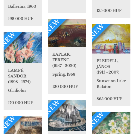
Ballerina, 1960
135 000 HUF
198 000 HUF
NEW
NEW
NEW
KÁPLÁR,
FERENC
PLEIDELL,
(1937 - 2020)
JÁNOS
LAMPÉ,
(1915 - 2007)
Spring, 1968
SÁNDOR
Sunset on Lake
(1898 - 1974)
120 000 HUF
Balaton
Gladiolus
865 000 HUF
NEW
170 000 HUF
NEW
NEW