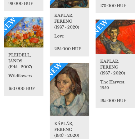
98 000 HUF
170 000 HUF
KÁPLÁR,
NEW
NEW
FERENC
(1937 - 2020)
Love
225 000 HUF
PLEIDELL,
JÁNOS
KÁPLÁR,
NEW
(1915 - 2007)
FERENC
(1937 - 2020)
Wildflowers
The Harvest,
1959
160 000 HUF
195 000 HUF
KÁPLÁR,
FERENC
(1937 - 2020)