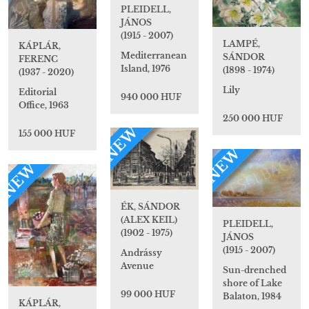
PLEIDELL,
JÁNOS
(1915 - 2007)
LAMPÉ,
KÁPLÁR,
Mediterranean
SÁNDOR
FERENC
Island, 1976
(1898 - 1974)
(1937 - 2020)
Lily
Editorial
940 000 HUF
Office, 1963
250 000 HUF
NEW
155 000 HUF
NEW
NEW
ÉK, SÁNDOR
(ALEX KEIL)
PLEIDELL,
(1902 - 1975)
JÁNOS
(1915 - 2007)
Andrássy
Avenue
Sun-drenched
shore of Lake
99 000 HUF
Balaton, 1984
KÁPLÁR,