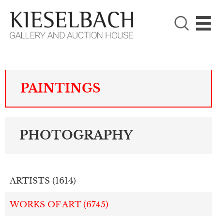
PLEASE CHOOSE!

Paintings
Photography
PAINTINGS
PHOTOGRAPHY
ARTISTS (
1614
)
WORKS OF ART (
6745
)