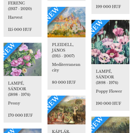
FERENC
199 000 HUF
NEW
(1937 - 2020)
Harvest
NEW
115 000 HUF
NEW
PLEIDELL,
JÁNOS
(1915 - 2007)
Mediterranean
city
LAMPÉ,
SÁNDOR
80 000 HUF
(1898 - 1974)
LAMPÉ,
SÁNDOR
Poppy Flower
(1898 - 1974)
NEW
Peony
190 000 HUF
170 000 HUF
NEW
KÁPLÁR,