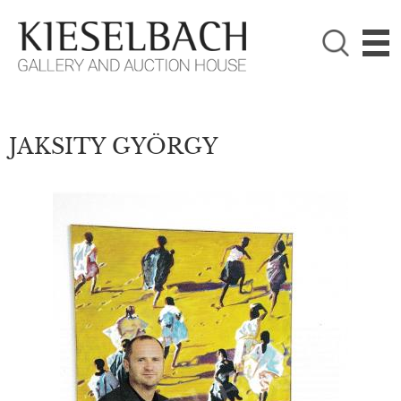
PLEASE CHOOSE!

Paintings
Photography
JAKSITY GYÖRGY