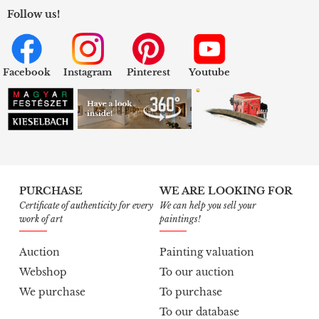
Follow us!
Facebook
Instagram
Pinterest
Youtube
PURCHASE
WE ARE LOOKING FOR
Certificate of authenticity for every
We can help you sell your
work of art
paintings!
Auction
Painting valuation
Webshop
To our auction
We purchase
To purchase
To our database