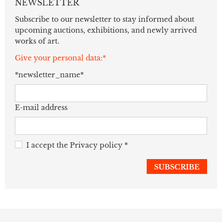
NEWSLETTER
Subscribe to our newsletter to stay informed about
upcoming auctions, exhibitions, and newly arrived
works of art.
Give your personal data:*
*newsletter_name*
E-mail address
I accept the
Privacy policy
*