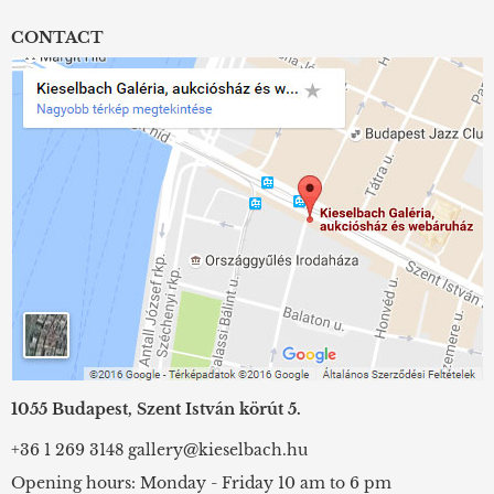
CONTACT
1055 Budapest, Szent István körút 5.
+36 1 269 3148
gallery@kieselbach.hu
Opening hours: Monday - Friday 10 am to 6 pm