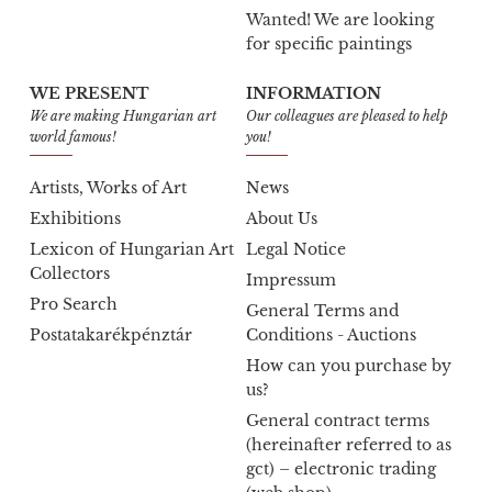
Wanted! We are looking
for specific paintings
WE PRESENT
INFORMATION
We are making Hungarian art
Our colleagues are pleased to help
world famous!
you!
Artists, Works of Art
News
Exhibitions
About Us
Lexicon of Hungarian Art
Legal Notice
Collectors
Impressum
Pro Search
General Terms and
Postatakarékpénztár
Conditions - Auctions
How can you purchase by
us?
General contract terms
(hereinafter referred to as
gct) – electronic trading