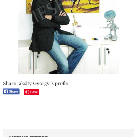
Share Jaksity György 's profie
Save