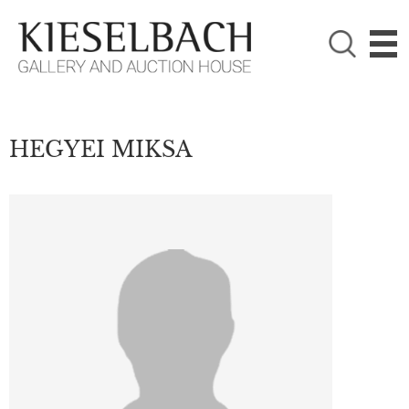
PLEASE CHOOSE!

Paintings
Photography
HEGYEI MIKSA