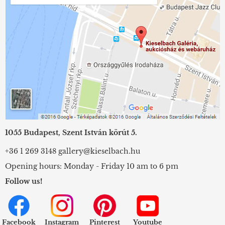
1055 Budapest, Szent István körút 5.
+36 1 269 3148
gallery@kieselbach.hu
Opening hours: Monday - Friday 10 am to 6 pm
Follow us!
Facebook
Instagram
Pinterest
Youtube