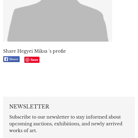
Share Hegyei Miksa 's profie
Save
NEWSLETTER
Subscribe to our newsletter to stay informed about
upcoming auctions, exhibitions, and newly arrived
works of art.