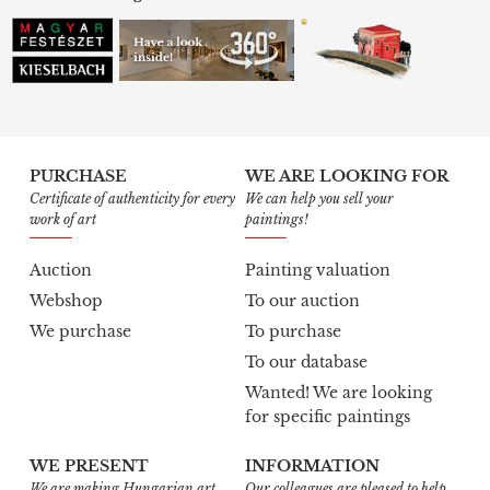
PURCHASE
WE ARE LOOKING FOR
Certificate of authenticity for every
We can help you sell your
work of art
paintings!
Auction
Painting valuation
Webshop
To our auction
We purchase
To purchase
To our database
Wanted! We are looking
for specific paintings
WE PRESENT
INFORMATION
We are making Hungarian art
Our colleagues are pleased to help