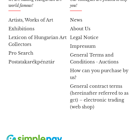
world famous!
you!
Artists, Works of Art
News
Exhibitions
About Us
Lexicon of Hungarian Art
Legal Notice
Collectors
Impressum
Pro Search
General Terms and
Postatakarékpénztár
Conditions - Auctions
How can you purchase by
us?
General contract terms
(hereinafter referred to as
gct) – electronic trading
(web shop)