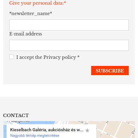
Give your personal data:*
*newsletter_name*
E-mail address
I accept the
Privacy policy
*
CONTACT