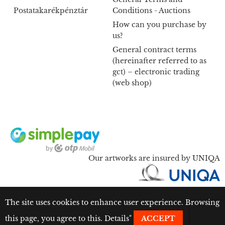
Postatakarékpénztár
Conditions - Auctions
How can you purchase by
us?
General contract terms
(hereinafter referred to as
gct) – electronic trading
(web shop)
Our artworks are insured by UNIQA
The site uses cookies to enhance user experience. Browsing
this page, you agree to this.
Details
"
ACCEPT