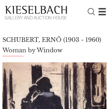
PLEASE CHOOSE!

Paintings
Photography
SCHUBERT, ERNŐ
(1903 - 1960)
Woman by Window