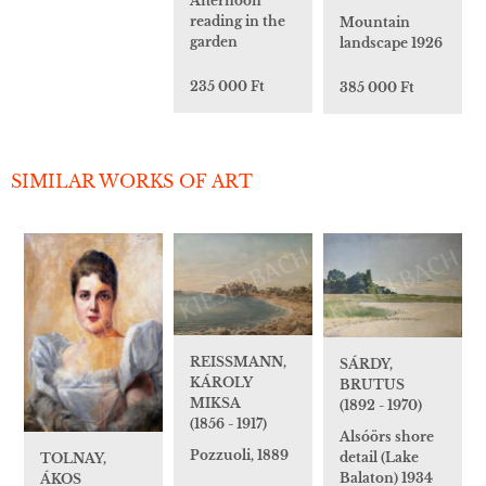
Afternoon
reading in the
Mountain
garden
landscape 1926
235 000 Ft
385 000 Ft
SIMILAR WORKS OF ART
REISSMANN,
SÁRDY,
KÁROLY
BRUTUS
MIKSA
(1892 - 1970)
(1856 - 1917)
Alsóörs shore
Pozzuoli, 1889
detail (Lake
TOLNAY,
Balaton) 1934
ÁKOS