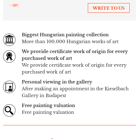
- or:
WRITE TO US
Biggest Hungarian painting collection
More than 100.000 Hungarian works of art
We provide certificate work of origin for every
purchased work of art
We provide certificate work of origin for every
purchased work of art
Personal viewing in the gallery
After making an appointment in the Kieselbach
Gallery in Budapest
Free painting valuation
Free painting valuation