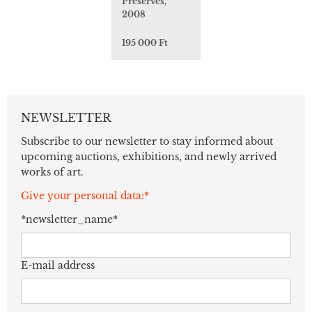
Preserves,
2008
195 000 Ft
NEWSLETTER
Subscribe to our newsletter to stay informed about
upcoming auctions, exhibitions, and newly arrived
works of art.
Give your personal data:*
*newsletter_name*
E-mail address