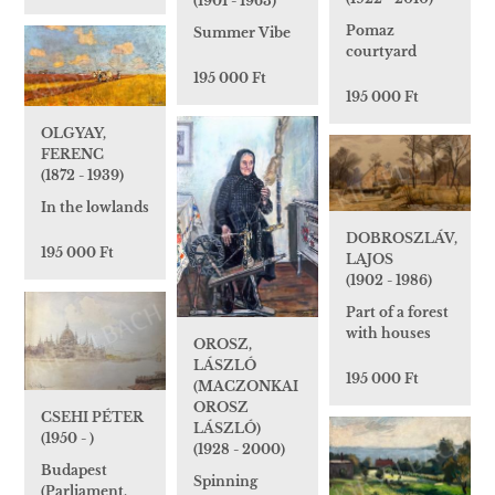
(1901 - 1963)
Pomaz
Summer Vibe
courtyard
195 000 Ft
195 000 Ft
OLGYAY,
FERENC
(1872 - 1939)
In the lowlands
DOBROSZLÁV,
195 000 Ft
LAJOS
(1902 - 1986)
Part of a forest
with houses
OROSZ,
LÁSZLÓ
195 000 Ft
(MACZONKAI
OROSZ
CSEHI PÉTER
LÁSZLÓ)
(1950 - )
(1928 - 2000)
Budapest
Spinning
(Parliament,