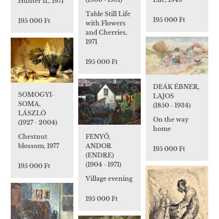
Hunter II., 1971
Table Still Life
195 000 Ft
195 000 Ft
with Flowers
and Cherries,
1971
195 000 Ft
DEÁK ÉBNER,
SOMOGYI-
LAJOS
SOMA,
(1850 - 1934)
LÁSZLÓ
On the way
(1927 - 2004)
home
FENYŐ,
Chestnut
ANDOR
blossom, 1977
195 000 Ft
(ENDRE)
(1904 - 1971)
195 000 Ft
Village evening
195 000 Ft