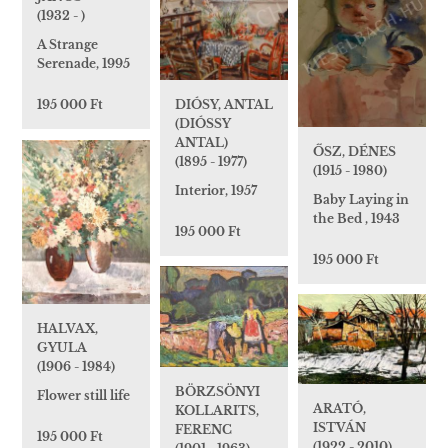
(1932 - )
A Strange
Serenade, 1995
DIÓSY, ANTAL
195 000 Ft
(DIÓSSY
ANTAL)
ŐSZ, DÉNES
(1895 - 1977)
(1915 - 1980)
Interior, 1957
Baby Laying in
the Bed , 1943
195 000 Ft
195 000 Ft
HALVAX,
GYULA
(1906 - 1984)
BÖRZSÖNYI
Flower still life
ARATÓ,
KOLLARITS,
ISTVÁN
FERENC
195 000 Ft
(1922 - 2010)