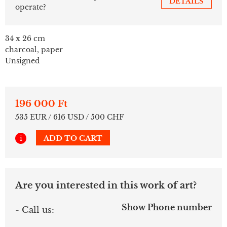
DETAILS
operate?
34 x 26 cm
charcoal, paper
Unsigned
196 000 Ft
535 EUR / 616 USD / 500 CHF
i
ADD TO CART
Are you interested in this work of art?
Show Phone number
- Call us: