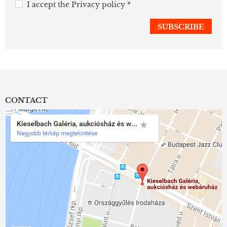
I accept the
Privacy policy
*
CONTACT