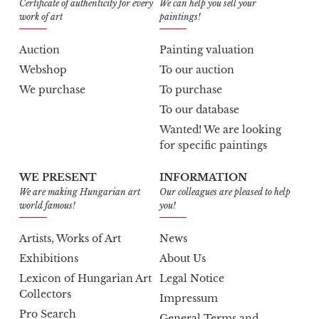
Certificate of authenticity for every
We can help you sell your
work of art
paintings!
Auction
Painting valuation
Webshop
To our auction
We purchase
To purchase
To our database
Wanted! We are looking
for specific paintings
WE PRESENT
INFORMATION
We are making Hungarian art
Our colleagues are pleased to help
world famous!
you!
Artists, Works of Art
News
Exhibitions
About Us
Lexicon of Hungarian Art
Legal Notice
Collectors
Impressum
Pro Search
General Terms and