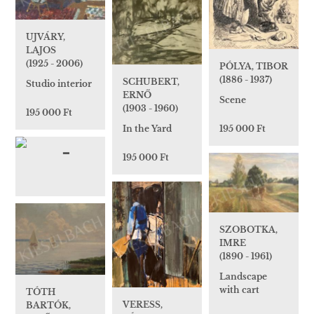
UJVÁRY,
LAJOS
(1925 - 2006)
PÓLYA, TIBOR
(1886 - 1937)
SCHUBERT,
Studio interior
ERNŐ
Scene
(1903 - 1960)
195 000 Ft
195 000 Ft
In the Yard
195 000 Ft
SZOBOTKA,
IMRE
(1890 - 1961)
Landscape
with cart
TÓTH
VERESS,
BARTÓK,