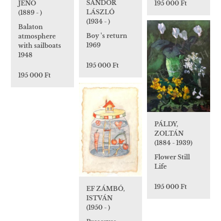
SÁNDOR
JENŐ
195 000 Ft
LÁSZLÓ
(1889 - )
(1934 - )
Balaton
Boy 's return
atmosphere
1969
with sailboats
1948
195 000 Ft
195 000 Ft
PÁLDY,
ZOLTÁN
(1884 - 1939)
Flower Still
Life
195 000 Ft
EF ZÁMBÓ,
ISTVÁN
(1950 - )