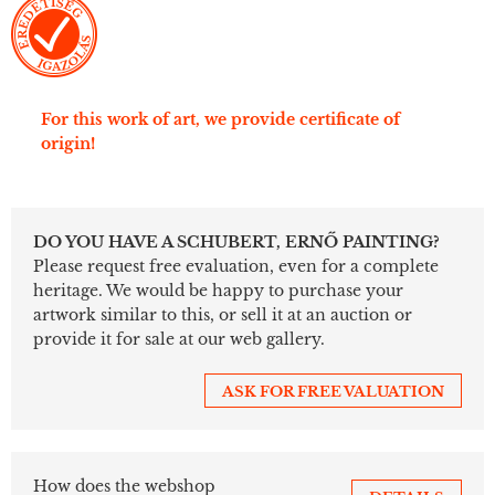
For this work of art, we provide certificate of
origin!
DO YOU HAVE A SCHUBERT, ERNŐ PAINTING?
Please request free evaluation, even for a complete
heritage. We would be happy to purchase your
artwork similar to this, or sell it at an auction or
provide it for sale at our web gallery.
ASK FOR FREE VALUATION
How does the webshop