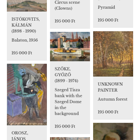
Circus scene
Pyramid
(Clowns)
ISTÓKOVITS,
195 000 Ft
195 000 Ft
KÁLMÁN
(1898 - 1990)
Balaton, 1956
195 000 Ft
SZŐKE,
GYŐZŐ
(1899 - 1974)
UNKNOWN
Szeged Tisza
PAINTER
bank with the
Autumn forest
Szeged Dome
in the
195 000 Ft
background
195 000 Ft
OROSZ,
JÁNOS