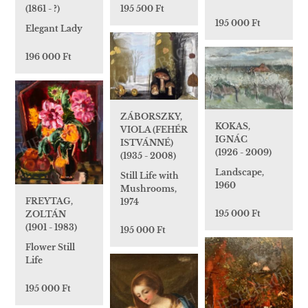
(1861 - ?)
195 500 Ft
195 000 Ft
Elegant Lady
196 000 Ft
ZÁBORSZKY,
KOKAS,
VIOLA (FEHÉR
IGNÁC
ISTVÁNNÉ)
(1926 - 2009)
(1935 - 2008)
Landscape,
Still Life with
1960
Mushrooms,
FREYTAG,
1974
195 000 Ft
ZOLTÁN
(1901 - 1983)
195 000 Ft
Flower Still
Life
195 000 Ft