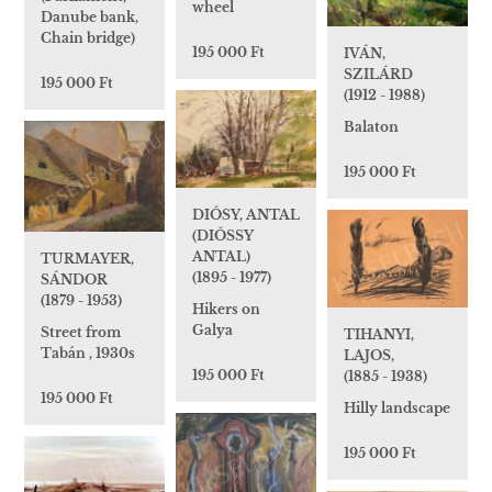
wheel
Danube bank,
Chain bridge)
195 000 Ft
IVÁN,
SZILÁRD
195 000 Ft
(1912 - 1988)
Balaton
195 000 Ft
DIÓSY, ANTAL
(DIÓSSY
ANTAL)
TURMAYER,
(1895 - 1977)
SÁNDOR
(1879 - 1953)
Hikers on
Galya
Street from
TIHANYI,
Tabán , 1930s
LAJOS,
195 000 Ft
(1885 - 1938)
195 000 Ft
Hilly landscape
195 000 Ft