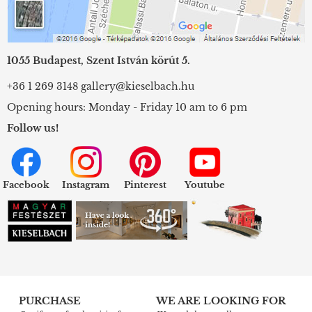
1055 Budapest, Szent István körút 5.
+36 1 269 3148
gallery@kieselbach.hu
Opening hours: Monday - Friday 10 am to 6 pm
Follow us!
Facebook
Instagram
Pinterest
Youtube
PURCHASE
WE ARE LOOKING FOR