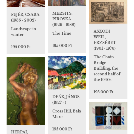
MERSITS,
FEJÉR, CSABA
PIROSKA
(1936 - 2002)
(1926 - 1988)
Landscape in
ASZÓDI
The Time
winter
WEIL,
ERZSÉBET
195 000 Ft
195 000 Ft
(1901 - 1976)
The Chain
Bridge
Building, the
second half of
the 1940s
195 000 Ft
DEÁK, JÁNOS
(1927 - )
Cross Hill, Baia
Mare
195 000 Ft
HERPAI,