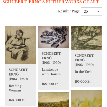
SCHUBERT, ERNŐ'S FUTHER WORKS OF ART
Result / Page
25
SCHUBERT,
SCHUBERT,
ERNŐ
ERNŐ
(1903 - 1960)
(1903 - 1960)
Landscape
SCHUBERT,
In the Yard
with Houses
ERNŐ
(1903 - 1960)
195 000 Ft
168 000 Ft
Reading
Woman
168 000 Ft