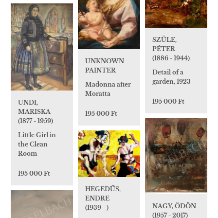
SZÜLE,
PÉTER
(1886 - 1944)
UNKNOWN
PAINTER
Detail of a
garden, 1923
Madonna after
Moratta
195 000 Ft
UNDI,
MARISKA
195 000 Ft
(1877 - 1959)
Little Girl in
the Clean
Room
195 000 Ft
HEGEDŰS,
ENDRE
NAGY, ÖDÖN
(1939 - )
(1957 - 2017)