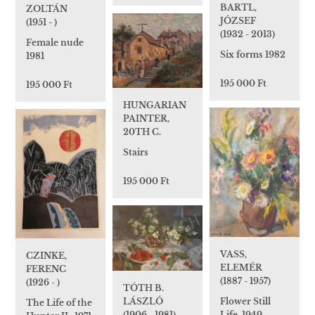
BARTL,
ZOLTÁN
JÓZSEF
(1951 - )
(1932 - 2013)
Female nude
Six forms 1982
1981
195 000 Ft
195 000 Ft
HUNGARIAN
PAINTER,
20TH C.
Stairs
195 000 Ft
VASS,
CZINKE,
ELEMÉR
FERENC
(1887 - 1957)
(1926 - )
TÓTH B.
Flower Still
LÁSZLÓ
The Life of the
Life, 1949
(1906 - 1981)