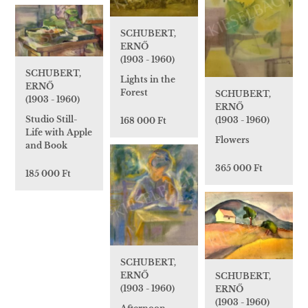
SCHUBERT,
ERNŐ
(1903 - 1960)
SCHUBERT,
Lights in the
ERNŐ
Forest
SCHUBERT,
(1903 - 1960)
ERNŐ
Studio Still-
(1903 - 1960)
168 000 Ft
Life with Apple
Flowers
and Book
365 000 Ft
185 000 Ft
SCHUBERT,
ERNŐ
SCHUBERT,
(1903 - 1960)
ERNŐ
(1903 - 1960)