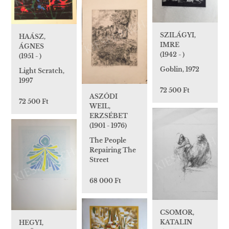
SZILÁGYI,
HAÁSZ,
IMRE
ÁGNES
(1942 - )
(1951 - )
Goblin, 1972
Light Scratch,
1997
72 500 Ft
ASZÓDI
72 500 Ft
WEIL,
ERZSÉBET
(1901 - 1976)
The People
Repairing The
Street
68 000 Ft
CSOMOR,
KATALIN
HEGYI,