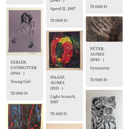
(1949 - )
72 000 Ft
Speed II., 1997
72 000 Ft
PÉTER,
ÁGNES
(1949 - )
FÁBIÁN,
GYÖNGYVÉR
Symmetry
(1944 - )
HAÁSZ,
72 000 Ft
Young Girl
ÁGNES
(1951 - )
72 000 Ft
Light Scratch,
1997
72 500 Ft