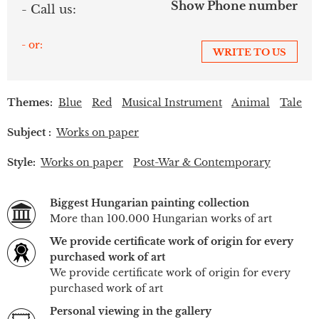
Show Phone number
- Call us:
- or:
WRITE TO US
Themes:
Blue
Red
Musical Instrument
Animal
Tale
Subject :
Works on paper
Style:
Works on paper
Post-War & Contemporary
Biggest Hungarian painting collection
More than 100.000 Hungarian works of art
We provide certificate work of origin for every
purchased work of art
We provide certificate work of origin for every
purchased work of art
Personal viewing in the gallery