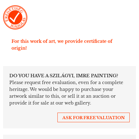
For this work of art, we provide certificate of
origin!
DO YOU HAVE A SZILÁGYI, IMRE PAINTING?
Please request free evaluation, even for a complete
heritage. We would be happy to purchase your
artwork similar to this, or sell it at an auction or
provide it for sale at our web gallery.
ASK FOR FREE VALUATION