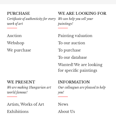
PURCHASE
WE ARE LOOKING FOR
Certificate of authenticity for every
We can help you sell your
work of art
paintings!
Auction
Painting valuation
Webshop
To our auction
We purchase
To purchase
To our database
Wanted! We are looking
for specific paintings
WE PRESENT
INFORMATION
We are making Hungarian art
Our colleagues are pleased to help
world famous!
you!
Artists, Works of Art
News
Exhibitions
About Us