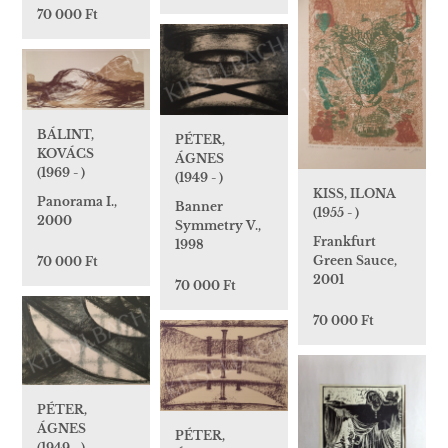
70 000 Ft
BÁLINT,
PÉTER,
KOVÁCS
ÁGNES
(1969 - )
(1949 - )
KISS, ILONA
Panorama I.,
Banner
(1955 - )
2000
Symmetry V.,
Frankfurt
1998
Green Sauce,
70 000 Ft
2001
70 000 Ft
70 000 Ft
PÉTER,
ÁGNES
PÉTER,
(1949 - )