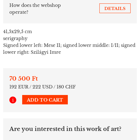
How does the webshop
DETAILS
operate?
41,5x29,5 cm
serigraphy
Signed lower left: Mese II; signed lower middle: I/II; signed
lower right: Szilágyi Imre
70 500 Ft
192 EUR / 222 USD / 180 CHF
i
ADD TO CART
Are you interested in this work of art?