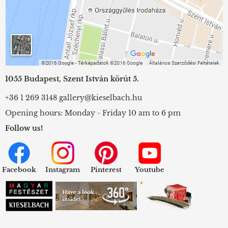
1055 Budapest, Szent István körút 5.
+36 1 269 3148
gallery@kieselbach.hu
Opening hours: Monday - Friday 10 am to 6 pm
Follow us!
Facebook
Instagram
Pinterest
Youtube