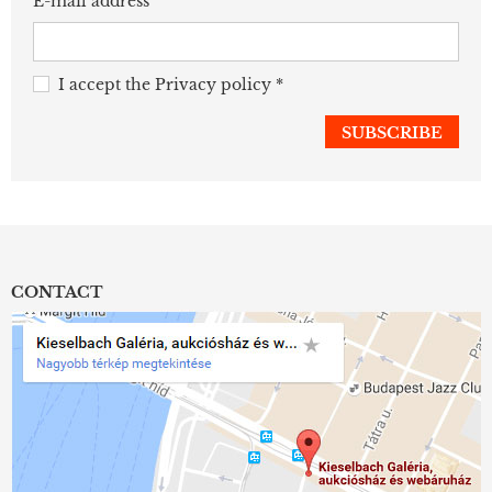
E-mail address
I accept the
Privacy policy
*
CONTACT