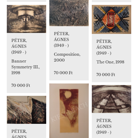
PÉTER,
ÁGNES
PÉTER,
PÉTER,
(1949 - )
ÁGNES
ÁGNES
(1949 - )
(1949 - )
Composition,
2000
Banner
The One, 1998
Symmetry III.,
1998
70 000 Ft
70 000 Ft
70 000 Ft
PÉTER,
ÁGNES
PÉTER,
(1949 - )
ÁGNES