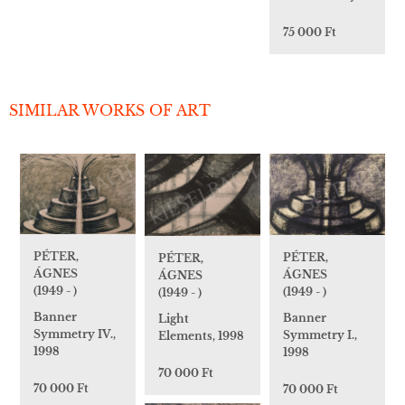
75 000 Ft
SIMILAR WORKS OF ART
PÉTER,
PÉTER,
PÉTER,
ÁGNES
ÁGNES
ÁGNES
(1949 - )
(1949 - )
(1949 - )
Banner
Banner
Light
Symmetry IV.,
Symmetry I.,
Elements, 1998
1998
1998
70 000 Ft
70 000 Ft
70 000 Ft