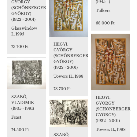
(1945 - )
GYÖRGY
(SCHÖNBERGER
Talkers
GYÖRGY)
(1922 - 2001)
68 000 Ft
Glasswindow
I., 1995
HEGYI,
73 700 Ft
GYÖRGY
(SCHÖNBERGER
GYÖRGY)
(1922 - 2001)
Towers II., 1988
73 700 Ft
SZABÓ,
HEGYI,
VLADIMIR
GYÖRGY
(1905 - 1991)
(SCHÖNBERGER
GYÖRGY)
Feast
(1922 - 2001)
Towers II., 1988
74 500 Ft
SZABÓ,