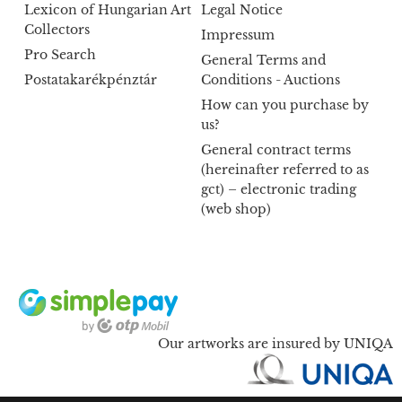
Lexicon of Hungarian Art
Legal Notice
Collectors
Impressum
Pro Search
General Terms and
Postatakarékpénztár
Conditions - Auctions
How can you purchase by
us?
General contract terms
(hereinafter referred to as
gct) – electronic trading
(web shop)
Our artworks are insured by UNIQA