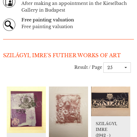
After making an appointment in the Kieselbach
Gallery in Budapest
Free painting valuation
Free painting valuation
SZILÁGYI, IMRE'S FUTHER WORKS OF ART
Result / Page
25
SZILÁGYI,
IMRE
(1942 - )