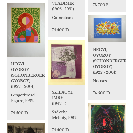
VLADIMIR
73 700 Ft
(1905 - 1991)
Comedians
74 500 Ft
HEGYI,
GYÖRGY
(SCHÖNBERGER
HEGYI,
GYÖRGY)
GYÖRGY
(1922 - 2001)
(SCHÖNBERGER
Houses
GYÖRGY)
(1922 - 2001)
SZILÁGYI,
74 500 Ft
Gingerbread
IMRE
Figure, 1992
(1942 - )
Székely
74 500 Ft
Melody, 1982
74 500 Ft