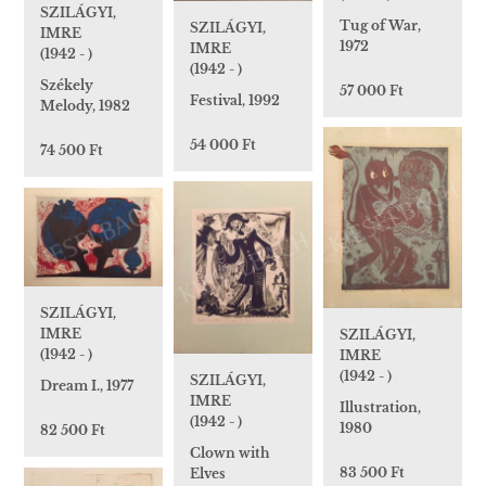
SZILÁGYI,
Tug of War,
SZILÁGYI,
IMRE
1972
IMRE
(1942 - )
(1942 - )
Székely
57 000 Ft
Festival, 1992
Melody, 1982
54 000 Ft
74 500 Ft
SZILÁGYI,
IMRE
SZILÁGYI,
(1942 - )
IMRE
(1942 - )
SZILÁGYI,
Dream I., 1977
IMRE
Illustration,
(1942 - )
1980
82 500 Ft
Clown with
83 500 Ft
Elves