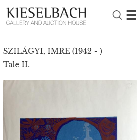
PLEASE CHOOSE!

Paintings
Photography
SZILÁGYI, IMRE
(1942 - )
Tale II.