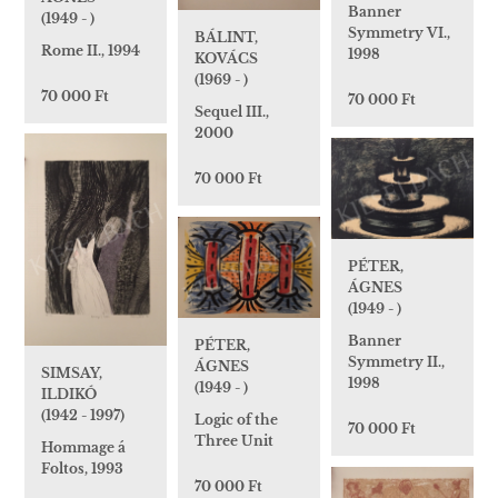
Banner
(1949 - )
Symmetry VI.,
BÁLINT,
Rome II., 1994
1998
KOVÁCS
(1969 - )
70 000 Ft
70 000 Ft
Sequel III.,
2000
70 000 Ft
PÉTER,
ÁGNES
(1949 - )
Banner
PÉTER,
Symmetry II.,
ÁGNES
SIMSAY,
1998
(1949 - )
ILDIKÓ
(1942 - 1997)
Logic of the
70 000 Ft
Three Unit
Hommage á
Foltos, 1993
70 000 Ft