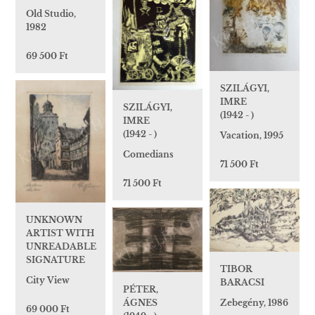
Old Studio,
1982
69 500 Ft
SZILÁGYI,
IMRE
SZILÁGYI,
(1942 - )
IMRE
(1942 - )
Vacation, 1995
Comedians
71 500 Ft
71 500 Ft
UNKNOWN
ARTIST WITH
UNREADABLE
SIGNATURE
TIBOR
City View
BARACSI
PÉTER,
Zebegény, 1986
ÁGNES
69 000 Ft