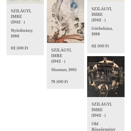
SZILÁGYI,
SZILÁGYI,
IMRE
IMRE
(1942 - )
(1942 - )
Görbeháza,
Nyírábrány,
1988
1988
62 500 Ft
62 500 Ft
SZILÁGYI,
IMRE
(1942 - )
Shaman, 1995
78 500 Ft
SZILÁGYI,
IMRE
(1942 - )
Old
Böszörmény