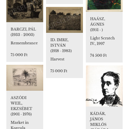
HAÁSZ,
ÁGNES
BARCZI, PÁL
(1951 - )
(1933 - 2003)
Light Scratch
ID. IMRE,
Remembrance
IV., 1997
ISTVÁN
(1918 - 1983)
75 000 Ft
74 500 Ft
Harvest
75 000 Ft
ASZÓDI
WEIL,
ERZSÉBET
KÁDÁR,
(1901 - 1976)
JÁNOS
Market in
MIKLÓS
Korcula