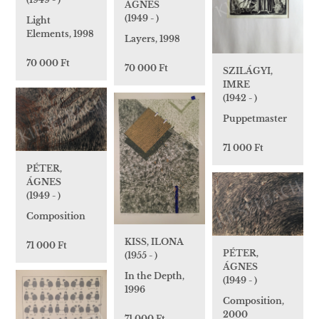
ÁGNES
(1949 - )
Light
Elements, 1998
Layers, 1998
70 000 Ft
70 000 Ft
SZILÁGYI,
IMRE
(1942 - )
Puppetmaster
71 000 Ft
PÉTER,
ÁGNES
(1949 - )
Composition
KISS, ILONA
71 000 Ft
PÉTER,
(1955 - )
ÁGNES
In the Depth,
(1949 - )
1996
Composition,
2000
71 000 Ft