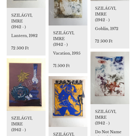
SZILÁGYI,
IMRE
SZILÁGYI,
(1942 - )
IMRE
(1942 - )
Goblin, 1972
SZILÁGYI,
Lantern, 1982
IMRE
72 500 Ft
(1942 - )
72 500 Ft
Vacation, 1995
71 500 Ft
SZILÁGYI,
IMRE
SZILÁGYI,
(1942 - )
IMRE
(1942 - )
Do Not Name
SZILÁGYI,