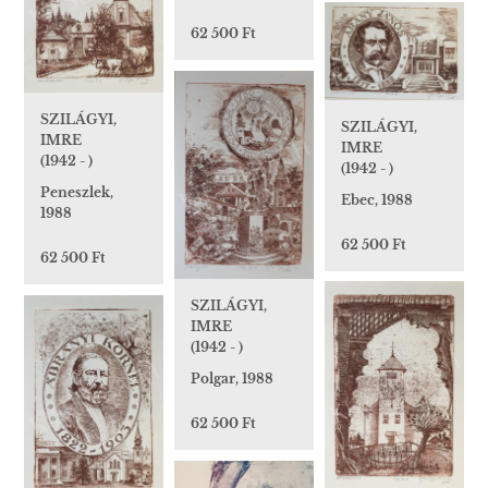
62 500 Ft
SZILÁGYI,
SZILÁGYI,
IMRE
IMRE
(1942 - )
(1942 - )
Peneszlek,
Ebec, 1988
1988
62 500 Ft
62 500 Ft
SZILÁGYI,
IMRE
(1942 - )
Polgar, 1988
62 500 Ft