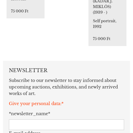
(KÁDÁR J.
MIKLÓS)
75 000 Ft
(1939 - )
Self portrait,
1992
75 000 Ft
NEWSLETTER
Subscribe to our newsletter to stay informed about
upcoming auctions, exhibitions, and newly arrived
works of art.
Give your personal data:*
*newsletter_name*