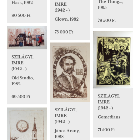
The Thing…,
Flask, 1982
IMRE
1995
(1942 - )
80 500 Ft
Clown, 1982
78 500 Ft
75 000 Ft
SZILÁGYI,
IMRE
(1942 - )
Old Studio,
1982
SZILÁGYI,
69 500 Ft
IMRE
(1942 - )
SZILÁGYI,
IMRE
Comedians
(1942 - )
71 500 Ft
János Arany,
1988