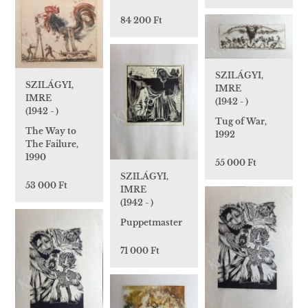
84 200 Ft
SZILÁGYI,
SZILÁGYI,
IMRE
IMRE
(1942 - )
(1942 - )
Tug of War,
The Way to
1992
The Failure,
1990
55 000 Ft
SZILÁGYI,
53 000 Ft
IMRE
(1942 - )
Puppetmaster
71 000 Ft