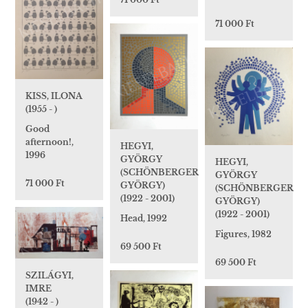
71 000 Ft
KISS, ILONA
(1955 - )
Good
afternoon!,
HEGYI,
1996
GYÖRGY
HEGYI,
(SCHÖNBERGER
GYÖRGY
71 000 Ft
GYÖRGY)
(SCHÖNBERGER
(1922 - 2001)
GYÖRGY)
(1922 - 2001)
Head, 1992
Figures, 1982
69 500 Ft
69 500 Ft
SZILÁGYI,
IMRE
(1942 - )