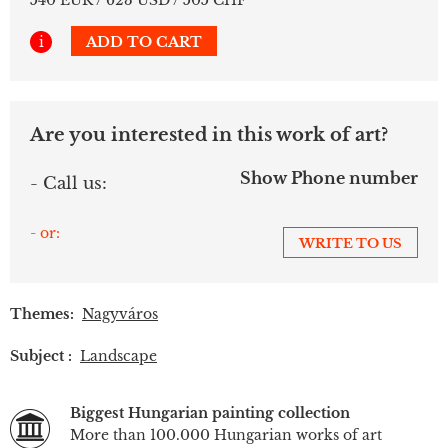
540 EUR / 623 USD / 505 CHF
i
ADD TO CART
Are you interested in this work of art?
Show Phone number
- Call us:
- or:
WRITE TO US
Themes:
Nagyváros
Subject :
Landscape
Biggest Hungarian painting collection
More than 100.000 Hungarian works of art