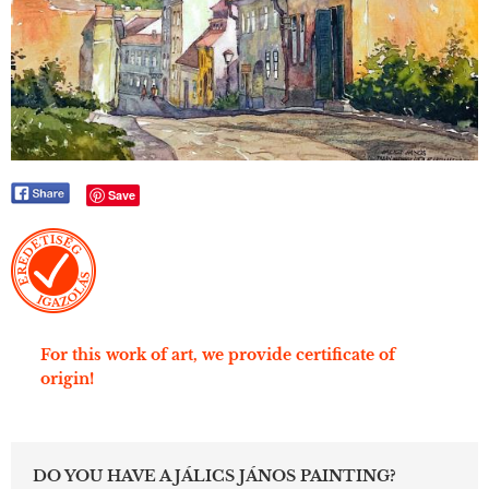
Save
For this work of art, we provide certificate of
origin!
DO YOU HAVE A JÁLICS JÁNOS PAINTING?