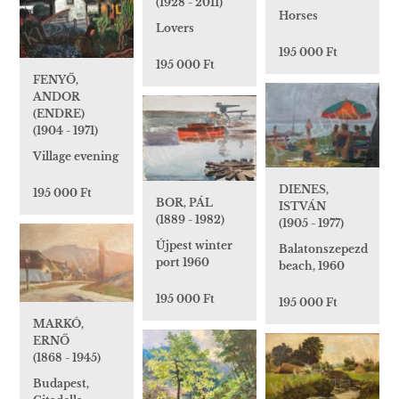
(1928 - 2011)
Horses
Lovers
195 000 Ft
195 000 Ft
FENYŐ,
ANDOR
(ENDRE)
(1904 - 1971)
Village evening
DIENES,
195 000 Ft
BOR, PÁL
ISTVÁN
(1889 - 1982)
(1905 - 1977)
Újpest winter
Balatonszepezd
port 1960
beach, 1960
195 000 Ft
195 000 Ft
MARKÓ,
ERNŐ
(1868 - 1945)
Budapest,