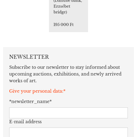
(Danube bank,
Erzsébet
bridge)
195 000 Ft
NEWSLETTER
Subscribe to our newsletter to stay informed about
upcoming auctions, exhibitions, and newly arrived
works of art.
Give your personal data:*
*newsletter_name*
E-mail address