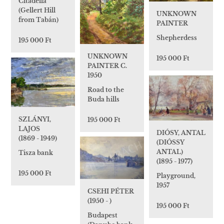
Citadella
(Gellert Hill
UNKNOWN
from Tabán)
PAINTER
Shepherdess
195 000 Ft
UNKNOWN
195 000 Ft
PAINTER C.
1950
Road to the
Buda hills
SZLÁNYI,
195 000 Ft
LAJOS
DIÓSY, ANTAL
(1869 - 1949)
(DIÓSSY
ANTAL)
Tisza bank
(1895 - 1977)
195 000 Ft
Playground,
1957
CSEHI PÉTER
(1950 - )
195 000 Ft
Budapest