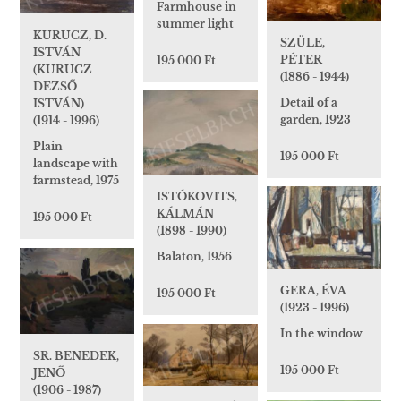
Farmhouse in
summer light
KURUCZ, D.
SZÜLE,
ISTVÁN
PÉTER
195 000 Ft
(KURUCZ
(1886 - 1944)
DEZSŐ
Detail of a
ISTVÁN)
garden, 1923
(1914 - 1996)
Plain
195 000 Ft
landscape with
farmstead, 1975
ISTÓKOVITS,
KÁLMÁN
195 000 Ft
(1898 - 1990)
Balaton, 1956
GERA, ÉVA
195 000 Ft
(1923 - 1996)
In the window
SR. BENEDEK,
195 000 Ft
JENŐ
(1906 - 1987)