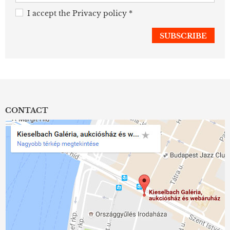
I accept the
Privacy policy
*
CONTACT