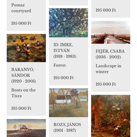
Pomaz
195 000 Ft
courtyard
195 000 Ft
ID. IMRE,
ISTVÁN
FEJÉR, CSABA
(1918 - 1983)
(1936 - 2002)
Forest
Landscape in
BARANYÓ,
winter
SÁNDOR
195 000 Ft
(1920 - 2001)
195 000 Ft
Boats on the
Tisza
195 000 Ft
ROZS, JÁNOS
(1901 - 1987)