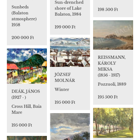
Sun-drenched
Sunbeds
shore of Lake
198 500 Ft
(Balaton
Balaton, 1984
atmosphere)
1958
199 000 Ft
200 000 Ft
REISSMANN,
KÁROLY
MIKSA
JÓZSEF
(1856 - 1917)
MOLNÁR
Pozzuoli, 1889
Winter
DEÁK, JÁNOS
195 500 Ft
(1927 - )
195 000 Ft
Cross Hill, Baia
Mare
195 000 Ft