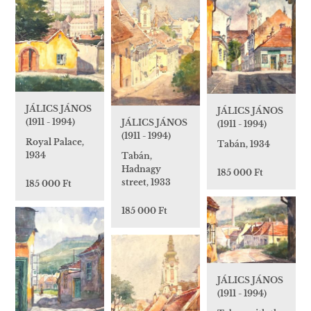
JÁLICS JÁNOS
JÁLICS JÁNOS
(1911 - 1994)
JÁLICS JÁNOS
(1911 - 1994)
(1911 - 1994)
Royal Palace,
Tabán, 1934
1934
Tabán,
Hadnagy
185 000 Ft
street, 1933
185 000 Ft
185 000 Ft
JÁLICS JÁNOS
(1911 - 1994)