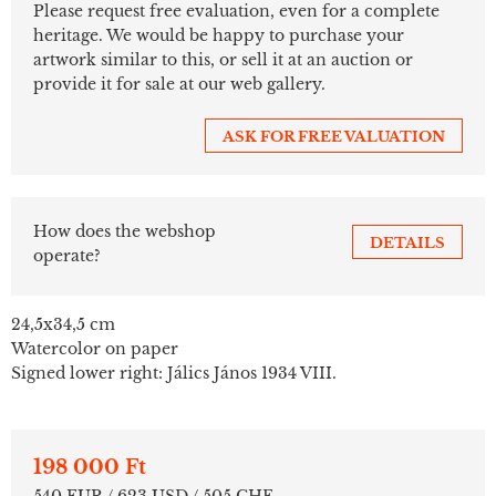
Please request free evaluation, even for a complete
heritage. We would be happy to purchase your
artwork similar to this, or sell it at an auction or
provide it for sale at our web gallery.
ASK FOR FREE VALUATION
How does the webshop
DETAILS
operate?
24,5x34,5 cm
Watercolor on paper
Signed lower right: Jálics János 1934 VIII.
198 000 Ft