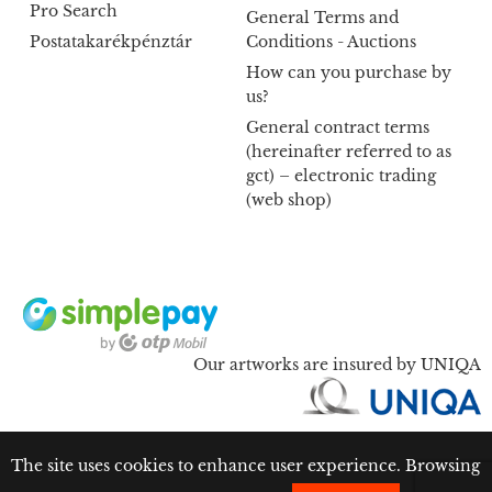
Pro Search
General Terms and
Postatakarékpénztár
Conditions - Auctions
How can you purchase by
us?
General contract terms
(hereinafter referred to as
gct) – electronic trading
(web shop)
Our artworks are insured by UNIQA
The site uses cookies to enhance user experience. Browsing