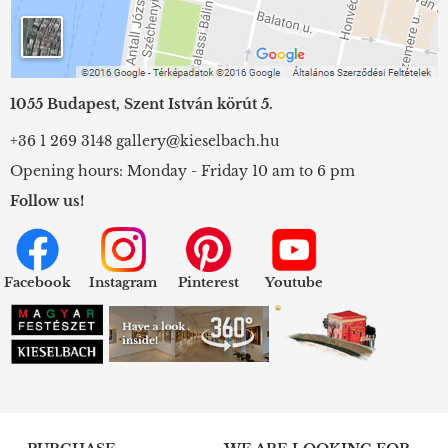
1055 Budapest, Szent István körút 5.
+36 1 269 3148
gallery@kieselbach.hu
Opening hours: Monday - Friday 10 am to 6 pm
Follow us!
Facebook
Instagram
Pinterest
Youtube