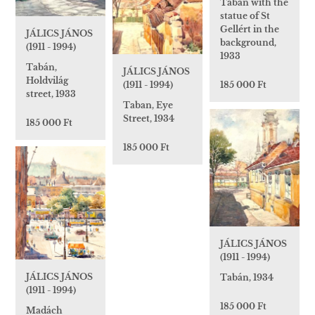
Taban with the
statue of St
Gellért in the
JÁLICS JÁNOS
background,
(1911 - 1994)
1933
Tabán,
JÁLICS JÁNOS
Holdvilág
(1911 - 1994)
185 000 Ft
street, 1933
Taban, Eye
Street, 1934
185 000 Ft
185 000 Ft
JÁLICS JÁNOS
(1911 - 1994)
JÁLICS JÁNOS
Tabán, 1934
(1911 - 1994)
185 000 Ft
Madách