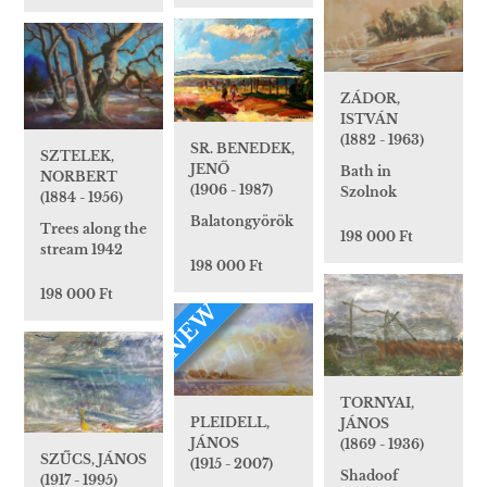
ZÁDOR,
ISTVÁN
(1882 - 1963)
SR. BENEDEK,
SZTELEK,
JENŐ
Bath in
NORBERT
(1906 - 1987)
Szolnok
(1884 - 1956)
Balatongyörök
Trees along the
198 000 Ft
stream 1942
198 000 Ft
198 000 Ft
NEW
TORNYAI,
PLEIDELL,
JÁNOS
JÁNOS
(1869 - 1936)
SZŰCS, JÁNOS
(1915 - 2007)
Shadoof
(1917 - 1995)