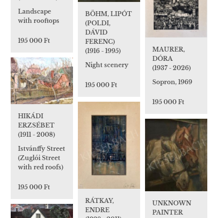
Landscape
BÖHM, LIPÓT
with rooftops
(POLDI,
DÁVID
195 000 Ft
FERENC)
MAURER,
(1916 - 1995)
DÓRA
Night scenery
(1937 - 2026)
Sopron, 1969
195 000 Ft
195 000 Ft
HIKÁDI
ERZSÉBET
(1911 - 2008)
Istvánffy Street
(Zuglói Street
with red roofs)
195 000 Ft
RÁTKAY,
UNKNOWN
ENDRE
PAINTER