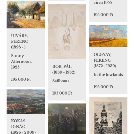
circa 1955
195 000 Ft
UJVÁRY,
FERENC
(1898 - )
OLGYAY,
Sunny
FERENC
Afternoon,
(1872 - 1939)
BOR, PÁL
1925
(1889 - 1982)
In the lowlands
195 000 Ft
Sailboats
195 000 Ft
195 000 Ft
KOKAS,
IGNÁC
(1926 - 2009)