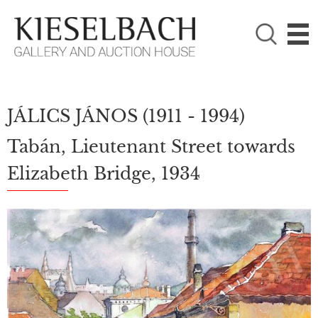
PLEASE CHOOSE!

Paintings
Photography
JÁLICS JÁNOS
(1911 - 1994)
Tabán, Lieutenant Street towards
Elizabeth Bridge, 1934