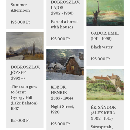
DOBROSZLÁV,
Summer
LAJOS
Afternoon
(1902 - 1986)
Part of a forest
195 000 Ft
with houses
GÁDOR, EMIL
(1911 - 1998)
195 000 Ft
Black water
195 000 Ft
DOBROSZLÁV,
JÓZSEF
(1932 - )
The train goes
KÓBOR,
to Szent
HENRIK
György Hill
(1885 - 1964)
(Lake Balaton)
Night Street,
ÉK, SÁNDOR
1967
1920
(ALEX KEIL)
(1902 - 1975)
195 000 Ft
195 000 Ft
Sárospatak ,