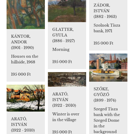
ZÁDOR,
ISTVÁN
(1882 - 1963)
Szolnok Tisza
GLATTER,
bank, 1971
GYULA
KÁNTOR,
(1886 - 1927)
ANDOR
195 000 Ft
(1901 - 1990)
Morning
Houses on the
195 000 Ft
hillside, 1968
195 000 Ft
SZŐKE,
ARATÓ,
GYŐZŐ
ISTVÁN
(1899 - 1974)
(1922 - 2010)
Szeged Tisza
Winter is over
bank with the
ARATÓ,
in the village
Szeged Dome
ISTVÁN
in the
(1922 - 2010)
background
195 000 Ft