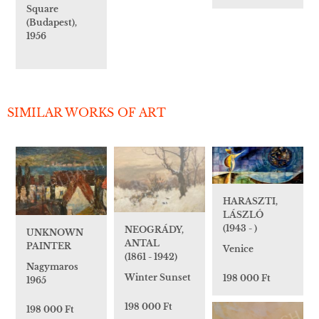
Square
(Budapest),
1956
SIMILAR WORKS OF ART
HARASZTI,
LÁSZLÓ
(1943 - )
NEOGRÁDY,
UNKNOWN
ANTAL
PAINTER
Venice
(1861 - 1942)
Nagymaros
Winter Sunset
198 000 Ft
1965
198 000 Ft
198 000 Ft