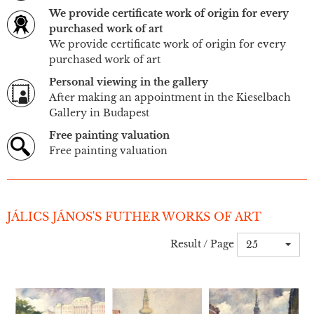
We provide certificate work of origin for every
purchased work of art
We provide certificate work of origin for every
purchased work of art
Personal viewing in the gallery
After making an appointment in the Kieselbach
Gallery in Budapest
Free painting valuation
Free painting valuation
JÁLICS JÁNOS'S FUTHER WORKS OF ART
Result / Page
25