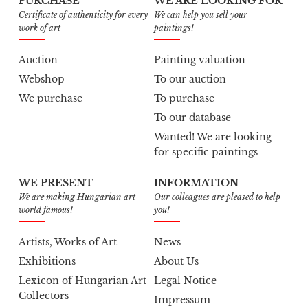
PURCHASE
WE ARE LOOKING FOR
Certificate of authenticity for every
We can help you sell your
work of art
paintings!
Auction
Painting valuation
Webshop
To our auction
We purchase
To purchase
To our database
Wanted! We are looking
for specific paintings
WE PRESENT
INFORMATION
We are making Hungarian art
Our colleagues are pleased to help
world famous!
you!
Artists, Works of Art
News
Exhibitions
About Us
Lexicon of Hungarian Art
Legal Notice
Collectors
Impressum