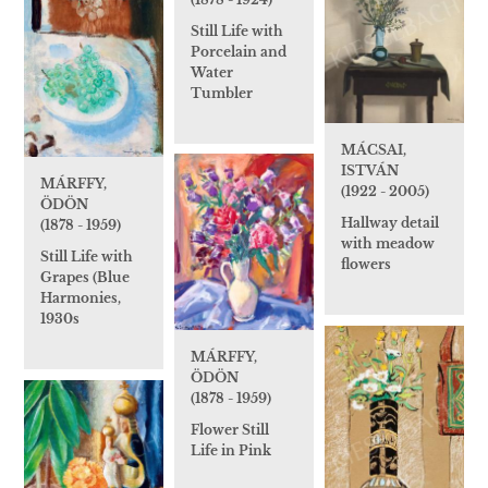
Still Life with
Porcelain and
Water
Tumbler
MÁCSAI,
ISTVÁN
MÁRFFY,
(1922 - 2005)
ÖDÖN
Hallway detail
(1878 - 1959)
with meadow
Still Life with
flowers
Grapes (Blue
Harmonies,
1930s
MÁRFFY,
ÖDÖN
(1878 - 1959)
Flower Still
Life in Pink