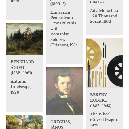
1892
(1945 - )
(1896 - ?)
Ady, Mona Lisa
Hungarian
- 20 Thousand
People from
Forint, 1972
Transsylvania
with
Romanian
Soldiers
(Trianon), 1934
BENKHARD,
ÁGOST
(1882 - 1961)
Autumn
Landscape,
1923
BERÉNY,
RÓBERT
(1887 - 1953)
The Wheel
(Cover Design),
GREGUSS,
1929
JÁNOS