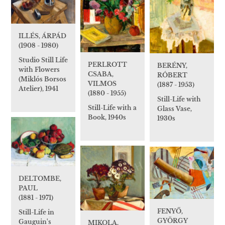
ILLÉS, ÁRPÁD
(1908 - 1980)
Studio Still Life
PERLROTT
BERÉNY,
with Flowers
CSABA,
RÓBERT
(Miklós Borsos
VILMOS
(1887 - 1953)
Atelier), 1941
(1880 - 1955)
Still-Life with
Still-Life with a
Glass Vase,
Book, 1940s
1930s
DELTOMBE,
PAUL
(1881 - 1971)
FENYŐ,
Still-Life in
GYÖRGY
Gauguin's
MIKOLA,