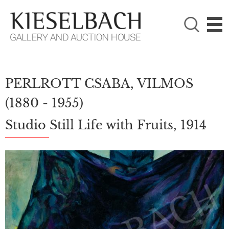
PLEASE CHOOSE!

Paintings
Photography
PERLROTT CSABA, VILMOS
(1880 - 1955)
Studio Still Life with Fruits, 1914