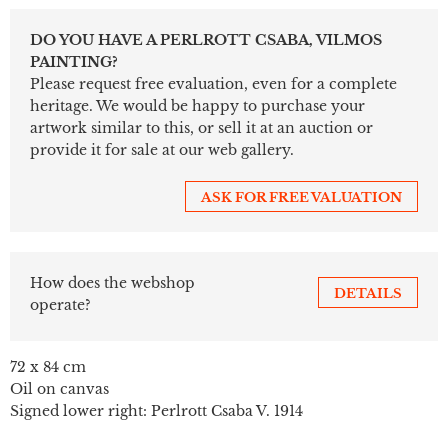
DO YOU HAVE A PERLROTT CSABA, VILMOS
PAINTING?
Please request free evaluation, even for a complete
heritage. We would be happy to purchase your
artwork similar to this, or sell it at an auction or
provide it for sale at our web gallery.
ASK FOR FREE VALUATION
How does the webshop
DETAILS
operate?
72 x 84 cm
Oil on canvas
Signed lower right: Perlrott Csaba V. 1914