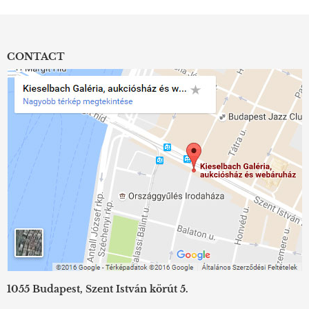
CONTACT
1055 Budapest, Szent István körút 5.