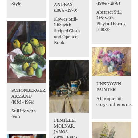
(1904 - 1978)
Style
ANDRÁS
(1884 - 1970)
Abstract Still
Life with
Flower Still-
Playfull Forms,
Life with
c. 1930
Striped Cloth
and Opened
Book
UNKNOWN
PAINTER
SCHÖNBERGER,
ARMAND
A bouquet of
(1885 - 1974)
chrysanthemums
Still life with
fruit
PENTELEI
MOLNÁR,
JÁNOS
(1878 - 1924)