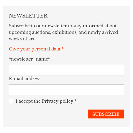
NEWSLETTER
Subscribe to our newsletter to stay informed about
upcoming auctions, exhibitions, and newly arrived
works of art.
Give your personal data:*
*newsletter_name*
E-mail address
I accept the
Privacy policy
*