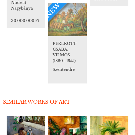
Nude at
NEW
Nagybánya
30 000 000 Ft
PERLROTT
CSABA,
VILMOS
(1880 - 1955)
Szentendre
SIMILAR WORKS OF ART