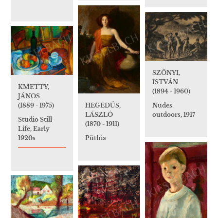
SZŐNYI,
ISTVÁN
KMETTY,
(1894 - 1960)
JÁNOS
(1889 - 1975)
HEGEDÜS,
Nudes
LÁSZLÓ
outdoors, 1917
Studio Still-
(1870 - 1911)
Life, Early
1920s
Püthia