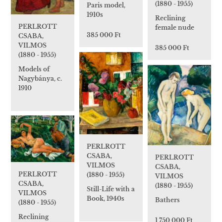
(1880 - 1955)
Paris model,
1910s
Reclining
PERLROTT
female nude
385 000 Ft
CSABA,
VILMOS
385 000 Ft
(1880 - 1955)
Models of
Nagybánya, c.
1910
PERLROTT
CSABA,
PERLROTT
VILMOS
CSABA,
PERLROTT
(1880 - 1955)
VILMOS
CSABA,
(1880 - 1955)
Still-Life with a
VILMOS
Book, 1940s
Bathers
(1880 - 1955)
Reclining
1 750 000 Ft