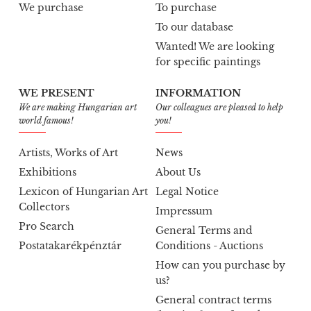
We purchase
To purchase
To our database
Wanted! We are looking
for specific paintings
WE PRESENT
INFORMATION
We are making Hungarian art
Our colleagues are pleased to help
world famous!
you!
Artists, Works of Art
News
Exhibitions
About Us
Lexicon of Hungarian Art
Legal Notice
Collectors
Impressum
Pro Search
General Terms and
Postatakarékpénztár
Conditions - Auctions
How can you purchase by
us?
General contract terms