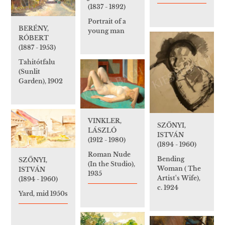
(1837 - 1892)
Portrait of a
BERÉNY,
young man
RÓBERT
(1887 - 1953)
Tahitótfalu
(Sunlit
Garden), 1902
VINKLER,
SZŐNYI,
LÁSZLÓ
ISTVÁN
(1912 - 1980)
(1894 - 1960)
Roman Nude
Bending
SZŐNYI,
(In the Studio),
Woman ( The
ISTVÁN
1935
Artist's Wife),
(1894 - 1960)
c. 1924
Yard, mid 1950s