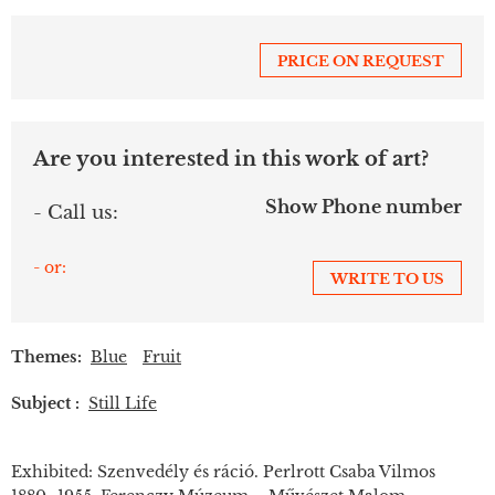
PRICE ON REQUEST
Are you interested in this work of art?
Show Phone number
- Call us:
- or:
WRITE TO US
Themes:
Blue
Fruit
Subject :
Still Life
Exhibited: Szenvedély és ráció. Perlrott Csaba Vilmos