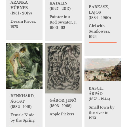
ARANKA
KATALIN
BARKÁSZ,
HÜBNER
(1927 - 2017)
LAJOS
(1931 - 2019)
Painter in a
(1884 - 1960)
Dream Pieces,
Red Sweater, c.
Girl with
1973
1960–62
Sunflowers,
1924
BASCH,
ÁRPÁD
BENKHARD,
(1873 - 1944)
GÁBOR, JENŐ
ÁGOST
(1893 - 1968)
(1882 - 1961)
Small town by
the river in
Apple Pickers
Female Nude
1913
by the Spring