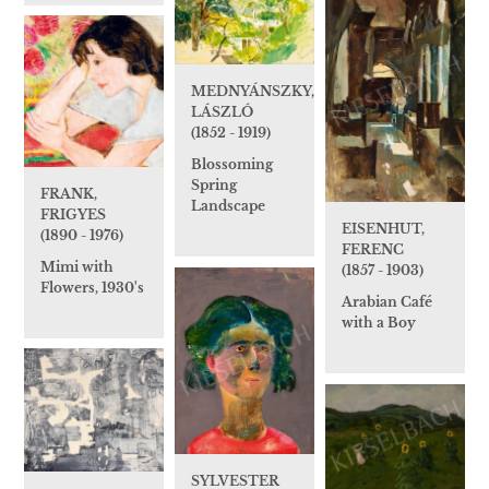
MEDNYÁNSZKY,
LÁSZLÓ
(1852 - 1919)
Blossoming
Spring
FRANK,
Landscape
FRIGYES
EISENHUT,
(1890 - 1976)
FERENC
Mimi with
(1857 - 1903)
Flowers, 1930's
Arabian Café
with a Boy
SYLVESTER