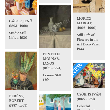
MÓRICZ,
GÁBOR, JENŐ
MARGIT,
(1893 - 1968)
(1902 - 1990)
Studio Still-
Still-Life of
Life, c. 1930
Flowers in an
Art Deco Vase,
1933
PENTELEI
MOLNÁR,
NEW
JÁNOS
(1878 - 1924)
Lemon Still
Life
CSÓK, ISTVÁN
BERÉNY,
(1865 - 1961)
RÓBERT
(1887 - 1953)
Colorful