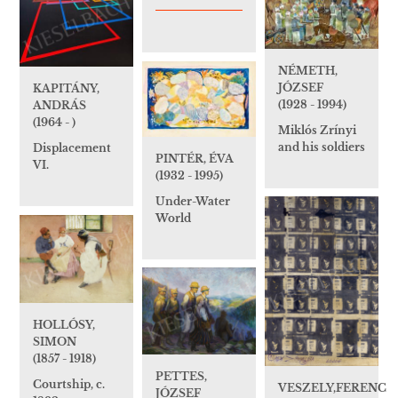
NÉMETH,
JÓZSEF
KAPITÁNY,
(1928 - 1994)
ANDRÁS
(1964 - )
Miklós Zrínyi
and his soldiers
Displacement
PINTÉR, ÉVA
VI.
(1932 - 1995)
Under-Water
World
HOLLÓSY,
SIMON
(1857 - 1918)
PETTES,
Courtship, c.
VESZELY,FERENC
JÓZSEF