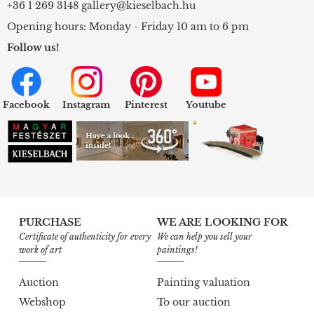
+36 1 269 3148
gallery@kieselbach.hu
Opening hours: Monday - Friday 10 am to 6 pm
Follow us!
Facebook
Instagram
Pinterest
Youtube
PURCHASE
WE ARE LOOKING FOR
Certificate of authenticity for every
We can help you sell your
work of art
paintings!
Auction
Painting valuation
Webshop
To our auction