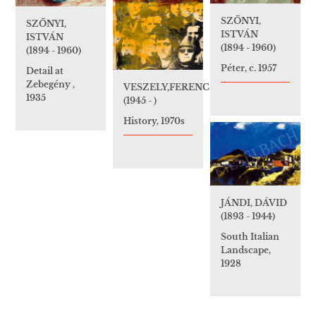
SZŐNYI,
SZŐNYI,
ISTVÁN
ISTVÁN
(1894 - 1960)
(1894 - 1960)
Péter, c. 1957
Detail at
Zebegény ,
VESZELY,FERENC
1935
(1945 - )
History, 1970s
JÁNDI, DÁVID
(1893 - 1944)
South Italian
Landscape,
1928