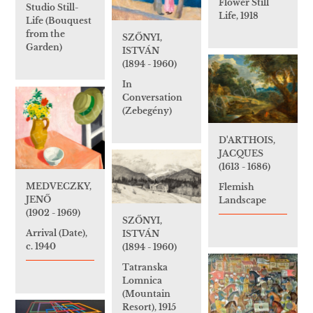
Flower Still
Studio Still-
Life, 1918
Life (Bouquest
from the
SZŐNYI,
Garden)
ISTVÁN
(1894 - 1960)
In
Conversation
(Zebegény)
D'ARTHOIS,
JACQUES
(1613 - 1686)
MEDVECZKY,
Flemish
JENŐ
Landscape
(1902 - 1969)
SZŐNYI,
Arrival (Date),
ISTVÁN
c. 1940
(1894 - 1960)
Tatranska
Lomnica
(Mountain
Resort), 1915