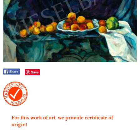
Save
For this work of art, we provide certificate of
origin!