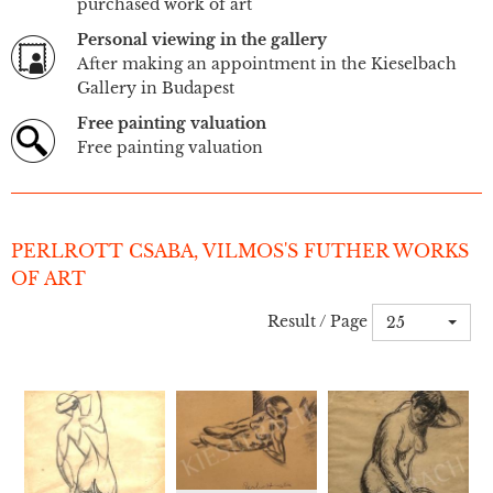
purchased work of art
Personal viewing in the gallery
After making an appointment in the Kieselbach
Gallery in Budapest
Free painting valuation
Free painting valuation
PERLROTT CSABA, VILMOS'S FUTHER WORKS
OF ART
Result / Page
25