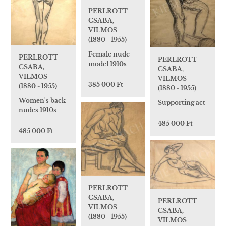
PERLROTT
CSABA,
VILMOS
(1880 - 1955)
Female nude
PERLROTT
PERLROTT
model 1910s
CSABA,
CSABA,
VILMOS
VILMOS
385 000 Ft
(1880 - 1955)
(1880 - 1955)
Women's back
Supporting act
nudes 1910s
485 000 Ft
485 000 Ft
PERLROTT
CSABA,
PERLROTT
VILMOS
CSABA,
(1880 - 1955)
VILMOS