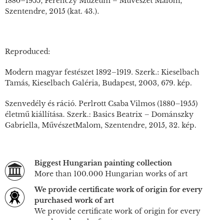
1880–1955, Ferenczy Múzeum – Művészet Malom,
Szentendre, 2015 (kat. 43.).
Reproduced:
Modern magyar festészet 1892–1919. Szerk.: Kieselbach
Tamás, Kieselbach Galéria, Budapest, 2003, 679. kép.
Szenvedély és ráció. Perlrott Csaba Vilmos (1880–1955)
életmű kiállítása. Szerk.: Basics Beatrix – Dománszky
Gabriella, MűvészetMalom, Szentendre, 2015, 32. kép.
Biggest Hungarian painting collection
More than 100.000 Hungarian works of art
We provide certificate work of origin for every
purchased work of art
We provide certificate work of origin for every