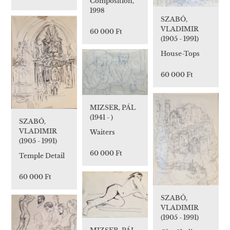
Composition,
1998
SZABÓ,
VLADIMIR
60 000 Ft
(1905 - 1991)
House-Tops
60 000 Ft
MIZSER, PÁL
(1941 - )
SZABÓ,
VLADIMIR
Waiters
(1905 - 1991)
60 000 Ft
Temple Detail
60 000 Ft
SZABÓ,
VLADIMIR
(1905 - 1991)