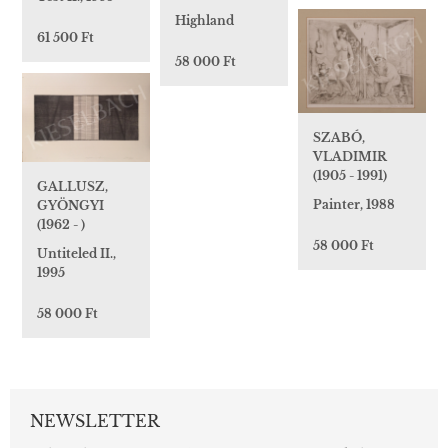
Highland
61 500 Ft
58 000 Ft
SZABÓ,
VLADIMIR
(1905 - 1991)
GALLUSZ,
Painter, 1988
GYÖNGYI
(1962 - )
58 000 Ft
Untiteled II.,
1995
58 000 Ft
NEWSLETTER