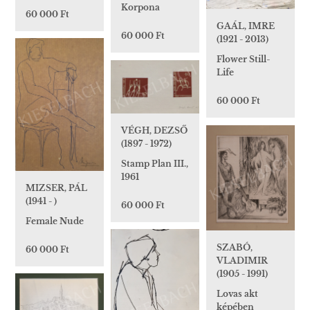
Korpona
60 000 Ft
GAÁL, IMRE
60 000 Ft
(1921 - 2013)
Flower Still-
Life
60 000 Ft
VÉGH, DEZSŐ
(1897 - 1972)
Stamp Plan III.,
1961
MIZSER, PÁL
(1941 - )
60 000 Ft
Female Nude
SZABÓ,
60 000 Ft
VLADIMIR
(1905 - 1991)
Lovas akt
képében