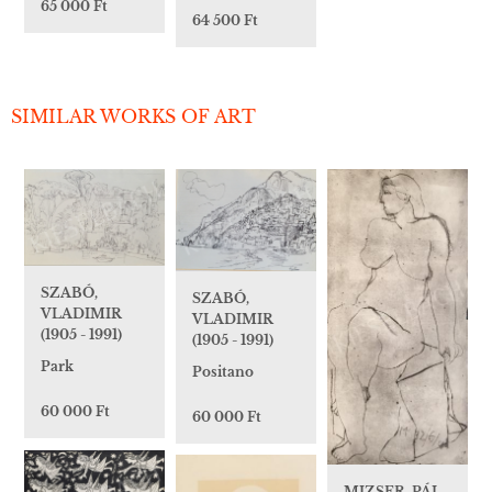
65 000 Ft
64 500 Ft
SIMILAR WORKS OF ART
SZABÓ,
SZABÓ,
VLADIMIR
VLADIMIR
(1905 - 1991)
(1905 - 1991)
Park
Positano
60 000 Ft
60 000 Ft
MIZSER, PÁL