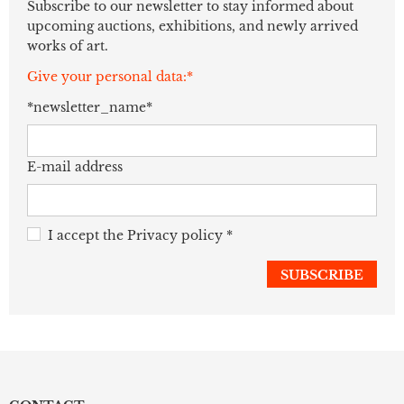
Subscribe to our newsletter to stay informed about
upcoming auctions, exhibitions, and newly arrived
works of art.
Give your personal data:*
*newsletter_name*
E-mail address
I accept the
Privacy policy
*