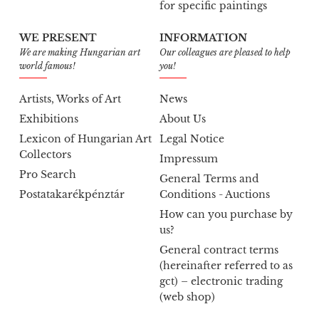
for specific paintings
WE PRESENT
INFORMATION
We are making Hungarian art
Our colleagues are pleased to help
world famous!
you!
Artists, Works of Art
News
Exhibitions
About Us
Lexicon of Hungarian Art
Legal Notice
Collectors
Impressum
Pro Search
General Terms and
Postatakarékpénztár
Conditions - Auctions
How can you purchase by
us?
General contract terms
(hereinafter referred to as
gct) – electronic trading
(web shop)