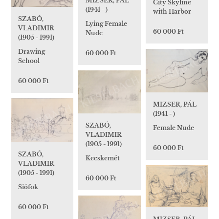
MIZSER, PÁL
City Skyline
(1941 - )
with Harbor
SZABÓ,
Lying Female
VLADIMIR
60 000 Ft
Nude
(1905 - 1991)
Drawing
60 000 Ft
School
60 000 Ft
MIZSER, PÁL
(1941 - )
SZABÓ,
Female Nude
VLADIMIR
(1905 - 1991)
60 000 Ft
SZABÓ,
Kecskemét
VLADIMIR
(1905 - 1991)
60 000 Ft
Siófok
60 000 Ft