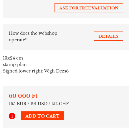
ASK FOR FREE VALUATION
How does the webshop
DETAILS
operate?
13x24 cm
stamp plan
Signed lower right: Végh Dezső
60 000 Ft
165 EUR / 191 USD / 154 CHF
i
ADD TO CART