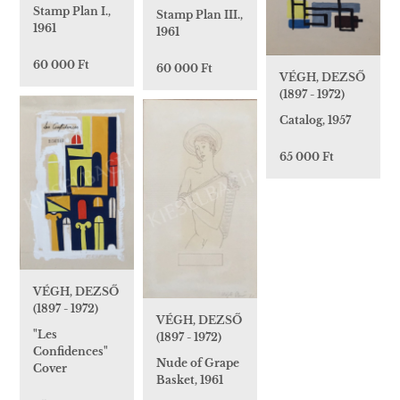
Stamp Plan I.,
Stamp Plan III.,
1961
1961
60 000 Ft
60 000 Ft
VÉGH, DEZSŐ
(1897 - 1972)
Catalog, 1957
65 000 Ft
VÉGH, DEZSŐ
(1897 - 1972)
VÉGH, DEZSŐ
"Les
(1897 - 1972)
Confidences"
Nude of Grape
Cover
Basket, 1961