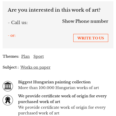
Are you interested in this work of art?
Show Phone number
- Call us:
- or:
WRITE TO US
Themes:
Plan
Sport
Subject :
Works on paper
Biggest Hungarian painting collection
More than 100.000 Hungarian works of art
We provide certificate work of origin for every
purchased work of art
We provide certificate work of origin for every
purchased work of art