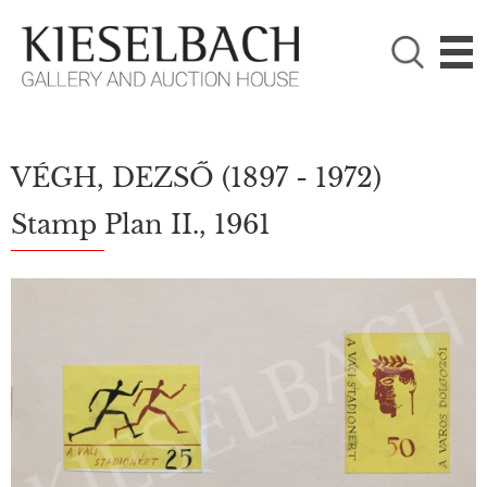
PLEASE CHOOSE!

Paintings
Photography
VÉGH, DEZSŐ
(1897 - 1972)
Stamp Plan II., 1961