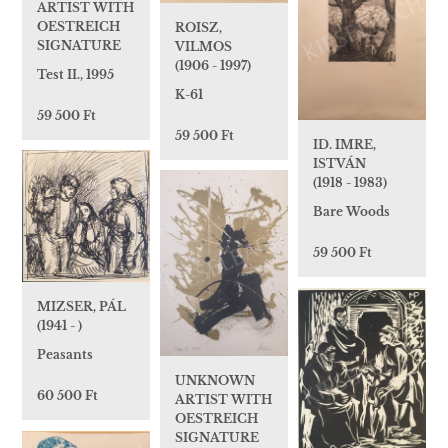
ARTIST WITH
OESTREICH
ROISZ,
SIGNATURE
VILMOS
(1906 - 1997)
Test II., 1995
K-61
59 500 Ft
59 500 Ft
ID. IMRE,
ISTVÁN
(1918 - 1983)
Bare Woods
59 500 Ft
MIZSER, PÁL
(1941 - )
Peasants
UNKNOWN
60 500 Ft
ARTIST WITH
OESTREICH
SIGNATURE