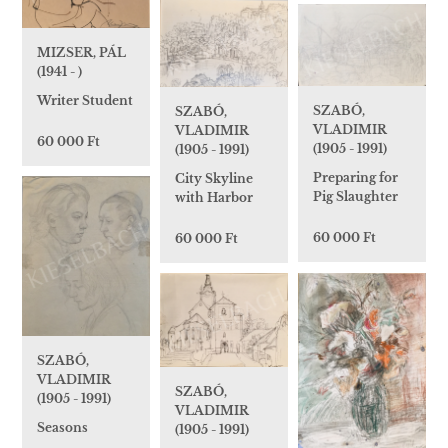
MIZSER, PÁL
(1941 - )
Writer Student
SZABÓ,
SZABÓ,
VLADIMIR
VLADIMIR
60 000 Ft
(1905 - 1991)
(1905 - 1991)
Preparing for
City Skyline
Pig Slaughter
with Harbor
60 000 Ft
60 000 Ft
SZABÓ,
VLADIMIR
SZABÓ,
(1905 - 1991)
VLADIMIR
Seasons
(1905 - 1991)