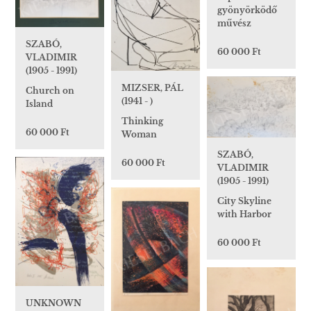
gyönyörködő
művész
SZABÓ,
60 000 Ft
VLADIMIR
(1905 - 1991)
MIZSER, PÁL
Church on
(1941 - )
Island
Thinking
60 000 Ft
Woman
SZABÓ,
60 000 Ft
VLADIMIR
(1905 - 1991)
City Skyline
with Harbor
60 000 Ft
UNKNOWN