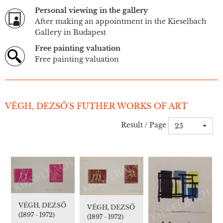
Personal viewing in the gallery
After making an appointment in the Kieselbach
Gallery in Budapest
Free painting valuation
Free painting valuation
VÉGH, DEZSŐ'S FUTHER WORKS OF ART
Result / Page
25
VÉGH, DEZSŐ
VÉGH, DEZSŐ
(1897 - 1972)
(1897 - 1972)