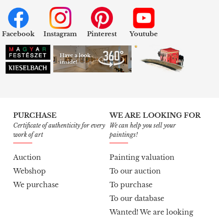
Facebook
Instagram
Pinterest
Youtube
PURCHASE
WE ARE LOOKING FOR
Certificate of authenticity for every
We can help you sell your
work of art
paintings!
Auction
Painting valuation
Webshop
To our auction
We purchase
To purchase
To our database
Wanted! We are looking