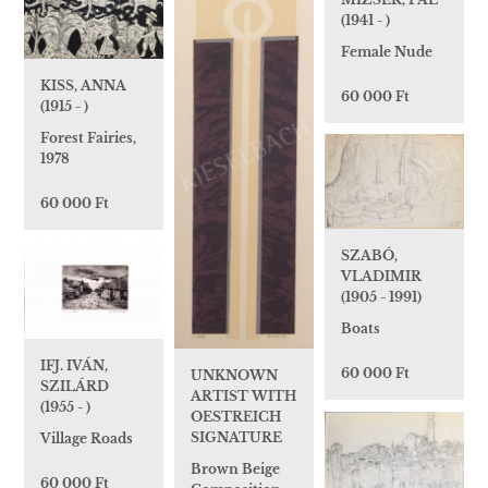
(1941 - )
Female Nude
KISS, ANNA
60 000 Ft
(1915 - )
Forest Fairies,
1978
60 000 Ft
SZABÓ,
VLADIMIR
(1905 - 1991)
Boats
IFJ. IVÁN,
60 000 Ft
UNKNOWN
SZILÁRD
ARTIST WITH
(1955 - )
OESTREICH
SIGNATURE
Village Roads
Brown Beige
60 000 Ft