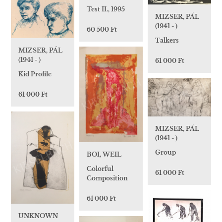
Test II., 1995
MIZSER, PÁL
(1941 - )
60 500 Ft
Talkers
MIZSER, PÁL
(1941 - )
61 000 Ft
Kid Profile
61 000 Ft
MIZSER, PÁL
(1941 - )
Group
BOI, WEIL
Colorful
61 000 Ft
Composition
61 000 Ft
UNKNOWN