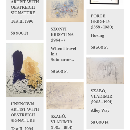
ARTIST WITH
OESTREICH
SIGNATURE
PÖRGE,
Test II., 1996
GERGELY
(1858 - 1930)
SZŐNYI,
58 900 Ft
KRISZTINA
Hoeing
(1964 - )
58 500 Ft
When I travel
in a
Submarine…
58 500 Ft
SZABÓ,
VLADIMIR
(1905 - 1991)
UNKNOWN
ARTIST WITH
Alley Way
OESTREICH
SZABÓ,
SIGNATURE
VLADIMIR
58 000 Ft
(1905 - 1991)
Test II., 1995