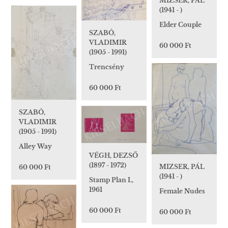
MIZSER, PÁL
(1941 - )
Elder Couple
SZABÓ,
VLADIMIR
60 000 Ft
(1905 - 1991)
Trencsény
60 000 Ft
SZABÓ,
VLADIMIR
(1905 - 1991)
Alley Way
VÉGH, DEZSŐ
(1897 - 1972)
MIZSER, PÁL
60 000 Ft
(1941 - )
Stamp Plan I.,
1961
Female Nudes
60 000 Ft
60 000 Ft