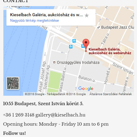
CONTACT
1055 Budapest, Szent István körút 5.
+36 1 269 3148
gallery@kieselbach.hu
Opening hours: Monday - Friday 10 am to 6 pm
Follow us!