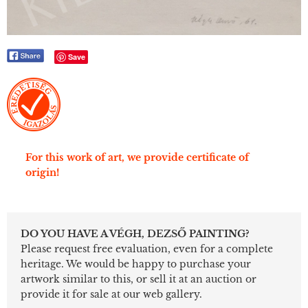
Save
For this work of art, we provide certificate of
origin!
DO YOU HAVE A VÉGH, DEZSŐ PAINTING?
Please request free evaluation, even for a complete
heritage. We would be happy to purchase your
artwork similar to this, or sell it at an auction or
provide it for sale at our web gallery.