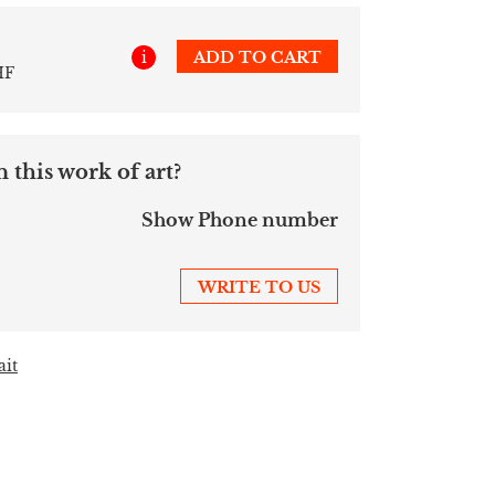
i
ADD TO CART
HF
 this work of art?
Show Phone number
WRITE TO US
ait