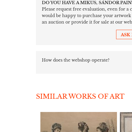
DO YOU HAVE A MIKUS, SÁNDOR PAI
Please request free evaluation, even for a
would be happy to purchase your artwork sim
an auction or provide it for sale at our web
ASK
How does the webshop operate?
SIMILAR WORKS OF ART