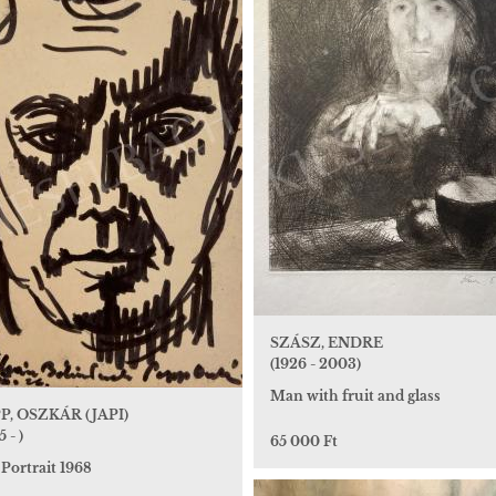
SZÁSZ, ENDRE
(1926 - 2003)
Man with fruit and glass
P, OSZKÁR (JAPI)
5 - )
65 000 Ft
 Portrait 1968