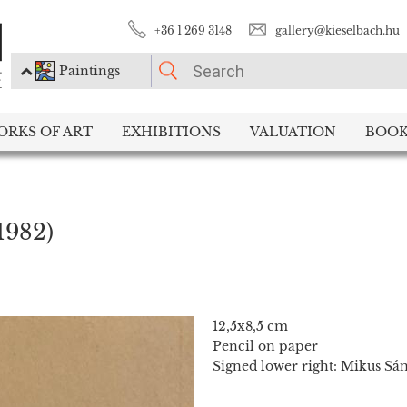
+36 1 269 3148
gallery@kieselbach.hu
Paintings
PLEASE CHOOSE!
ORKS OF ART
EXHIBITIONS
VALUATION
BOOK
Paintings
Photography
1982)
12,5x8,5 cm
Pencil on paper
Signed lower right: Mikus Sá