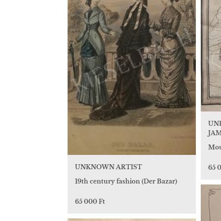
UN
JAM
Mou
UNKNOWN ARTIST
65 
19th century fashion (Der Bazar)
65 000 Ft