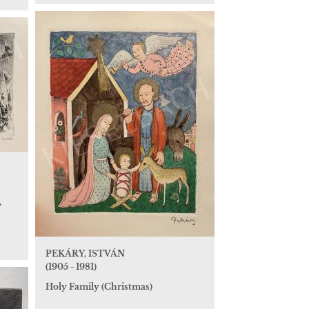
,
PEKÁRY, ISTVÁN
(1905 - 1981)
Holy Family (Christmas)