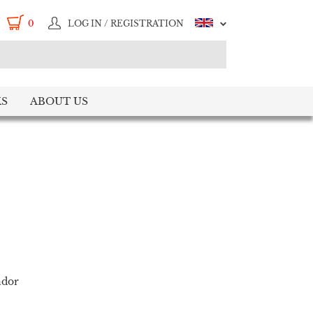
0
LOG IN / REGISTRATION
S
ABOUT US
ndor