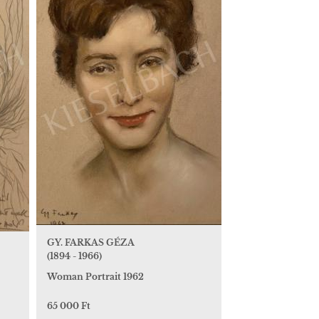
GY. FARKAS GÉZA
(1894 - 1966)
Woman Portrait 1962
65 000 Ft