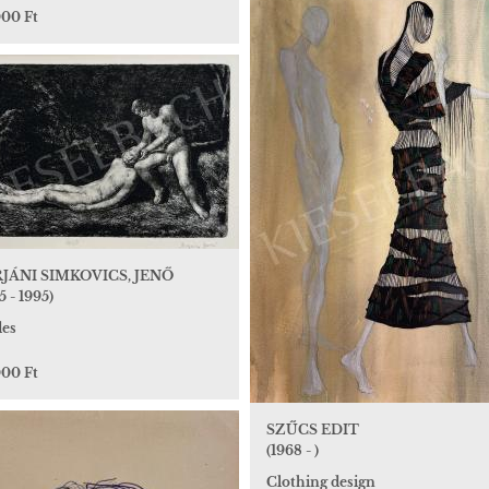
000 Ft
JÁNI SIMKOVICS, JENŐ
5 - 1995)
es
000 Ft
SZŰCS EDIT
(1968 - )
Clothing design