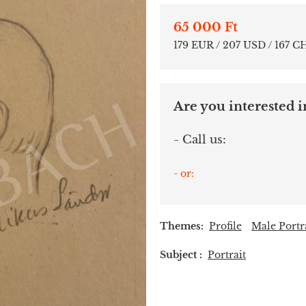
65 000 Ft
179 EUR / 207 USD / 167 C
Are you interested in
- Call us:
- or:
Themes:
Profile
Male Portr
Subject :
Portrait