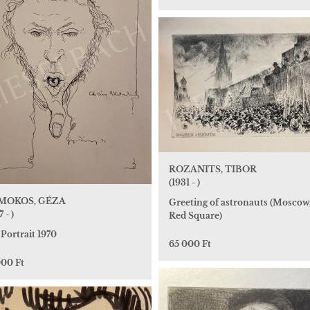
ROZANITS, TIBOR
(1931 - )
MOKOS, GÉZA
Greeting of astronauts (Moscow
 - )
Red Square)
 Portrait 1970
65 000 Ft
000 Ft