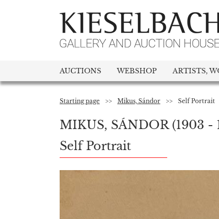
AUCTIONS
WEBSHOP
ARTISTS, W
Starting page
>>
Mikus, Sándor
>>
Self Portrait
MIKUS, SÁNDOR
(1903 - 
Self Portrait