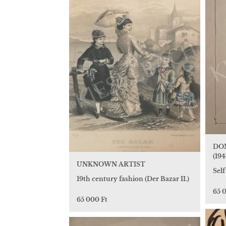
DO
(1947
UNKNOWN ARTIST
Self
19th century fashion (Der Bazar II.)
65 
65 000 Ft