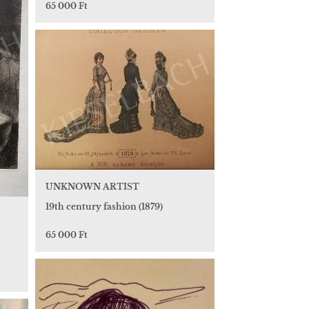
65 000 Ft
UNKNOWN ARTIST
19th century fashion (1879)
65 000 Ft