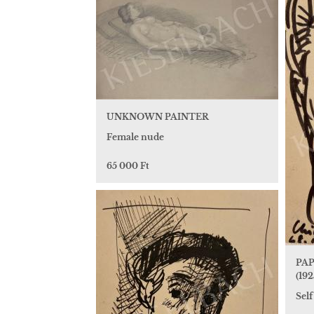
UNKNOWN PAINTER
Female nude
65 000 Ft
PAP
(192
Self