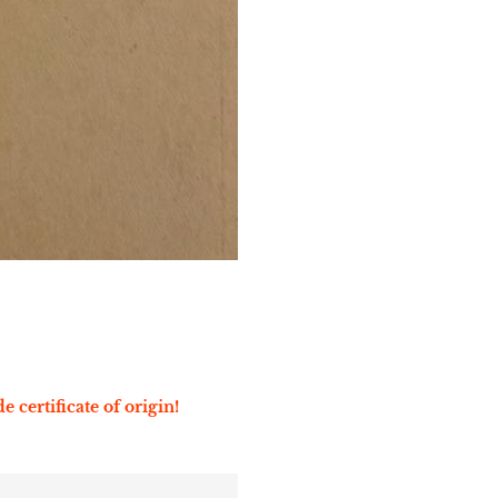
e certificate of origin!