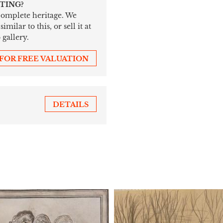
NTING?
 complete heritage. We
ilar to this, or sell it at
 gallery.
 FOR FREE VALUATION
DETAILS