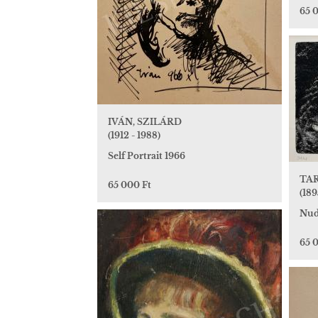
65 
IVÁN, SZILÁRD
(1912 - 1988)
Self Portrait 1966
TAR
65 000 Ft
(189
Nud
65 