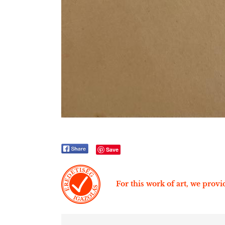
Save
For this work of art, we provid