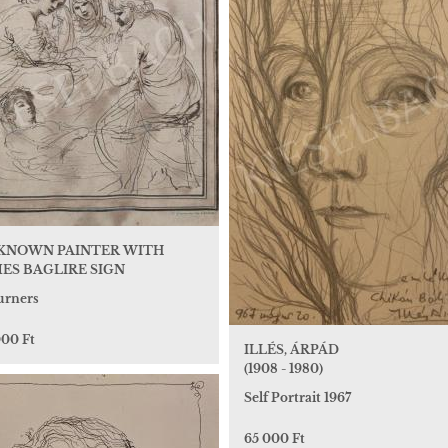
KNOWN PAINTER WITH
ES BAGLIRE SIGN
rners
000 Ft
ILLÉS, ÁRPÁD
(1908 - 1980)
Self Portrait 1967
65 000 Ft