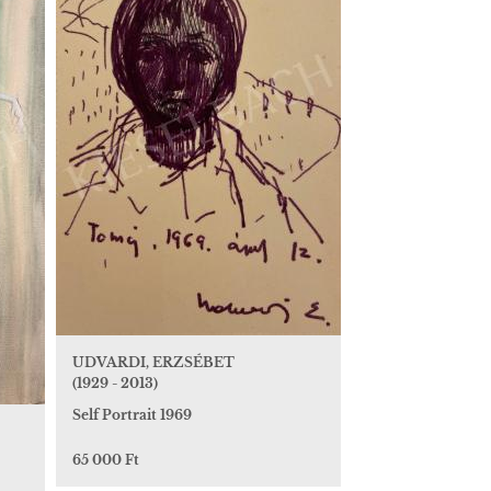
UDVARDI, ERZSÉBET
(1929 - 2013)
Self Portrait 1969
65 000 Ft