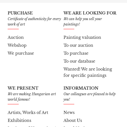
PURCHASE
WE ARE LOOKING FOR
Certificate of authenticity for every
We can help you sell your
work of art
paintings!
Auction
Painting valuation
Webshop
To our auction
We purchase
To purchase
To our database
Wanted! We are looking
for specific paintings
WE PRESENT
INFORMATION
We are making Hungarian art
Our colleagues are pleased to help
world famous!
you!
Artists, Works of Art
News
Exhibitions
About Us