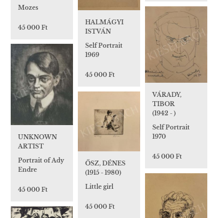
Mozes
HALMÁGYI
45 000 Ft
ISTVÁN
Self Portrait
1969
45 000 Ft
VÁRADY,
TIBOR
(1942 - )
Self Portrait
1970
UNKNOWN
ARTIST
45 000 Ft
Portrait of Ady
ŐSZ, DÉNES
Endre
(1915 - 1980)
Little girl
45 000 Ft
45 000 Ft