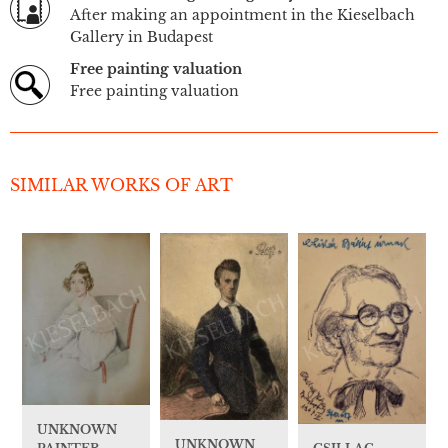
After making an appointment in the Kieselbach
Gallery in Budapest
Free painting valuation
Free painting valuation
SIMILAR WORKS OF ART
UNKNOWN
UNKNOWN