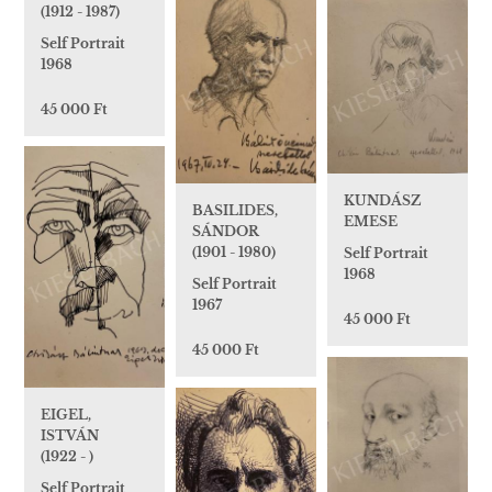
(1912 - 1987)
Self Portrait
1968
45 000 Ft
KUNDÁSZ
BASILIDES,
EMESE
SÁNDOR
(1901 - 1980)
Self Portrait
1968
Self Portrait
1967
45 000 Ft
45 000 Ft
EIGEL,
ISTVÁN
(1922 - )
Self Portrait