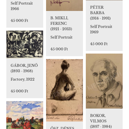
Self Portrait
PÉTER
1966
BARBA
B. MIKLI,
(1914 - 1991)
45 000 Ft
FERENC
Self Portrait
(1921 - 2013)
1969
Self Portrait
45 000 Ft
45 000 Ft
GÁBOR, JENŐ
(1893 - 1968)
Factory, 1922
45 000 Ft
BOKOR,
VILMOS
(1897 - 1984)
ŐSZ, DÉNES