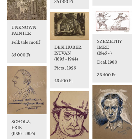
35 000 Ft
UNKNOWN
PAINTER
SZEMETHY
Folk tale motif
DÉSI HUBER,
IMRE
ISTVÁN
(1945 - )
35 000 Ft
(1895 - 1944)
Deal, 1980
Pieta , 1926
33 500 Ft
43 500 Ft
SCHOLZ,
ERIK
(1926 - 1995)