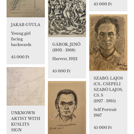
45 000 Ft
JAKAB GYULA
Young girl
facing
GÁBOR, JENŐ
backwards
(1893 - 1968)
45 000 Ft
Harvest, 1922
45 000 Ft
SZABÓ, LAJOS
(CS., CSEPELI
SZABÓ LAJOS,
CS. S
(1927 - 1995)
Self Portrait
UNKNOWN
1967
ARTIST WITH
KUSLITS
45 000 Ft
SIGN