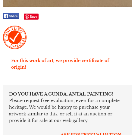
Save
For this work of art, we provide certificate of
origin!
DO YOU HAVE A GUNDA, ANTAL PAINTING?
Please request free evaluation, even for a complete
heritage. We would be happy to purchase your
artwork similar to this, or sell it at an auction or
provide it for sale at our web gallery.
ASK FOR FREE VALUATION