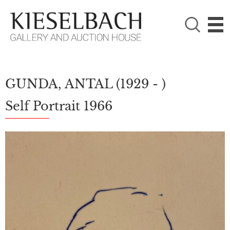
PLEASE CHOOSE!

Paintings
Photography
GUNDA, ANTAL
(1929 - )
Self Portrait 1966