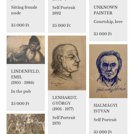
UNKNOWN
Sitting female
Self Portrait
PAINTER
nude
1992
Courtship, love
35 000 Ft
35 000 Ft
35 000 Ft
LINDENFELD,
EMIL
(1905 - 1986)
In the pub
LENHARDT,
GYÖRGY
35 000 Ft
HALMÁGYI
(1901 - 1977)
ISTVÁN
Self Portrait
Self Portrait
1970
35 000 Ft