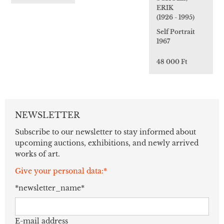
ERIK
(1926 - 1995)
Self Portrait
1967
48 000 Ft
NEWSLETTER
Subscribe to our newsletter to stay informed about
upcoming auctions, exhibitions, and newly arrived
works of art.
Give your personal data:*
*newsletter_name*
E-mail address