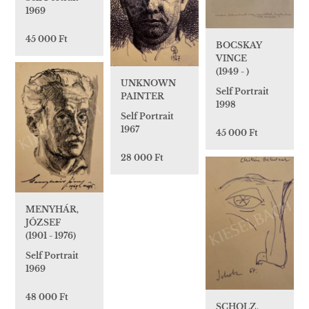
1969
45 000 Ft
BOCSKAY
VINCE
(1949 - )
UNKNOWN
Self Portrait
PAINTER
1998
Self Portrait
1967
45 000 Ft
28 000 Ft
MENYHÁR,
JÓZSEF
(1901 - 1976)
Self Portrait
1969
48 000 Ft
SCHOLZ,