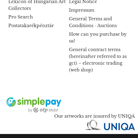
Lexicon of Hungarian Art
Legal Notice
Collectors
Impressum
Pro Search
General Terms and
Postatakarékpénztár
Conditions - Auctions
How can you purchase by
us?
General contract terms
(hereinafter referred to as
gct) – electronic trading
(web shop)
Our artworks are insured by UNIQA