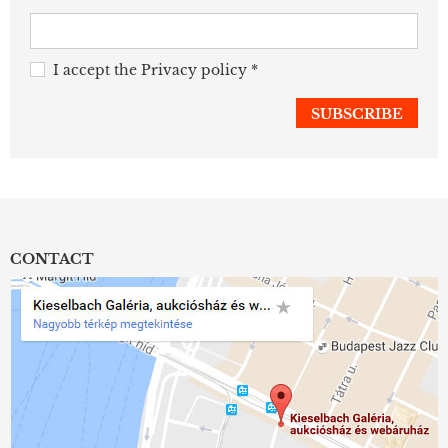
I accept the
Privacy policy
*
CONTACT