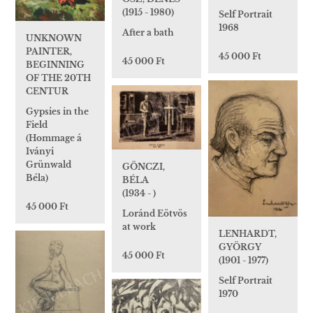
(1915 - 1980)
Self Portrait
1968
After a bath
UNKNOWN
PAINTER,
45 000 Ft
45 000 Ft
BEGINNING
OF THE 20TH
CENTUR
Gypsies in the
Field
(Hommage á
Iványi
Grünwald
GÖNCZI,
Béla)
BÉLA
(1934 - )
45 000 Ft
Loránd Eötvös
at work
LENHARDT,
GYÖRGY
45 000 Ft
(1901 - 1977)
Self Portrait
1970