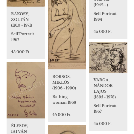
(1942 - )
Self Portrait
RÁKOSY,
1984
ZOLTÁN
(1910 - 1971)
45 000 Ft
Self Portrait
1967
45 000 Ft
BORSOS,
VARGA,
MIKLÓS
NÁNDOR
(1906 - 1990)
LAJOS
Bathing
(1895 - 1978)
woman 1968
Self Portrait
1967
45 000 Ft
45 000 Ft
ÉLESDY,
ISTVÁN