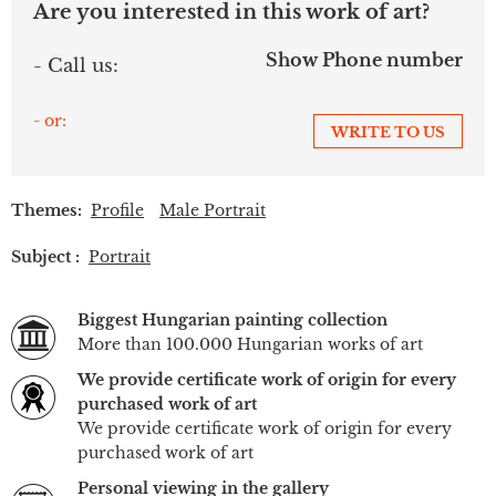
Are you interested in this work of art?
Show Phone number
- Call us:
- or:
WRITE TO US
Themes:
Profile
Male Portrait
Subject :
Portrait
Biggest Hungarian painting collection
More than 100.000 Hungarian works of art
We provide certificate work of origin for every
purchased work of art
We provide certificate work of origin for every
purchased work of art
Personal viewing in the gallery