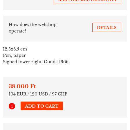
How does the webshop
DETAILS
operate?
12,5x8,5 cm
Pen, paper
Signed lower right: Gunda 1966
38 000 Ft
104 EUR / 120 USD / 97 CHF
i
ADD TO CART