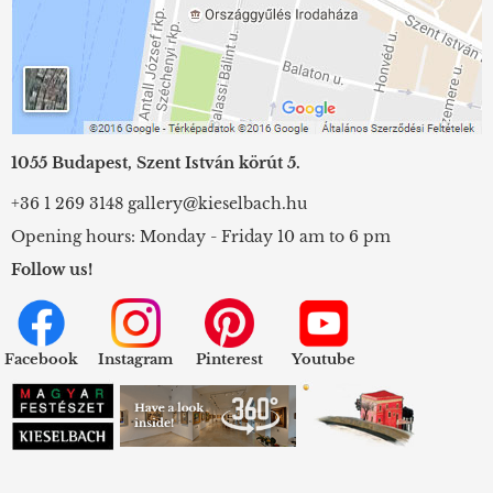
1055 Budapest, Szent István körút 5.
+36 1 269 3148
gallery@kieselbach.hu
Opening hours: Monday - Friday 10 am to 6 pm
Follow us!
Facebook
Instagram
Pinterest
Youtube