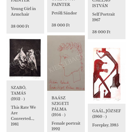
PAINTER
CSILLAG
PAINTER
ISTVÁN
Young Girl in
Petőfi Sándor
Armchair
Self Portrait
1967
38 000 Ft
38 000 Ft
38 000 Ft
SZABÓ,
TAMÁS
BAÁSZ
(1952 - )
SZIGETI
This Rate We
PÁLMA
GAÁL, JÓZSEF
Are
(1954 - )
(1960 - )
Converted…,
Female portrait
1981
Foreplay, 1985
1992