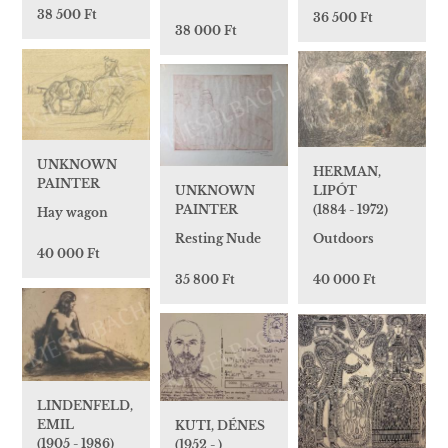
38 500 Ft
36 500 Ft
38 000 Ft
UNKNOWN
HERMAN,
PAINTER
UNKNOWN
LIPÓT
PAINTER
(1884 - 1972)
Hay wagon
Resting Nude
Outdoors
40 000 Ft
35 800 Ft
40 000 Ft
LINDENFELD,
EMIL
KUTI, DÉNES
(1905 - 1986)
(1952 - )