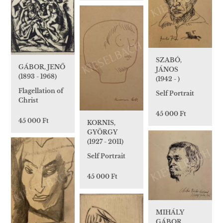
SZABÓ,
GÁBOR, JENŐ
JÁNOS
(1893 - 1968)
(1942 - )
Flagellation of
Self Portrait
Christ
45 000 Ft
45 000 Ft
KORNIS,
GYÖRGY
(1927 - 2011)
Self Portrait
45 000 Ft
MIHÁLY
GÁBOR