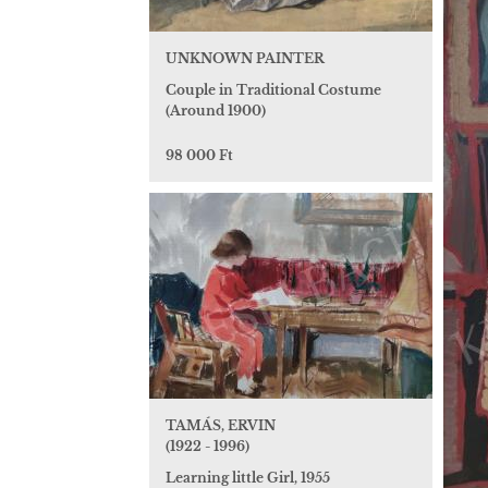
UNKNOWN PAINTER
Couple in Traditional Costume
(Around 1900)
98 000 Ft
TAMÁS, ERVIN
(1922 - 1996)
Learning little Girl, 1955