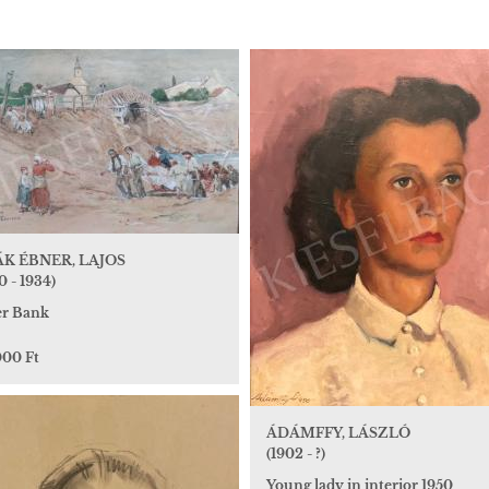
K ÉBNER, LAJOS
0 - 1934)
er Bank
000 Ft
ÁDÁMFFY, LÁSZLÓ
(1902 - ?)
Young lady in interior 1950