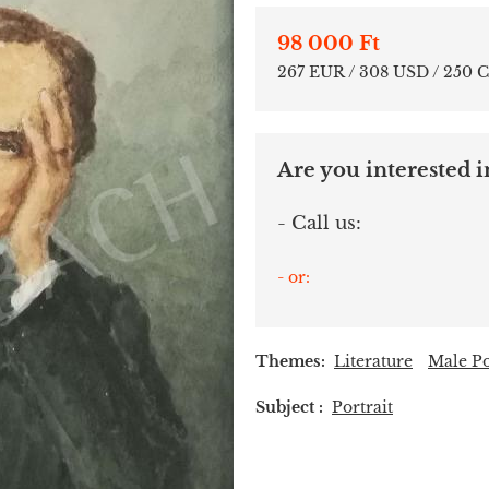
98 000 Ft
267 EUR / 308 USD / 250 
Are you interested in
- Call us:
- or:
Themes:
Literature
Male Po
Subject :
Portrait