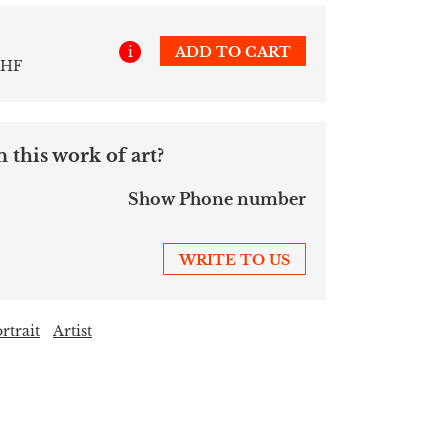
i
ADD TO CART
CHF
 this work of art?
Show Phone number
WRITE TO US
rtrait
Artist