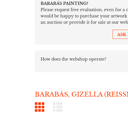
BARABÁS PAINTING?
Please request free evaluation, even for a
would be happy to purchase your artwork sim
an auction or provide it for sale at our web
ASK
How does the webshop operate?
BARABÁS, GIZELLA (REIS