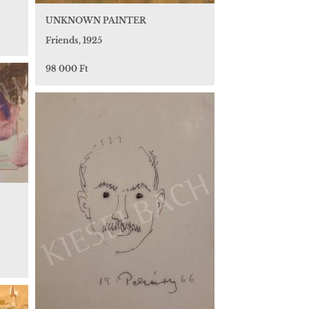
UNKNOWN PAINTER
Friends, 1925
98 000 Ft