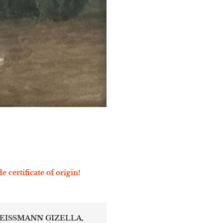
e certificate of origin!
REISSMANN GIZELLA,