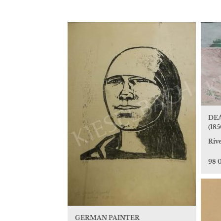
DEÁ
(185
Riv
98 
GERMAN PAINTER