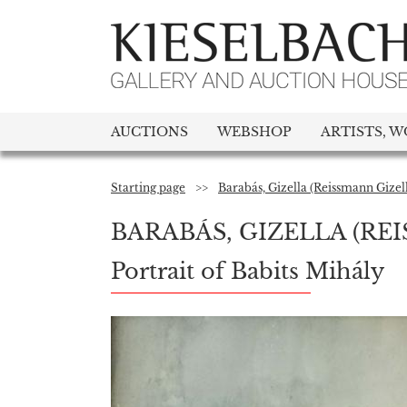
AUCTIONS
WEBSHOP
ARTISTS, W
Starting page
>>
Barabás, Gizella (Reissmann Gizel
BARABÁS, GIZELLA (RE
Portrait of Babits Mihály