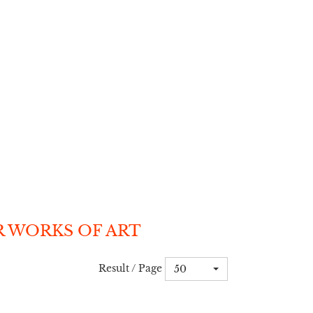
R WORKS OF ART
Result / Page
50