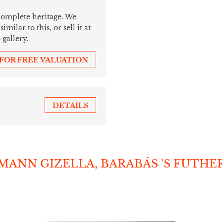
 complete heritage. We
ilar to this, or sell it at
 gallery.
 FOR FREE VALUATION
DETAILS
SMANN GIZELLA, BARABÁS 'S FUTHE