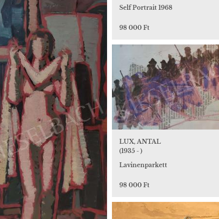
Self Portrait 1968
98 000 Ft
LUX, ANTAL
(1935 - )
Lavinenparkett
98 000 Ft