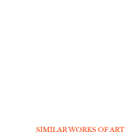
SIMILAR WORKS OF ART