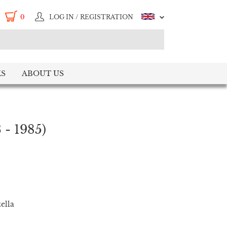
0
LOG IN / REGISTRATION
S
ABOUT US
 - 1985)
ella