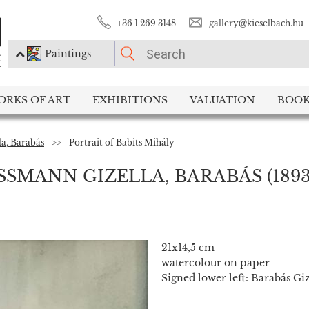
+36 1 269 3148
gallery@kieselbach.hu
Paintings
PLEASE CHOOSE!
ORKS OF ART
EXHIBITIONS
VALUATION
BOOK
Paintings
Photography
la, Barabás
>>
Portrait of Babits Mihály
ISSMANN GIZELLA, BARABÁS
(1893
21x14,5 cm
watercolour on paper
Signed lower left: Barabás Giz