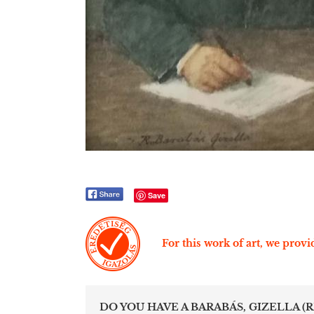
Save
For this work of art, we provid
DO YOU HAVE A BARABÁS, GIZELLA (