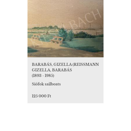
BARABÁS, GIZELLA (REISSMANN
GIZELLA, BARABÁS
(1893 - 1985)
Siófok sailboats
125 000 Ft