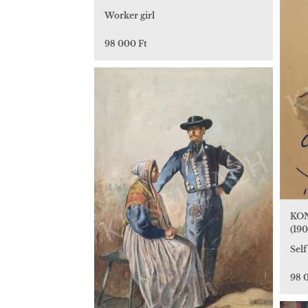
Worker girl
98 000 Ft
KON
(190
Self
98 