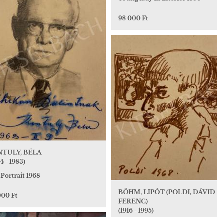
98 000 Ft
TULY, BÉLA
4 - 1983)
 Portrait 1968
BÖHM, LIPÓT (POLDI, DÁVID
000 Ft
FERENC)
(1916 - 1995)