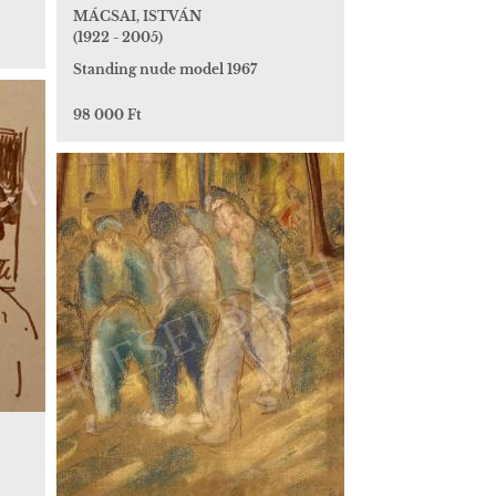
MÁCSAI, ISTVÁN
(1922 - 2005)
Standing nude model 1967
98 000 Ft