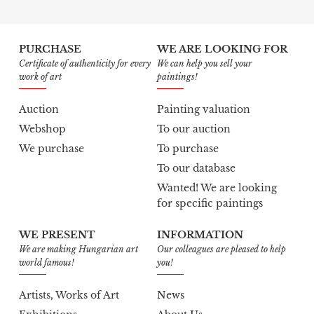
PURCHASE
WE ARE LOOKING FOR
Certificate of authenticity for every
We can help you sell your
work of art
paintings!
Auction
Painting valuation
Webshop
To our auction
We purchase
To purchase
To our database
Wanted! We are looking
for specific paintings
WE PRESENT
INFORMATION
We are making Hungarian art
Our colleagues are pleased to help
world famous!
you!
Artists, Works of Art
News