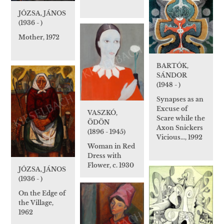
JÓZSA, JÁNOS
(1936 - )
Mother, 1972
BARTÓK,
SÁNDOR
(1948 - )
Synapses as an
Excuse of
VASZKÓ,
Scare while the
ÖDÖN
Axon Snickers
(1896 - 1945)
Vicious…, 1992
Woman in Red
Dress with
Flower, c. 1930
JÓZSA, JÁNOS
(1936 - )
On the Edge of
the Village,
1962