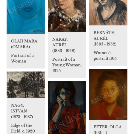
BERNÁTH,
AURÉL
NÁRAY,
OLÁH MARA
(1895 - 1982)
AURÉL
(OMARA)
(1883 - 1948)
Women's
Portrait of a
portrait 1914
Portrait of a
Woman
Young Woman,
1925
NAGY,
ISTVÁN
(1873 - 1937)
Edge of the
PÉTER, OLGA
Field, c. 1920
(1921 - )