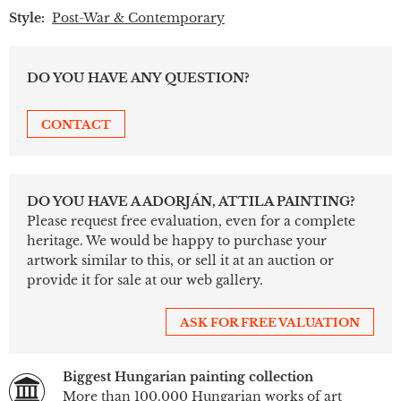
Style:
Post-War & Contemporary
DO YOU HAVE ANY QUESTION?
CONTACT
DO YOU HAVE A ADORJÁN, ATTILA PAINTING?
Please request free evaluation, even for a complete
heritage. We would be happy to purchase your
artwork similar to this, or sell it at an auction or
provide it for sale at our web gallery.
ASK FOR FREE VALUATION
Biggest Hungarian painting collection
More than 100.000 Hungarian works of art