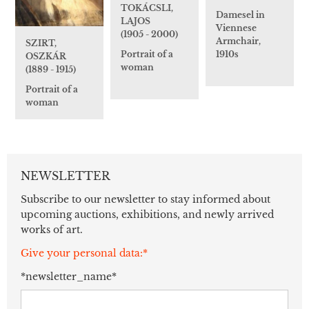
TOKÁCSLI,
Damesel in
LAJOS
Viennese
(1905 - 2000)
Armchair,
SZIRT,
1910s
Portrait of a
OSZKÁR
woman
(1889 - 1915)
Portrait of a
woman
NEWSLETTER
Subscribe to our newsletter to stay informed about
upcoming auctions, exhibitions, and newly arrived
works of art.
Give your personal data:*
*newsletter_name*