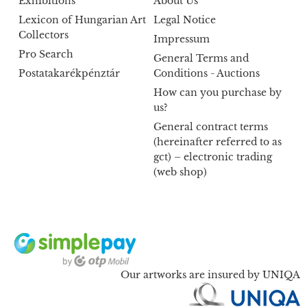
Exhibitions
About Us
Lexicon of Hungarian Art
Legal Notice
Collectors
Impressum
Pro Search
General Terms and
Postatakarékpénztár
Conditions - Auctions
How can you purchase by
us?
General contract terms
(hereinafter referred to as
gct) – electronic trading
(web shop)
Our artworks are insured by UNIQA