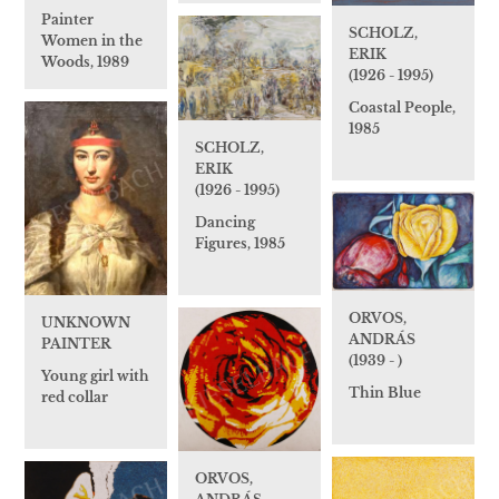
Painter
SCHOLZ,
Women in the
ERIK
Woods, 1989
(1926 - 1995)
Coastal People,
1985
SCHOLZ,
ERIK
(1926 - 1995)
Dancing
Figures, 1985
ORVOS,
UNKNOWN
ANDRÁS
PAINTER
(1939 - )
Young girl with
Thin Blue
red collar
ORVOS,