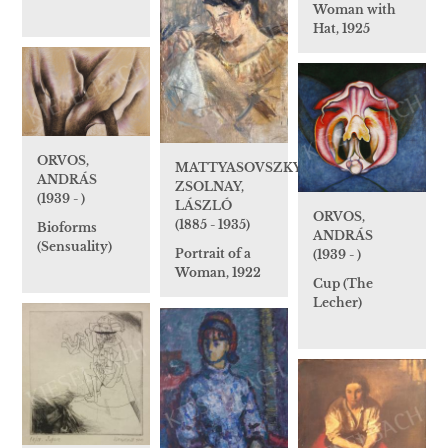
Woman with
Hat, 1925
ORVOS,
MATTYASOVSZKY-
ANDRÁS
ZSOLNAY,
(1939 - )
LÁSZLÓ
ORVOS,
(1885 - 1935)
Bioforms
ANDRÁS
(Sensuality)
Portrait of a
(1939 - )
Woman, 1922
Cup (The
Lecher)