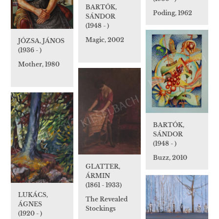
BARTÓK,
Poding, 1962
SÁNDOR
(1948 - )
Magic, 2002
JÓZSA, JÁNOS
(1936 - )
Mother, 1980
BARTÓK,
SÁNDOR
(1948 - )
Buzz, 2010
GLATTER,
ÁRMIN
(1861 - 1933)
LUKÁCS,
The Revealed
ÁGNES
Stockings
(1920 - )