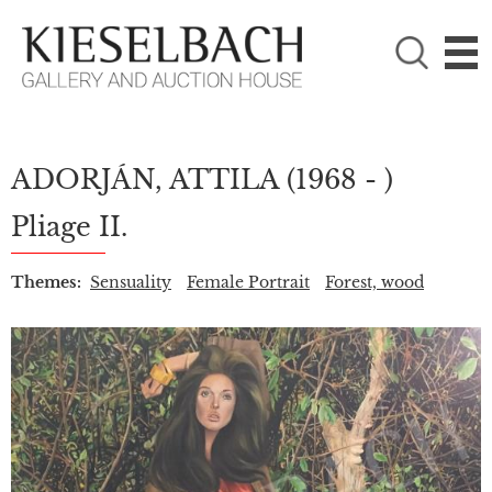
PLEASE CHOOSE!

Paintings
Photography
ADORJÁN, ATTILA
(1968 - )
Pliage II.
Themes:
Sensuality
Female Portrait
Forest, wood