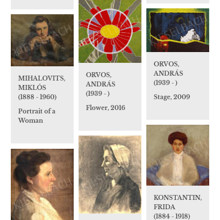
ORVOS,
ANDRÁS
ORVOS,
MIHALOVITS,
(1939 - )
ANDRÁS
MIKLÓS
(1939 - )
Stage, 2009
(1888 - 1960)
Flower, 2016
Portrait of a
Woman
KONSTANTIN,
FRIDA
(1884 - 1918)