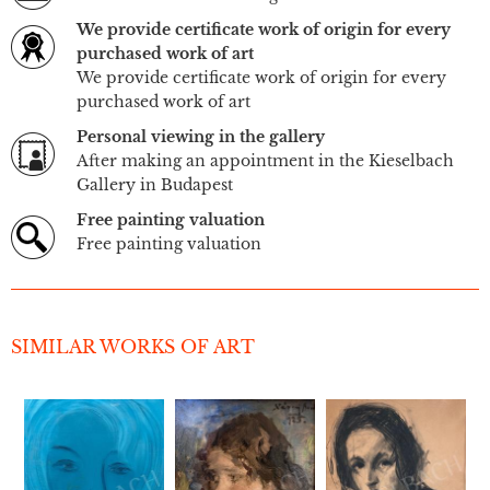
We provide certificate work of origin for every
purchased work of art
We provide certificate work of origin for every
purchased work of art
Personal viewing in the gallery
After making an appointment in the Kieselbach
Gallery in Budapest
Free painting valuation
Free painting valuation
SIMILAR WORKS OF ART