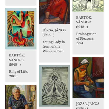
BARTÓK,
SÁNDOR
(1948 - )
JÓZSA, JÁNOS
Prolongation
(1936 - )
of Pleasure,
Young Lady in
1994
front of the
Window, 1961
BARTÓK,
SÁNDOR
(1948 - )
Ring of Life,
2001
JÓZSA, JÁNOS
(1936 - )