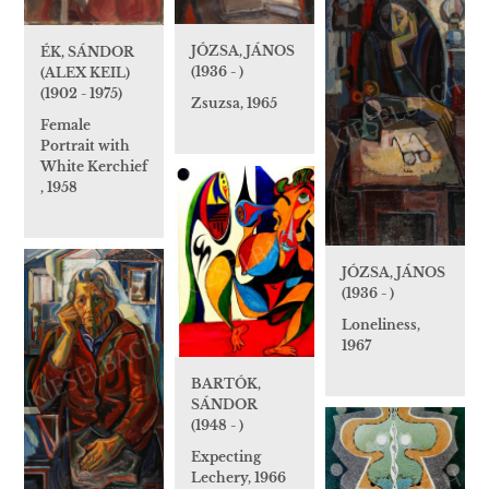
JÓZSA, JÁNOS
ÉK, SÁNDOR
(1936 - )
(ALEX KEIL)
(1902 - 1975)
Zsuzsa, 1965
Female
Portrait with
White Kerchief
, 1958
JÓZSA, JÁNOS
(1936 - )
Loneliness,
1967
BARTÓK,
SÁNDOR
(1948 - )
Expecting
Lechery, 1966