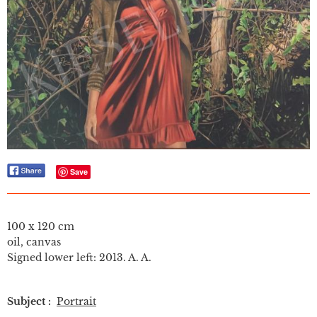
Save
100 x 120 cm
oil, canvas
Signed lower left: 2013. A. A.
Subject :
Portrait