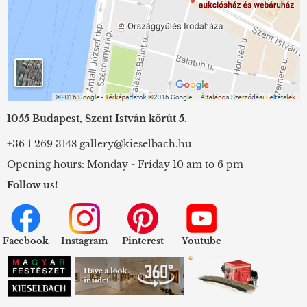
1055 Budapest, Szent István körút 5.
+36 1 269 3148
gallery@kieselbach.hu
Opening hours: Monday - Friday 10 am to 6 pm
Follow us!
Facebook
Instagram
Pinterest
Youtube