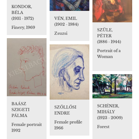
KONDOR,
BÉLA
(1931 - 1972)
VÉN, EMIL
(1902 - 1984)
Finery, 1969
SZÜLE,
Zsuzsi
PÉTER
(1886 - 1944)
Portrait of a
Woman
BAÁSZ
SCHÉNER,
SZŐLLŐSI
SZIGETI
MIHÁLY
ENDRE
PÁLMA
(1923 - 2009)
Female profile
Female portrait
Forest
1966
1992