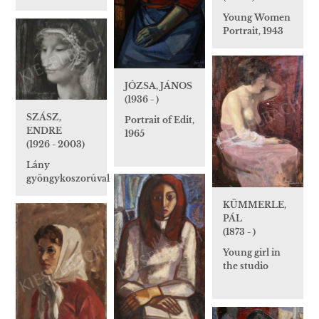
Young Women
Portrait, 1943
JÓZSA, JÁNOS
(1936 - )
SZÁSZ,
Portrait of Edit,
ENDRE
1965
(1926 - 2003)
Lány
gyöngykoszorúval
KÜMMERLE,
PÁL
(1873 - )
Young girl in
the studio