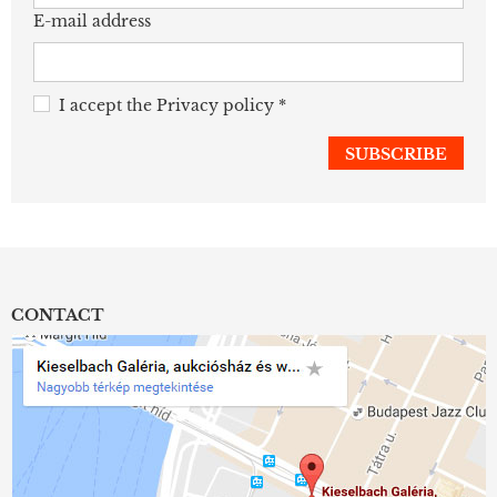
E-mail address
I accept the
Privacy policy
*
CONTACT