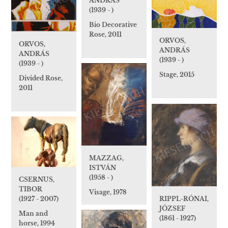
ANDRÁS
(1939 - )
Bio Decorative
Rose, 2011
ORVOS,
ORVOS,
ANDRÁS
ANDRÁS
(1939 - )
(1939 - )
Stage, 2015
Divided Rose,
2011
MAZZAG,
ISTVÁN
(1958 - )
CSERNUS,
TIBOR
Visage, 1978
RIPPL-RÓNAI,
(1927 - 2007)
JÓZSEF
Man and
(1861 - 1927)
horse, 1994