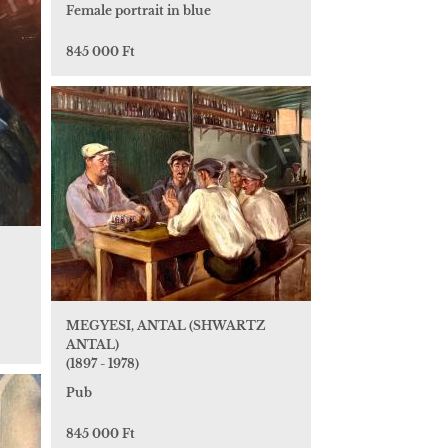
Female portrait in blue
845 000 Ft
MEGYESI, ANTAL (SHWARTZ
ANTAL)
(1897 - 1978)
Pub
845 000 Ft