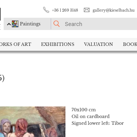
+36 1 269 3148
gallery@kieselbach.hu
Paintings
PLEASE CHOOSE!
ORKS OF ART
EXHIBITIONS
VALUATION
BOOK
Paintings
Photography
5)
70x100 cm
Oil on cardboard
Signed lower left: Tibor