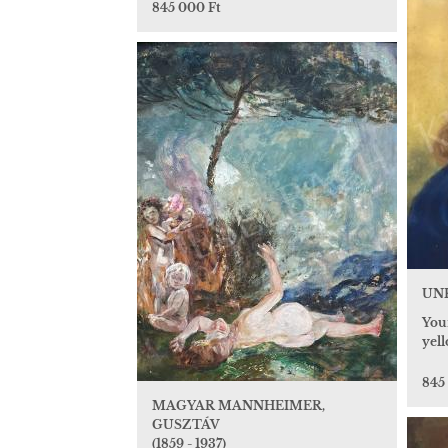
845 000 Ft
UN
Youn
yel
845
MAGYAR MANNHEIMER,
GUSZTÁV
(1859 - 1937)