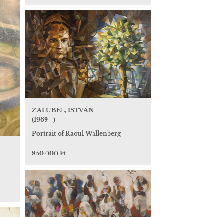
ZALUBEL, ISTVÁN
(1969 - )
Portrait of Raoul Wallenberg
850 000 Ft