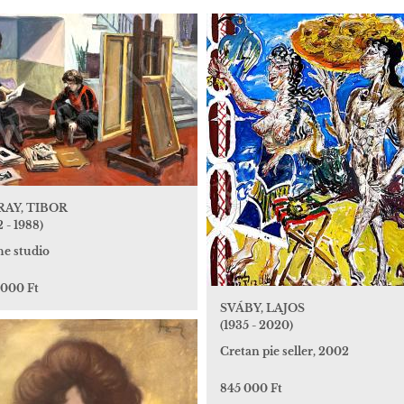
AY, TIBOR
2 - 1988)
he studio
 000 Ft
SVÁBY, LAJOS
(1935 - 2020)
Cretan pie seller, 2002
845 000 Ft