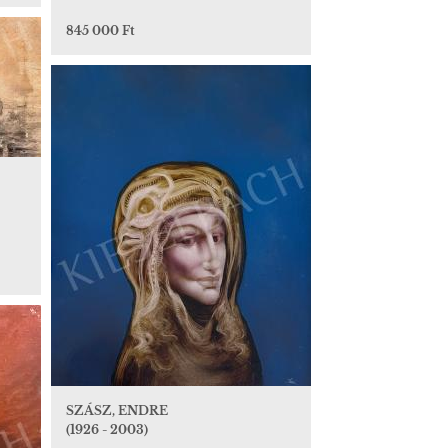
845 000 Ft
SZÁSZ, ENDRE
(1926 - 2003)