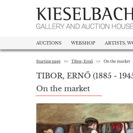
AUCTIONS
WEBSHOP
ARTISTS, W
Starting page
>>
Tibor, Ernő
>>
On the market
TIBOR, ERNŐ
(1885 - 194
On the market