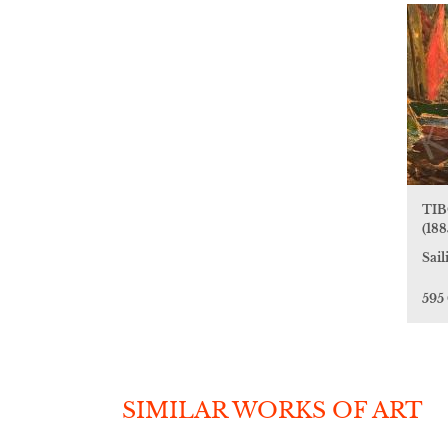
TIB
(188
Sail
595
SIMILAR WORKS OF ART