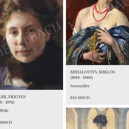
MIHALOVITS, MIKLÓS
(1888 - 1960)
Sensuality
NK, FRIGYES
845 000 Ft
0 - 1976)
Wife
 000 Ft