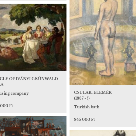
RCLE OF IVÁNYI GRÜNWALD
LA
CSULAK, ELEMÉR
sing company
(1887 - ?)
 000 Ft
Turkish bath
845 000 Ft