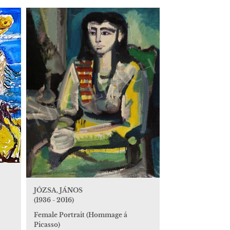
JÓZSA, JÁNOS
(1936 - 2016)
Female Portrait (Hommage á
Picasso)