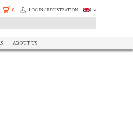
0
LOG IN / REGISTRATION
S
ABOUT US