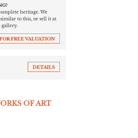
NG?
 complete heritage. We
ilar to this, or sell it at
 gallery.
 FOR FREE VALUATION
DETAILS
WORKS OF ART