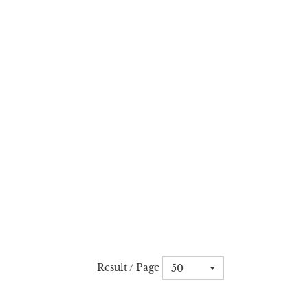
Result / Page
50