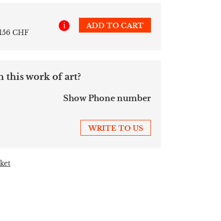
i
ADD TO CART
 156 CHF
 this work of art?
Show Phone number
WRITE TO US
ket