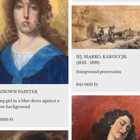
IFJ. MARKÓ, KÁROLY JR.
(1822 - 1891)
Fairground procession
845 000 Ft
KNOWN PAINTER
g girl in a blue dress against a
low background
 000 Ft