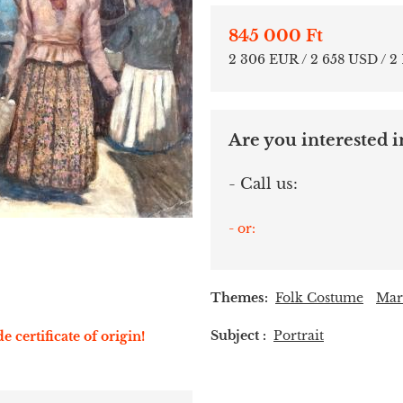
845 000 Ft
2 306 EUR / 2 658 USD / 2
Are you interested in
- Call us:
- or:
Themes:
Folk Costume
Mar
Subject :
Portrait
e certificate of origin!