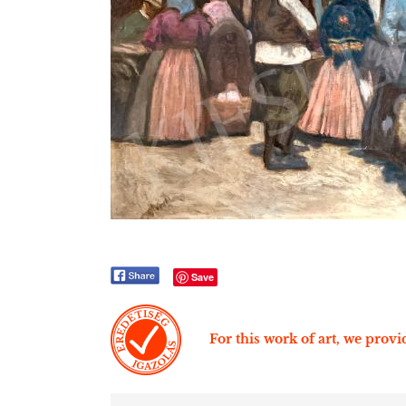
Save
For this work of art, we provid