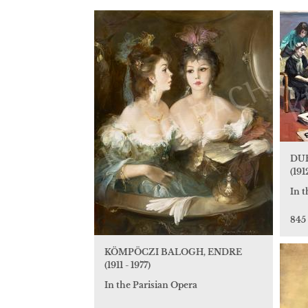
DUR
(191
In t
845
KÖMPÖCZI BALOGH, ENDRE
(1911 - 1977)
In the Parisian Opera