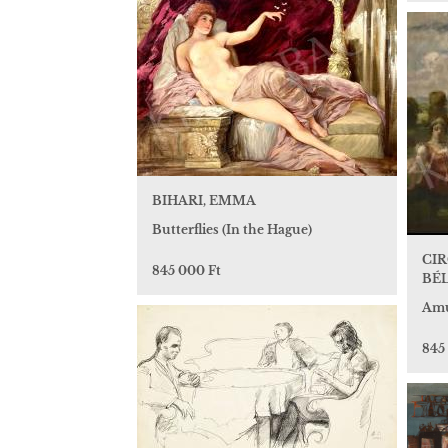
BIHARI, EMMA
Butterflies (In the Hague)
CI
845 000 Ft
BÉ
Amu
845