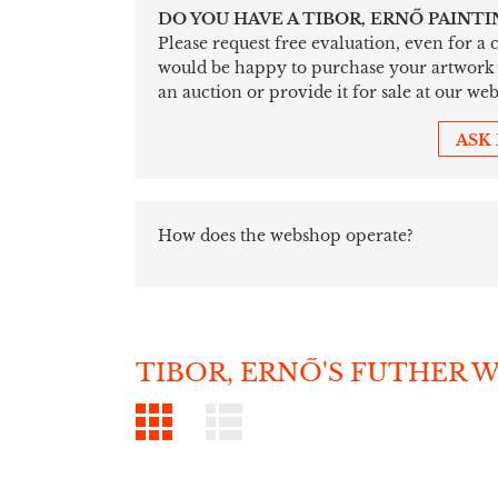
DO YOU HAVE A TIBOR, ERNŐ PAINTI
Please request free evaluation, even for a
would be happy to purchase your artwork sim
an auction or provide it for sale at our web
ASK
How does the webshop operate?
TIBOR, ERNŐ'S FUTHER 