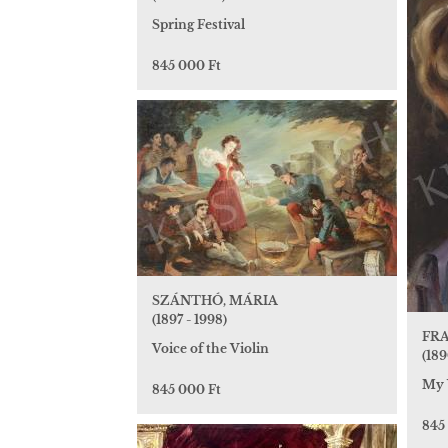
Spring Festival
845 000 Ft
SZÁNTHÓ, MÁRIA
(1897 - 1998)
FRA
Voice of the Violin
(189
My 
845 000 Ft
845