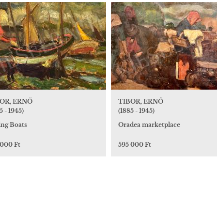
OR, ERNŐ
TIBOR, ERNŐ
5 - 1945)
(1885 - 1945)
ing Boats
Oradea marketplace
 000 Ft
595 000 Ft