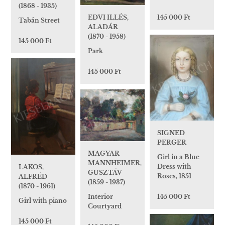
(1868 - 1935)
145 000 Ft
EDVI ILLÉS,
Tabán Street
ALADÁR
(1870 - 1958)
145 000 Ft
Park
145 000 Ft
SIGNED
PERGER
MAGYAR
Girl in a Blue
MANNHEIMER,
Dress with
LAKOS,
GUSZTÁV
Roses, 1851
ALFRÉD
(1859 - 1937)
(1870 - 1961)
145 000 Ft
Interior
Girl with piano
Courtyard
145 000 Ft