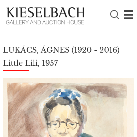
PLEASE CHOOSE!

Paintings
Photography
LUKÁCS, ÁGNES
(1920 - 2016)
Little Lili, 1957