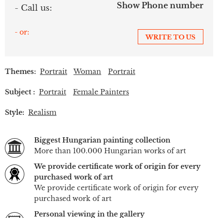
Show Phone number
- Call us:
- or:
WRITE TO US
Themes:
Portrait
Woman
Portrait
Subject :
Portrait
Female Painters
Style:
Realism
Biggest Hungarian painting collection
More than 100.000 Hungarian works of art
We provide certificate work of origin for every
purchased work of art
We provide certificate work of origin for every
purchased work of art
Personal viewing in the gallery