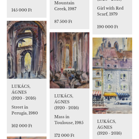
Mountain
Girl with Red
Creek, 1987
145 000 Ft
Scarf, 1979
87 500 Ft
190 000 Ft
LUKÁCS,
ÁGNES
LUKÁCS,
(1920 - 2016)
ÁGNES
Street in
(1920 - 2016)
Perugia, 1980
Mass in
LUKÁCS,
Toulouse, 1985
162 000 Ft
ÁGNES
(1920 - 2016)
172 000 Ft