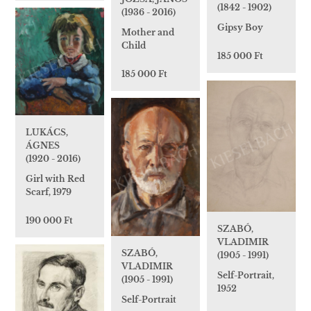
(1842 - 1902)
(1936 - 2016)
Gipsy Boy
Mother and
Child
185 000 Ft
185 000 Ft
LUKÁCS,
ÁGNES
(1920 - 2016)
Girl with Red
Scarf, 1979
190 000 Ft
SZABÓ,
VLADIMIR
SZABÓ,
(1905 - 1991)
VLADIMIR
Self-Portrait,
(1905 - 1991)
1952
Self-Portrait