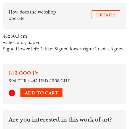
How does the webshop
DETAILS
operate?
43x30,5 cm
watercolor, paper
Signed lower left: Lilike; Signed lower right: Lukács Ágnes
143 000 Ft
394 EUR / 455 USD / 368 CHF
i
ADD TO CART
Are you interested in this work of art?