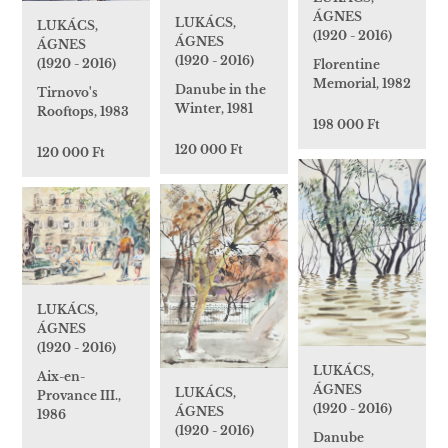
ÁGNES
LUKÁCS,
LUKÁCS,
(1920 - 2016)
ÁGNES
ÁGNES
(1920 - 2016)
(1920 - 2016)
Florentine
Memorial, 1982
Danube in the
Tirnovo's
Winter, 1981
Rooftops, 1983
198 000 Ft
120 000 Ft
120 000 Ft
LUKÁCS,
ÁGNES
(1920 - 2016)
LUKÁCS,
Aix-en-
ÁGNES
LUKÁCS,
Provance III.,
(1920 - 2016)
ÁGNES
1986
(1920 - 2016)
Danube