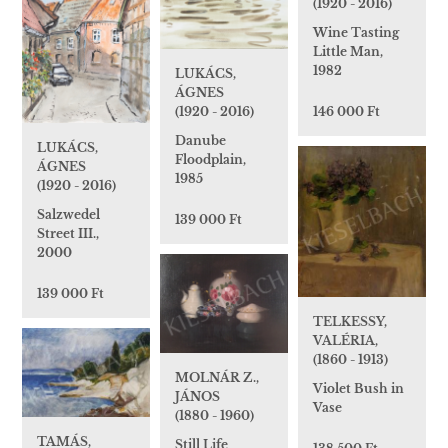
(1920 - 2016)
Wine Tasting
Little Man,
1982
LUKÁCS,
ÁGNES
(1920 - 2016)
146 000 Ft
Danube
LUKÁCS,
Floodplain,
ÁGNES
1985
(1920 - 2016)
Salzwedel
139 000 Ft
Street III.,
2000
139 000 Ft
TELKESSY,
VALÉRIA,
(1860 - 1913)
MOLNÁR Z.,
Violet Bush in
JÁNOS
Vase
(1880 - 1960)
TAMÁS,
Still Life