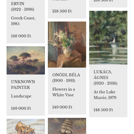
138 500 Ft
ERVIN
(1922 - 1996)
138 500 Ft
Greek Coast,
1985
148 000 Ft
LUKÁCS,
ONÓDI, BÉLA
ÁGNES
(1900 - 1991)
UNKNOWN
(1920 - 2016)
PAINTER
Flowers in a
At the Lake
White Vase
Landscape
Mazúr, 1979
149 000 Ft
149 000 Ft
148 500 Ft