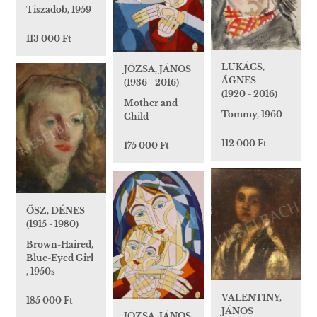
Tiszadob, 1959
113 000 Ft
LUKÁCS,
JÓZSA, JÁNOS
ÁGNES
(1936 - 2016)
(1920 - 2016)
Mother and
Tommy, 1960
Child
112 000 Ft
175 000 Ft
ŐSZ, DÉNES
(1915 - 1980)
Brown-Haired,
Blue-Eyed Girl
, 1950s
VALENTINY,
185 000 Ft
JÁNOS
JÓZSA, JÁNOS