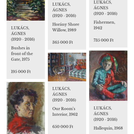
LUKÁCS,
LUKÁCS,
ÁGNES
ÁGNES
(1920 - 2016)
(1920 - 2016)
Fishermen,
Horány Shore
LUKÁCS,
1942
Willow, 1989
ÁGNES
(1920 - 2016)
735 000 Ft
365 000 Ft
Bushes in
front of the
Gate, 1975
195 000 Ft
LUKÁCS,
ÁGNES
(1920 - 2016)
LUKÁCS,
Our Room's
ÁGNES
Interior, 1962
(1920 - 2016)
650 000 Ft
Hallequin, 1968