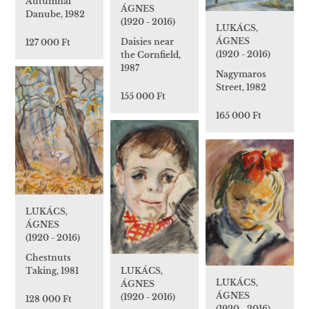
Autumnal
ÁGNES
Danube, 1982
(1920 - 2016)
LUKÁCS,
ÁGNES
Daisies near
127 000 Ft
(1920 - 2016)
the Cornfield,
1987
Nagymaros
Street, 1982
155 000 Ft
165 000 Ft
LUKÁCS,
ÁGNES
(1920 - 2016)
Chestnuts
LUKÁCS,
Taking, 1981
LUKÁCS,
ÁGNES
ÁGNES
(1920 - 2016)
128 000 Ft
(1920 - 2016)