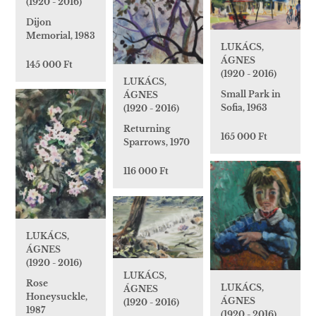
(1920 - 2016)
Dijon
Memorial, 1983
LUKÁCS,
ÁGNES
145 000 Ft
(1920 - 2016)
LUKÁCS,
Small Park in
ÁGNES
Sofia, 1963
(1920 - 2016)
Returning
165 000 Ft
Sparrows, 1970
116 000 Ft
LUKÁCS,
ÁGNES
(1920 - 2016)
LUKÁCS,
Rose
LUKÁCS,
ÁGNES
Honeysuckle,
ÁGNES
(1920 - 2016)
1987
(1920 - 2016)