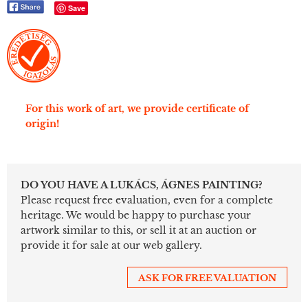
Save
For this work of art, we provide certificate of
origin!
DO YOU HAVE A LUKÁCS, ÁGNES PAINTING?
Please request free evaluation, even for a complete
heritage. We would be happy to purchase your
artwork similar to this, or sell it at an auction or
provide it for sale at our web gallery.
ASK FOR FREE VALUATION