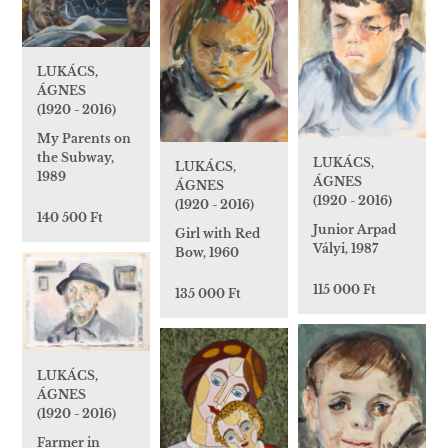
LUKÁCS,
ÁGNES
(1920 - 2016)
My Parents on
the Subway,
LUKÁCS,
LUKÁCS,
1989
ÁGNES
ÁGNES
(1920 - 2016)
(1920 - 2016)
140 500 Ft
Junior Arpad
Girl with Red
Vályi, 1987
Bow, 1960
115 000 Ft
135 000 Ft
LUKÁCS,
ÁGNES
(1920 - 2016)
Farmer in