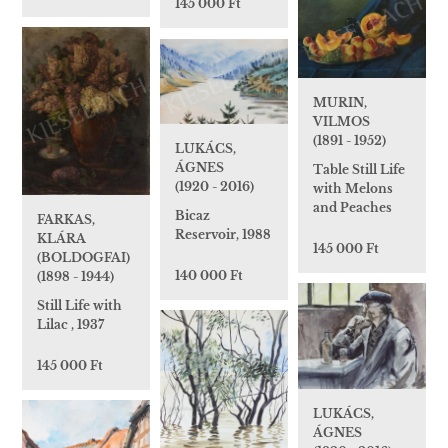
145 000 Ft
MURIN,
VILMOS
(1891 - 1952)
LUKÁCS,
ÁGNES
Table Still Life
(1920 - 2016)
with Melons
and Peaches
Bicaz
FARKAS,
Reservoir, 1988
KLÁRA
145 000 Ft
(BOLDOGFAI)
140 000 Ft
(1898 - 1944)
Still Life with
Lilac , 1937
145 000 Ft
LUKÁCS,
ÁGNES