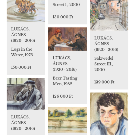
Street I., 2000
130 000 Ft
LUKÁCS,
ÁGNES
LUKÁCS,
(1920 - 2016)
ÁGNES
Logs in the
(1920 - 2016)
Water, 1976
LUKÁCS,
Salzwedel
ÁGNES
Street III.,
150 000 Ft
(1920 - 2016)
2000
Beer Tasting
139 000 Ft
Men, 1982
126 000 Ft
LUKÁCS,
ÁGNES
(1920 - 2016)