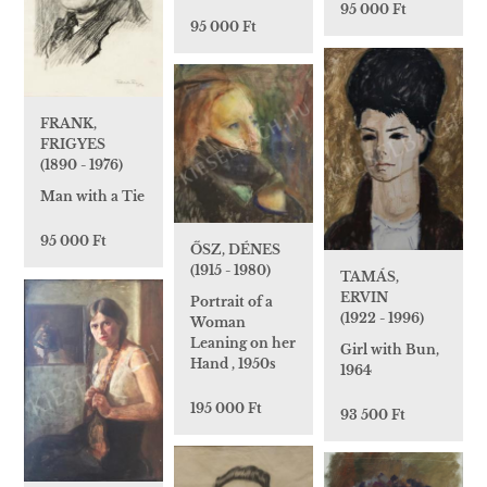
95 000 Ft
95 000 Ft
FRANK,
FRIGYES
(1890 - 1976)
Man with a Tie
95 000 Ft
ŐSZ, DÉNES
(1915 - 1980)
TAMÁS,
ERVIN
Portrait of a
(1922 - 1996)
Woman
Leaning on her
Girl with Bun,
Hand , 1950s
1964
195 000 Ft
93 500 Ft