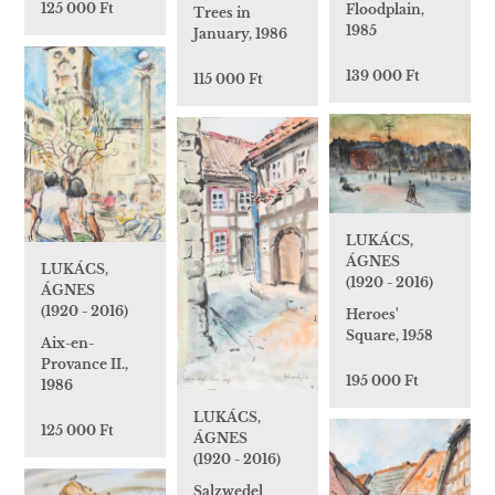
125 000 Ft
Floodplain,
Trees in
1985
January, 1986
139 000 Ft
115 000 Ft
LUKÁCS,
ÁGNES
LUKÁCS,
(1920 - 2016)
ÁGNES
(1920 - 2016)
Heroes'
Square, 1958
Aix-en-
Provance II.,
195 000 Ft
1986
LUKÁCS,
125 000 Ft
ÁGNES
(1920 - 2016)
Salzwedel