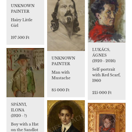
UNKNOWN
PAINTER
Hairy Little
Girl
197 500 Ft
LUKÁCS,
ÁGNES
UNKNOWN
(1920 - 2016)
PAINTER
Self-portrait
Man with
with Red Scarf,
Mustache
1960
85 000 Ft
215 000 Ft
SPÁNYI,
ILONA
(1920 - ?)
Boy with a Hat
on the Sandlot