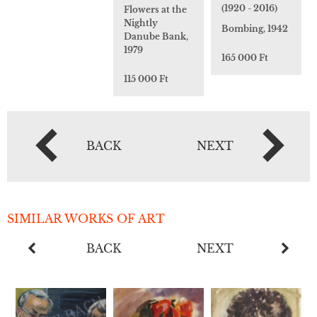
(1920 - 2016)
Flowers at the
Nightly
Bombing, 1942
Danube Bank,
1979
165 000 Ft
115 000 Ft
BACK
NEXT
SIMILAR WORKS OF ART
BACK
NEXT