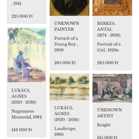
, 1941
225 000 Ft
UNKNOWN
BERKES,
PAINTER
ANTAL
(1874 - 1938)
Portarit of a
Young Boy ,
Portrait of a
1909
Girl , 1920s
285 000 Ft
285 000 Ft
LUKÁCS,
ÁGNES
(1920 - 2016)
LUKÁCS,
UNKNOWN
Nagymaros
ÁGNES
ARTIST
Memorial, 1982
(1920 - 2016)
Knight
Landscape,
143 000 Ft
1980
145 000 Ft