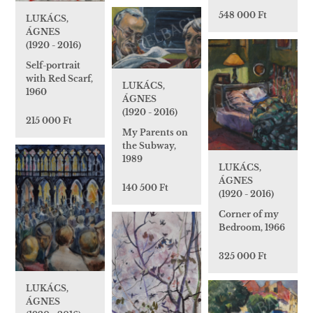
548 000 Ft
LUKÁCS,
ÁGNES
(1920 - 2016)
Self-portrait
with Red Scarf,
LUKÁCS,
1960
ÁGNES
(1920 - 2016)
215 000 Ft
My Parents on
the Subway,
1989
LUKÁCS,
ÁGNES
140 500 Ft
(1920 - 2016)
Corner of my
Bedroom, 1966
325 000 Ft
LUKÁCS,
ÁGNES