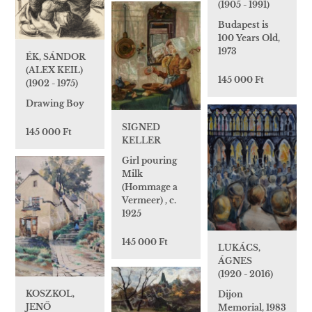
(1905 - 1991)
Budapest is
100 Years Old,
1973
ÉK, SÁNDOR
(ALEX KEIL)
145 000 Ft
(1902 - 1975)
Drawing Boy
SIGNED
145 000 Ft
KELLER
Girl pouring
Milk
(Hommage a
Vermeer) , c.
1925
145 000 Ft
LUKÁCS,
ÁGNES
(1920 - 2016)
KOSZKOL,
Dijon
JENŐ
Memorial, 1983