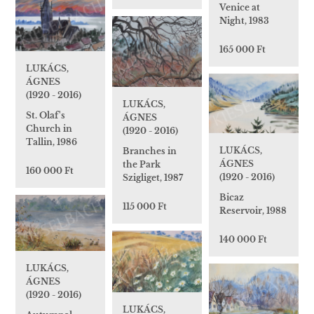
Venice at
Night, 1983
165 000 Ft
LUKÁCS,
ÁGNES
(1920 - 2016)
LUKÁCS,
St. Olaf's
ÁGNES
Church in
(1920 - 2016)
Tallin, 1986
LUKÁCS,
Branches in
ÁGNES
the Park
160 000 Ft
(1920 - 2016)
Szigliget, 1987
Bicaz
115 000 Ft
Reservoir, 1988
140 000 Ft
LUKÁCS,
ÁGNES
(1920 - 2016)
LUKÁCS,