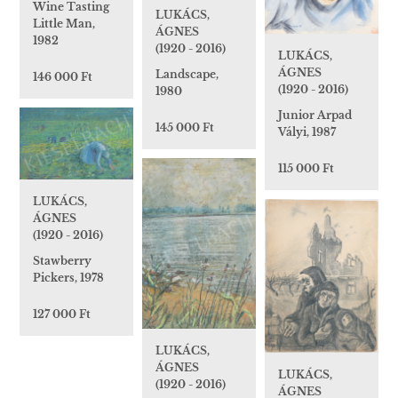
Wine Tasting
LUKÁCS,
Little Man,
ÁGNES
1982
(1920 - 2016)
LUKÁCS,
ÁGNES
Landscape,
146 000 Ft
(1920 - 2016)
1980
Junior Arpad
145 000 Ft
Vályi, 1987
115 000 Ft
LUKÁCS,
ÁGNES
(1920 - 2016)
Stawberry
Pickers, 1978
127 000 Ft
LUKÁCS,
ÁGNES
LUKÁCS,
(1920 - 2016)
ÁGNES