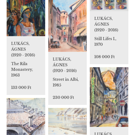
LUKÁCS,
ÁGNES
(1920 - 2016)
Still Lifes I.,
LUKÁCS,
1970
ÁGNES
(1920 - 2016)
108 000 Ft
LUKÁCS,
The Rila
ÁGNES
Monastery,
(1920 - 2016)
1963
Street in Albi,
1985
133 000 Ft
230 000 Ft
LUKÁCS,