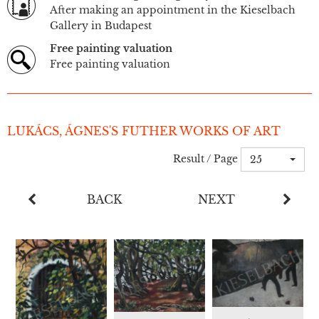
After making an appointment in the Kieselbach
Gallery in Budapest
Free painting valuation
Free painting valuation
LUKÁCS, ÁGNES'S FUTHER WORKS OF ART
Result / Page
25
BACK
NEXT