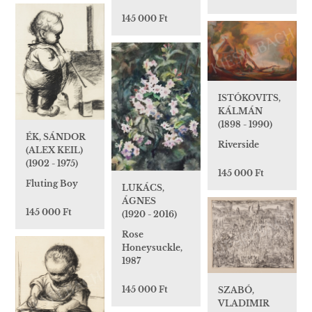
145 000 Ft
ISTÓKOVITS,
KÁLMÁN
(1898 - 1990)
ÉK, SÁNDOR
Riverside
(ALEX KEIL)
(1902 - 1975)
145 000 Ft
Fluting Boy
LUKÁCS,
ÁGNES
145 000 Ft
(1920 - 2016)
Rose
Honeysuckle,
1987
145 000 Ft
SZABÓ,
VLADIMIR