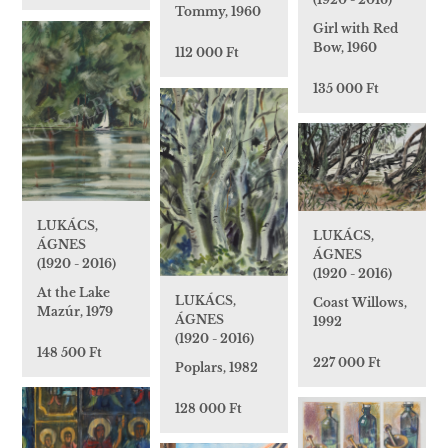
Tommy, 1960
Girl with Red
Bow, 1960
112 000 Ft
135 000 Ft
LUKÁCS,
LUKÁCS,
ÁGNES
ÁGNES
(1920 - 2016)
(1920 - 2016)
At the Lake
LUKÁCS,
Coast Willows,
Mazúr, 1979
ÁGNES
1992
(1920 - 2016)
148 500 Ft
227 000 Ft
Poplars, 1982
128 000 Ft