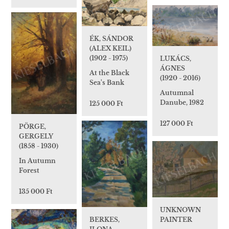
ÉK, SÁNDOR
(ALEX KEIL)
(1902 - 1975)
LUKÁCS,
ÁGNES
At the Black
(1920 - 2016)
Sea's Bank
Autumnal
Danube, 1982
125 000 Ft
127 000 Ft
PÖRGE,
GERGELY
(1858 - 1930)
In Autumn
Forest
135 000 Ft
UNKNOWN
BERKES,
PAINTER