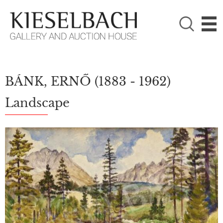
PLEASE CHOOSE!

Paintings
Photography
BÁNK, ERNŐ
(1883 - 1962)
Landscape