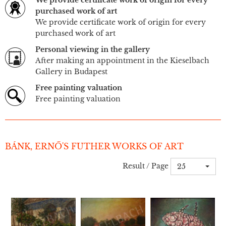
We provide certificate work of origin for every
purchased work of art
We provide certificate work of origin for every
purchased work of art
Personal viewing in the gallery
After making an appointment in the Kieselbach
Gallery in Budapest
Free painting valuation
Free painting valuation
BÁNK, ERNŐ'S FUTHER WORKS OF ART
Result / Page
25