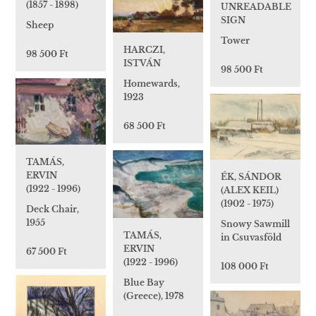
(1857 - 1898)
UNREADABLE
SIGN
Sheep
Tower
HARCZI,
98 500 Ft
ISTVÁN
98 500 Ft
Homewards,
1923
68 500 Ft
TAMÁS,
ERVIN
ÉK, SÁNDOR
(1922 - 1996)
(ALEX KEIL)
(1902 - 1975)
Deck Chair,
1955
Snowy Sawmill
TAMÁS,
in Csuvasföld
ERVIN
67 500 Ft
(1922 - 1996)
108 000 Ft
Blue Bay
(Greece), 1978