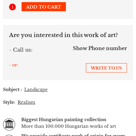
i
ADD TO CART
Are you interested in this work of art?
Show Phone number
- Call us:
- or:
WRITE TO US
Subject :
Landscape
Style:
Realism
Biggest Hungarian painting collection
More than 100.000 Hungarian works of art