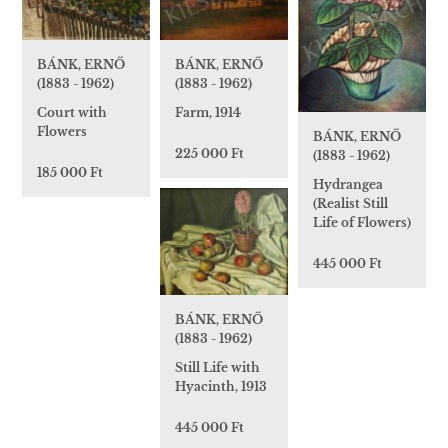
BÁNK, ERNŐ
BÁNK, ERNŐ
(1883 - 1962)
(1883 - 1962)
Court with
Farm, 1914
Flowers
BÁNK, ERNŐ
225 000 Ft
(1883 - 1962)
185 000 Ft
Hydrangea
(Realist Still
Life of Flowers)
445 000 Ft
BÁNK, ERNŐ
(1883 - 1962)
Still Life with
Hyacinth, 1913
445 000 Ft