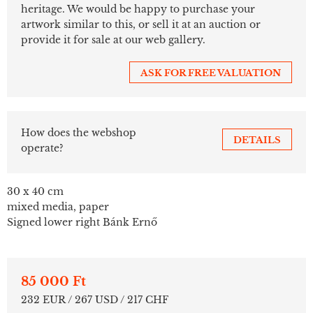
heritage. We would be happy to purchase your
artwork similar to this, or sell it at an auction or
provide it for sale at our web gallery.
ASK FOR FREE VALUATION
How does the webshop
DETAILS
operate?
30 x 40 cm
mixed media, paper
Signed lower right Bánk Ernő
85 000 Ft
232 EUR / 267 USD / 217 CHF