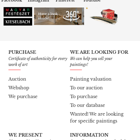
Facebook
Instagram
Pinterest
Youtube
PURCHASE
WE ARE LOOKING FOR
Certificate of authenticity for every
We can help you sell your
work of art
paintings!
Auction
Painting valuation
Webshop
To our auction
We purchase
To purchase
To our database
Wanted! We are looking
for specific paintings
WE PRESENT
INFORMATION