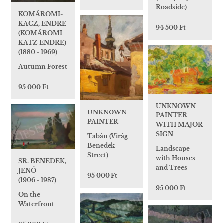
Roadside)
KOMÁROMI-
KACZ, ENDRE
94 500 Ft
(KOMÁROMI
KATZ ENDRE)
(1880 - 1969)
Autumn Forest
95 000 Ft
UNKNOWN
UNKNOWN
PAINTER
PAINTER
WITH MAJOR
SIGN
Tabán (Virág
Benedek
Landscape
Street)
with Houses
SR. BENEDEK,
and Trees
JENŐ
95 000 Ft
(1906 - 1987)
95 000 Ft
On the
Waterfront