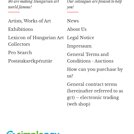
We are making Hungarian art
Our colleagues are pleased to help
world famous!
you!
Artists, Works of Art
News
Exhibitions
About Us
Lexicon of Hungarian Art
Legal Notice
Collectors
Impressum
Pro Search
General Terms and
Postatakarékpénztár
Conditions - Auctions
How can you purchase by
us?
General contract terms
(hereinafter referred to as
gct) – electronic trading
(web shop)