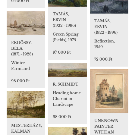
95 000 Ft
TAMÁS,
ERVIN
TAMÁS,
(1922 - 1996)
ERVIN
(1922 - 1996)
Green Spring
(Fields), 1975
Reflection,
ERDŐSSY,
1959
BÉLA
97 000 Ft
(1871 - 1928)
72 000 Ft
Winter
Farmland
98 000 Ft
R. SCHMIDT
Heading home
Chariot in
Landscape
98 000 Ft
UNKNOWN
MESTERHÁZY,
PAINTER
KÁLMÁN
WITH AN