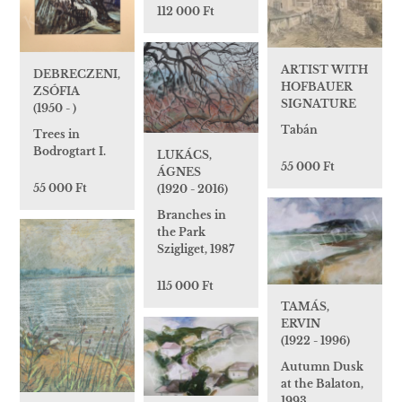
112 000 Ft
ARTIST WITH
DEBRECZENI,
HOFBAUER
ZSÓFIA
SIGNATURE
(1950 - )
Tabán
Trees in
Bodrogtart I.
LUKÁCS,
55 000 Ft
ÁGNES
55 000 Ft
(1920 - 2016)
Branches in
the Park
Szigliget, 1987
115 000 Ft
TAMÁS,
ERVIN
(1922 - 1996)
Autumn Dusk
at the Balaton,
1993