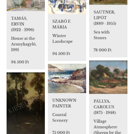
SAUTNER,
LIPÓT
TAMÁS,
SZABÓ F.
(1889 - 1955)
ERVIN
MÁRIA
(1922 - 1996)
Sea with
Winter
Stones
House at the
Landscape
Aranykagyló,
1991
78 000 Ft
94 500 Ft
94 500 Ft
UNKNOWN
PÁLLYA,
PAINTER
CAROLUS
(1875 - 1948)
Coastal
Scenery
Village
Atmosphere
(Sheeps by the
75 000 Ft