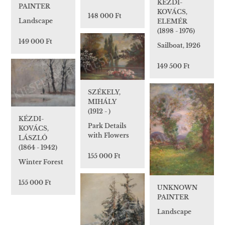
KÉZDI-
PAINTER
KOVÁCS,
148 000 Ft
Landscape
ELEMÉR
(1898 - 1976)
149 000 Ft
Sailboat, 1926
149 500 Ft
SZÉKELY,
MIHÁLY
(1912 - )
KÉZDI-
Park Details
KOVÁCS,
with Flowers
LÁSZLÓ
(1864 - 1942)
155 000 Ft
Winter Forest
155 000 Ft
UNKNOWN
PAINTER
Landscape