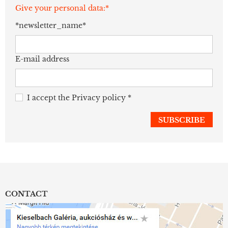
Give your personal data:*
*newsletter_name*
E-mail address
I accept the
Privacy policy
*
CONTACT