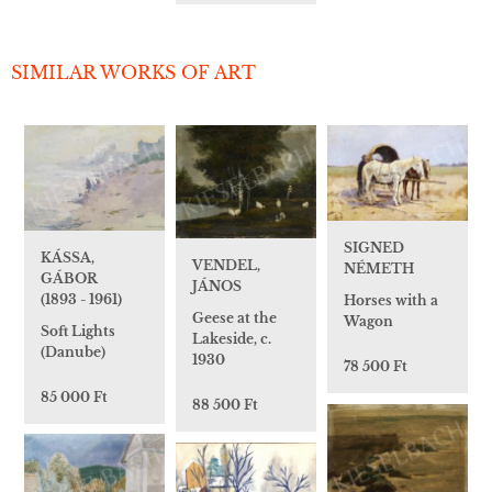
SIMILAR WORKS OF ART
SIGNED
KÁSSA,
VENDEL,
NÉMETH
GÁBOR
JÁNOS
(1893 - 1961)
Horses with a
Geese at the
Wagon
Soft Lights
Lakeside, c.
(Danube)
1930
78 500 Ft
85 000 Ft
88 500 Ft