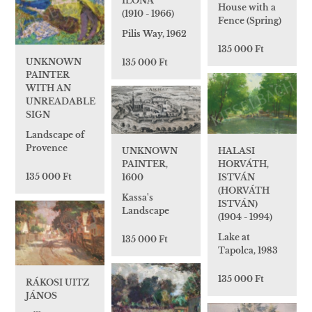
ILONA
House with a
(1910 - 1966)
Fence (Spring)
Pilis Way, 1962
135 000 Ft
UNKNOWN
135 000 Ft
PAINTER
WITH AN
UNREADABLE
SIGN
Landscape of
Provence
HALASI
UNKNOWN
HORVÁTH,
PAINTER,
135 000 Ft
ISTVÁN
1600
(HORVÁTH
Kassa's
ISTVÁN)
Landscape
(1904 - 1994)
Lake at
135 000 Ft
Tapolca, 1983
135 000 Ft
RÁKOSI UITZ
JÁNOS