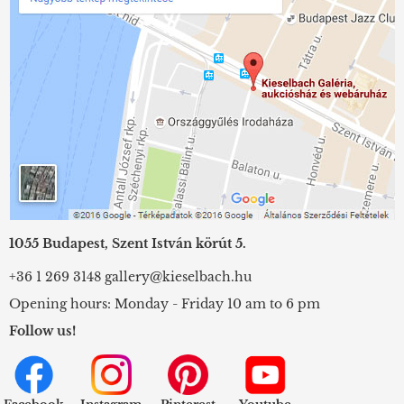
1055 Budapest, Szent István körút 5.
+36 1 269 3148
gallery@kieselbach.hu
Opening hours: Monday - Friday 10 am to 6 pm
Follow us!