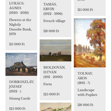
LUKÁCS,
TAMÁS,
ÁGNES
ERVIN
115 000 Ft
(1920 - 2016)
(1922 - 1996)
Flowers at the
French village
Nightly
Danube Bank,
118 000 Ft
1979
115 000 Ft
MOLDOVÁN,
ISTVÁN
TOLNAY,
(1911 - 2000)
ÁKOS
DOBROSZLÁV,
(1861 - ?)
Farm
JÓZSEF
Landscape
(1932 - )
125 000 Ft
with Poplars
Sümeg Castle
118 000 Ft
125 000 Ft