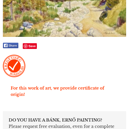
Save
For this work of art, we provide certificate of
origin!
DO YOU HAVE A BÁNK, ERNŐ PAINTING?
Please request free evaluation, even for a complete