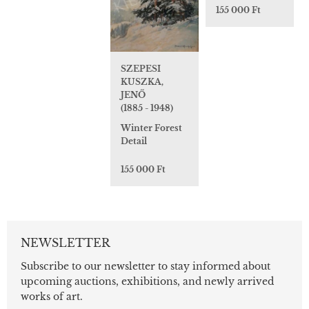
155 000 Ft
SZEPESI
KUSZKA,
JENŐ
(1885 - 1948)
Winter Forest
Detail
155 000 Ft
NEWSLETTER
Subscribe to our newsletter to stay informed about
upcoming auctions, exhibitions, and newly arrived
works of art.