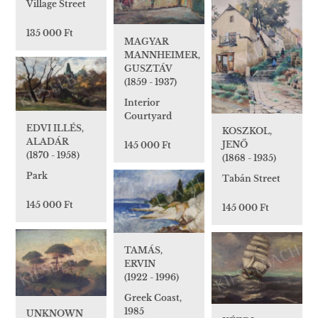
Village Street
135 000 Ft
MAGYAR
MANNHEIMER,
GUSZTÁV
(1859 - 1937)
Interior
Courtyard
EDVI ILLÉS,
KOSZKOL,
ALADÁR
JENŐ
145 000 Ft
(1870 - 1958)
(1868 - 1935)
Park
Tabán Street
145 000 Ft
145 000 Ft
TAMÁS,
ERVIN
(1922 - 1996)
Greek Coast,
1985
UNKNOWN