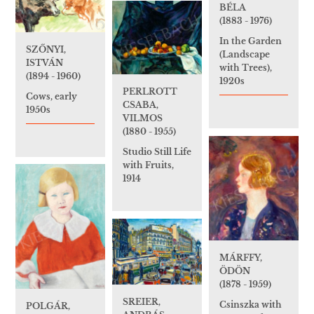
BÉLA
(1883 - 1976)
In the Garden
SZŐNYI,
(Landscape
ISTVÁN
with Trees),
(1894 - 1960)
1920s
PERLROTT
Cows, early
CSABA,
1950s
VILMOS
(1880 - 1955)
Studio Still Life
with Fruits,
1914
MÁRFFY,
ÖDÖN
(1878 - 1959)
SREIER,
Csinszka with
POLGÁR,