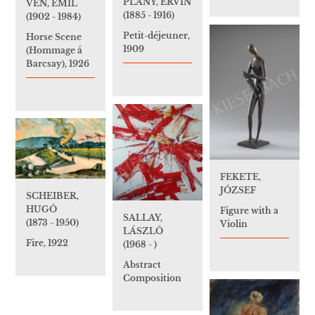
PLÁNY, ERVIN
VÉN, EMIL
(1885 - 1916)
(1902 - 1984)
Petit-déjeuner,
Horse Scene
1909
(Hommage á
Barcsay), 1926
FEKETE,
JÓZSEF
SCHEIBER,
HUGÓ
Figure with a
SALLAY,
(1873 - 1950)
Violin
LÁSZLÓ
Fire, 1922
(1968 - )
Abstract
Composition