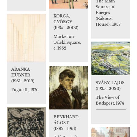
The Main
Square in
Eperjes
KORGA,
(Rákóczi
GYÖRGY
House) , 1937
(1935 - 2002)
Market on
Teleki Square,
c. 1962
ARANKA
HÜBNER
(1931 - 2019)
SVÁBY, LAJOS
(1935 - 2020)
Fugue II., 1976
The View of
Budapest, 1974
BENKHARD,
ÁGOST
(1882 - 1961)