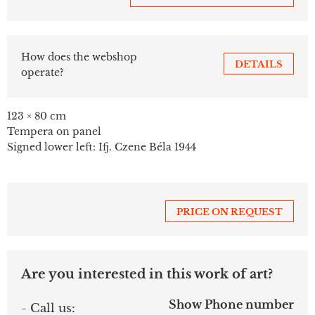
How does the webshop
DETAILS
operate?
123 × 80 cm
Tempera on panel
Signed lower left: Ifj. Czene Béla 1944
PRICE ON REQUEST
Are you interested in this work of art?
Show Phone number
- Call us: