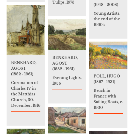
Tulips, 1973
(1948 - 2008)
Young Artists,
the end of the
1960’s
BENKHARD,
BENKHARD,
ÁGOST
ÁGOST
(1882 - 1961)
(1882 - 1961)
POLL, HUGÓ
Evening Lights,
(1867 - 1931)
Coronation of
1936
Charles IV in
Beach in
the Matthias
France with
Church, 30.
Sailing Boats, c.
December, 1916
1900