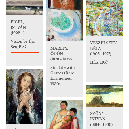
EIGEL,
ISTVÁN
(1922 - )
Vision by the
VESZELSZKY,
Sea, 1987
MÁRFFY,
BÉLA
ÖDÖN
(1905 - 1977)
(1878 - 1959)
Hills, 1957
Still Life with
Grapes (Blue
Harmonies,
1930s
SZŐNYI,
ISTVÁN
(1894 - 1960)