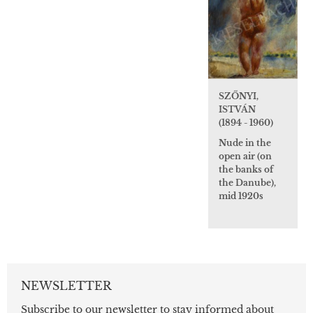
SZŐNYI,
ISTVÁN
(1894 - 1960)
Nude in the
open air (on
the banks of
the Danube),
mid 1920s
NEWSLETTER
Subscribe to our newsletter to stay informed about