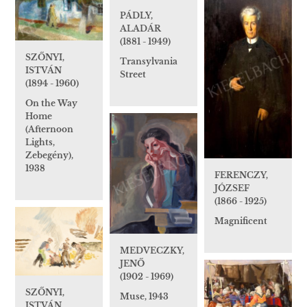
PÁDLY,
ALADÁR
(1881 - 1949)
SZŐNYI,
Transylvania
ISTVÁN
Street
(1894 - 1960)
On the Way
Home
(Afternoon
Lights,
Zebegény),
1938
FERENCZY,
JÓZSEF
(1866 - 1925)
Magnificent
MEDVECZKY,
JENŐ
(1902 - 1969)
SZŐNYI,
Muse, 1943
ISTVÁN