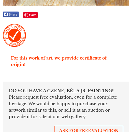
Save
For this work of art, we provide certificate of
origin!
DO YOU HAVE A CZENE, BÉLA JR. PAINTING?
Please request free evaluation, even for a complete
heritage. We would be happy to purchase your
artwork similar to this, or sell it at an auction or
provide it for sale at our web gallery.
ASK FOR FREE VALUATION