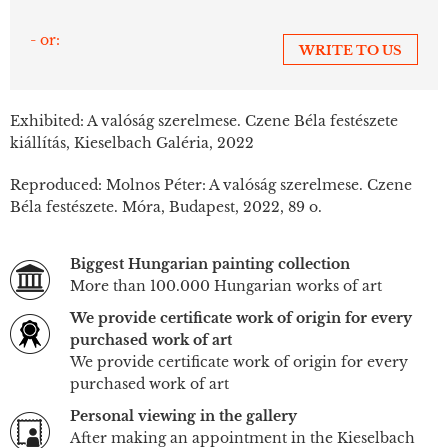
- or:
WRITE TO US
Exhibited: A valóság szerelmese. Czene Béla festészete
kiállítás, Kieselbach Galéria, 2022
Reproduced: Molnos Péter: A valóság szerelmese. Czene
Béla festészete. Móra, Budapest, 2022, 89 o.
Biggest Hungarian painting collection
More than 100.000 Hungarian works of art
We provide certificate work of origin for every
purchased work of art
We provide certificate work of origin for every
purchased work of art
Personal viewing in the gallery
After making an appointment in the Kieselbach