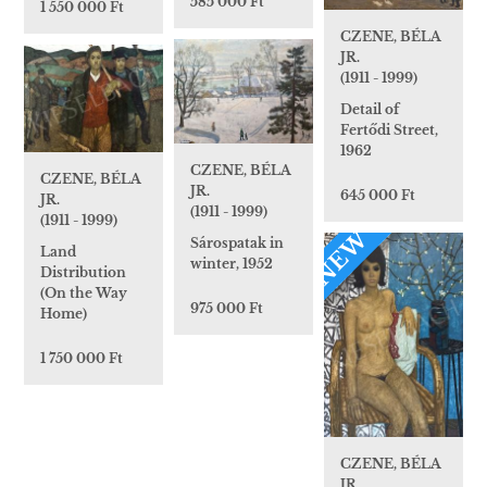
585 000 Ft
1 550 000 Ft
CZENE, BÉLA
JR.
(1911 - 1999)
Detail of
Fertődi Street,
1962
CZENE, BÉLA
CZENE, BÉLA
JR.
645 000 Ft
JR.
(1911 - 1999)
(1911 - 1999)
NEW
Sárospatak in
Land
winter, 1952
Distribution
(On the Way
975 000 Ft
Home)
1 750 000 Ft
CZENE, BÉLA
JR.