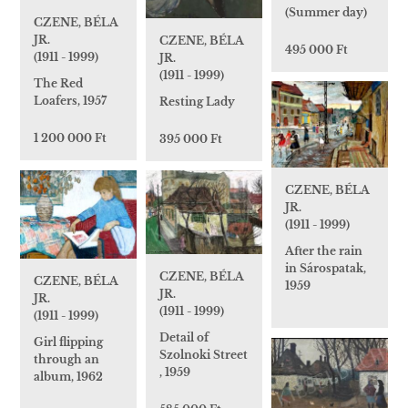
(Summer day)
CZENE, BÉLA
JR.
CZENE, BÉLA
495 000 Ft
(1911 - 1999)
JR.
(1911 - 1999)
The Red
Loafers, 1957
Resting Lady
1 200 000 Ft
395 000 Ft
CZENE, BÉLA
JR.
(1911 - 1999)
After the rain
in Sárospatak,
CZENE, BÉLA
CZENE, BÉLA
1959
JR.
JR.
(1911 - 1999)
(1911 - 1999)
Detail of
Girl flipping
Szolnoki Street
through an
, 1959
album, 1962