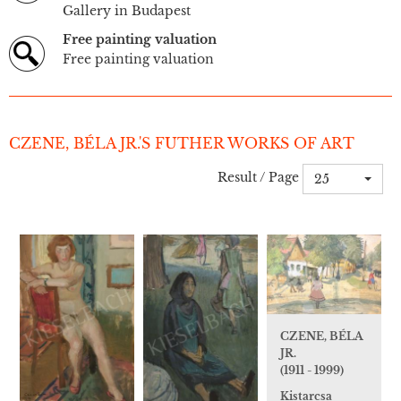
Gallery in Budapest
Free painting valuation
Free painting valuation
CZENE, BÉLA JR.'S FUTHER WORKS OF ART
Result / Page
25
CZENE, BÉLA
JR.
(1911 - 1999)
Kistarcsa