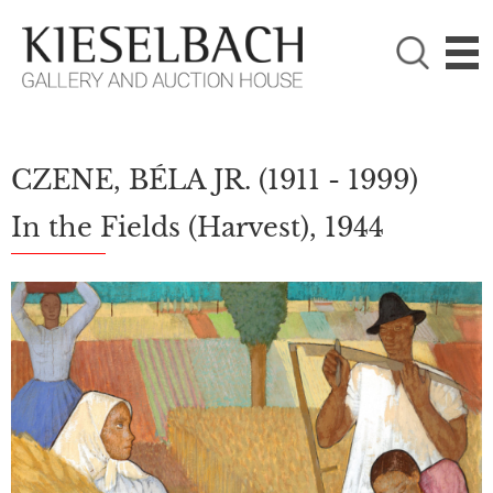
PLEASE CHOOSE!

Paintings
Photography
CZENE, BÉLA JR.
(1911 - 1999)
In the Fields (Harvest), 1944