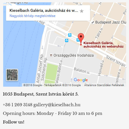
1055 Budapest, Szent István körút 5.
+36 1 269 3148
gallery@kieselbach.hu
Opening hours: Monday - Friday 10 am to 6 pm
Follow us!