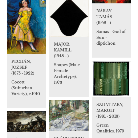
NÁRAY
TAMÁS
(1958 - )
Samas - God of
Sun -
diptichon
MAJOR,
KAMILL
(1948 - )
PECHÁN,
Shapes (Male-
JÓZSEF
Female
(1875 - 1922)
Archetype),
Cocott
1973
(Suburban
Variety), c.1910
SZILVITZKY,
MARGIT
(1931 - 2018)
Green
Qualities. 1979