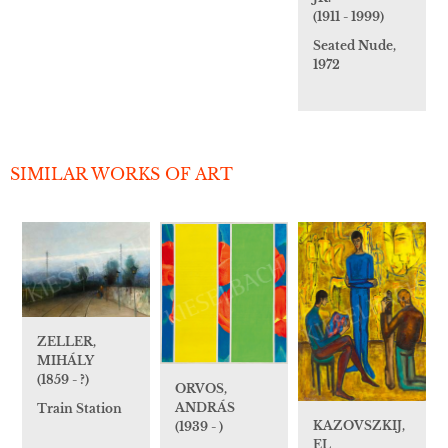
(1911 - 1999)
Seated Nude,
1972
SIMILAR WORKS OF ART
ZELLER,
MIHÁLY
(1859 - ?)
ORVOS,
ANDRÁS
Train Station
KAZOVSZKIJ,
(1939 - )
EL