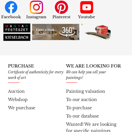
Facebook
Instagram
Pinterest
Youtube
PURCHASE
WE ARE LOOKING FOR
Certificate of authenticity for every
We can help you sell your
work of art
paintings!
Auction
Painting valuation
Webshop
To our auction
We purchase
To purchase
To our database
Wanted! We are looking
for specific paintings