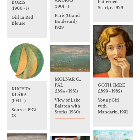
ANDRÁS
Patterned
BORIS
(1901 - )
Scarf, c. 1929
(1900 - ?)
Paris (Grand
Girl in Red
Boulevard),
Blouse
1929
MOLNÁR C.,
GÓTH, IMRE
PÁL
KUCHTA,
(1893 - 1982)
(1894 - 1981)
KLÁRA
Young Girl
View of Lake
(1941 - )
with
Balaton with
Source, 1972–
Mandarin, 1931
Storks, 1930s
73