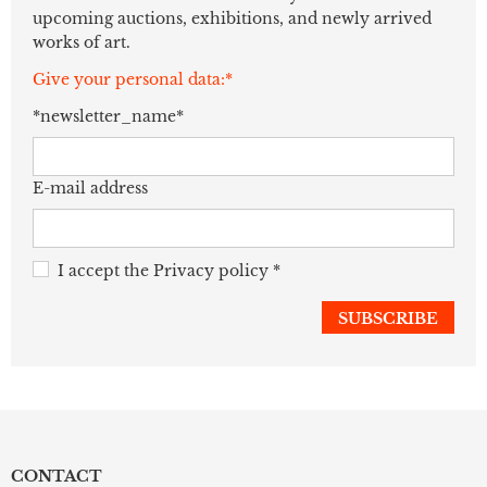
upcoming auctions, exhibitions, and newly arrived
works of art.
Give your personal data:*
*newsletter_name*
E-mail address
I accept the
Privacy policy
*
CONTACT