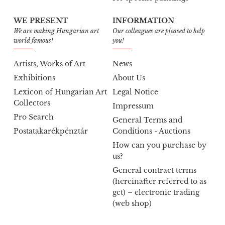
WE PRESENT
INFORMATION
We are making Hungarian art
Our colleagues are pleased to help
world famous!
you!
Artists, Works of Art
News
Exhibitions
About Us
Lexicon of Hungarian Art
Legal Notice
Collectors
Impressum
Pro Search
General Terms and
Postatakarékpénztár
Conditions - Auctions
How can you purchase by
us?
General contract terms
(hereinafter referred to as
gct) – electronic trading
(web shop)