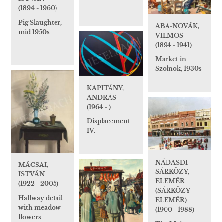
(1894 - 1960)
Pig Slaughter,
ABA-NOVÁK,
mid 1950s
VILMOS
(1894 - 1941)
Market in
Szolnok, 1930s
KAPITÁNY,
ANDRÁS
(1964 - )
Displacement
IV.
NÁDASDI
MÁCSAI,
SÁRKÖZY,
ISTVÁN
ELEMÉR
(1922 - 2005)
(SÁRKÖZY
Hallway detail
ELEMÉR)
with meadow
(1900 - 1988)
flowers