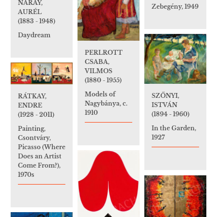
NÁRAY,
Zebegény, 1949
AURÉL
(1883 - 1948)
Daydream
PERLROTT
CSABA,
VILMOS
(1880 - 1955)
Models of
SZŐNYI,
RÁTKAY,
Nagybánya, c.
ISTVÁN
ENDRE
1910
(1894 - 1960)
(1928 - 2011)
In the Garden,
Painting,
1927
Csontváry,
Picasso (Where
Does an Artist
Come From?),
1970s