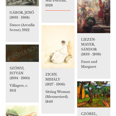
Self-Portrait,
1928
GÁBOR, JENŐ
(1893 - 1968)
Dance (Arcadia
Scene), 1922
LIEZEN-
MAYER,
SÁNDOR
(1839 - 1898)
Faust and
Margaret
SZŐNYI,
ISTVÁN
ZICHY,
(1894 - 1960)
MIHÁLY
(1827 - 1906)
Villagers, c.
1951
Sitting Woman
(Mesmerised),
1849
CZÓBEL,