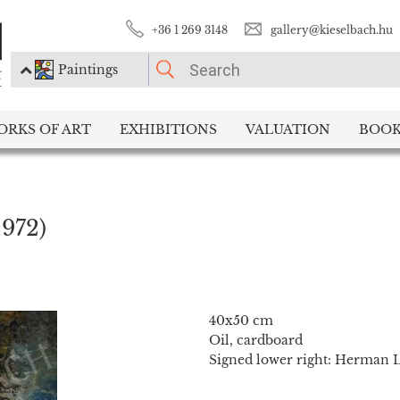
+36 1 269 3148
gallery@kieselbach.hu
Paintings
PLEASE CHOOSE!
ORKS OF ART
EXHIBITIONS
VALUATION
BOOK
Paintings
Photography
1972)
40x50 cm
Oil, cardboard
Signed lower right: Herman Li