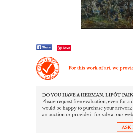
Save
For this work of art, we provid
DO YOU HAVE A HERMAN, LIPÓT PAI
Please request free evaluation, even for a
would be happy to purchase your artwork sim
an auction or provide it for sale at our web
ASK