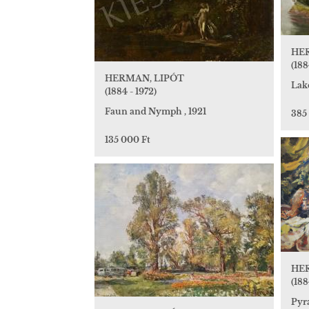
HE
(188
HERMAN, LIPÓT
Lak
(1884 - 1972)
Faun and Nymph , 1921
385
135 000 Ft
HE
(188
Pyr