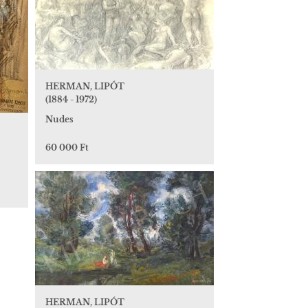
HERMAN, LIPÓT
(1884 - 1972)
Nudes
60 000 Ft
HERMAN, LIPÓT