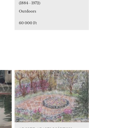
(1884 - 1972)
Outdoors
60 000 Ft