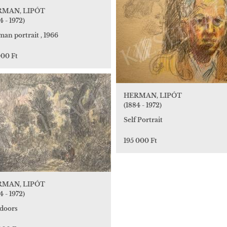
RMAN, LIPÓT
4 - 1972)
an portrait , 1966
000 Ft
HERMAN, LIPÓT
(1884 - 1972)
Self Portrait
195 000 Ft
RMAN, LIPÓT
4 - 1972)
doors