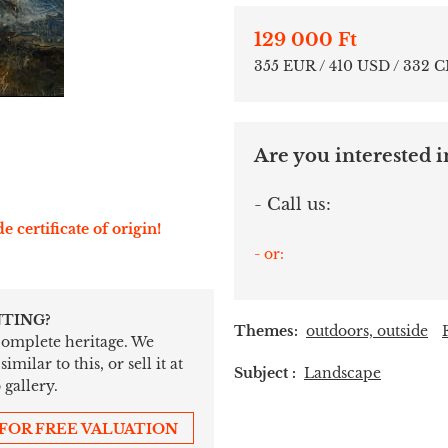
129 000 Ft
355 EUR / 410 USD / 332 
Are you interested in
- Call us:
e certificate of origin!
- or:
NTING?
Themes:
outdoors, outside
 complete heritage. We
ilar to this, or sell it at
Subject :
Landscape
 gallery.
 FOR FREE VALUATION