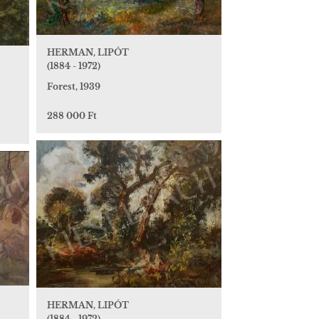
HERMAN, LIPÓT
(1884 - 1972)
Forest, 1939
288 000 Ft
HERMAN, LIPÓT
(1884 - 1972)