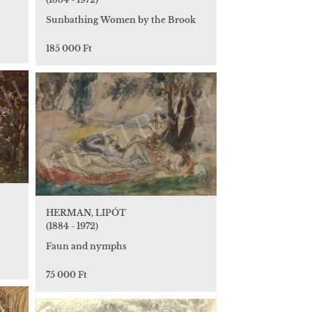
Sunbathing Women by the Brook
185 000 Ft
HERMAN, LIPÓT
(1884 - 1972)
Faun and nymphs
75 000 Ft