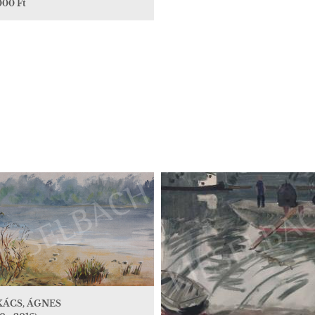
000 Ft
KÁCS, ÁGNES