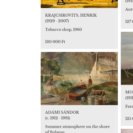
(192
Aut
KRAJCSIROVITS, HENRIK
(1929 - 2007)
127 
Tobacco shop, 1960
130 000 Ft
MO
(191
Far
ADÁMI SÁNDOR
(c. 1912 - 1991)
125
Summer atmosphere on the shore
of Balaton