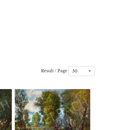
Result / Page
50