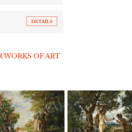
DETAILS
R WORKS OF ART