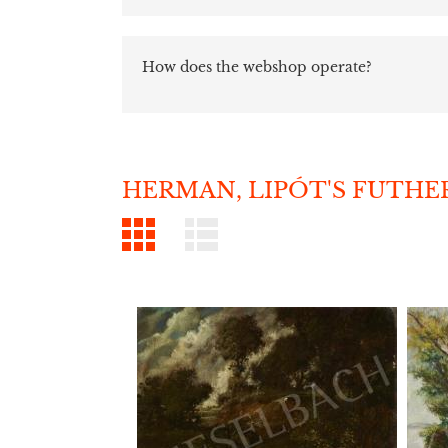
How does the webshop operate?
HERMAN, LIPÓT'S FUTHE