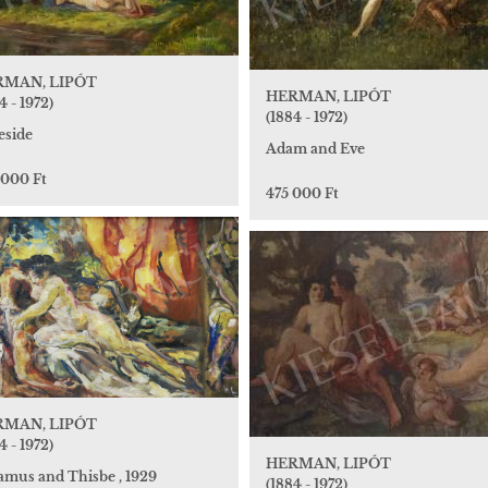
RMAN, LIPÓT
HERMAN, LIPÓT
4 - 1972)
(1884 - 1972)
eside
Adam and Eve
 000 Ft
475 000 Ft
RMAN, LIPÓT
4 - 1972)
HERMAN, LIPÓT
amus and Thisbe , 1929
(1884 - 1972)