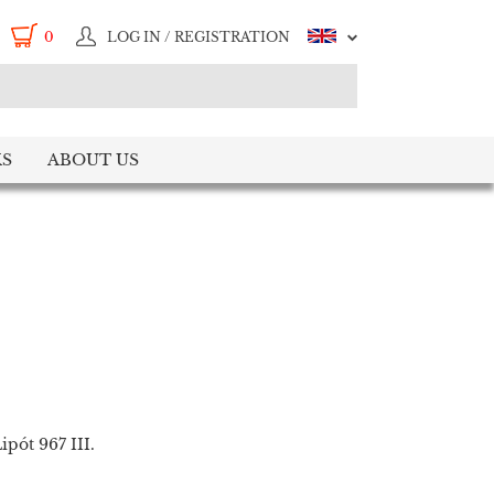
0
LOG IN / REGISTRATION
S
ABOUT US
pót 967 III.