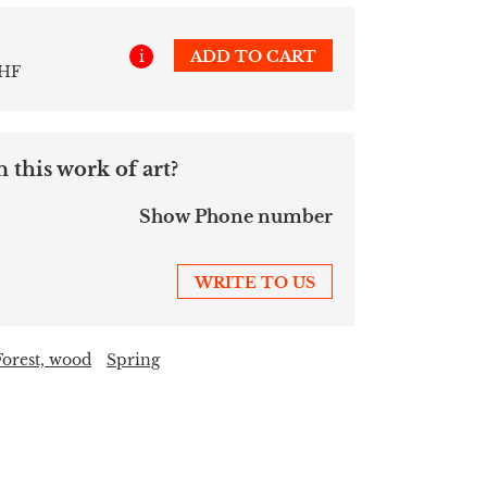
i
ADD TO CART
CHF
 this work of art?
Show Phone number
WRITE TO US
Forest, wood
Spring