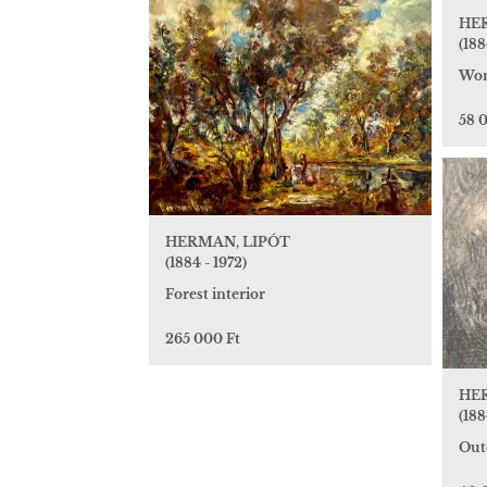
HE
(188
Wom
58 
HERMAN, LIPÓT
(1884 - 1972)
Forest interior
265 000 Ft
HE
(188
Out