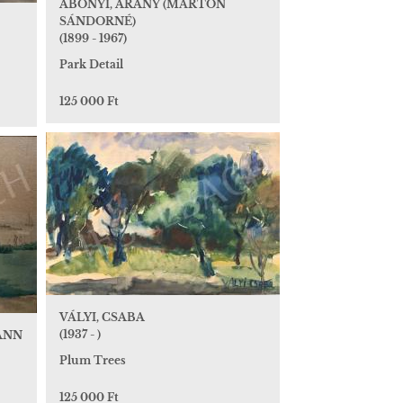
ABONYI, ARANY (MÁRTON
SÁNDORNÉ)
(1899 - 1967)
Park Detail
125 000 Ft
VÁLYI, CSABA
(1937 - )
ANN
Plum Trees
125 000 Ft