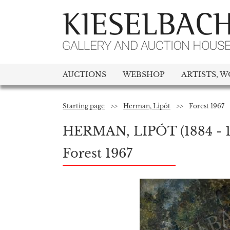
AUCTIONS
WEBSHOP
ARTISTS, W
Starting page
>>
Herman, Lipót
>>
Forest 1967
HERMAN, LIPÓT
(1884 - 
Forest 1967