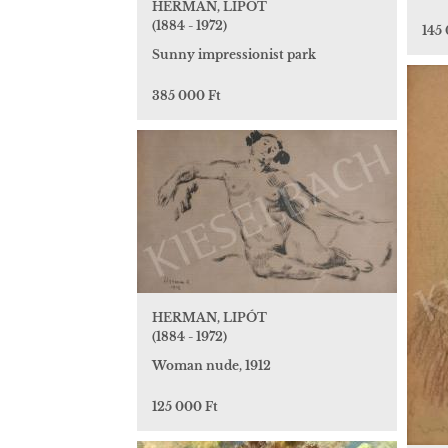
HERMAN, LIPÓT
(1884 - 1972)
145
Sunny impressionist park
385 000 Ft
HERMAN, LIPÓT
(1884 - 1972)
Woman nude, 1912
125 000 Ft