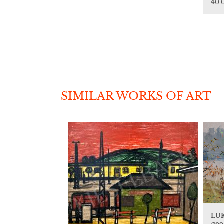
40 
SIMILAR WORKS OF ART
LU