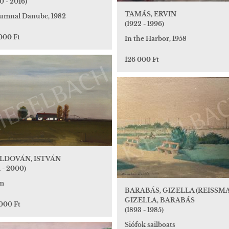
0 - 2016)
TAMÁS, ERVIN
umnal Danube, 1982
(1922 - 1996)
000 Ft
In the Harbor, 1958
126 000 Ft
LDOVÁN, ISTVÁN
1 - 2000)
m
BARABÁS, GIZELLA (REISSM
GIZELLA, BARABÁS
 000 Ft
(1893 - 1985)
Siófok sailboats