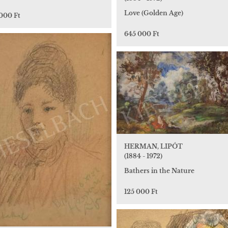
Love (Golden Age)
 000 Ft
645 000 Ft
HERMAN, LIPÓT
(1884 - 1972)
Bathers in the Nature
125 000 Ft