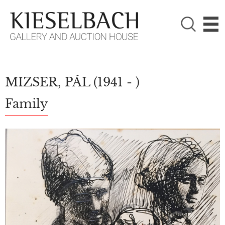
PLEASE CHOOSE!

Paintings
Photography
MIZSER, PÁL
(1941 - )
Family