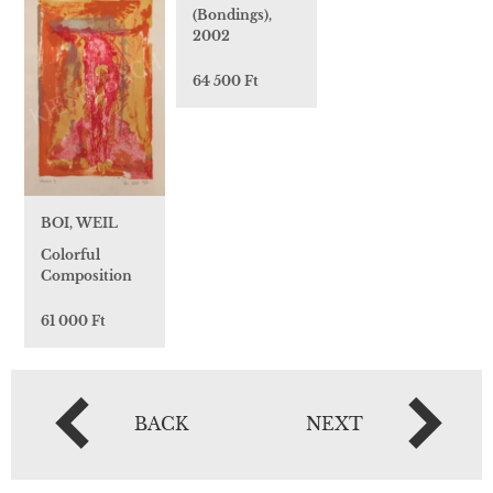
(Bondings),
2002
64 500 Ft
BOI, WEIL
Colorful
Composition
61 000 Ft
BACK
NEXT