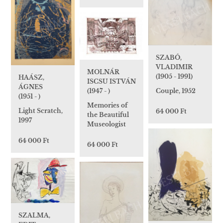
SZABÓ,
VLADIMIR
MOLNÁR
(1905 - 1991)
HAÁSZ,
ISCSU ISTVÁN
ÁGNES
Couple, 1952
(1947 - )
(1951 - )
Memories of
Light Scratch,
64 000 Ft
the Beautiful
1997
Museologist
64 000 Ft
64 000 Ft
SZALMA,