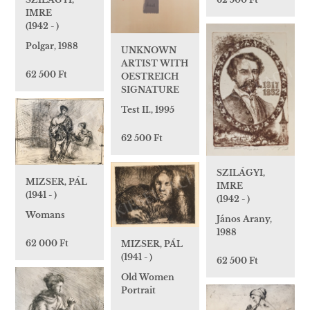
IMRE
(1942 - )
Polgar, 1988
UNKNOWN
ARTIST WITH
62 500 Ft
OESTREICH
SIGNATURE
Test II., 1995
62 500 Ft
SZILÁGYI,
MIZSER, PÁL
IMRE
(1941 - )
(1942 - )
Womans
János Arany,
1988
62 000 Ft
MIZSER, PÁL
(1941 - )
62 500 Ft
Old Women
Portrait