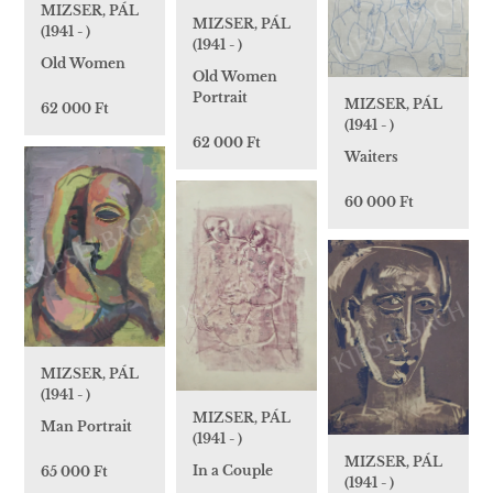
MIZSER, PÁL
MIZSER, PÁL
(1941 - )
(1941 - )
Old Women
Old Women
Portrait
MIZSER, PÁL
62 000 Ft
(1941 - )
62 000 Ft
Waiters
60 000 Ft
MIZSER, PÁL
(1941 - )
MIZSER, PÁL
Man Portrait
(1941 - )
MIZSER, PÁL
In a Couple
65 000 Ft
(1941 - )