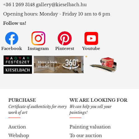
+36 1 269 3148
gallery@kieselbach.hu
Opening hours: Monday - Friday 10 am to 6 pm
Follow us!
Facebook
Instagram
Pinterest
Youtube
PURCHASE
WE ARE LOOKING FOR
Certificate of authenticity for every
We can help you sell your
work of art
paintings!
Auction
Painting valuation
Webshop
To our auction