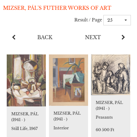
MIZSER, PÁL'S FUTHER WORKS OF ART
Result / Page
25
BACK
NEXT
MIZSER, PÁL
(1941 - )
MIZSER, PÁL
MIZSER, PÁL
Peasants
(1941 - )
(1941 - )
Interior
Still Life, 1967
60 500 Ft