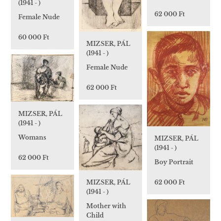
(1941 - )
62 000 Ft
Female Nude
60 000 Ft
MIZSER, PÁL
(1941 - )
Female Nude
62 000 Ft
MIZSER, PÁL
(1941 - )
Womans
MIZSER, PÁL
(1941 - )
62 000 Ft
Boy Portrait
62 000 Ft
MIZSER, PÁL
(1941 - )
Mother with
Child