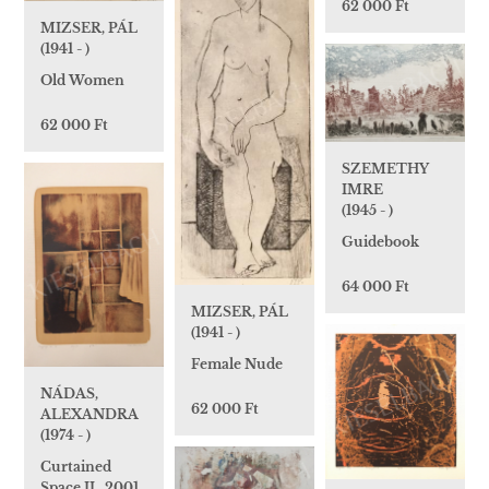
62 000 Ft
MIZSER, PÁL
(1941 - )
Old Women
62 000 Ft
SZEMETHY
IMRE
(1945 - )
Guidebook
64 000 Ft
MIZSER, PÁL
(1941 - )
Female Nude
NÁDAS,
62 000 Ft
ALEXANDRA
(1974 - )
Curtained
Space II., 2001