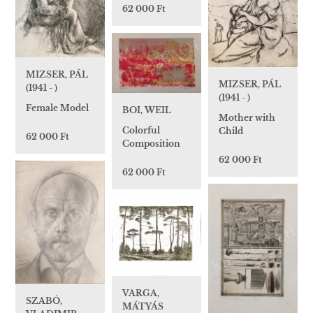
62 000 Ft
MIZSER, PÁL
MIZSER, PÁL
(1941 - )
(1941 - )
Female Model
BOI, WEIL
Mother with
Colorful
Child
62 000 Ft
Composition
62 000 Ft
62 000 Ft
VARGA,
SZABÓ,
MÁTYÁS