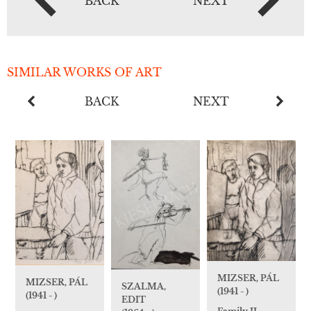
BACK
NEXT
SIMILAR WORKS OF ART
BACK
NEXT
MIZSER, PÁL
MIZSER, PÁL
SZALMA,
(1941 - )
(1941 - )
EDIT