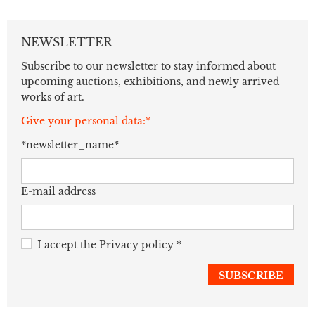
NEWSLETTER
Subscribe to our newsletter to stay informed about
upcoming auctions, exhibitions, and newly arrived
works of art.
Give your personal data:*
*newsletter_name*
E-mail address
I accept the
Privacy policy
*