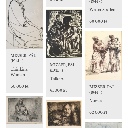
(1941 - )
Writer Student
60 000 Ft
MIZSER, PÁL
(1941 - )
MIZSER, PÁL
Thinking
(1941 - )
Woman
Talkers
60 000 Ft
MIZSER, PÁL
61 000 Ft
(1941 - )
Nurses
62 000 Ft