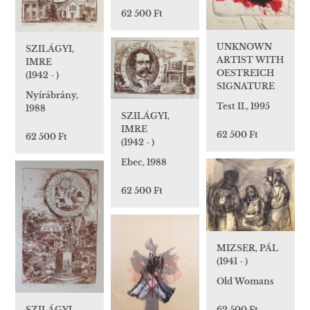
62 500 Ft
UNKNOWN
SZILÁGYI,
ARTIST WITH
IMRE
OESTREICH
(1942 - )
SIGNATURE
Nyírábrány,
Test II., 1995
1988
SZILÁGYI,
IMRE
62 500 Ft
62 500 Ft
(1942 - )
Ebec, 1988
62 500 Ft
MIZSER, PÁL
(1941 - )
Old Womans
SZILÁGYI,
62 500 Ft