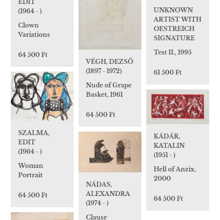
EDIT
UNKNOWN
(1964 - )
ARTIST WITH
Clown
OESTREICH
Variations
SIGNATURE
Test II., 1995
64 500 Ft
VÉGH, DEZSŐ
(1897 - 1972)
61 500 Ft
Nude of Grape
Basket, 1961
64 500 Ft
SZALMA,
KÁDÁR,
EDIT
KATALIN
(1964 - )
(1951 - )
Woman
Hell of Anzix,
Portrait
2000
NÁDAS,
ALEXANDRA
64 500 Ft
64 500 Ft
(1974 - )
Clause