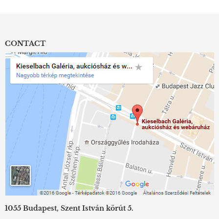
CONTACT
1055 Budapest, Szent István körút 5.