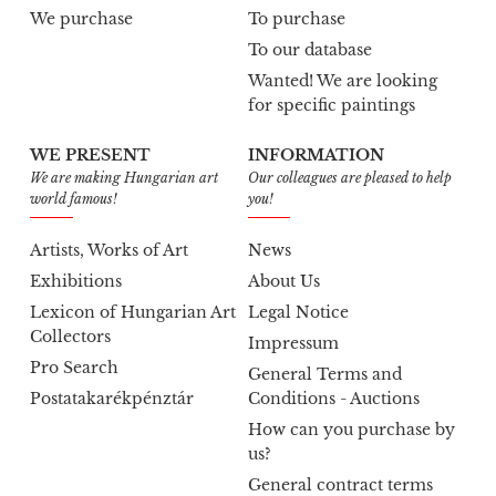
We purchase
To purchase
To our database
Wanted! We are looking
for specific paintings
WE PRESENT
INFORMATION
We are making Hungarian art
Our colleagues are pleased to help
world famous!
you!
Artists, Works of Art
News
Exhibitions
About Us
Lexicon of Hungarian Art
Legal Notice
Collectors
Impressum
Pro Search
General Terms and
Postatakarékpénztár
Conditions - Auctions
How can you purchase by
us?
General contract terms