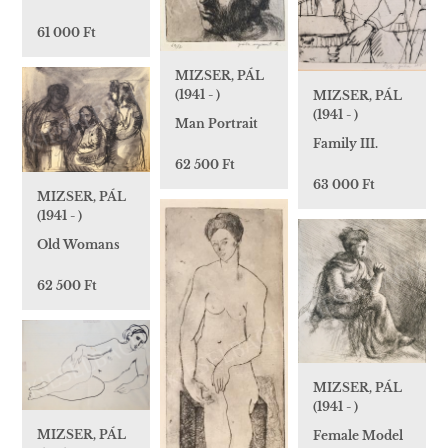
61 000 Ft
MIZSER, PÁL
(1941 - )
MIZSER, PÁL
(1941 - )
Man Portrait
Family III.
62 500 Ft
63 000 Ft
MIZSER, PÁL
(1941 - )
Old Womans
62 500 Ft
MIZSER, PÁL
(1941 - )
MIZSER, PÁL
Female Model