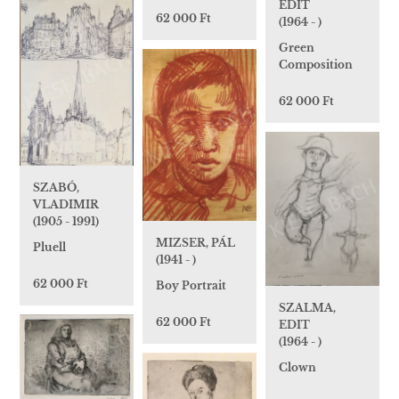
EDIT
62 000 Ft
(1964 - )
Green
Composition
62 000 Ft
SZABÓ,
VLADIMIR
(1905 - 1991)
MIZSER, PÁL
Pluell
(1941 - )
62 000 Ft
Boy Portrait
SZALMA,
62 000 Ft
EDIT
(1964 - )
Clown