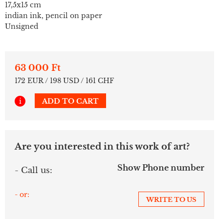
17,5x15 cm
indian ink, pencil on paper
Unsigned
63 000 Ft
172 EUR / 198 USD / 161 CHF
i
ADD TO CART
Are you interested in this work of art?
Show Phone number
- Call us:
- or:
WRITE TO US