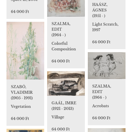
HAÁSZ,
ÁGNES
64 000 Ft
(1951 - )
SZALMA,
Light Scratch,
EDIT
1997
(1964 - )
64 000 Ft
Colorful
Composition
64 000 Ft
SZALMA,
SZABÓ,
EDIT
VLADIMIR
(1964 - )
(1905 - 1991)
GAÁL, IMRE
Acrobats
Vegetation
(1921 - 2013)
Village
64 000 Ft
64 000 Ft
64 000 Ft