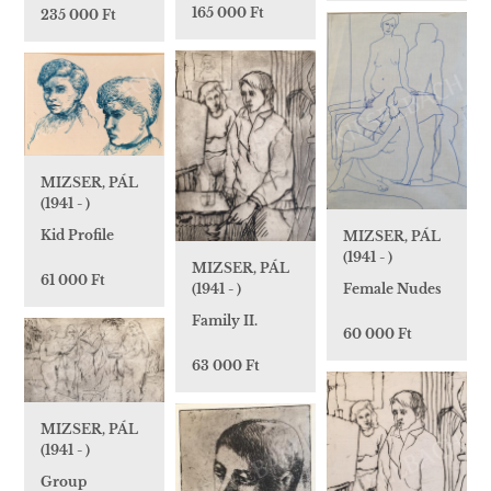
165 000 Ft
235 000 Ft
MIZSER, PÁL
(1941 - )
Kid Profile
MIZSER, PÁL
(1941 - )
MIZSER, PÁL
61 000 Ft
Female Nudes
(1941 - )
Family II.
60 000 Ft
63 000 Ft
MIZSER, PÁL
(1941 - )
Group