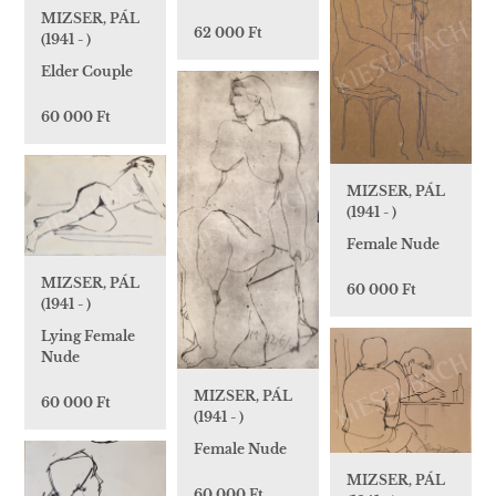
MIZSER, PÁL
62 000 Ft
(1941 - )
Elder Couple
60 000 Ft
MIZSER, PÁL
(1941 - )
Female Nude
MIZSER, PÁL
60 000 Ft
(1941 - )
Lying Female
Nude
MIZSER, PÁL
60 000 Ft
(1941 - )
Female Nude
MIZSER, PÁL
60 000 Ft