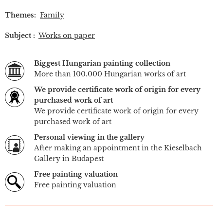
Themes:
Family
Subject :
Works on paper
Biggest Hungarian painting collection
More than 100.000 Hungarian works of art
We provide certificate work of origin for every
purchased work of art
We provide certificate work of origin for every
purchased work of art
Personal viewing in the gallery
After making an appointment in the Kieselbach
Gallery in Budapest
Free painting valuation
Free painting valuation