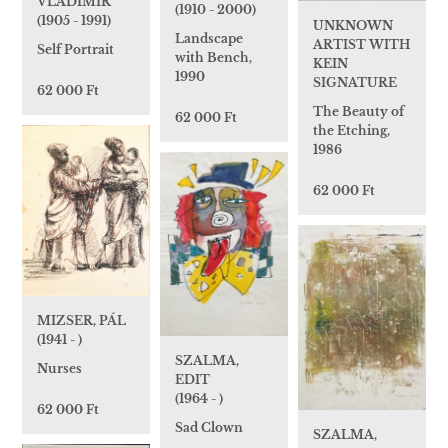
VLADIMIR
(1910 - 2000)
(1905 - 1991)
UNKNOWN
Landscape
ARTIST WITH
Self Portrait
with Bench,
KEIN
1990
SIGNATURE
62 000 Ft
The Beauty of
62 000 Ft
the Etching,
1986
62 000 Ft
MIZSER, PÁL
(1941 - )
SZALMA,
Nurses
EDIT
(1964 - )
62 000 Ft
Sad Clown
SZALMA,