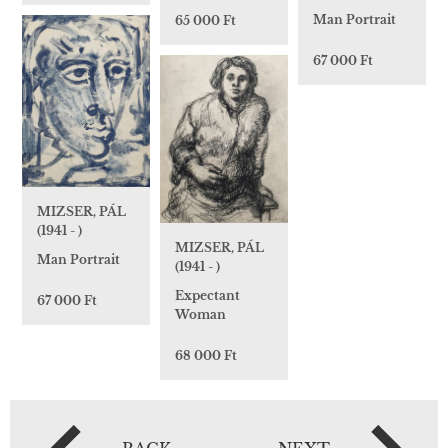
Man Portrait
65 000 Ft
67 000 Ft
MIZSER, PÁL
(1941 - )
MIZSER, PÁL
Man Portrait
(1941 - )
Expectant
67 000 Ft
Woman
68 000 Ft