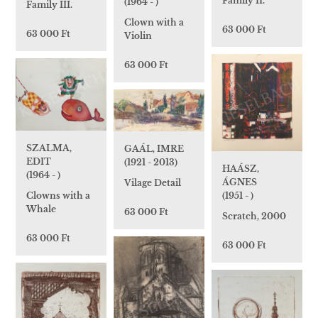
Family II.
(1964 - )
Family III.
Clown with a
63 000 Ft
63 000 Ft
Violin
63 000 Ft
SZALMA,
GAÁL, IMRE
EDIT
(1921 - 2013)
HAÁSZ,
(1964 - )
ÁGNES
Vilage Detail
Clowns with a
(1951 - )
Whale
63 000 Ft
Scratch, 2000
63 000 Ft
63 000 Ft