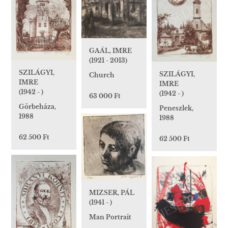
GAÁL, IMRE
(1921 - 2013)
SZILÁGYI,
SZILÁGYI,
Church
IMRE
IMRE
(1942 - )
(1942 - )
63 000 Ft
Görbeháza,
Peneszlek,
1988
1988
62 500 Ft
62 500 Ft
MIZSER, PÁL
(1941 - )
Man Portrait