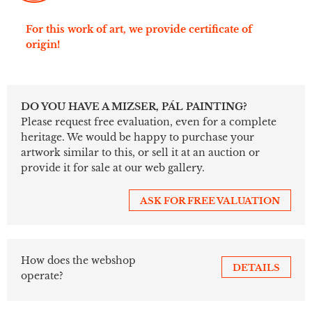
For this work of art, we provide certificate of
origin!
DO YOU HAVE A MIZSER, PÁL PAINTING?
Please request free evaluation, even for a complete
heritage. We would be happy to purchase your
artwork similar to this, or sell it at an auction or
provide it for sale at our web gallery.
ASK FOR FREE VALUATION
How does the webshop
DETAILS
operate?